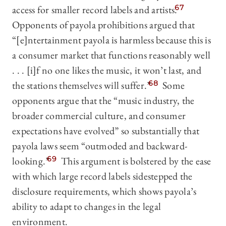
access for smaller record labels and artists.
67
Opponents of payola prohibitions argued that
“[e]ntertainment payola is harmless because this is
a consumer market that functions reasonably well
. . . [i]f no one likes the music, it won’t last, and
the stations themselves will suffer.”
68
Some
opponents argue that the “music industry, the
broader commercial culture, and consumer
expectations have evolved” so substantially that
payola laws seem “outmoded and backward-
looking.”
69
This argument is bolstered by the ease
with which large record labels sidestepped the
disclosure requirements, which shows payola’s
ability to adapt to changes in the legal
environment.