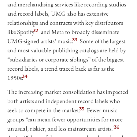
and merchandising services like recording studios
and record labels, UMG also has extensive
relationships and contracts with key distributors
like Spotify
32
and Meta to broadly disseminate
UMG-signed artists’ music.
33
Some of the largest
and most valuable publishing catalogs are held by
“subsidiaries or corporate siblings” of the biggest
record labels, a trend traced back as far as the
1950s.
34
The increasing market consolidation has impacted
both artists and independent record labels who
seek to compete in the market.
35
Fewer music
groups “can mean fewer opportunities for more
unusual, riskier, and less mainstream artists.”
36