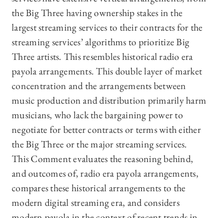
the Big Three having ownership stakes in the
largest streaming services to their contracts for the
streaming services’ algorithms to prioritize Big
Three artists. This resembles historical radio era
payola arrangements. This double layer of market
concentration and the arrangements between
music production and distribution primarily harm
musicians, who lack the bargaining power to
negotiate for better contracts or terms with either
the Big Three or the major streaming services.
This Comment evaluates the reasoning behind,
and outcomes of, radio era payola arrangements,
compares these historical arrangements to the
modern digital streaming era, and considers
modern payola in the context of recent trends in