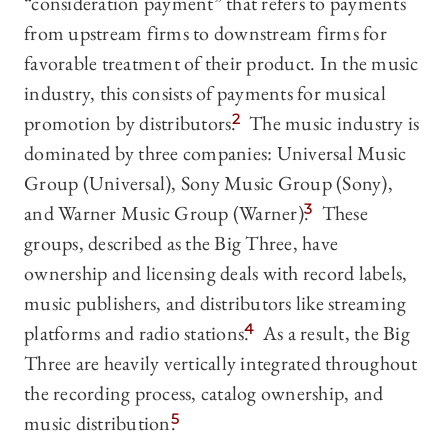
“consideration payment” that refers to payments
from upstream firms to downstream firms for
favorable treatment of their product. In the music
industry, this consists of payments for musical
promotion by distributors.
2
The music industry is
dominated by three companies: Universal Music
Group (Universal), Sony Music Group (Sony),
and Warner Music Group (Warner).
3
These
groups, described as the Big Three, have
ownership and licensing deals with record labels,
music publishers, and distributors like streaming
platforms and radio stations.
4
As a result, the Big
Three are heavily vertically integrated throughout
the recording process, catalog ownership, and
music distribution.
5