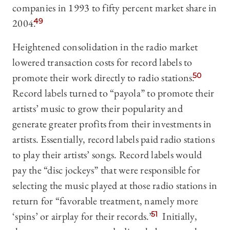
companies in 1993 to fifty percent market share in
2004.
49
Heightened consolidation in the radio market
lowered transaction costs for record labels to
promote their work directly to radio stations.
50
Record labels turned to “payola” to promote their
artists’ music to grow their popularity and
generate greater profits from their investments in
artists. Essentially, record labels paid radio stations
to play their artists’ songs. Record labels would
pay the “disc jockeys” that were responsible for
selecting the music played at those radio stations in
return for “favorable treatment, namely more
‘spins’ or airplay for their records.”
51
Initially,