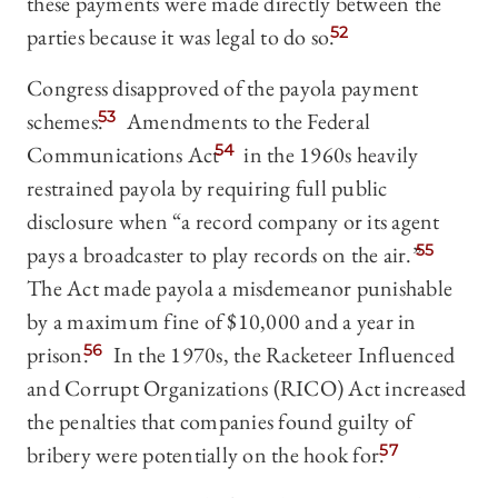
these payments were made directly between the
parties because it was legal to do so.
52
Congress disapproved of the payola payment
schemes.
53
Amendments to the Federal
Communications Act
54
in the 1960s heavily
restrained payola by requiring full public
disclosure when “a record company or its agent
pays a broadcaster to play records on the air.”
55
The Act made payola a misdemeanor punishable
by a maximum fine of $10,000 and a year in
prison.
56
In the 1970s, the Racketeer Influenced
and Corrupt Organizations (RICO) Act increased
the penalties that companies found guilty of
bribery were potentially on the hook for.
57