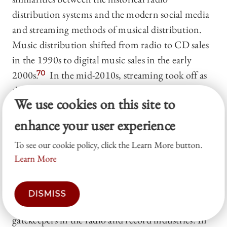
distribution systems and the modern social media
and streaming methods of musical distribution.
Music distribution shifted from radio to CD sales
in the 1990s to digital music sales in the early
2000s.
70
In the mid-2010s, streaming took off as
the primary method of global music consumption.
We use cookies on this site to
71
enhance your user experience
Consumers in the early 2000s were frustrated with
the homogenizing effects of terrestrial radio
To see our cookie policy, click the Learn More button.
Learn More
consolidation in the wake of the 1996
Telecommunications Act, which concentrated the
power to decide whether consumers would gain
DISMISS
access to new music in the hands of a select few
gatekeepers in the radio and record industries. In