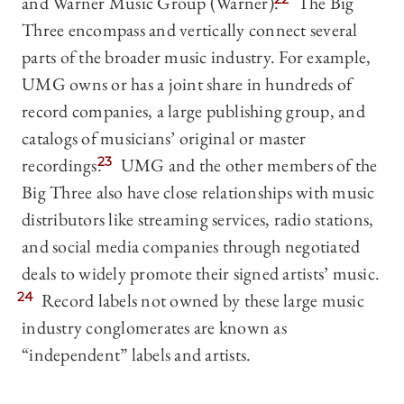
and Warner Music Group (Warner).
The Big
Three encompass and vertically connect several
parts of the broader music industry. For example,
UMG owns or has a joint share in hundreds of
record companies, a large publishing group, and
catalogs of musicians’ original or master
recordings.
23
UMG and the other members of the
Big Three also have close relationships with music
distributors like streaming services, radio stations,
and social media companies through negotiated
deals to widely promote their signed artists’ music.
24
Record labels not owned by these large music
industry conglomerates are known as
“independent” labels and artists.