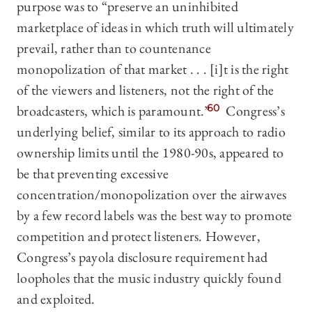
purpose was to “preserve an uninhibited
marketplace of ideas in which truth will ultimately
prevail, rather than to countenance
monopolization of that market . . . [i]t is the right
of the viewers and listeners, not the right of the
broadcasters, which is paramount.”
60
Congress’s
underlying belief, similar to its approach to radio
ownership limits until the 1980-90s, appeared to
be that preventing excessive
concentration/monopolization over the airwaves
by a few record labels was the best way to promote
competition and protect listeners. However,
Congress’s payola disclosure requirement had
loopholes that the music industry quickly found
and exploited.