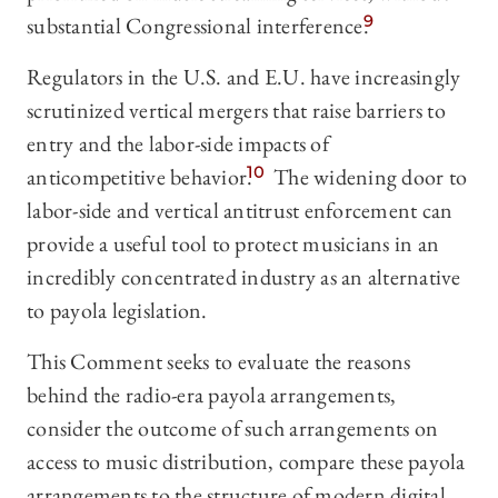
substantial Congressional interference.
9
Regulators in the U.S. and E.U. have increasingly
scrutinized vertical mergers that raise barriers to
entry and the labor-side impacts of
anticompetitive behavior.
10
The widening door to
labor-side and vertical antitrust enforcement can
provide a useful tool to protect musicians in an
incredibly concentrated industry as an alternative
to payola legislation.
This Comment seeks to evaluate the reasons
behind the radio-era payola arrangements,
consider the outcome of such arrangements on
access to music distribution, compare these payola
arrangements to the structure of modern digital