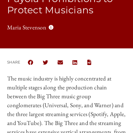
Protect Musicians
Maria Stevenson
SHARE
SHARE THE UNIVERSITY OF CHICAGO BUSINESS LA
SHARE THE UNIVERSITY OF CHICAGO BUSIN
SHARE THE UNIVERSITY OF CHICAG
SHARE THE UNIVERSITY OF 
The music industry is highly concentrated at
multiple stages along the production chain
between the Big Three music group
conglomerates (Universal, Sony, and Warner) and
the three largest streaming services (Spotify, Apple,
and YouTube). The Big Three and the streaming
services have extensive vertical arrangements, from