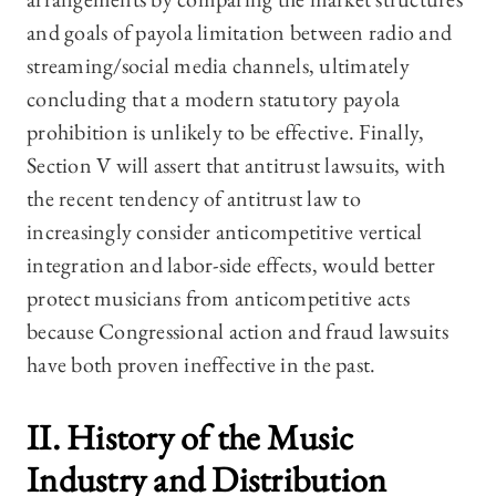
and goals of payola limitation between radio and
streaming/social media channels, ultimately
concluding that a modern statutory payola
prohibition is unlikely to be effective. Finally,
Section V will assert that antitrust lawsuits, with
the recent tendency of antitrust law to
increasingly consider anticompetitive vertical
integration and labor-side effects, would better
protect musicians from anticompetitive acts
because Congressional action and fraud lawsuits
have both proven ineffective in the past.
II. History of the Music
Industry and Distribution