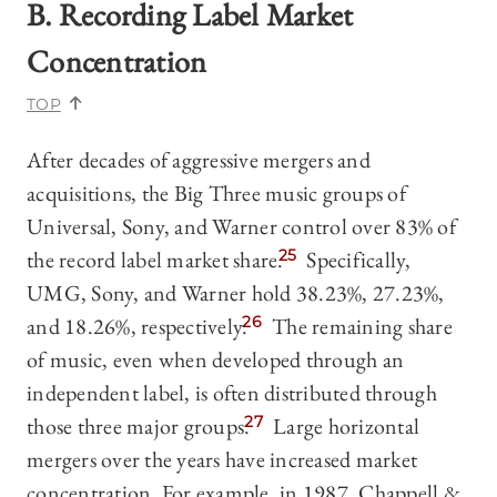
B. Recording Label Market
Concentration
TOP
After decades of aggressive mergers and
acquisitions, the Big Three music groups of
Universal, Sony, and Warner control over 83% of
the record label market share.
25
Specifically,
UMG, Sony, and Warner hold 38.23%, 27.23%,
and 18.26%, respectively.
26
The remaining share
of music, even when developed through an
independent label, is often distributed through
those three major groups.
27
Large horizontal
mergers over the years have increased market
concentration. For example, in 1987, Chappell &