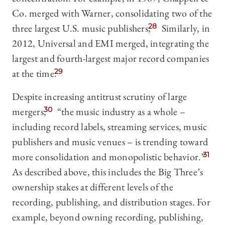
Co. merged with Warner, consolidating two of the
three largest U.S. music publishers;
28
Similarly, in
2012, Universal and EMI merged, integrating the
largest and fourth-largest major record companies
at the time.
29
Despite increasing antitrust scrutiny of large
mergers,
30
“the music industry as a whole –
including record labels, streaming services, music
publishers and music venues­­ – is trending toward
more consolidation and monopolistic behavior.”
31
As described above, this includes the Big Three’s
ownership stakes at different levels of the
recording, publishing, and distribution stages. For
example, beyond owning recording, publishing,