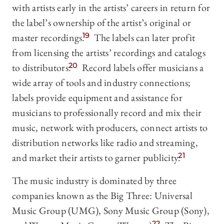
with artists early in the artists’ careers in return for
the label’s ownership of the artist’s original or
master recordings.
19
The labels can later profit
from licensing the artists’ recordings and catalogs
to distributors.
20
Record labels offer musicians a
wide array of tools and industry connections;
labels provide equipment and assistance for
musicians to professionally record and mix their
music, network with producers, connect artists to
distribution networks like radio and streaming,
and market their artists to garner publicity.
21
The music industry is dominated by three
companies known as the Big Three: Universal
Music Group (UMG), Sony Music Group (Sony),
22