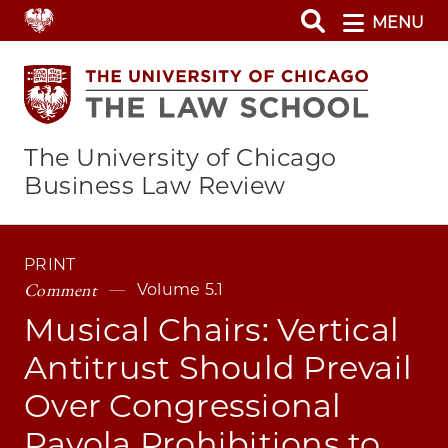
Skip
MENU
to
main
content
The University of Chicago
Business Law Review
PRINT
Comment
Volume 5.1
Musical Chairs: Vertical
Antitrust Should Prevail
Over Congressional
Payola Prohibitions to