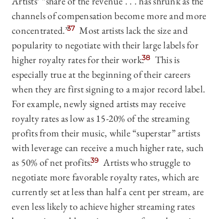
Artists’ “share of the revenue . . . has shrunk as the
channels of compensation become more and more
concentrated.”
37
Most artists lack the size and
popularity to negotiate with their large labels for
higher royalty rates for their work.
38
This is
especially true at the beginning of their careers
when they are first signing to a major record label.
For example, newly signed artists may receive
royalty rates as low as 15-20% of the streaming
profits from their music, while “superstar” artists
with leverage can receive a much higher rate, such
as 50% of net profits.
39
Artists who struggle to
negotiate more favorable royalty rates, which are
currently set at less than half a cent per stream, are
even less likely to achieve higher streaming rates