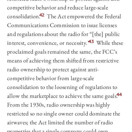
competitive behavior and reduce large-scale
consolidation.
42
The Act empowered the Federal
Communications Commission to issue licenses
and regulations about the radio for “[the] public
interest, convenience, or necessity.”
43
While these
proclaimed goals remained the same, the FCC’s
means of achieving them shifted from restrictive
radio ownership to protect against anti-
competitive behavior from large-scale
consolidation to the loosening of regulations to
allow the marketplace to achieve the same goals.
44
From the 1930s, radio ownership was highly
restricted so no single owner could dominate the
airwaves; the Act limited the number of radio
properties that a single company could own