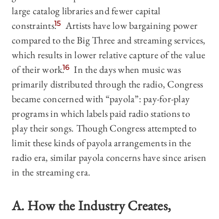
large catalog libraries and fewer capital
constraints.
15
Artists have low bargaining power
compared to the Big Three and streaming services,
which results in lower relative capture of the value
of their work.
16
In the days when music was
primarily distributed through the radio, Congress
became concerned with “payola”: pay-for-play
programs in which labels paid radio stations to
play their songs. Though Congress attempted to
limit these kinds of payola arrangements in the
radio era, similar payola concerns have since arisen
in the streaming era.
A. How the Industry Creates,