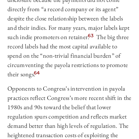
directly from “a record company or its agent”
despite the close relationship between the labels
and their indies. For many years, major labels kept
such indie promoters on retainer.
63
The big three
record labels had the most capital available to
spend on the “non-trivial financial burden” of
circumventing the payola restrictions to promote
their songs.
64
Opponents to Congress’s intervention in payola
practices reflect Congress’s more recent shift in the
1980s and 90s toward the belief that lower
regulation spurs competition and reflects market
demand better than high levels of regulation. The
heightened transaction costs of exploiting the