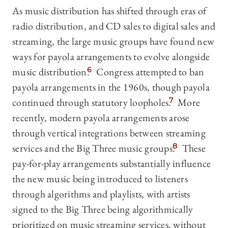
As music distribution has shifted through eras of
radio distribution, and CD sales to digital sales and
streaming, the large music groups have found new
ways for payola arrangements to evolve alongside
music distribution.
6
Congress attempted to ban
payola arrangements in the 1960s, though payola
continued through statutory loopholes.
7
More
recently, modern payola arrangements arose
through vertical integrations between streaming
services and the Big Three music groups.
8
These
pay-for-play arrangements substantially influence
the new music being introduced to listeners
through algorithms and playlists, with artists
signed to the Big Three being algorithmically
prioritized on music streaming services, without