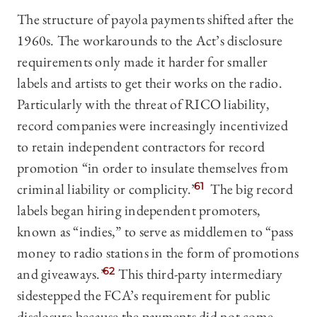
The structure of payola payments shifted after the
1960s. The workarounds to the Act’s disclosure
requirements only made it harder for smaller
labels and artists to get their works on the radio.
Particularly with the threat of RICO liability,
record companies were increasingly incentivized
to retain independent contractors for record
promotion “in order to insulate themselves from
criminal liability or complicity.”
61
The big record
labels began hiring independent promoters,
known as “indies,” to serve as middlemen to “pass
money to radio stations in the form of promotions
and giveaways.”
62
This third-party intermediary
sidestepped the FCA’s requirement for public
disclosure because the payments did not come