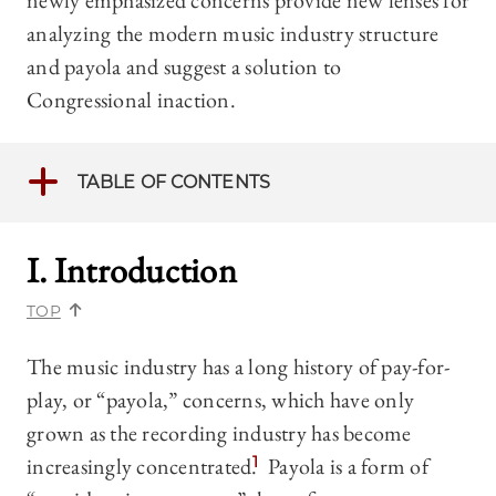
newly emphasized concerns provide new lenses for
analyzing the modern music industry structure
and payola and suggest a solution to
Congressional inaction.
TABLE OF CONTENTS
I. Introduction
TOP
The music industry has a long history of pay-for-
play, or “payola,” concerns, which have only
grown as the recording industry has become
increasingly concentrated.
1
Payola is a form of