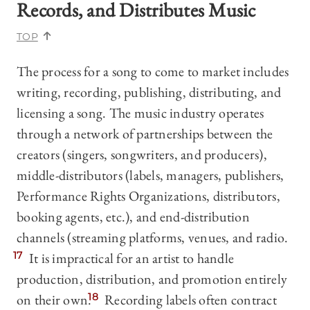
Records, and Distributes Music
TOP
The process for a song to come to market includes
writing, recording, publishing, distributing, and
licensing a song. The music industry operates
through a network of partnerships between the
creators (singers, songwriters, and producers),
middle-distributors (labels, managers, publishers,
Performance Rights Organizations, distributors,
booking agents, etc.), and end-distribution
channels (streaming platforms, venues, and radio.
17
It is impractical for an artist to handle
production, distribution, and promotion entirely
on their own.
18
Recording labels often contract