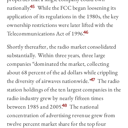
nationally.
45
While the FCC began loosening its
application of its regulations in the 1980s, the key
ownership restrictions were later lifted with the
Telecommunications Act of 1996.
46
Shortly thereafter, the radio market consolidated
substantially. Within three years, three large
companies “dominated the market, collecting
about 68 percent of the ad dollars while crippling
the diversity of airwaves nationwide.”
47
The radio
station holdings of the ten largest companies in the
radio industry grew by nearly fifteen times
between 1985 and 2005.
48
The national
concentration of advertising revenue grew from
twelve percent market share for the top four