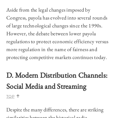
Aside from the legal changes imposed by
Congress, payola has evolved into several rounds
of large technological changes since the 1990s.
However, the debate between lower payola
regulations to protect economic efficiency versus
more regulation in the name of fairness and
protecting competitive markets continues today.
D. Modern Distribution Channels:
Social Media and Streaming
TOP
Despite the many differences, there are striking
similarities between the historical radio