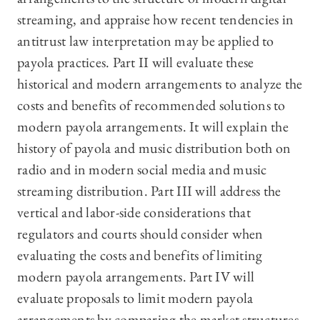
streaming, and appraise how recent tendencies in
antitrust law interpretation may be applied to
payola practices. Part II will evaluate these
historical and modern arrangements to analyze the
costs and benefits of recommended solutions to
modern payola arrangements. It will explain the
history of payola and music distribution both on
radio and in modern social media and music
streaming distribution. Part III will address the
vertical and labor-side considerations that
regulators and courts should consider when
evaluating the costs and benefits of limiting
modern payola arrangements. Part IV will
evaluate proposals to limit modern payola
arrangements by comparing the market structures