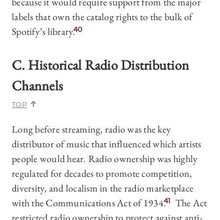
because it would require support from the major
labels that own the catalog rights to the bulk of
Spotify’s library.
40
C. Historical Radio Distribution
Channels
TOP
Long before streaming, radio was the key
distributor of music that influenced which artists
people would hear. Radio ownership was highly
regulated for decades to promote competition,
diversity, and localism in the radio marketplace
with the Communications Act of 1934.
41
The Act
restricted radio ownership to protect against anti-