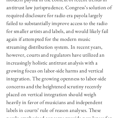
antitrust law jurisprudence. Congress’s solution of
required disclosure for radio era payola largely
failed to substantially improve access to the radio
for smaller artists and labels, and would likely fail
again if attempted for the modern music
streaming distribution system. In recent years,
however, courts and regulators have utilized an
increasingly holistic antitrust analysis with a
growing focus on labor-side harms and vertical
integration. The growing openness to labor-side
concerns and the heightened scrutiny recently
placed on vertical integration should weigh
heavily in favor of musicians and independent
labels in courts’ rule of reason analyses. These