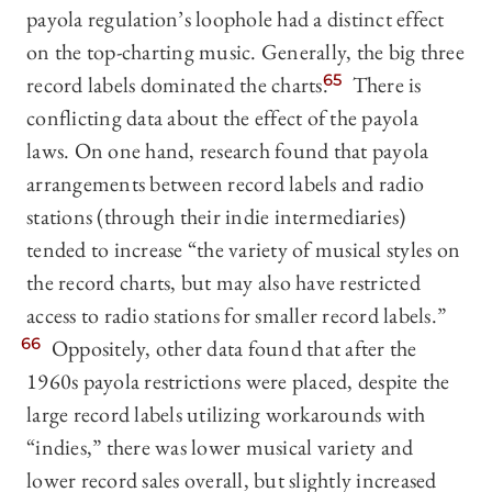
payola regulation’s loophole had a distinct effect
on the top-charting music. Generally, the big three
record labels dominated the charts.
65
There is
conflicting data about the effect of the payola
laws. On one hand, research found that payola
arrangements between record labels and radio
stations (through their indie intermediaries)
tended to increase “the variety of musical styles on
the record charts, but may also have restricted
access to radio stations for smaller record labels.”
66
Oppositely, other data found that after the
1960s payola restrictions were placed, despite the
large record labels utilizing workarounds with
“indies,” there was lower musical variety and
lower record sales overall, but slightly increased