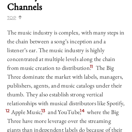
Channels
TOP
The music industry is complex, with many steps in
the chain between a song’s inception and a
listener’s ear. The music industry is highly
concentrated at multiple levels along the chain
from music creation to distribution.
11
The Big
Three dominate the market with labels, managers,
publishers, agents, and music catalogs under their
thumb. They also establish strong vertical
relationships with musical distributors like Spotify,
12
Apple Music,
13
and YouTube,
14
where the Big
Three have more leverage over the streaming
giants than independent labels do because of their