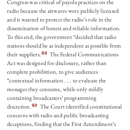
Congress was critical of payola practices on the
radio because the airwaves were publicly licensed
and it wanted to protect the radio’s role in the
dissemination of honest and reliable information.
To this end, the government “decided that radio
stations should be as independent as possible from
their suppliers.”
58
The Federal Communications
Act was designed for disclosure, rather than
complete prohibition, to give audiences
“contextual information . . . to evaluate the
messages they consume, while only mildly
containing broadcasters’ programming
discretion.”
59
The Court identified constitutional
concerns with radio and public broadcasting
deceptions, finding that the First Amendment’s