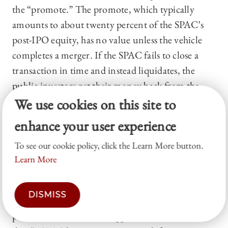
the “promote.” The promote, which typically
amounts to about twenty percent of the SPAC’s
post-IPO equity, has no value unless the vehicle
completes a merger. If the SPAC fails to close a
transaction in time and instead liquidates, the
public investors get their money back from the
trust while the sponsor loses the entire promote.
We use cookies on this site to
This asymmetric payoff structure is what gives
enhance your user experience
sponsors both their incentive to search and the
To see our cookie policy, click the Learn More button.
pressure to close a deal before the clock runs out.
Learn More
47
Commentators and regulators consistently
DISMISS
highlight this time limit as a defining feature of the
product. Klausner, Ohlrogge, and Ruan observe