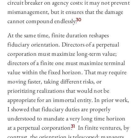
circuit breaker on agency costs: it may not prevent
mismanagement, but it ensures that the damage
cannot compound endlessly.
30
At the same time, finite duration reshapes
fiduciary orientation. Directors of a perpetual
corporation must maximize long-term value;
directors of a finite one must maximize terminal
value within the fixed horizon. That may require
moving faster, taking different risks, or
prioritizing realizations that would not be
appropriate for an immortal entity. In prior work,
I showed that
fiduciary duties are properly
understood to mandate a very long time horizon
at a perpetual corporation.
31
In finite ventures, by
contrast, the orientation is telescoped: managers