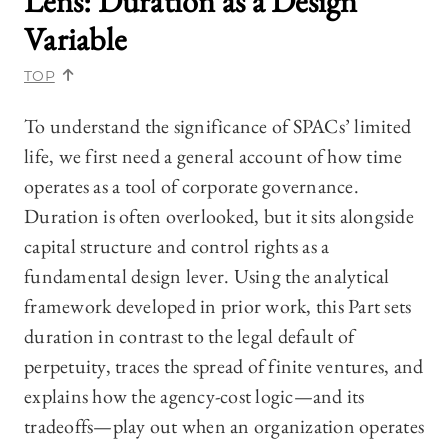
Lens: Duration as a Design
Variable
TOP
To understand the significance of SPACs’ limited
life, we first need a general account of how time
operates as a tool of corporate governance.
Duration is often overlooked, but it sits alongside
capital structure and control rights as a
fundamental design lever. Using the analytical
framework developed in prior work, this Part sets
duration in contrast to the legal default of
perpetuity, traces the spread of finite ventures, and
explains how the agency-cost logic—and its
tradeoffs—play out when an organization operates