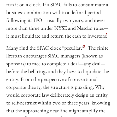
run it on a clock. If a SPAC fails to consummate a
business combination within a defined period
following its IPO—usually two years, and never
more than three under NYSE and Nasdaq rules—
it must liquidate and return the cash to investors.
1
Many find the SPAC clock “peculiar.”
2
The finite
lifespan encourages SPAC managers (known as
sponsors) to race to complete a deal—any deal—
before the bell rings and they have to liquidate the
entity. From the perspective of conventional
corporate theory, the structure is puzzling: Why
would corporate law deliberately design an entity
to self-destruct within two or three years, knowing
that the approaching deadline might amplify the