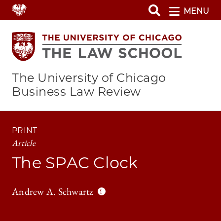
Skip
MENU
to
main
content
The University of Chicago
Business Law Review
PRINT
Article
The SPAC Clock
Andrew A. Schwartz