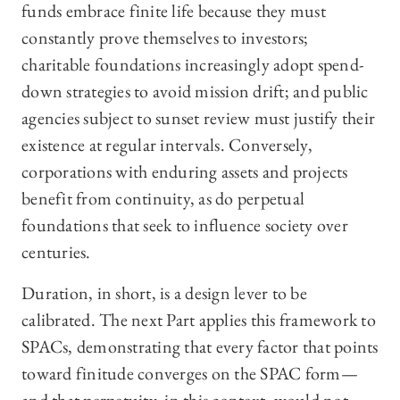
funds embrace finite life because they must
constantly prove themselves to investors;
charitable foundations increasingly adopt spend-
down strategies to avoid mission drift; and public
agencies subject to sunset review must justify their
existence at regular intervals. Conversely,
corporations with enduring assets and projects
benefit from continuity, as do perpetual
foundations that seek to influence society over
centuries.
Duration, in short, is a design lever to be
calibrated. The next Part applies this framework to
SPACs, demonstrating that every factor that points
toward finitude converges on the SPAC form—