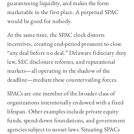
guaranteeing liquidity, and makes the form
marketable in the first place. A perpetual SPAC
would be good for nobody.
At the same time, the SPAC clock distorts
incentives, creating end-period pressures to close
“any deal before no deal.” Delaware fiduciary duty
law, SEC disclosure reforms, and reputational
markets—all operating in the shadow of the
deadline—mediate these countervailing forces.
SPACs are one member of the broader class of
organizations intentionally endowed with a fixed
lifespan. Other examples include private equity
funds, spend-down foundations, and government
agencies subject to sunset laws. Situating SPACs