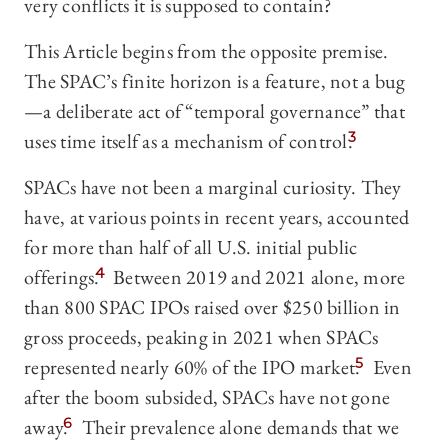
very conflicts it is supposed to contain?
This Article begins from the opposite premise.
The SPAC’s finite horizon is a feature, not a bug
—a deliberate act of “temporal governance” that
uses time itself as a mechanism of control.
3
SPACs have not been a marginal curiosity. They
have, at various points in recent years, accounted
for more than half of all U.S. initial public
offerings.
4
Between 2019 and 2021 alone, more
than 800 SPAC IPOs raised over $250 billion in
gross proceeds, peaking in 2021 when SPACs
represented nearly 60% of the IPO market.
5
Even
after the boom subsided, SPACs have not gone
away.
6
Their prevalence alone demands that we