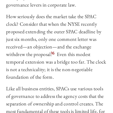
governance levers in corporate law.
How seriously does the market take the SPAC
clock? Consider that when the NYSE recently
proposed extending the outer SPAC deadline by
just six months, only one comment letter was
received—an objection—and the exchange
withdrew the proposal.
16
Even this modest
temporal extension was a bridge too far. The clock
is not a technicality; it is the non-negotiable
foundation of the form.
Like all business entities, SPACs use various tools
of governance to address the agency costs that the
separation of ownership and control creates. The
most fundamental of these tools is limited life, for