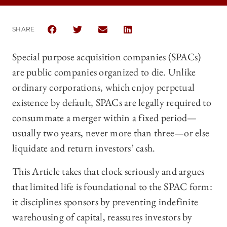
SHARE
SHARE THE UNIVERSITY OF CHICAGO BUSINESS LAW
SHARE THE UNIVERSITY OF CHICAGO BUSIN
SHARE THE UNIVERSITY OF CHICAG
SHARE THE UNIVERSITY OF 
Special purpose acquisition companies (SPACs)
are public companies organized to die. Unlike
ordinary corporations, which enjoy perpetual
existence by default, SPACs are legally required to
consummate a merger within a fixed period—
usually two years, never more than three—or else
liquidate and return investors’ cash.
This Article takes that clock seriously and argues
that limited life is foundational to the SPAC form:
it disciplines sponsors by preventing indefinite
warehousing of capital, reassures investors by