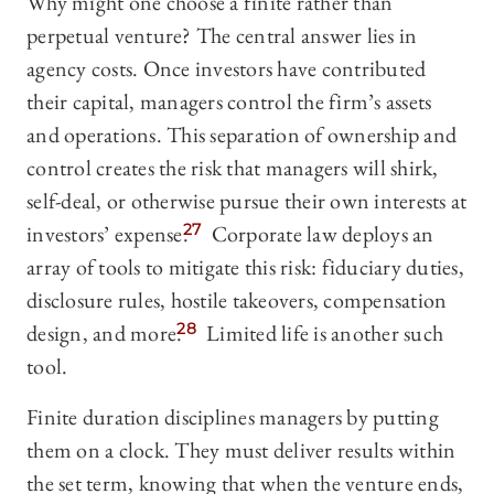
Why might one choose a finite rather than
perpetual venture? The central answer lies in
agency costs. Once investors have contributed
their capital, managers control the firm’s assets
and operations. This separation of ownership and
control creates the risk that managers will shirk,
self-deal, or otherwise pursue their own interests at
investors’ expense.
27
Corporate law deploys an
array of tools to mitigate this risk: fiduciary duties,
disclosure rules, hostile takeovers, compensation
design, and more.
28
Limited life is another such
tool.
Finite duration disciplines managers by putting
them on a clock. They must deliver results within
the set term, knowing that when the venture ends,