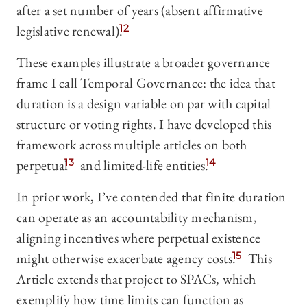
after a set number of years (absent affirmative
legislative renewal).
12
These examples illustrate a broader governance
frame I call Temporal Governance: the idea that
duration is a design variable on par with capital
structure or voting rights. I have developed this
framework across multiple articles on both
perpetual
13
and limited-life entities.
14
In prior work, I’ve contended that finite duration
can operate as an accountability mechanism,
aligning incentives where perpetual existence
might otherwise exacerbate agency costs.
15
This
Article extends that project to SPACs, which
exemplify how time limits can function as