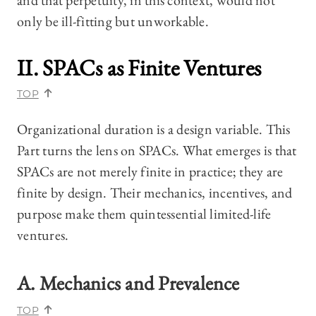
and that perpetuity, in this context, would not
only be ill-fitting but unworkable.
II. SPACs as Finite Ventures
TOP
Organizational duration is a design variable. This
Part turns the lens on SPACs. What emerges is that
SPACs are not merely finite in practice; they are
finite by design. Their mechanics, incentives, and
purpose make them quintessential limited-life
ventures.
A. Mechanics and Prevalence
TOP