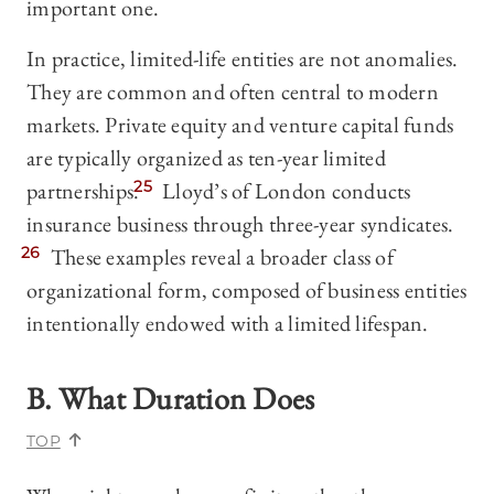
important one.
In practice, limited-life entities are not anomalies.
They are common and often central to modern
markets. Private equity and venture capital funds
are typically organized as ten-year limited
partnerships.
25
Lloyd’s of London conducts
insurance business through three-year syndicates.
26
These examples reveal a broader class of
organizational form, composed of business entities
intentionally endowed with a limited lifespan.
B. What Duration Does
TOP