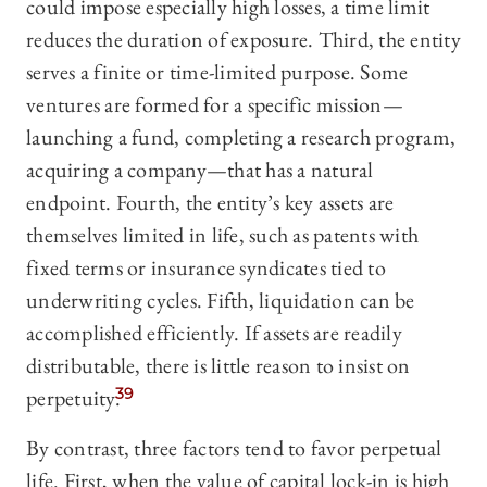
could impose especially high losses, a time limit
reduces the duration of exposure. Third, the entity
serves a finite or time-limited purpose. Some
ventures are formed for a specific mission—
launching a fund, completing a research program,
acquiring a company—that has a natural
endpoint. Fourth, the entity’s key assets are
themselves limited in life, such as patents with
fixed terms or insurance syndicates tied to
underwriting cycles. Fifth, liquidation can be
accomplished efficiently. If assets are readily
distributable, there is little reason to insist on
perpetuity.
39
By contrast, three factors tend to favor perpetual
life. First, when the value of capital lock-in is high