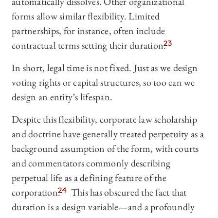
automatically dissolves. Other organizational
forms allow similar flexibility. Limited
partnerships, for instance, often include
contractual terms setting their duration.
23
In short, legal time is not fixed. Just as we design
voting rights or capital structures, so too can we
design an entity’s lifespan.
Despite this flexibility, corporate law scholarship
and doctrine have generally treated perpetuity as a
background assumption of the form, with courts
and commentators commonly describing
perpetual life as a defining feature of the
corporation.
24
This has obscured the fact that
duration is a design variable—and a profoundly