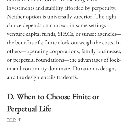
investments and stability afforded by perpetuity.
Neither option is universally superior. The right
choice depends on context: in some settings—
venture capital funds, SPACs, or sunset agencies—
the benefits of a finite clock outweigh the costs. In
others—operating corporations, family businesses,
or perpetual foundations—the advantages of lock-
in and continuity dominate. Duration is design,
and the design entails tradeoffs.
D. When to Choose Finite or
Perpetual Life
TOP