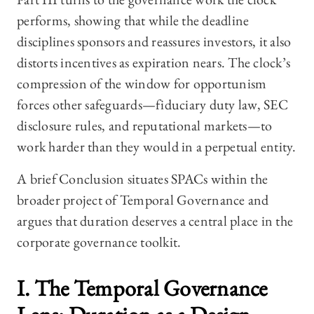
performs, showing that while the deadline
disciplines sponsors and reassures investors, it also
distorts incentives as expiration nears. The clock’s
compression of the window for opportunism
forces other safeguards—fiduciary duty law, SEC
disclosure rules, and reputational markets—to
work harder than they would in a perpetual entity.
A brief Conclusion situates SPACs within the
broader project of Temporal Governance and
argues that duration deserves a central place in the
corporate governance toolkit.
I. The Temporal Governance