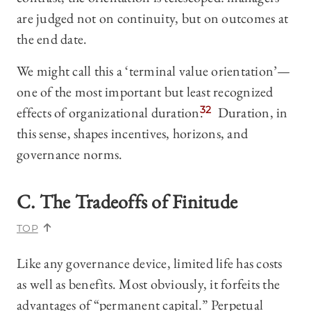
are judged not on continuity, but on outcomes at
the end date.
We might call this a ‘terminal value orientation’—
one of the most important but least recognized
effects of organizational duration.
32
Duration, in
this sense, shapes incentives, horizons, and
governance norms.
C. The Tradeoffs of Finitude
TOP
Like any governance device, limited life has costs
as well as benefits. Most obviously, it forfeits the
advantages of “permanent capital.” Perpetual