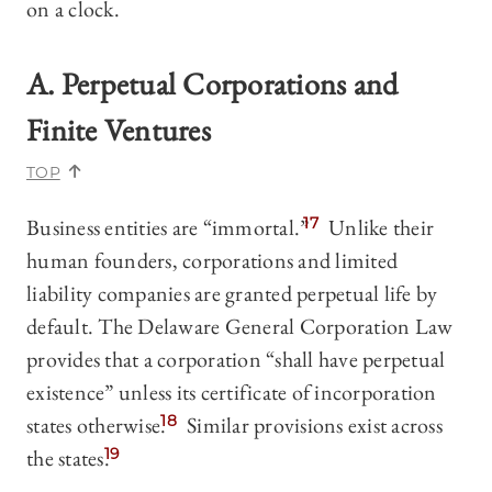
on a clock.
A. Perpetual Corporations and
Finite Ventures
TOP
Business entities are “immortal.”
17
Unlike their
human founders, corporations and limited
liability companies are granted perpetual life by
default. The Delaware General Corporation Law
provides that a corporation “shall have perpetual
existence” unless its certificate of incorporation
states otherwise.
18
Similar provisions exist across
the states.
19