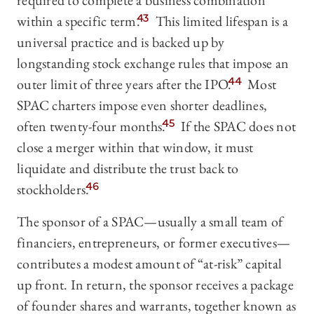
required to complete a business combination
within a specific term.
43
This limited lifespan is a
universal practice and is backed up by
longstanding stock exchange rules that impose an
outer limit of three years after the IPO.
44
Most
SPAC charters impose even shorter deadlines,
often twenty-four months.
45
If the SPAC does not
close a merger within that window, it must
liquidate and distribute the trust back to
stockholders.
46
The sponsor of a SPAC—usually a small team of
financiers, entrepreneurs, or former executives—
contributes a modest amount of “at-risk” capital
up front. In return, the sponsor receives a package
of founder shares and warrants, together known as