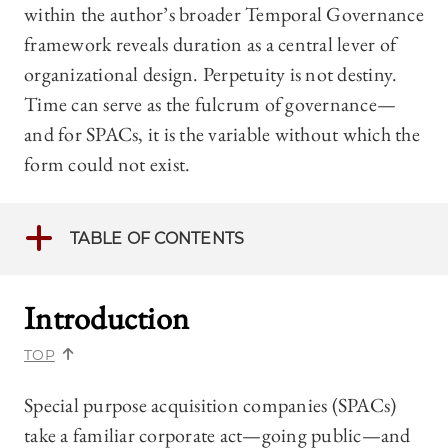
within the author’s broader Temporal Governance
framework reveals duration as a central lever of
organizational design. Perpetuity is not destiny.
Time can serve as the fulcrum of governance—
and for SPACs, it is the variable without which the
form could not exist.
TABLE OF CONTENTS
Introduction
TOP
Special purpose acquisition companies (SPACs)
take a familiar corporate act—going public—and