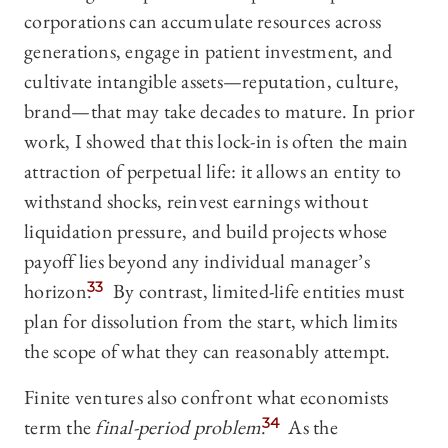
corporations can accumulate resources across
generations, engage in patient investment, and
cultivate intangible assets—reputation, culture,
brand—that may take decades to mature. In prior
work, I showed that this lock-in is often the main
attraction of perpetual life: it allows an entity to
withstand shocks, reinvest earnings without
liquidation pressure, and build projects whose
payoff lies beyond any individual manager’s
horizon.
33
By contrast, limited-life entities must
plan for dissolution from the start, which limits
the scope of what they can reasonably attempt.
Finite ventures also confront what economists
term the
final-period problem
.
34
As the