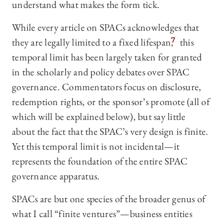
understand what makes the form tick.
While every article on SPACs acknowledges that
they are legally limited to a fixed lifespan,
7
this
temporal limit has been largely taken for granted
in the scholarly and policy debates over SPAC
governance. Commentators focus on disclosure,
redemption rights, or the sponsor’s promote (all of
which will be explained below), but say little
about the fact that the SPAC’s very design is finite.
Yet this temporal limit is not incidental—it
represents the foundation of the entire SPAC
governance apparatus.
SPACs are but one species of the broader genus of
what I call “finite ventures”—business entities