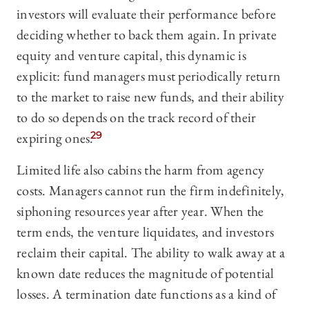
investors will evaluate their performance before
deciding whether to back them again. In private
equity and venture capital, this dynamic is
explicit: fund managers must periodically return
to the market to raise new funds, and their ability
to do so depends on the track record of their
expiring ones.
29
Limited life also cabins the harm from agency
costs. Managers cannot run the firm indefinitely,
siphoning resources year after year. When the
term ends, the venture liquidates, and investors
reclaim their capital. The ability to walk away at a
known date reduces the magnitude of potential
losses. A termination date functions as a kind of