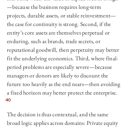
—because the business requires long-term
projects, durable assets, or stable reinvestment—
the case for continuity is strong. Second, if the
entity’s core assets are themselves perpetual or
enduring, such as brands, trade secrets, or
reputational goodwill, then perpetuity may better
fit the underlying economics. Third, where final-
period problems are especially severe—because
managers or donors are likely to discount the
future too heavily as the end nears—then avoiding
a fixed horizon may better protect the enterprise.
40
The decision is thus contextual, and the same
broad logic applies across domains: Private equity