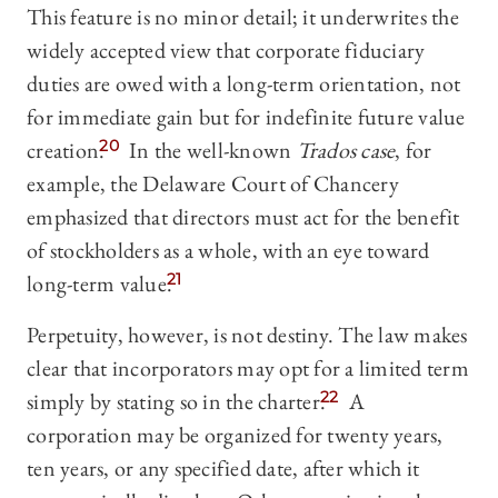
This feature is no minor detail; it underwrites the
widely accepted view that corporate fiduciary
duties are owed with a long-term orientation, not
for immediate gain but for indefinite future value
creation.
20
In the well-known
Trados case
, for
example, the Delaware Court of Chancery
emphasized that directors must act for the benefit
of stockholders as a whole, with an eye toward
long-term value.
21
Perpetuity, however, is not destiny. The law makes
clear that incorporators may opt for a limited term
simply by stating so in the charter.
22
A
corporation may be organized for twenty years,
ten years, or any specified date, after which it