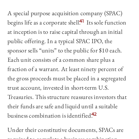
A special purpose acquisition company (SPAC)
begins life as a corporate shell.
41
Its sole function
at inception is to raise capital through an initial
public offering. In a typical SPAC IPO, the
sponsor sells “units” to the public for $10 each.
Each unit consists of a common share plus a
fraction of a warrant. At least ninety percent of
the gross proceeds must be placed in a segregated
trust account, invested in short-term U.S.
Treasuries. This structure reassures investors that
their funds are safe and liquid until a suitable
business combination is identified.
42
Under their constitutive documents, SPACs are