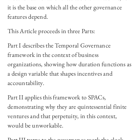
it is the base on which all the other governance
features depend.
This Article proceeds in three Parts:
Part I describes the Temporal Governance
framework in the context of business
organizations, showing how duration functions as
a design variable that shapes incentives and
accountability.
Part II applies this framework to SPACs,
demonstrating why they are quintessential finite
ventures and that perpetuity, in this context,
would be unworkable.
Part III turns to the governance work the clock