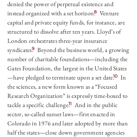
denied the power of perpetual existence and
instead organized with a set horizon.
8
Venture
capital and private equity funds, for instance, are
structured to dissolve after ten years. Lloyd’s of
London orchestrates three-year insurance
syndicates.
9
Beyond the business world, a growing
number of charitable foundations—including the
Gates Foundation, the largest in the United States
—have pledged to terminate upon a set date.
10
In
the sciences, a new form known as a “Focused
Research Organization” is expressly time-boxed to
tackle a specific challenge.
11
And in the public
sector, so-called sunset laws—first enacted in
Colorado in 1976 and later adopted by more than
half the states—close down government agencies