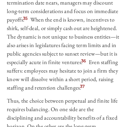
termination date nears, managers may discount
long-term considerations and focus on immediate
payoffs.
35
When the end is known, incentives to
shirk, self-deal, or simply cash out are heightened.
The dynamic is not unique to business entities—it
also arises in legislatures facing term limits and in
public agencies subject to sunset review—but it is
especially acute in finite ventures.
36
Even staffing
suffers: employees may hesitate to join a firm they
know will dissolve within a short period, raising
staffing and retention challenges.
37
Thus, the choice between perpetual and finite life
requires balancing. On one side are the
disciplining and accountability benefits of a fixed
horizon. On the other are the long-term