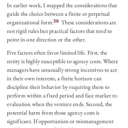
In earlier work, I mapped the considerations that
guide the choice between a finite or perpetual
organizational form.
38
These considerations are
not rigid rules but practical factors that tend to
point in one direction or the other.
Five factors often favor limited life. First, the
entity is highly susceptible to agency costs. Where
managers have unusually strong incentives to act
in their own interests, a finite horizon can
discipline their behavior by requiring them to
perform within a fixed period and face market re-
evaluation when the venture ends. Second, the
potential harm from those agency costs is
significant. If opportunism or mismanagement