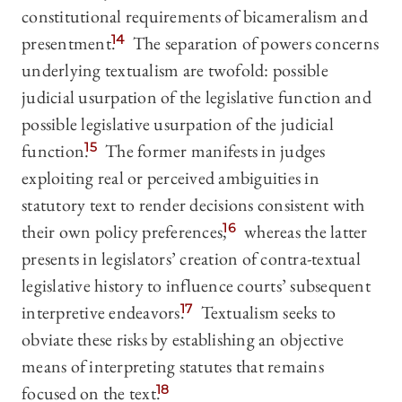
constitutional requirements of bicameralism and
presentment.
14
The separation of powers concerns
underlying textualism are twofold: possible
judicial usurpation of the legislative function and
possible legislative usurpation of the judicial
function.
15
The former manifests in judges
exploiting real or perceived ambiguities in
statutory text to render decisions consistent with
their own policy preferences,
16
whereas the latter
presents in legislators’ creation of contra-textual
legislative history to influence courts’ subsequent
interpretive endeavors.
17
Textualism seeks to
obviate these risks by establishing an objective
means of interpreting statutes that remains
focused on the text.
18