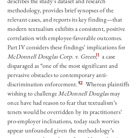
describes the study’s dataset and research
methodology, provides brief synopses of the
relevant cases, and reports its key finding—that
modern textualism exhibits a consistent, positive
correlation with employee-favorable outcomes.
Part IV considers these findings’ implications for
McDonnell Douglas Corp. v. Green
,
11
a case
disparaged as “one of the most significant and
pervasive obstacles to contemporary anti-
discrimination enforcement.”
12
Whereas plaintiffs
wishing to challenge
McDonnell Douglas
may
once have had reason to fear that textualism’s
tenets would be overridden by its practitioners’
pro-employer inclinations, today such worries
appear unfounded given the methodology’s