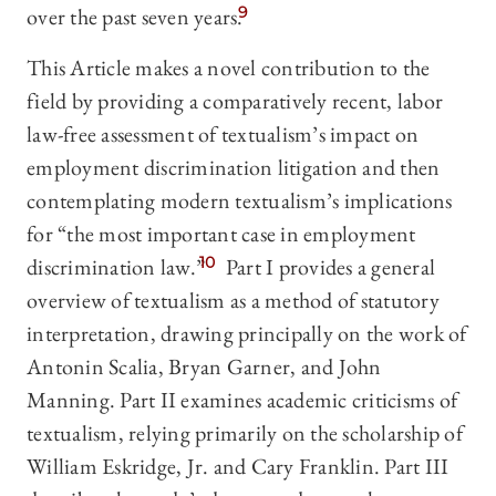
over the past seven years.
9
This Article makes a novel contribution to the
field by providing a comparatively recent, labor
law-free assessment of textualism’s impact on
employment discrimination litigation and then
contemplating modern textualism’s implications
for “the most important case in employment
discrimination law.”
10
Part I provides a general
overview of textualism as a method of statutory
interpretation, drawing principally on the work of
Antonin Scalia, Bryan Garner, and John
Manning. Part II examines academic criticisms of
textualism, relying primarily on the scholarship of
William Eskridge, Jr. and Cary Franklin. Part III