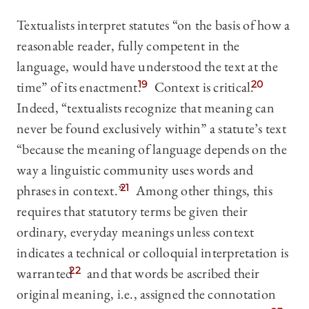
Textualists interpret statutes “on the basis of how a
reasonable reader, fully competent in the
language, would have understood the text at the
time” of its enactment.
19
Context is critical.
20
Indeed, “textualists recognize that meaning can
never be found exclusively within” a statute’s text
“because the meaning of language depends on the
way a linguistic community uses words and
phrases in context.”
21
Among other things, this
requires that statutory terms be given their
ordinary, everyday meanings unless context
indicates a technical or colloquial interpretation is
warranted
22
and that words be ascribed their
original meaning, i.e., assigned the connotation