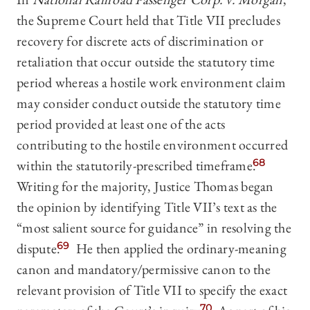
the Supreme Court held that Title VII precludes
recovery for discrete acts of discrimination or
retaliation that occur outside the statutory time
period whereas a hostile work environment claim
may consider conduct outside the statutory time
period provided at least one of the acts
contributing to the hostile environment occurred
within the statutorily-prescribed timeframe.
68
Writing for the majority, Justice Thomas began
the opinion by identifying Title VII’s text as the
“most salient source for guidance” in resolving the
dispute.
69
He then applied the ordinary-meaning
canon and mandatory/permissive canon to the
relevant provision of Title VII to specify the exact
70