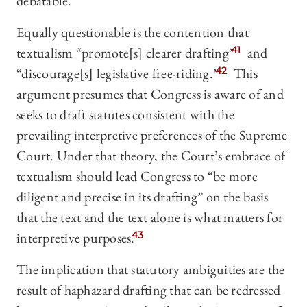
debatable.
Equally questionable is the contention that
textualism “promote[s] clearer drafting”
41
and
“discourage[s] legislative free-riding.”
42
This
argument presumes that Congress is aware of and
seeks to draft statutes consistent with the
prevailing interpretive preferences of the Supreme
Court. Under that theory, the Court’s embrace of
textualism should lead Congress to “be more
diligent and precise in its drafting” on the basis
that the text and the text alone is what matters for
interpretive purposes.
43
The implication that statutory ambiguities are the
result of haphazard drafting that can be redressed