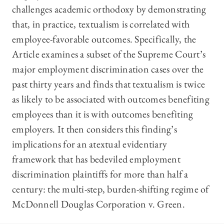
challenges academic orthodoxy by demonstrating
that, in practice, textualism is correlated with
employee-favorable outcomes. Specifically, the
Article examines a subset of the Supreme Court’s
major employment discrimination cases over the
past thirty years and finds that textualism is twice
as likely to be associated with outcomes benefiting
employees than it is with outcomes benefiting
employers. It then considers this finding’s
implications for an atextual evidentiary
framework that has bedeviled employment
discrimination plaintiffs for more than half a
century: the multi-step, burden-shifting regime of
McDonnell Douglas Corporation v. Green.