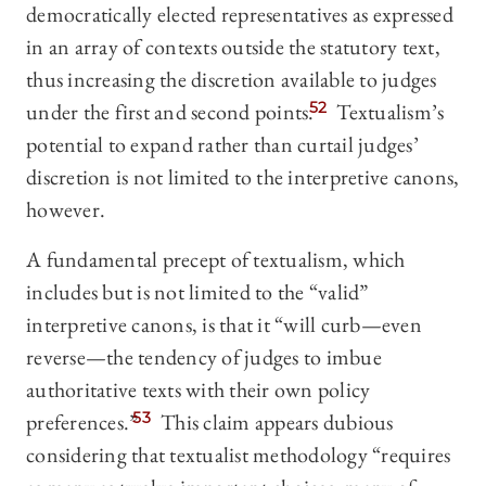
democratically elected representatives as expressed
in an array of contexts outside the statutory text,
thus increasing the discretion available to judges
under the first and second points.
52
Textualism’s
potential to expand rather than curtail judges’
discretion is not limited to the interpretive canons,
however.
A fundamental precept of textualism, which
includes but is not limited to the “valid”
interpretive canons, is that it “will curb
—
even
reverse—the tendency of judges to imbue
authoritative texts with their own policy
preferences.”
53
This claim appears dubious
considering that textualist methodology “requires