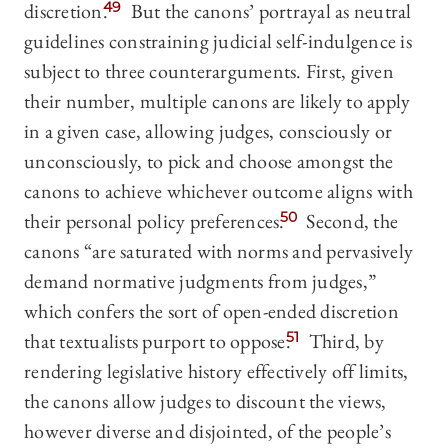
discretion.
49
But the canons’ portrayal as neutral
guidelines constraining judicial self-indulgence is
subject to three counterarguments. First, given
their number, multiple canons are likely to apply
in a given case, allowing judges, consciously or
unconsciously, to pick and choose amongst the
canons to achieve whichever outcome aligns with
their personal policy preferences.
50
Second, the
canons “are saturated with norms and pervasively
demand normative judgments from judges,”
which confers the sort of open-ended discretion
that textualists purport to oppose.
51
Third, by
rendering legislative history effectively off limits,
the canons allow judges to discount the views,
however diverse and disjointed, of the people’s