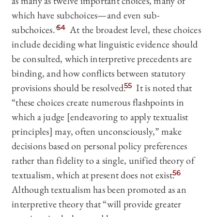
as many as twelve important choices, many of
which have subchoices—and even sub-
subchoices.”
54
At the broadest level, these choices
include deciding what linguistic evidence should
be consulted, which interpretive precedents are
binding, and how conflicts between statutory
provisions should be resolved.
55
It is noted that
“these choices create numerous flashpoints in
which a judge [endeavoring to apply textualist
principles] may, often unconsciously,” make
decisions based on personal policy preferences
rather than fidelity to a single, unified theory of
textualism, which at present does not exist.
56
Although textualism has been promoted as an
interpretive theory that “will provide greater