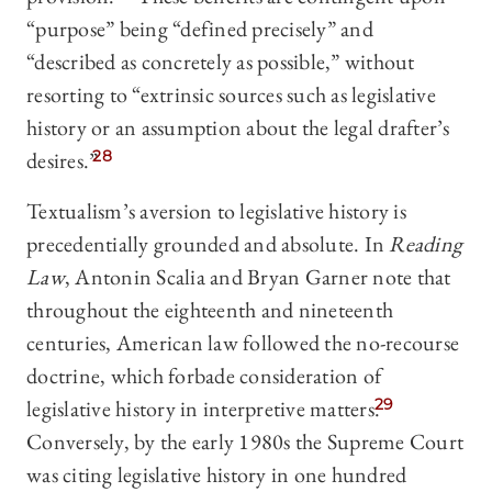
“purpose” being “defined precisely” and
“described as concretely as possible,” without
resorting to “extrinsic sources such as legislative
history or an assumption about the legal drafter’s
desires.”
28
Textualism’s aversion to legislative history is
precedentially grounded and absolute. In
Reading
Law
, Antonin Scalia and Bryan Garner note that
throughout the eighteenth and nineteenth
centuries, American law followed the no-recourse
doctrine, which forbade consideration of
legislative history in interpretive matters.
29
Conversely, by the early 1980s the Supreme Court
was citing legislative history in one hundred