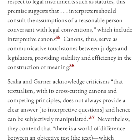
respect to legal instruments such as statutes, this
premise suggests that . . . interpreters should
consult the assumptions of a reasonable person
conversant with legal conventions,” which include
interpretive canons.
35
Canons, thus, serve as
communicative touchstones between judges and
legislators, providing stability and efficiency in the
construction of meaning.
36
Scalia and Garner acknowledge criticisms “that
textualism, with its cross-cutting canons and
competing principles, does not always provide a
clear answer [to interpretive questions] and hence
can be subjectively manipulated.”
37
Nevertheless,
they contend that “there is a world of difference
between an objective test (the text)—which