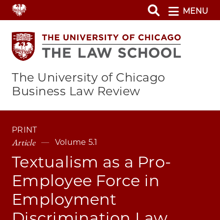
Skip
MENU
to
main
content
The University of Chicago
Business Law Review
PRINT
Article
Volume 5.1
Textualism as a Pro-
Employee Force in
Employment
Discrimination Law