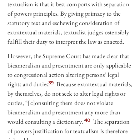
textualism is that it best comports with separation
of powers principles. By giving primacy to the
statutory text and eschewing consideration of
extratextual materials, textualist judges ostensibly
fulfill their duty to interpret the law as enacted.
However, the Supreme Court has made clear that
bicameralism and presentment are only applicable
to congressional action altering persons’ legal
rights and duties.
39
Because extratextual materials,
by themselves, do not seek to alter legal rights or
duties, “[c]onsulting them does not violate
bicameralism and presentment any more than
would consulting a dictionary.”
40
The separation
of powers justification for textualism is therefore