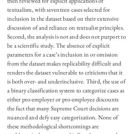
then reviewed for explicit applications of
textualism, with seventeen cases selected for
inclusion in the dataset based on their extensive
discussion of and reliance on textualist principles
.
Second, the analysis is not and does not purport to
be a scientific study. The absence of explicit
parameters for a case’s inclusion in or omission
from the dataset makes replicability difficult and
renders the dataset vulnerable to criticisms that it
is both over- and underinclusive. Third, the use of
a binary classification system to categorize cases as
either pro-employer or pro-employee discounts
the fact that many Supreme Court decisions are
nuanced and defy easy categorization. None of
these methodological shortcomings are