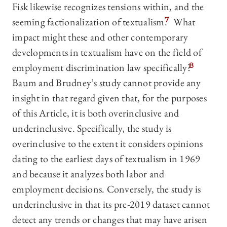
Fisk likewise recognizes tensions within, and the
seeming factionalization of textualism.
7
What
impact might these and other contemporary
developments in textualism have on the field of
employment discrimination law specifically?
8
Baum and Brudney’s study cannot provide any
insight in that regard given that, for the purposes
of this Article, it is both overinclusive and
underinclusive. Specifically, the study is
overinclusive to the extent it considers opinions
dating to the earliest days of textualism in 1969
and because it analyzes both labor and
employment decisions. Conversely, the study is
underinclusive in that its pre-2019 dataset cannot
detect any trends or changes that may have arisen