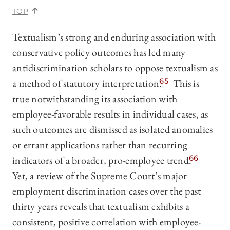
TOP
Textualism’s strong and enduring association with
conservative policy outcomes has led many
antidiscrimination scholars to oppose textualism as
a method of statutory interpretation.
65
This is
true notwithstanding its association with
employee-favorable results in individual cases, as
such outcomes are dismissed as isolated anomalies
or errant applications rather than recurring
indicators of a broader, pro-employee trend.
66
Yet, a review of the Supreme Court’s major
employment discrimination cases over the past
thirty years reveals that textualism exhibits a
consistent, positive correlation with employee-