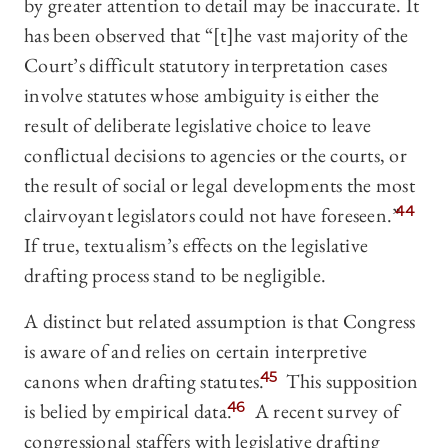
by greater attention to detail may be inaccurate. It
has been observed that “[t]he vast majority of the
Court’s difficult statutory interpretation cases
involve statutes whose ambiguity is either the
result of deliberate legislative choice to leave
conflictual decisions to agencies or the courts, or
the result of social or legal developments the most
clairvoyant legislators could not have foreseen.”
44
If true, textualism’s effects on the legislative
drafting process stand to be negligible.
A distinct but related assumption is that Congress
is aware of and relies on certain interpretive
canons when drafting statutes.
45
This supposition
is belied by empirical data.
46
A recent survey of
congressional staffers with legislative drafting