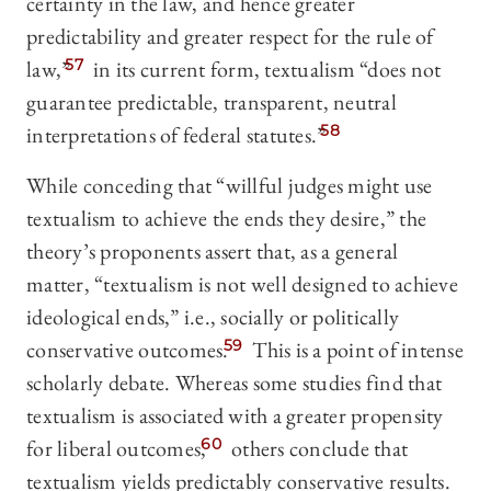
certainty in the law, and hence greater
predictability and greater respect for the rule of
law,”
57
in its current form, textualism “does not
guarantee predictable, transparent, neutral
interpretations of federal statutes.”
58
While conceding that “willful judges might use
textualism to achieve the ends they desire,” the
theory’s proponents assert that, as a general
matter, “textualism is not well designed to achieve
ideological ends,” i.e., socially or politically
conservative outcomes.
59
This is a point of intense
scholarly debate. Whereas some studies find that
textualism is associated with a greater propensity
for liberal outcomes,
60
others conclude that
textualism yields predictably conservative results.