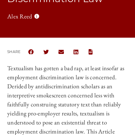
Alex Reed
SHARE
SHARE THE UNIVERSITY OF CHICAGO BUSINESS LA
SHARE THE UNIVERSITY OF CHICAGO BUSIN
SHARE THE UNIVERSITY OF CHICAG
SHARE THE UNIVERSITY OF 
Textualism has gotten a bad rap, at least insofar as
employment discrimination law is concerned.
Derided by antidiscrimination scholars as an
interpretive smokescreen concerned less with
faithfully construing statutory text than reliably
yielding pro-employer results, textualism is
understood to pose an existential threat to
employment discrimination law. This Article