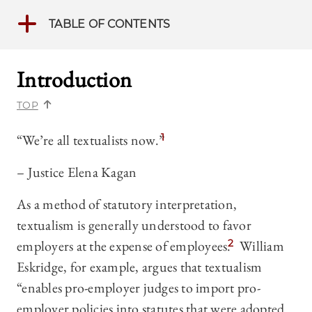
TABLE OF CONTENTS
Introduction
TOP
“We’re all textualists now.”
1
– Justice Elena Kagan
As a method of statutory interpretation,
textualism is generally understood to favor
employers at the expense of employees.
2
William
Eskridge, for example, argues that textualism
“enables pro-employer judges to import pro-
employer policies into statutes that were adopted