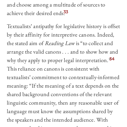
and choose among a multitude of sources to
achieve their desired ends.
33
Textualists’ antipathy for legislative history is offset
by their affinity for interpretive canons. Indeed,
the stated aim of
Reading Law
is “to collect and
arrange the valid canons . . . and to show how and
why they apply to proper legal interpretation.”
34
This reliance on canons is consistent with
textualists’ commitment to contextually-informed
meaning: “If the meaning of a text depends on the
shared background conventions of the relevant
linguistic community, then any reasonable user of
language must know the assumptions shared by
the speakers and the intended audience. With