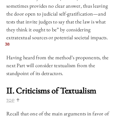
sometimes provides no clear answer, thus leaving
the door open to judicial self-gratification—and
tests that invite judges to say that the law is what
they think it ought to be” by considering
extratextual sources or potential societal impacts.
38
Having heard from the method’s proponents, the
next Part will consider textualism from the
standpoint of its detractors.
II. Criticisms of Textualism
TOP
Recall that one of the main arguments in favor of