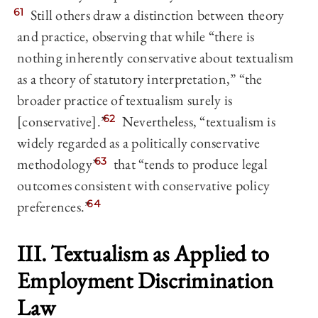
61
Still others draw a distinction between theory
and practice, observing that while “there is
nothing inherently conservative about textualism
as a theory of statutory interpretation,” “the
broader practice of textualism surely is
[conservative].”
62
Nevertheless, “textualism is
widely regarded as a politically conservative
methodology”
63
that “tends to produce legal
outcomes consistent with conservative policy
preferences.”
64
III. Textualism as Applied to
Employment Discrimination
Law