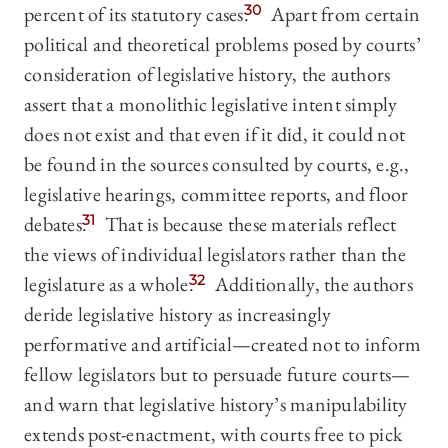
percent of its statutory cases.
30
Apart from certain
political and theoretical problems posed by courts’
consideration of legislative history, the authors
assert that a monolithic legislative intent simply
does not exist and that even if it did, it could not
be found in the sources consulted by courts, e.g.,
legislative hearings, committee reports, and floor
debates.
31
That is because these materials reflect
the views of individual legislators rather than the
legislature as a whole.
32
Additionally, the authors
deride legislative history as increasingly
performative and artificial—created not to inform
fellow legislators but to persuade future courts—
and warn that legislative history’s manipulability
extends post-enactment, with courts free to pick