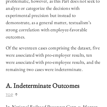
problematic, however, as this Part does not seek to
analyze or categorize the decisions with
experimental precision but instead to
demonstrate, as a general matter, textualism’s
strong correlation with employee-favorable
outcomes.
Of the seventeen cases comprising the dataset, five
were associated with pro-employer results, ten
were associated with pro-employee results, and the
remaining two cases were indeterminate.
A. Indeterminate Outcomes
TOP
In
National Railroad Passenger Corp. v. Morgan
,