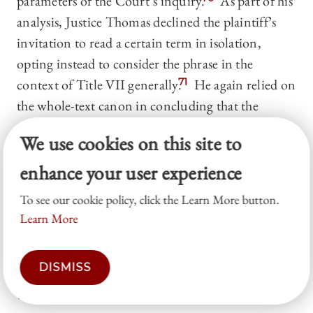
parameters of the Court’s inquiry.
As part of his
analysis, Justice Thomas declined the plaintiff’s
invitation to read a certain term in isolation,
opting instead to consider the phrase in the
context of Title VII generally.
71
He again relied on
the whole-text canon in concluding that the
presence of explicit damages limitations in certain
We use cookies on this site to
provisions of Title VII indicates that the absence
of such limitations in other provisions of the
enhance your user experience
statute reflected a deliberate drafting decision by
To see our cookie policy, click the Learn More button.
Congress.
72
This decision is classified as
Learn More
indeterminate owing to the split nature of the
opinion, a pro-employee ruling on the hostile
DISMISS
environment claim and a pro-employer ruling on
the discrimination and retaliation claims.