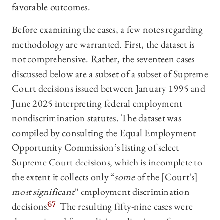
favorable outcomes.
Before examining the cases, a few notes regarding
methodology are warranted. First, the dataset is
not comprehensive. Rather, the seventeen cases
discussed below are a subset of a subset of Supreme
Court decisions issued between January 1995 and
June 2025 interpreting federal employment
nondiscrimination statutes. The dataset was
compiled by consulting the Equal Employment
Opportunity Commission’s listing of select
Supreme Court decisions, which is incomplete to
the extent it collects only “
some
of the [Court’s]
most significant
” employment discrimination
decisions.
67
The resulting
fifty-nine cases were