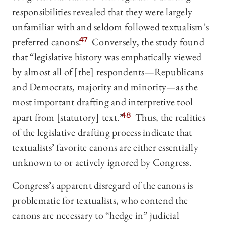
responsibilities revealed that they were largely
unfamiliar with and seldom followed textualism’s
preferred canons.
47
Conversely, the study found
that “legislative history was emphatically viewed
by almost all of [the] respondents—Republicans
and Democrats, majority and minority—as the
most important drafting and interpretive tool
apart from [statutory] text.”
48
Thus, the realities
of the legislative drafting process indicate that
textualists’ favorite canons are either essentially
unknown to or actively ignored by Congress.
Congress’s apparent disregard of the canons is
problematic for textualists, who contend the
canons are necessary to “hedge in” judicial