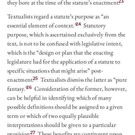
they bore at the time of the statute’s enactment.
23
Textualists regard a statute’s purpose as “an
essential element of context.”
24
Statutory
purpose, which is ascertained exclusively from the
text, is not to be confused with legislative intent,
which is the “design or plan that the enacting
legislature had for the application of a statute to
specific situations that might arise” post-
enactment.
25
Textualists dismiss the latter as “pure
fantasy.”
26
Consideration of the former, however,
can be helpful in identifying which of many
possible definitions should be assigned to a given
term or which of two equally plausible
interpretations should be given to a particular
provision.
27
These benefits are contingent upon