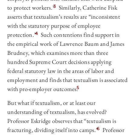
to protect workers.”
3
Similarly, Catherine Fisk
asserts that textualism’s results are “inconsistent
with the statutory purpose of employee
protection.”
4
Such contentions find support in
the empirical work of Lawrence Baum and James
Brudney, which examines more than three
hundred Supreme Court decisions applying
federal statutory law in the areas of labor and
employment and finds that textualism is associated
with pro-employer outcomes.
5
But what if textualism, or at least our
understanding of textualism, has evolved?
Professor Eskridge observes that “textualism is
fracturing, dividing itself into camps.”
6
Professor