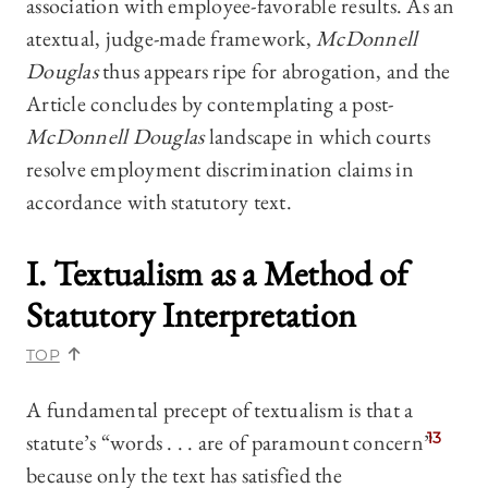
association with employee-favorable results
. As an
atextual, judge-made framework,
McDonnell
Douglas
thus appears ripe for abrogation, and the
Article concludes by contemplating a post-
McDonnell Douglas
landscape in which courts
resolve employment discrimination claims in
accordance with statutory text.
I. Textualism as a Method of
Statutory Interpretation
TOP
A fundamental precept of textualism is that a
statute’s “words . . . are of paramount concern”
13
because only the text has satisfied the