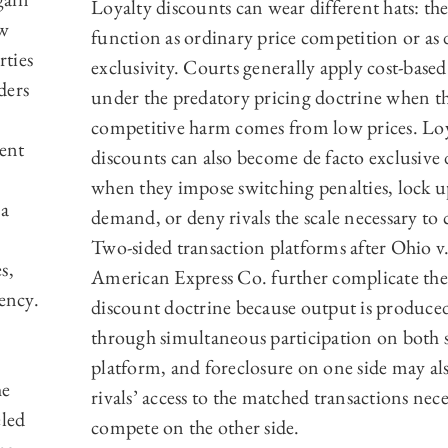
Loyalty discounts can wear different hats: t
aw
function as ordinary price competition or as 
rties
exclusivity. Courts generally apply cost-based
ders
under the predatory pricing doctrine when th
competitive harm comes from low prices. Lo
ent
discounts can also become de facto exclusive 
when they impose switching penalties, lock 
 a
demand, or deny rivals the scale necessary to
Two-sided transaction platforms after Ohio v
s,
American Express Co. further complicate the
ency.
discount doctrine because output is produce
through simultaneous participation on both s
platform, and foreclosure on one side may al
he
rivals’ access to the matched transactions nece
led
compete on the other side.