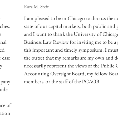
Kara M. Stein
h-
I am pleased to be in Chicago to discuss the c
ches.
state of our capital markets, both public and 
e
and I want to thank the University of Chicag
onal
Business Law Review for inviting me to be a 
sed
this important and timely symposium. I must
 case
the outset that my remarks are my own and d
by
necessarily represent the views of the Publi
Accounting Oversight Board, my fellow Boa
mpany
members, or the staff of the PCAOB.
lude
ce of
ation