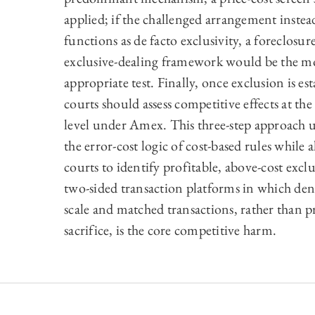
applied; if the challenged arrangement instea
functions as de facto exclusivity, a foreclosur
exclusive-dealing framework would be the m
appropriate test. Finally, once exclusion is est
courts should assess competitive effects at th
level under Amex. This three-step approach 
the error-cost logic of cost-based rules while 
courts to identify profitable, above-cost excl
two-sided transaction platforms in which deni
scale and matched transactions, rather than p
sacrifice, is the core competitive harm.