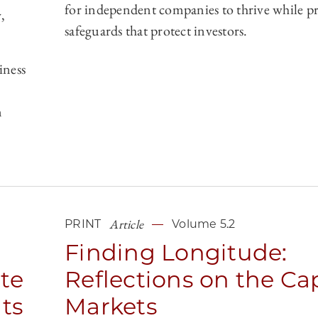
for independent companies to thrive while p
,
safeguards that protect investors.
iness
n
Article
PRINT
Volume 5.2
Finding Longitude:
ate
Reflections on the Cap
ts
Markets