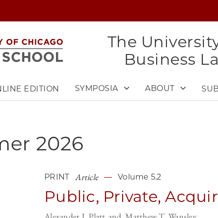
The Universit
Business L
SYMPOSIA
ABOUT
LINE EDITION
SUB
mer
2026
Article
PRINT
Volume 5.2
Public, Private, Acqui
Alexander I. Platt
Matthew T. Wansley