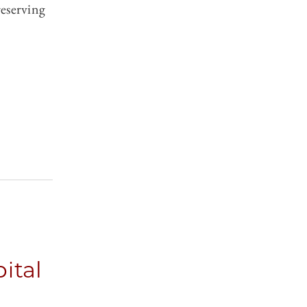
reserving
ital