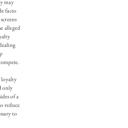
hey may
de facto
 screens
e alleged
yalty
dealing
up
 compete.
.
 loyalty
d only
ides of a
so reduce
ssary to