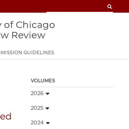
SEARCH
SEARCH
y of Chicago
aw Review
MISSION GUIDELINES
VOLUMES
2026
2025
red
2024