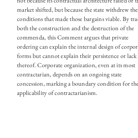
not because its contractual architecture failed or t
market shifted, but because the state withdrew the
conditions that made those bargains viable. By tr
both the construction and the destruction of the
commenda, this Comment argues that private
ordering can explain the internal design of corpor
forms but cannot explain their persistence or lack
thereof. Corporate organization, even at its most
contractarian, depends on an ongoing state
concession, marking a boundary condition for th
applicability of contractarianism.