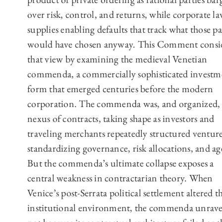
over risk, control, and returns, while corporate l
supplies enabling defaults that track what those pa
would have chosen anyway. This Comment consi
that view by examining the medieval Venetian
commenda, a commercially sophisticated investm
form that emerged centuries before the modern
corporation. The commenda was, and organized,
nexus of contracts, taking shape as investors and
traveling merchants repeatedly structured venture
standardizing governance, risk allocations, and ag
But the commenda’s ultimate collapse exposes a
central weakness in contractarian theory. When
Venice’s post-Serrata political settlement altered t
institutional environment, the commenda unrave