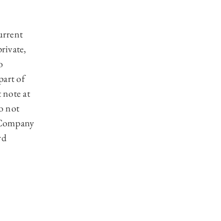
urrent
private,
o
part of
 note at
o not
c Company
rd