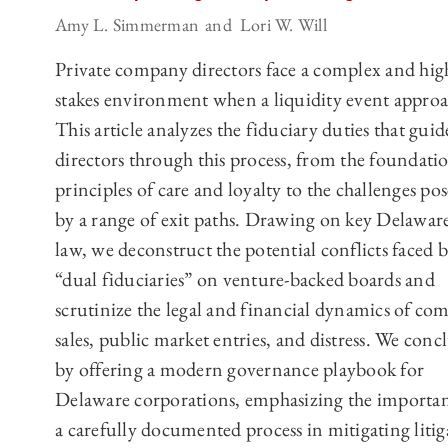
Amy L. Simmerman
Lori W. Will
Private company directors face a complex and hig
stakes environment when a liquidity event approa
This article analyzes the fiduciary duties that guid
directors through this process, from the foundati
principles of care and loyalty to the challenges po
by a range of exit paths. Drawing on key Delaware
law, we deconstruct the potential conflicts faced 
“dual fiduciaries” on venture-backed boards and
scrutinize the legal and financial dynamics of co
sales, public market entries, and distress. We conc
by offering a modern governance playbook for
Delaware corporations, emphasizing the importan
a carefully documented process in mitigating litig