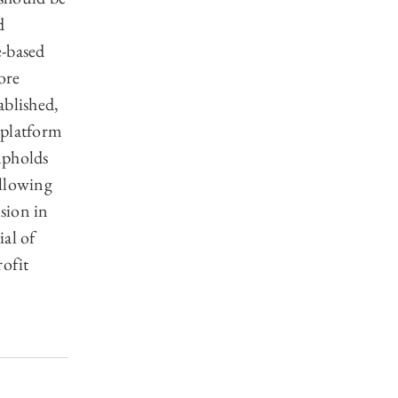
d
e-based
ore
ablished,
e platform
upholds
allowing
usion in
al of
rofit