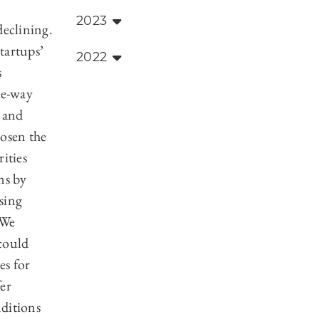
2023
declining.
startups’
2022
s
ee-way
, and
hosen the
ities
ns by
ssing
 We
could
es for
er
ditions