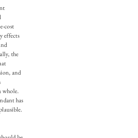
nt
d
e-cost
y effects
and
lly, the
hat
sion, and
n
a whole.
endant has
plausible.
should be