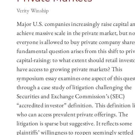
Verity Winship
Major U.S. companies increasingly raise capital a
achieve massive scale in the private market, but no
everyone is allowed to buy private company share
fundamental question arises from this shift to pri
capital-raising: to what extent should retail invest
have access to growing private markets? This
symposium essay examines one aspect of this ques
through a case study of litigation challenging the
Securities and Exchange Commission’s (SEC)
“accredited investor” definition. This definition l
who can access prevalent private offerings. The
litigation is sparse but suggestive. It reflects some
plaintiffs’ willingness to reopen seemingly settled