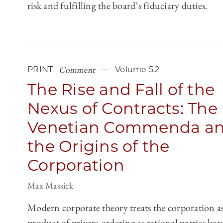
risk and fulfilling the board’s fiduciary duties.
Comment
PRINT
Volume 5.2
The Rise and Fall of the
Nexus of Contracts: The
Venetian Commenda a
the Origins of the
Corporation
Max Massick
Modern corporate theory treats the corporation as
product of private ordering as rational parties bar