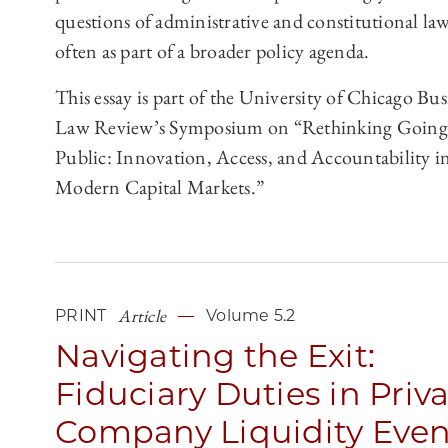
questions of administrative and constitutional law
often as part of a broader policy agenda.
This essay is part of the University of Chicago Bus
Law Review’s Symposium on “Rethinking Going
Public: Innovation, Access, and Accountability i
Modern Capital Markets.”
Article
PRINT
Volume 5.2
Navigating the Exit:
Fiduciary Duties in Priv
Company Liquidity Even