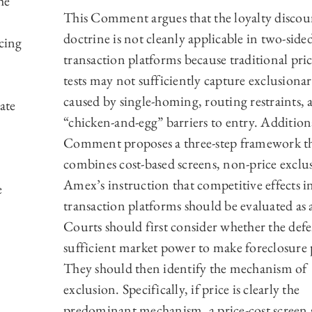
he
This Comment argues that the loyalty discou
doctrine is not cleanly applicable in two-side
acing
transaction platforms because traditional pric
tests may not sufficiently capture exclusionar
caused by single-homing, routing restraints, 
ate
“chicken-and-egg” barriers to entry. Additiona
Comment proposes a three-step framework t
combines cost-based screens, non-price exclu
Amex’s instruction that competitive effects i
e
transaction platforms should be evaluated as 
Courts should first consider whether the def
sufficient market power to make foreclosure 
They should then identify the mechanism of
exclusion. Specifically, if price is clearly the
predominant mechanism, a price-cost screen 