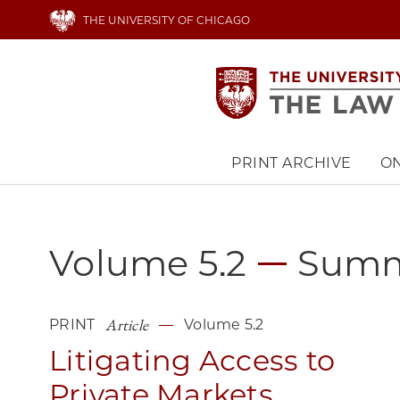
Skip
THE UNIVERSITY OF CHICAGO
to
main
content
PRINT ARCHIVE
ON
Main
navigation
Volume 5.2
Sum
Article
PRINT
Volume 5.2
Litigating Access to
Private Markets