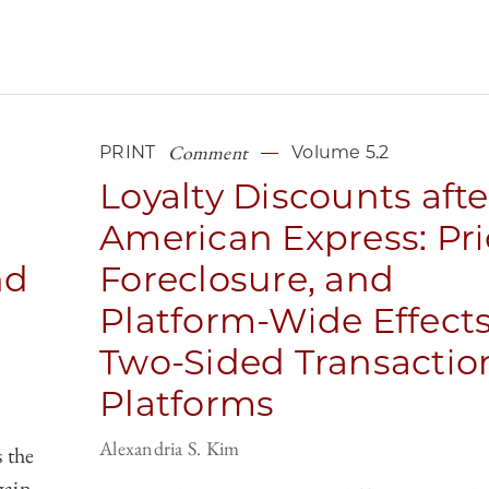
Comment
PRINT
Volume 5.2
Loyalty Discounts afte
American Express: Pri
nd
Foreclosure, and
Platform-Wide Effects
Two-Sided Transactio
Platforms
Alexandria S. Kim
 the
gain