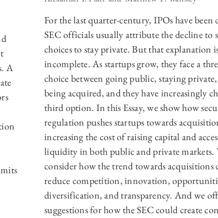
For the last quarter-century, IPOs have been 
SEC officials usually attribute the decline to 
nd
choices to stay private. But that explanation i
t
incomplete. As startups grow, they face a thr
s. A
choice between going public, staying private
vate
being acquired, and they have increasingly c
ors
third option. In this Essay, we show how secur
regulation pushes startups towards acquisitio
tion
increasing the cost of raising capital and acce
liquidity in both public and private markets.
consider how the trend towards acquisitions 
imits
reduce competition, innovation, opportuniti
diversification, and transparency. And we off
suggestions for how the SEC could create con