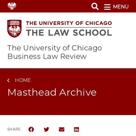
Skip
MENU
to
main
content
The University of Chicago
Business Law Review
HOME
Masthead Archive
SHARE
SHARE THE UNIVERSITY OF CHICAGO BUSINESS LA
SHARE THE UNIVERSITY OF CHICAGO BUSIN
SHARE THE UNIVERSITY OF CHICAG
SHARE THE UNIVERSITY OF 