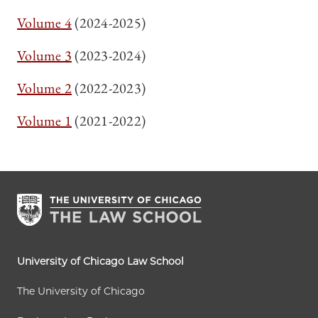
Volume 4
(2024-2025)
Volume 3
(2023-2024)
Volume 2
(2022-2023)
Volume 1
(2021-2022)
University of Chicago Law School
The University of Chicago