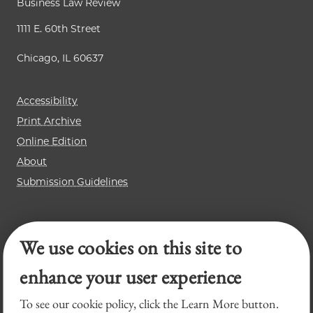
Business Law Review
1111 E. 60th Street
Chicago, IL 60637
Accessibility
Print Archive
Online Edition
About
Submission Guidelines
Chicago Journal of International Law
We use cookies on this site to
Law Review
Legal Forum
enhance your user experience
To see our cookie policy, click the Learn More button.