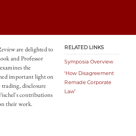
RELATED LINKS
Review
are delighted to
rook and Professor
ORATE LAW</I> AT THIRTY: A RETROSPECTIVE ON THE WORK OF EAS
Symposia Overview
 examines the
ORATE LAW</I> AT THIRTY: A RETROSPECTIVE ON THE WORK OF EAS
‘How Disagreement
hed important light on
Remade Corporate
ORATE LAW</I> AT THIRTY: A RETROSPECTIVE ON THE WORK OF EAS
 trading, disclosure
Law’
Fischel's contributions
ORATE LAW</I> AT THIRTY: A RETROSPECTIVE ON THE WORK OF EAS
on their work.