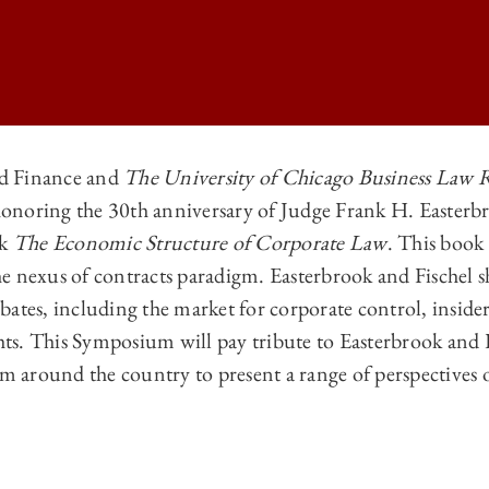
d Finance and
The University of Chicago Business Law 
onoring the 30th anniversary of Judge Frank H. Easterb
GO BUSINESS LAW REVIEW | <I>THE ECONOMIC STRUCTURE OF CORP
ok
The Economic Structure of Corporate Law
. This book
GO BUSINESS LAW REVIEW | <I>THE ECONOMIC STRUCTURE OF CORP
e nexus of contracts paradigm. Easterbrook and Fischel s
GO BUSINESS LAW REVIEW | <I>THE ECONOMIC STRUCTURE OF CORP
ates, including the market for corporate control, insider
ghts. This Symposium will pay tribute to Easterbrook and 
GO BUSINESS LAW REVIEW | <I>THE ECONOMIC STRUCTURE OF CORP
om around the country to present a range of perspectives 