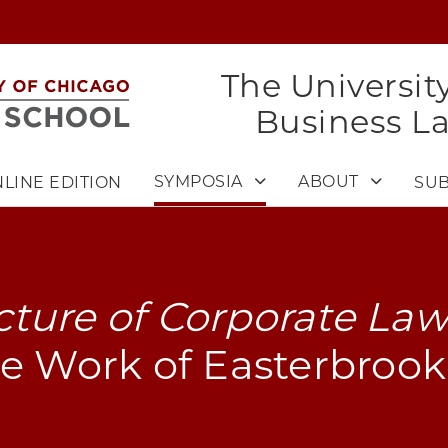
The Universit
Business L
SYMPOSIA
ABOUT
LINE EDITION
SUB
ture of Corporate La
e Work of Easterbrook