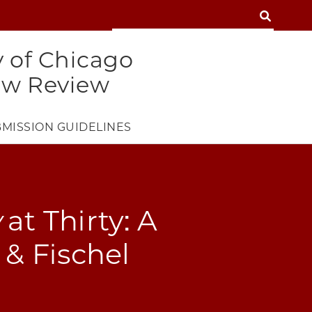
SEARCH
SEARCH
y of Chicago
aw Review
MISSION GUIDELINES
w
at Thirty: A
 & Fischel