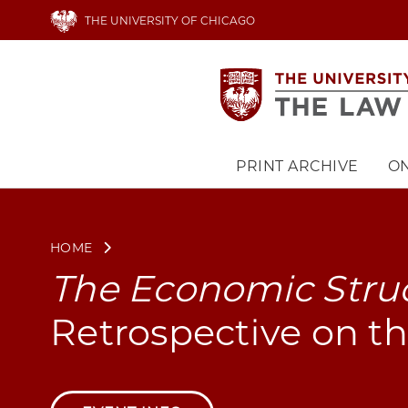
Skip
THE UNIVERSITY OF CHICAGO
to
main
content
PRINT ARCHIVE
ON
Main
navigation
HOME
The Economic Struc
Retrospective on th