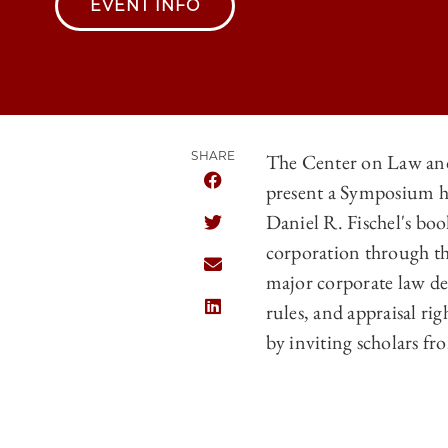
EVENT INFO
SHARE
The Center on Law an
present a Symposium h
SHARE THE UNIVERSITY OF CHICA
Daniel R. Fischel's bo
SHARE THE UNIVERSITY OF CHICA
corporation through th
SHARE THE UNIVERSITY OF CHICA
major corporate law deb
rules, and appraisal ri
SHARE THE UNIVERSITY OF CHICA
by inviting scholars fr