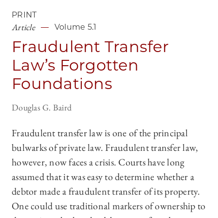
PRINT
Article
Volume 5.1
Fraudulent Transfer
Law’s Forgotten
Foundations
Douglas G. Baird
Fraudulent transfer law is one of the principal
bulwarks of private law. Fraudulent transfer law,
however, now faces a crisis. Courts have long
assumed that it was easy to determine whether a
debtor made a fraudulent transfer of its property.
One could use traditional markers of ownership to