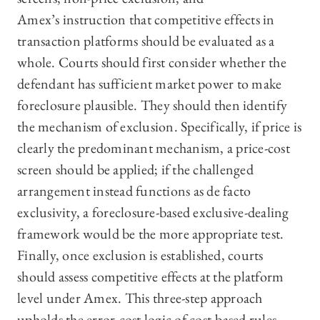
Amex’s instruction that competitive effects in
transaction platforms should be evaluated as a
whole. Courts should first consider whether the
defendant has sufficient market power to make
foreclosure plausible. They should then identify
the mechanism of exclusion. Specifically, if price is
clearly the predominant mechanism, a price-cost
screen should be applied; if the challenged
arrangement instead functions as de facto
exclusivity, a foreclosure-based exclusive-dealing
framework would be the more appropriate test.
Finally, once exclusion is established, courts
should assess competitive effects at the platform
level under Amex. This three-step approach
upholds the error-cost logic of cost-based rules