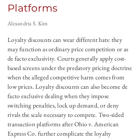
Platforms
Alexandria S. Kim
Loyalty discounts can wear different hats: they
may function as ordinary price competition or as
de facto exclusivity. Courts generally apply cost-
based screens under the predatory pricing doctrine
when the alleged competitive harm comes from
low prices. Loyalty discounts can also become de
facto exclusive dealing when they impose
switching penalties, lock up demand, or deny
rivals the scale necessary to compete. Two-sided
transaction platforms after Ohio v. American
Express Co. further complicate the loyalty