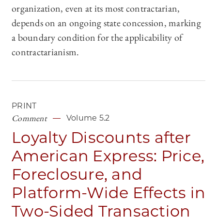
organization, even at its most contractarian,
depends on an ongoing state concession, marking
a boundary condition for the applicability of
contractarianism.
PRINT
Comment
Volume 5.2
Loyalty Discounts after
American Express: Price,
Foreclosure, and
Platform-Wide Effects in
Two-Sided Transaction