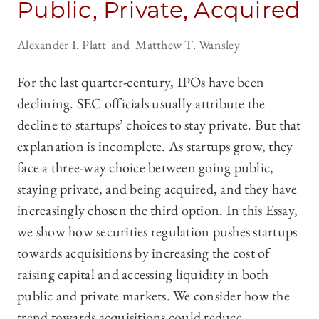
Public, Private, Acquired
Alexander I. Platt
Matthew T. Wansley
For the last quarter-century, IPOs have been
declining. SEC officials usually attribute the
decline to startups’ choices to stay private. But that
explanation is incomplete. As startups grow, they
face a three-way choice between going public,
staying private, and being acquired, and they have
increasingly chosen the third option. In this Essay,
we show how securities regulation pushes startups
towards acquisitions by increasing the cost of
raising capital and accessing liquidity in both
public and private markets. We consider how the
trend towards acquisitions could reduce