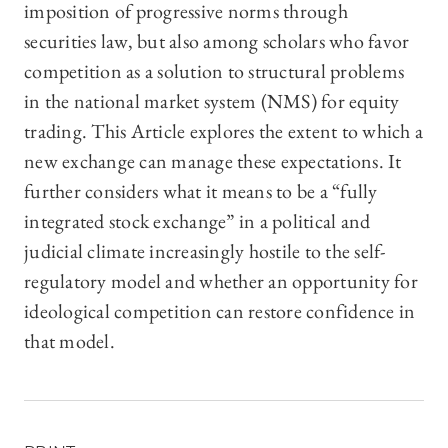
imposition of progressive norms through
securities law, but also among scholars who favor
competition as a solution to structural problems
in the national market system (NMS) for equity
trading. This Article explores the extent to which a
new exchange can manage these expectations. It
further considers what it means to be a “fully
integrated stock exchange” in a political and
judicial climate increasingly hostile to the self-
regulatory model and whether an opportunity for
ideological competition can restore confidence in
that model.