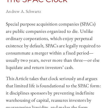
Andrew A. Schwartz
Special purpose acquisition companies (SPACs)
are public companies organized to die. Unlike
ordinary corporations, which enjoy perpetual
existence by default, SPACs are legally required to
consummate a merger within a fixed period—
usually two years, never more than three—or else
liquidate and return investors’ cash.
This Article takes that clock seriously and argues
that limited life is foundational to the SPAC form:
it disciplines sponsors by preventing indefinite
warehousing of capital, reassures investors by
guaranteeing liquidity, and makes the form