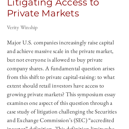
Litigating Access to
Private Markets
Verity Winship
Major U.S. companies increasingly raise capital
and achieve massive scale in the private market,
but not everyone is allowed to buy private
company shares. A fundamental question arises
from this shift to private capital-raising: to what
extent should retail investors have access to
growing private markets? This symposium essay
examines one aspect of this question through a
case study of litigation challenging the Securities
and Exchange Commission’s (SEC) “accredited
investor” definition. This definition limits who