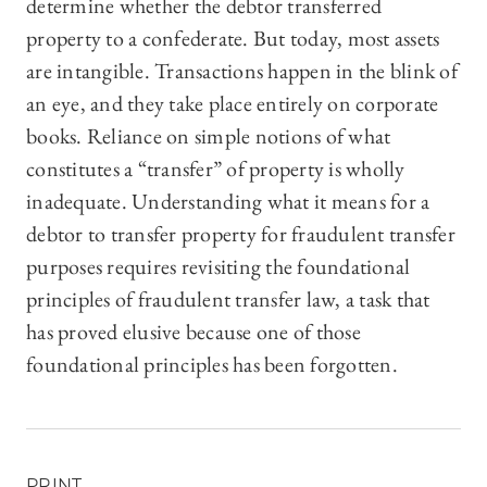
determine whether the debtor transferred
property to a confederate. But today, most assets
are intangible. Transactions happen in the blink of
an eye, and they take place entirely on corporate
books. Reliance on simple notions of what
constitutes a “transfer” of property is wholly
inadequate. Understanding what it means for a
debtor to transfer property for fraudulent transfer
purposes requires revisiting the foundational
principles of fraudulent transfer law, a task that
has proved elusive because one of those
foundational principles has been forgotten.
PRINT