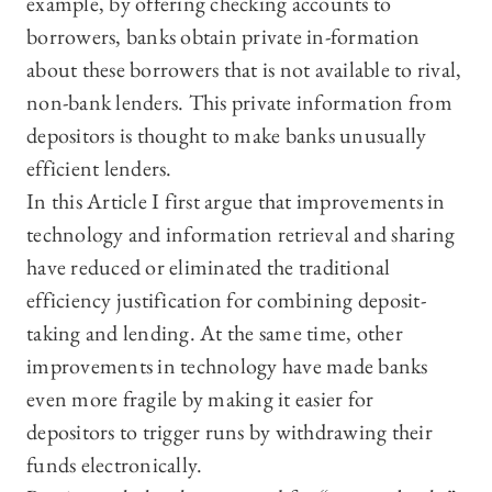
example, by offering checking accounts to
borrowers, banks obtain private in-formation
about these borrowers that is not available to rival,
non-bank lenders. This private information from
depositors is thought to make banks unusually
efficient lenders.
In this Article I first argue that improvements in
technology and information retrieval and sharing
have reduced or eliminated the traditional
efficiency justification for combining deposit-
taking and lending. At the same time, other
improvements in technology have made banks
even more fragile by making it easier for
depositors to trigger runs by withdrawing their
funds electronically.