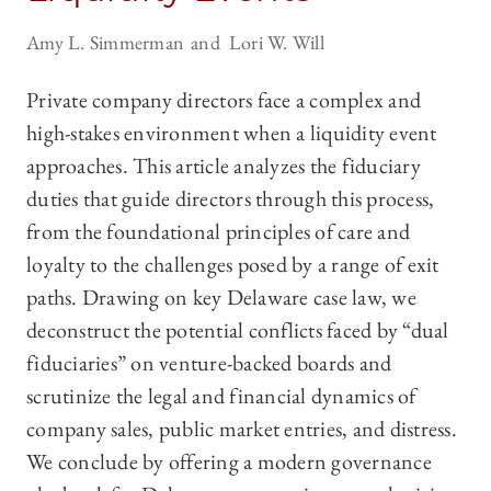
Amy L. Simmerman
Lori W. Will
Private company directors face a complex and
high-stakes environment when a liquidity event
approaches. This article analyzes the fiduciary
duties that guide directors through this process,
from the foundational principles of care and
loyalty to the challenges posed by a range of exit
paths. Drawing on key Delaware case law, we
deconstruct the potential conflicts faced by “dual
fiduciaries” on venture-backed boards and
scrutinize the legal and financial dynamics of
company sales, public market entries, and distress.
We conclude by offering a modern governance