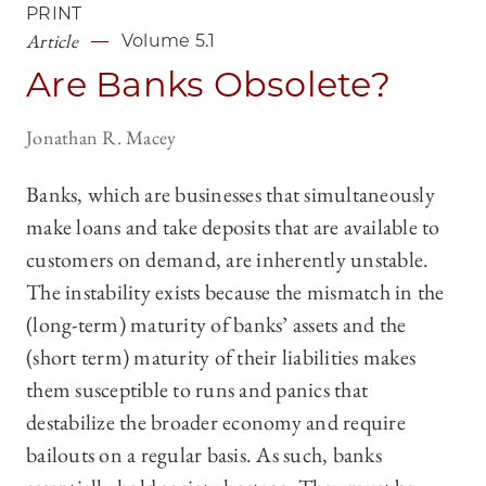
PRINT
Article
Volume 5.1
Are Banks Obsolete?
Jonathan R. Macey
Banks, which are businesses that simultaneously
make loans and take deposits that are available to
customers on demand, are inherently unstable.
The instability exists because the mismatch in the
(long-term) maturity of banks’ assets and the
(short term) maturity of their liabilities makes
them susceptible to runs and panics that
destabilize the broader economy and require
bailouts on a regular basis. As such, banks