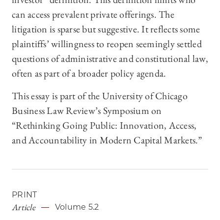
can access prevalent private offerings. The
litigation is sparse but suggestive. It reflects some
plaintiffs’ willingness to reopen seemingly settled
questions of administrative and constitutional law,
often as part of a broader policy agenda.
This essay is part of the University of Chicago
Business Law Review’s Symposium on
“Rethinking Going Public: Innovation, Access,
and Accountability in Modern Capital Markets.”
PRINT
Article
Volume 5.2