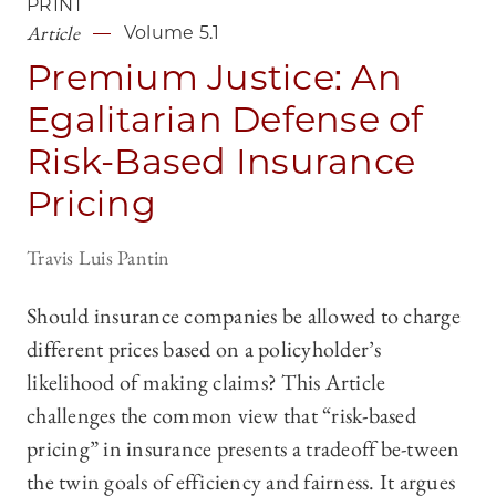
PRINT
Article
Volume 5.1
Premium Justice: An
Egalitarian Defense of
Risk-Based Insurance
Pricing
Travis Luis Pantin
Should insurance companies be allowed to charge
different prices based on a policyholder’s
likelihood of making claims? This Article
challenges the common view that “risk-based
pricing” in insurance presents a tradeoff be-tween
the twin goals of efficiency and fairness. It argues