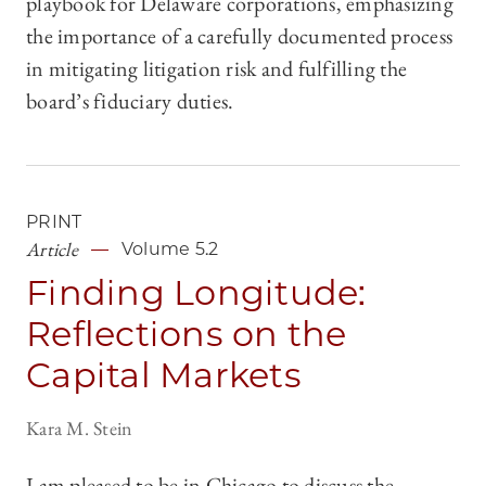
playbook for Delaware corporations, emphasizing
the importance of a carefully documented process
in mitigating litigation risk and fulfilling the
board’s fiduciary duties.
PRINT
Article
Volume 5.2
Finding Longitude:
Reflections on the
Capital Markets
Kara M. Stein
I am pleased to be in Chicago to discuss the