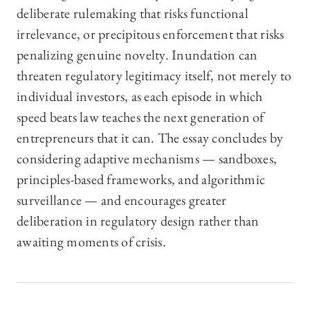
deliberate rulemaking that risks functional
irrelevance, or precipitous enforcement that risks
penalizing genuine novelty. Inundation can
threaten regulatory legitimacy itself, not merely to
individual investors, as each episode in which
speed beats law teaches the next generation of
entrepreneurs that it can. The essay concludes by
considering adaptive mechanisms — sandboxes,
principles-based frameworks, and algorithmic
surveillance — and encourages greater
deliberation in regulatory design rather than
awaiting moments of crisis.