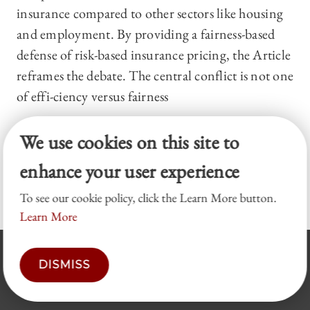
insurance compared to other sectors like housing
and employment. By providing a fairness-based
defense of risk-based insurance pricing, the Article
reframes the debate. The central conflict is not one
of effi-ciency versus fairness
We use cookies on this site to
Pagination
C
1
P
2
P
3
…
N
Next ›
L
Last »
enhance your user experience
u
a
a
e
a
r
g
g
x
s
To see our cookie policy, click the Learn More button.
r
e
e
t
t
Learn More
e
p
p
n
a
a
DISMISS
t
g
g
p
e
e