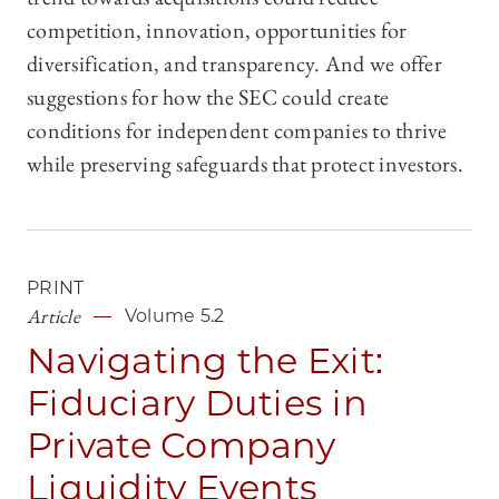
competition, innovation, opportunities for
diversification, and transparency. And we offer
suggestions for how the SEC could create
conditions for independent companies to thrive
while preserving safeguards that protect investors.
PRINT
Article
Volume 5.2
Navigating the Exit:
Fiduciary Duties in
Private Company
Liquidity Events