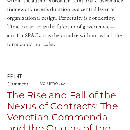
within the author’s broader Temporal Governance
framework reveals duration as a central lever of
organizational design. Perpetuity is not destiny.
Time can serve as the fulcrum of governance—
and for SPACs, it is the variable without which the
form could not exist.
PRINT
Comment
Volume 5.2
The Rise and Fall of the
Nexus of Contracts: The
Venetian Commenda
and the Origins of the