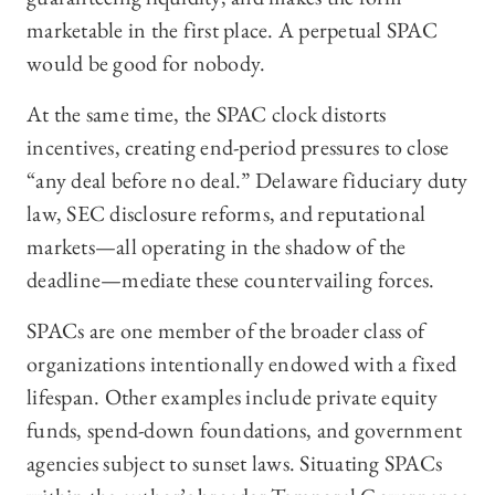
marketable in the first place. A perpetual SPAC
would be good for nobody.
At the same time, the SPAC clock distorts
incentives, creating end-period pressures to close
“any deal before no deal.” Delaware fiduciary duty
law, SEC disclosure reforms, and reputational
markets—all operating in the shadow of the
deadline—mediate these countervailing forces.
SPACs are one member of the broader class of
organizations intentionally endowed with a fixed
lifespan. Other examples include private equity
funds, spend-down foundations, and government
agencies subject to sunset laws. Situating SPACs