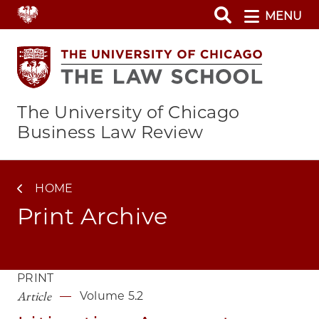
Skip
MENU
to
main
content
The University of Chicago
Business Law Review
HOME
Print Archive
PRINT
Article
Volume 5.2