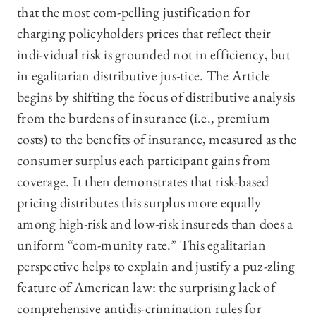
that the most com-pelling justification for
charging policyholders prices that reflect their
indi-vidual risk is grounded not in efficiency, but
in egalitarian distributive jus-tice. The Article
begins by shifting the focus of distributive analysis
from the burdens of insurance (i.e., premium
costs) to the benefits of insurance, measured as the
consumer surplus each participant gains from
coverage. It then demonstrates that risk-based
pricing distributes this surplus more equally
among high-risk and low-risk insureds than does a
uniform “com-munity rate.” This egalitarian
perspective helps to explain and justify a puz-zling
feature of American law: the surprising lack of
comprehensive antidis-crimination rules for