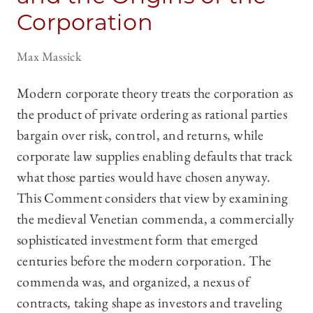
Corporation
Max Massick
Modern corporate theory treats the corporation as
the product of private ordering as rational parties
bargain over risk, control, and returns, while
corporate law supplies enabling defaults that track
what those parties would have chosen anyway.
This Comment considers that view by examining
the medieval Venetian commenda, a commercially
sophisticated investment form that emerged
centuries before the modern corporation. The
commenda was, and organized, a nexus of
contracts, taking shape as investors and traveling