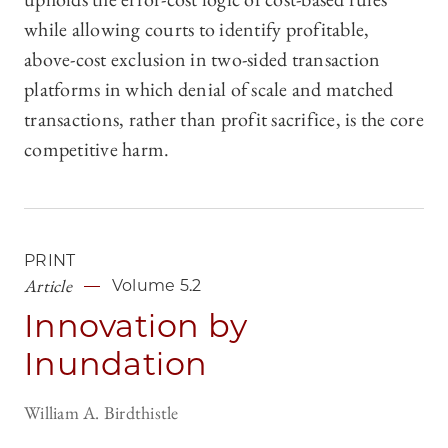
while allowing courts to identify profitable,
above-cost exclusion in two-sided transaction
platforms in which denial of scale and matched
transactions, rather than profit sacrifice, is the core
competitive harm.
PRINT
Article
Volume 5.2
Innovation by
Inundation
William A. Birdthistle