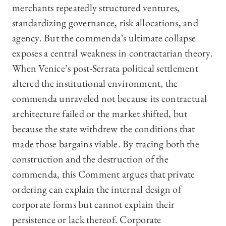
merchants repeatedly structured ventures,
standardizing governance, risk allocations, and
agency. But the commenda’s ultimate collapse
exposes a central weakness in contractarian theory.
When Venice’s post-Serrata political settlement
altered the institutional environment, the
commenda unraveled not because its contractual
architecture failed or the market shifted, but
because the state withdrew the conditions that
made those bargains viable. By tracing both the
construction and the destruction of the
commenda, this Comment argues that private
ordering can explain the internal design of
corporate forms but cannot explain their
persistence or lack thereof. Corporate