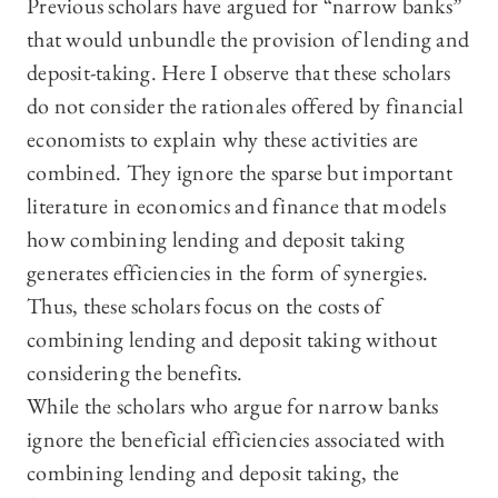
Previous scholars have argued for “narrow banks”
that would unbundle the provision of lending and
deposit-taking. Here I observe that these scholars
do not consider the rationales offered by financial
economists to explain why these activities are
combined. They ignore the sparse but important
literature in economics and finance that models
how combining lending and deposit taking
generates efficiencies in the form of synergies.
Thus, these scholars focus on the costs of
combining lending and deposit taking without
considering the benefits.
While the scholars who argue for narrow banks
ignore the beneficial efficiencies associated with
combining lending and deposit taking, the