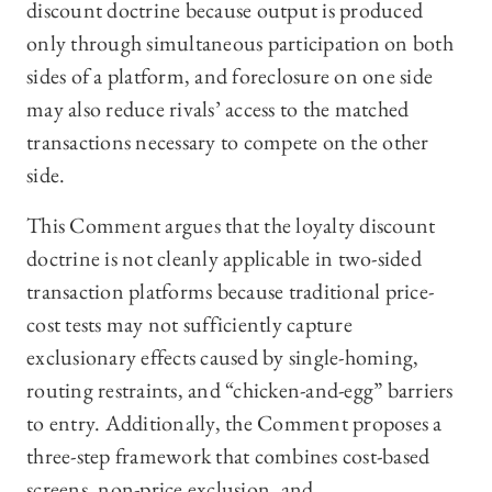
discount doctrine because output is produced
only through simultaneous participation on both
sides of a platform, and foreclosure on one side
may also reduce rivals’ access to the matched
transactions necessary to compete on the other
side.
This Comment argues that the loyalty discount
doctrine is not cleanly applicable in two-sided
transaction platforms because traditional price-
cost tests may not sufficiently capture
exclusionary effects caused by single-homing,
routing restraints, and “chicken-and-egg” barriers
to entry. Additionally, the Comment proposes a
three-step framework that combines cost-based
screens, non-price exclusion, and