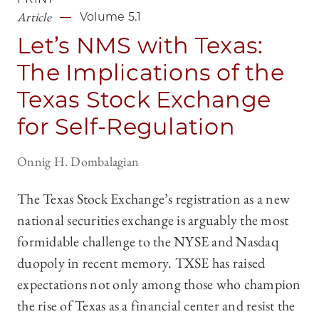
Article
Volume 5.1
Let’s NMS with Texas:
The Implications of the
Texas Stock Exchange
for Self-Regulation
Onnig H. Dombalagian
The Texas Stock Exchange’s registration as a new
national securities exchange is arguably the most
formidable challenge to the NYSE and Nasdaq
duopoly in recent memory. TXSE has raised
expectations not only among those who champion
the rise of Texas as a financial center and resist the