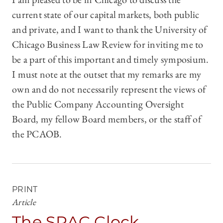
current state of our capital markets, both public
and private, and I want to thank the University of
Chicago Business Law Review for inviting me to
be a part of this important and timely symposium.
I must note at the outset that my remarks are my
own and do not necessarily represent the views of
the Public Company Accounting Oversight
Board, my fellow Board members, or the staff of
the PCAOB.
PRINT
Article
The SPAC Clock