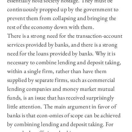
essentially hold society hostage. They must be
continuously propped up by the government to
prevent them from collapsing and bringing the
rest of the economy down with them.
There is a strong need for the transaction-account
services provided by banks, and there is a strong
need for the loans provided by banks. Why it is
necessary to combine lending and deposit taking,
within a single firm, rather than have them
supplied by separate firms, such as commercial
lending companies and money market mutual
funds, is an issue that has received surprisingly
little attention. The main argument in favor of
banks is that econ-omies of scope can be achieved
by combining lending and deposit taking. For