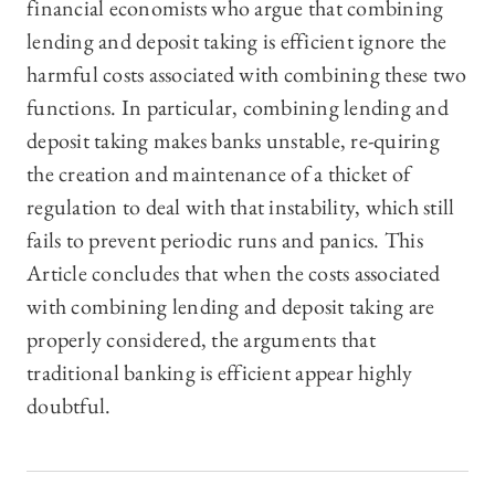
financial economists who argue that combining
lending and deposit taking is efficient ignore the
harmful costs associated with combining these two
functions. In particular, combining lending and
deposit taking makes banks unstable, re-quiring
the creation and maintenance of a thicket of
regulation to deal with that instability, which still
fails to prevent periodic runs and panics. This
Article concludes that when the costs associated
with combining lending and deposit taking are
properly considered, the arguments that
traditional banking is efficient appear highly
doubtful.