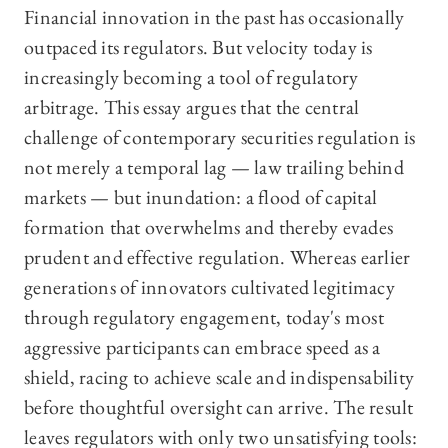
Financial innovation in the past has occasionally
outpaced its regulators. But velocity today is
increasingly becoming a tool of regulatory
arbitrage. This essay argues that the central
challenge of contemporary securities regulation is
not merely a temporal lag — law trailing behind
markets — but inundation: a flood of capital
formation that overwhelms and thereby evades
prudent and effective regulation. Whereas earlier
generations of innovators cultivated legitimacy
through regulatory engagement, today's most
aggressive participants can embrace speed as a
shield, racing to achieve scale and indispensability
before thoughtful oversight can arrive. The result
leaves regulators with only two unsatisfying tools: