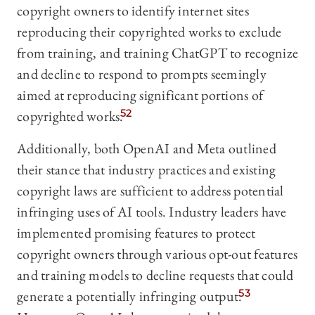
copyright owners to identify internet sites
reproducing their copyrighted works to exclude
from training, and training ChatGPT to recognize
and decline to respond to prompts seemingly
aimed at reproducing significant portions of
copyrighted works.
52
Additionally, both OpenAI and Meta outlined
their stance that industry practices and existing
copyright laws are sufficient to address potential
infringing uses of AI tools. Industry leaders have
implemented promising features to protect
copyright owners through various opt-out features
and training models to decline requests that could
generate a potentially infringing output.
53