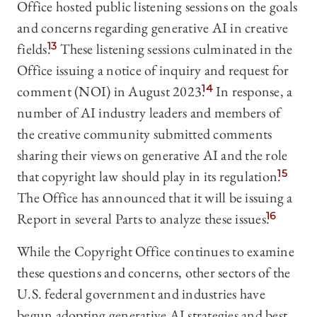
Office hosted public listening sessions on the goals
and concerns regarding generative AI in creative
fields.
13
These listening sessions culminated in the
Office issuing a notice of inquiry and request for
comment (NOI) in August 2023.
14
In response, a
number of AI industry leaders and members of
the creative community submitted comments
sharing their views on generative AI and the role
that copyright law should play in its regulation.
15
The Office has announced that it will be issuing a
Report in several Parts to analyze these issues.
16
While the Copyright Office continues to examine
these questions and concerns, other sectors of the
U.S. federal government and industries have
begun adopting generative AI strategies and best