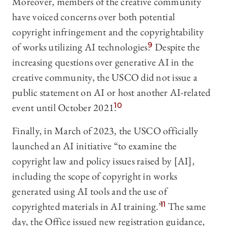
Moreover, members of the creative community
have voiced concerns over both potential
copyright infringement and the copyrightability
of works utilizing AI technologies.
9
Despite the
increasing questions over generative AI in the
creative community, the USCO did not issue a
public statement on AI or host another AI-related
event until October 2021.
10
Finally, in March of 2023, the USCO officially
launched an AI initiative “to examine the
copyright law and policy issues raised by [AI],
including the scope of copyright in works
generated using AI tools and the use of
copyrighted materials in AI training.”
11
The same
day, the Office issued new registration guidance,