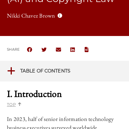
Nikki Chavez Brown
SHARE
SHARE THE UNIVERSITY OF CHICAGO BUSINESS LAW
SHARE THE UNIVERSITY OF CHICAGO BUSIN
SHARE THE UNIVERSITY OF CHICAGO
SHARE THE UNIVERSITY OF 
TABLE OF CONTENTS
I. Introduction
TOP
In 2023, half of senior information technology
business executives surveyed worldwide