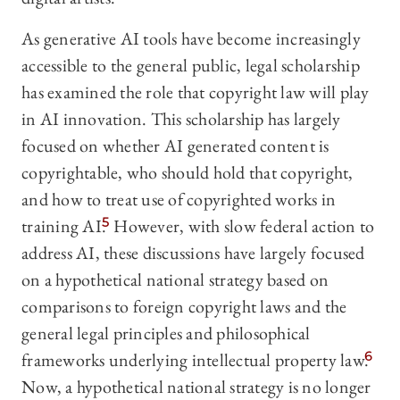
As generative AI tools have become increasingly
accessible to the general public, legal scholarship
has examined the role that copyright law will play
in AI innovation. This scholarship has largely
focused on whether AI generated content is
copyrightable, who should hold that copyright,
and how to treat use of copyrighted works in
training AI.
5
However, with slow federal action to
address AI, these discussions have largely focused
on a hypothetical national strategy based on
comparisons to foreign copyright laws and the
general legal principles and philosophical
frameworks underlying intellectual property law.
6
Now, a hypothetical national strategy is no longer