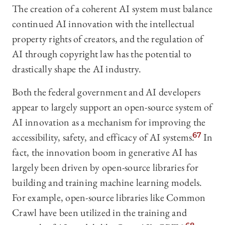
The creation of a coherent AI system must balance
continued AI innovation with the intellectual
property rights of creators, and the regulation of
AI through copyright law has the potential to
drastically shape the AI industry.
Both the federal government and AI developers
appear to largely support an open-source system of
AI innovation as a mechanism for improving the
accessibility, safety, and efficacy of AI systems.
67
In
fact, the innovation boom in generative AI has
largely been driven by open-source libraries for
building and training machine learning models.
For example, open-source libraries like Common
Crawl have been utilized in the training and