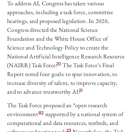
To address AI, Congress has taken various
approaches, including a task force, committee
hearings, and proposed legislation. In 2020,
Congress directed the National Science
Foundation and the White House Office of
Science and Technology Policy to create the
National Artificial Intelligence Research Resource
(NAIRR) Task Force.
20
The Task Force’s Final
Report noted four goals: to spur innovation, to
increase diversity of talent, to improve capacity,
and to advance trustworthy AI.
21
The Task Force proposed an “open research
environment”
22
supported by a national system of
computational and data resources, testbeds, and
software and testing tools.
23
Nevertheless, the Task