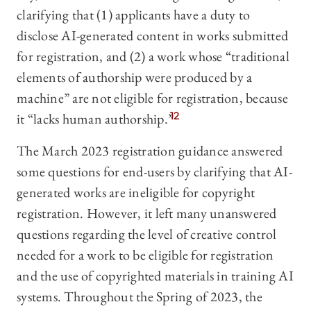
clarifying that (1) applicants have a duty to
disclose AI-generated content in works submitted
for registration, and (2) a work whose “traditional
elements of authorship were produced by a
machine” are not eligible for registration, because
it “lacks human authorship.”
12
The March 2023 registration guidance answered
some questions for end-users by clarifying that AI-
generated works are ineligible for copyright
registration. However, it left many unanswered
questions regarding the level of creative control
needed for a work to be eligible for registration
and the use of copyrighted materials in training AI
systems. Throughout the Spring of 2023, the