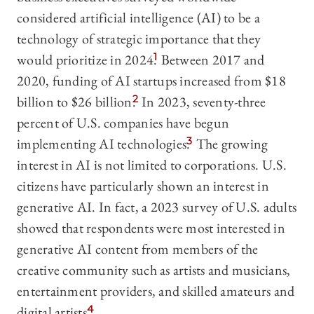
considered artificial intelligence (AI) to be a
technology of strategic importance that they
would prioritize in 2024.
1
Between 2017 and
2020, funding of AI startups increased from $18
billion to $26 billion.
2
In 2023, seventy-three
percent of U.S. companies have begun
implementing AI technologies.
3
The growing
interest in AI is not limited to corporations. U.S.
citizens have particularly shown an interest in
generative AI. In fact, a 2023 survey of U.S. adults
showed that respondents were most interested in
generative AI content from members of the
creative community such as artists and musicians,
entertainment providers, and skilled amateurs and
digital artists.
4