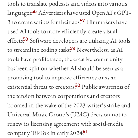
tools to translate podcasts and videos into various
languages.
56
Advertisers have used OpenAI’s GPT-
3 to create scripts for their ads.
57
Filmmakers have
used AI tools to more efficiently create visual
effects.
58
Software developers are utilizing AI tools
to streamline coding tasks.
59
Nevertheless, as AI
tools have proliferated, the creative community
has been split on whether AI should be seen as a
promising tool to improve efficiency or as an
existential threat to creators.
60
Public awareness of
the tension between corporations and creators
boomed in the wake of the 2023 writer’s strike and
Universal Music Group’s (UMG) decision not to
renew its licensing agreement with social-media
company TikTok in early 2024.
61