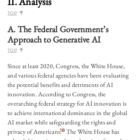
II. Analysis
TOP
A. The Federal Government’s
Approach to Generative AI
TOP
Since at least 2020, Congress, the White House,
and various federal agencies have been evaluating
the potential benefits and detriments of AI
innovation. According to Congress, the
overarching federal strategy for AI innovation is
to achieve international dominance in the global
AI market while safeguarding the rights and
privacy of Americans.
18
The White House has