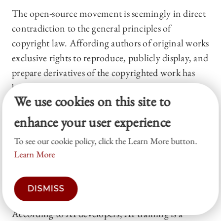
The open-source movement is seemingly in direct
contradiction to the general principles of
copyright law. Affording authors of original works
exclusive rights to reproduce, publicly display, and
prepare derivatives of the copyrighted work has
been traditionally viewed as a mechanism for
We use cookies on this site to
encouraging creativity.
73
At the same time,
however, copyright law has long recognized that
enhance your user experience
granting copyright must be balanced against the
To see our cookie policy, click the Learn More button.
public interest in the availability of literature,
Learn More
music, and other arts. As a result, the Copyright
Act has limited the scope and reach of copyright
DISMISS
owners’ exclusive rights.
74
According to AI developers, AI training is a