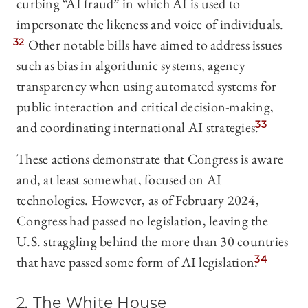
curbing “AI fraud” in which AI is used to
impersonate the likeness and voice of individuals.
32
Other notable bills have aimed to address issues
such as bias in algorithmic systems, agency
transparency when using automated systems for
public interaction and critical decision-making,
and coordinating international AI strategies.
33
These actions demonstrate that Congress is aware
and, at least somewhat, focused on AI
technologies. However, as of February 2024,
Congress had passed no legislation, leaving the
U.S. straggling behind the more than 30 countries
that have passed some form of AI legislation.
34
2. The White House