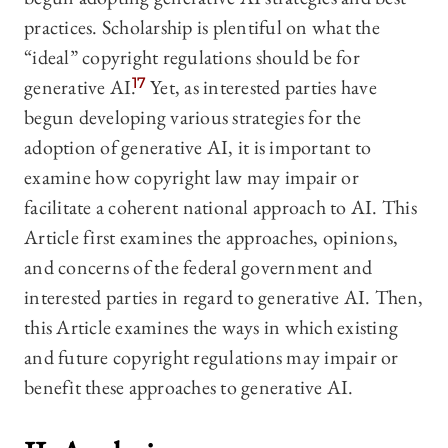
practices. Scholarship is plentiful on what the
“ideal” copyright regulations should be for
generative AI.
17
Yet, as interested parties have
begun developing various strategies for the
adoption of generative AI, it is important to
examine how copyright law may impair or
facilitate a coherent national approach to AI. This
Article first examines the approaches, opinions,
and concerns of the federal government and
interested parties in regard to generative AI. Then,
this Article examines the ways in which existing
and future copyright regulations may impair or
benefit these approaches to generative AI.