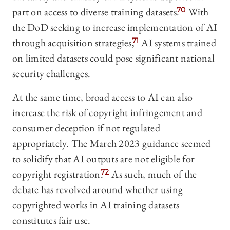
part on access to diverse training datasets.
70
With
the DoD seeking to increase implementation of AI
through acquisition strategies,
71
AI systems trained
on limited datasets could pose significant national
security challenges.
At the same time, broad access to AI can also
increase the risk of copyright infringement and
consumer deception if not regulated
appropriately. The March 2023 guidance seemed
to solidify that AI outputs are not eligible for
copyright registration.
72
As such, much of the
debate has revolved around whether using
copyrighted works in AI training datasets
constitutes fair use.