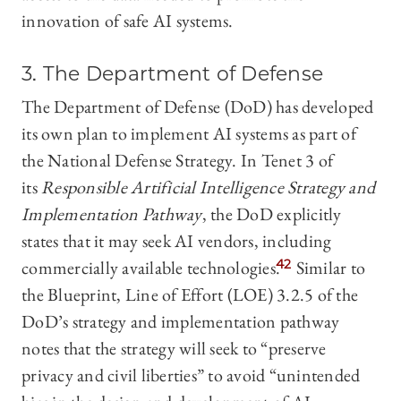
innovation of safe AI systems.
3. The Department of Defense
The Department of Defense (DoD) has developed
its own plan to implement AI systems as part of
the National Defense Strategy. In Tenet 3 of
its
Responsible Artificial Intelligence Strategy and
Implementation Pathway
, the DoD explicitly
states that it may seek AI vendors, including
commercially available technologies.
42
Similar to
the Blueprint, Line of Effort (LOE) 3.2.5 of the
DoD’s strategy and implementation pathway
notes that the strategy will seek to “preserve
privacy and civil liberties” to avoid “unintended