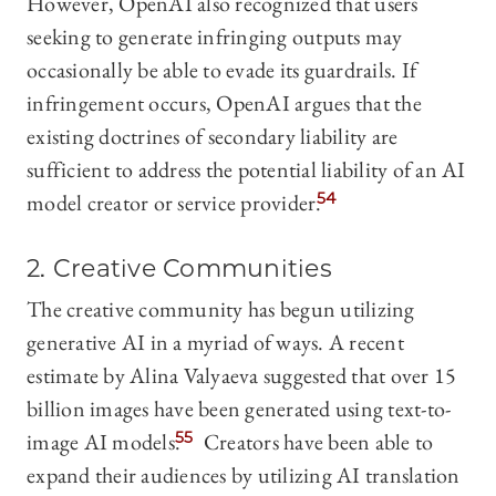
However, OpenAI also recognized that users
seeking to generate infringing outputs may
occasionally be able to evade its guardrails. If
infringement occurs, OpenAI argues that the
existing doctrines of secondary liability are
sufficient to address the potential liability of an AI
model creator or service provider.
54
2. Creative Communities
The creative community has begun utilizing
generative AI in a myriad of ways. A recent
estimate by Alina Valyaeva suggested that over 15
billion images have been generated using text-to-
image AI models.
55
Creators have been able to
expand their audiences by utilizing AI translation