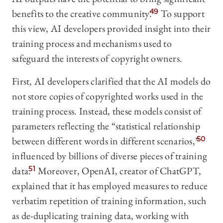
benefits to the creative community.
49
To support
this view, AI developers provided insight into their
training process and mechanisms used to
safeguard the interests of copyright owners.
First, AI developers clarified that the AI models do
not store copies of copyrighted works used in the
training process. Instead, these models consist of
parameters reflecting the “statistical relationship
between different words in different scenarios,”
50
influenced by billions of diverse pieces of training
data.
51
Moreover, OpenAI, creator of ChatGPT,
explained that it has employed measures to reduce
verbatim repetition of training information, such
as de-duplicating training data, working with