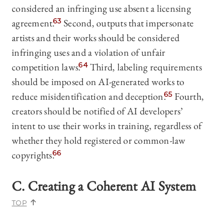
considered an infringing use absent a licensing
agreement.
63
Second, outputs that impersonate
artists and their works should be considered
infringing uses and a violation of unfair
competition laws.
64
Third, labeling requirements
should be imposed on AI-generated works to
reduce misidentification and deception.
65
Fourth,
creators should be notified of AI developers’
intent to use their works in training, regardless of
whether they hold registered or common-law
copyrights.
66
C. Creating a Coherent AI System
TOP