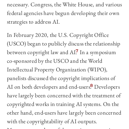
necessary. Congress, the White House, and various
federal agencies have begun developing their own
strategies to address AI.
In February 2020, the U.S. Copyright Office
(USCO) began to publicly discuss the relationship
between copyright law and AI.
7
In a symposium
co-sponsored by the USCO and the World
Intellectual Property Organization (WIPO),
panelists discussed the copyright implications of
AI on both developers and end-users.
8
Developers
have largely been concerned with the treatment of
copyrighted works in training AI systems. On the
other hand, end-users have largely been concerned
with the copyrightability of AI outputs.