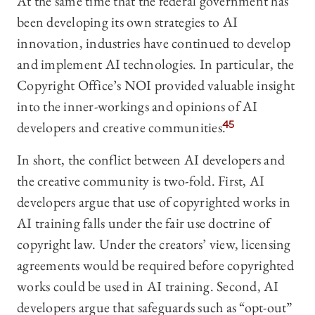
At the same time that the federal government has
been developing its own strategies to AI
innovation, industries have continued to develop
and implement AI technologies. In particular, the
Copyright Office’s NOI provided valuable insight
into the inner-workings and opinions of AI
developers and creative communities.
45
In short, the conflict between AI developers and
the creative community is two-fold. First, AI
developers argue that use of copyrighted works in
AI training falls under the fair use doctrine of
copyright law. Under the creators’ view, licensing
agreements would be required before copyrighted
works could be used in AI training. Second, AI
developers argue that safeguards such as “opt-out”