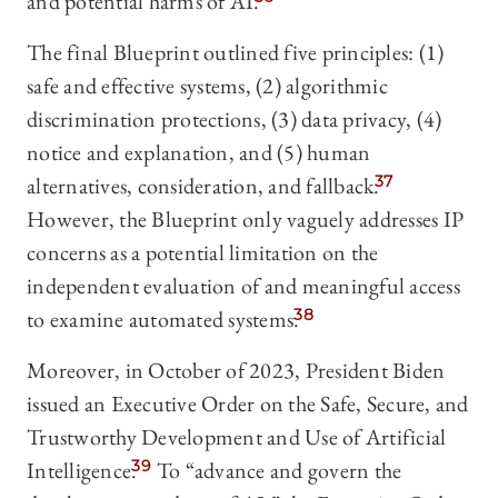
and potential harms of AI.
The final Blueprint outlined five principles: (1)
safe and effective systems, (2) algorithmic
discrimination protections, (3) data privacy, (4)
notice and explanation, and (5) human
alternatives, consideration, and fallback.
37
However, the Blueprint only vaguely addresses IP
concerns as a potential limitation on the
independent evaluation of and meaningful access
to examine automated systems.
38
Moreover, in October of 2023, President Biden
issued an Executive Order on the Safe, Secure, and
Trustworthy Development and Use of Artificial
Intelligence.
39
To “advance and govern the