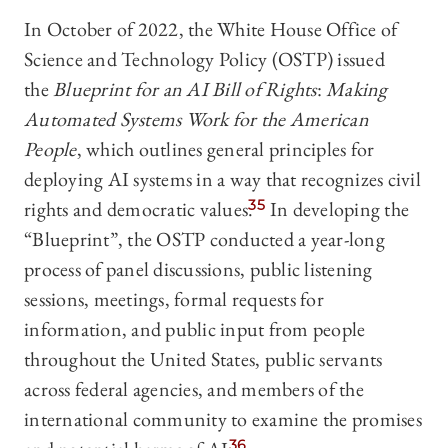
In October of 2022, the White House Office of
Science and Technology Policy (OSTP) issued
the
Blueprint for an AI Bill of Rights
:
Making
Automated Systems Work for the American
People
, which outlines general principles for
deploying AI systems in a way that recognizes civil
rights and democratic values.
35
In developing the
“Blueprint”, the OSTP conducted a year-long
process of panel discussions, public listening
sessions, meetings, formal requests for
information, and public input from people
throughout the United States, public servants
across federal agencies, and members of the
international community to examine the promises
36