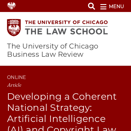
Skip
MENU
to
main
content
The University of Chicago
Business Law Review
ONLINE
Article
Developing a Coherent
National Strategy:
Artificial Intelligence
(AI) and Copyright Law