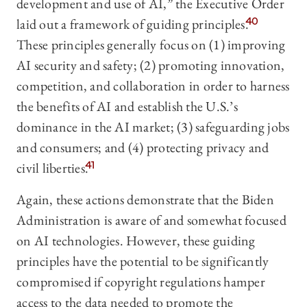
development and use of AI,” the Executive Order
laid out a framework of guiding principles.
40
These principles generally focus on (1) improving
AI security and safety; (2) promoting innovation,
competition, and collaboration in order to harness
the benefits of AI and establish the U.S.’s
dominance in the AI market; (3) safeguarding jobs
and consumers; and (4) protecting privacy and
civil liberties.
41
Again, these actions demonstrate that the Biden
Administration is aware of and somewhat focused
on AI technologies. However, these guiding
principles have the potential to be significantly
compromised if copyright regulations hamper
access to the data needed to promote the