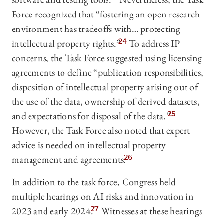
Force recognized that “fostering an open research
environment has tradeoffs with… protecting
intellectual property rights.”
24
To address IP
concerns, the Task Force suggested using licensing
agreements to define “publication responsibilities,
disposition of intellectual property arising out of
the use of the data, ownership of derived datasets,
and expectations for disposal of the data.”
25
However, the Task Force also noted that expert
advice is needed on intellectual property
management and agreements.
26
In addition to the task force, Congress held
multiple hearings on AI risks and innovation in
2023 and early 2024.
27
Witnesses at these hearings