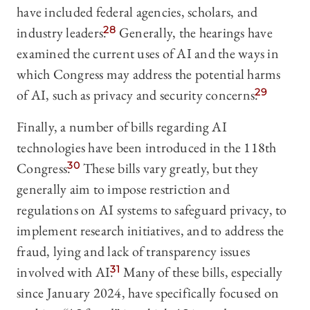
have included federal agencies, scholars, and
industry leaders.
28
Generally, the hearings have
examined the current uses of AI and the ways in
which Congress may address the potential harms
of AI, such as privacy and security concerns.
29
Finally, a number of bills regarding AI
technologies have been introduced in the 118th
Congress.
30
These bills vary greatly, but they
generally aim to impose restriction and
regulations on AI systems to safeguard privacy, to
implement research initiatives, and to address the
fraud, lying and lack of transparency issues
involved with AI.
31
Many of these bills, especially
since January 2024, have specifically focused on