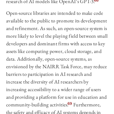
research of AI models like OpenAI’s GPT-3.
68
Open-source libraries are intended to make code
available to the public to promote its development
and refinement. As such, an open-source system is
more likely to level the playing field between small
developers and dominant firms with access to key
assets like computing power, cloud storage, and
data. Additionally, open-source systems, as
envisioned by the NAIRR Task Force, may reduce
barriers to participation in AI research and
increase the diversity of AI researchers by
increasing accessibility to a wider range of users
and providing a platform for use in education and
community-building activities.
69
Furthermore,
the safety and efficacy of AI systems depends in