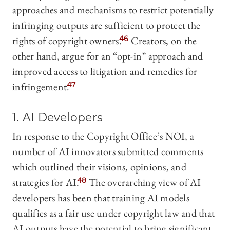
approaches and mechanisms to restrict potentially
infringing outputs are sufficient to protect the
rights of copyright owners.
46
Creators, on the
other hand, argue for an “opt-in” approach and
improved access to litigation and remedies for
infringement.
47
1. AI Developers
In response to the Copyright Office’s NOI, a
number of AI innovators submitted comments
which outlined their visions, opinions, and
strategies for AI.
48
The overarching view of AI
developers has been that training AI models
qualifies as a fair use under copyright law and that
AI outputs have the potential to bring significant