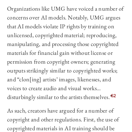
Organizations like UMG have voiced a number of
concerns over AI models. Notably, UMG argues
that AI models violate IP rights by training on
unlicensed, copyrighted material; reproducing,
manipulating, and processing those copyrighted
materials for financial gain without license or
permission from copyright owners; generating
outputs strikingly similar to copyrighted works;
and “clon[ing] artists’ images, likenesses, and
voices to create audio and visual works…
disturbingly similar to the artists themselves.”
62
As such, creators have argued for a number of
copyright and other regulations. First, the use of
copyrighted materials in AI training should be