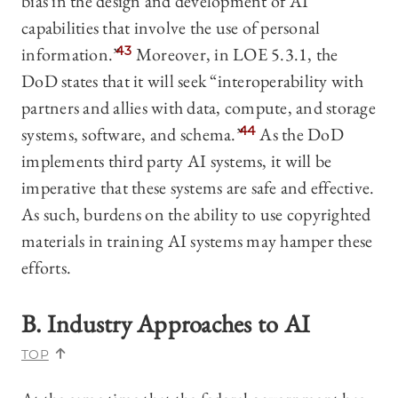
bias in the design and development of AI
capabilities that involve the use of personal
information.”
43
Moreover, in LOE 5.3.1, the
DoD states that it will seek “interoperability with
partners and allies with data, compute, and storage
systems, software, and schema.”
44
As the DoD
implements third party AI systems, it will be
imperative that these systems are safe and effective.
As such, burdens on the ability to use copyrighted
materials in training AI systems may hamper these
efforts.
B. Industry Approaches to AI
TOP