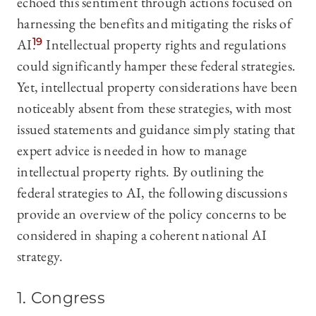
echoed this sentiment through actions focused on
harnessing the benefits and mitigating the risks of
AI.
19
Intellectual property rights and regulations
could significantly hamper these federal strategies.
Yet, intellectual property considerations have been
noticeably absent from these strategies, with most
issued statements and guidance simply stating that
expert advice is needed in how to manage
intellectual property rights. By outlining the
federal strategies to AI, the following discussions
provide an overview of the policy concerns to be
considered in shaping a coherent national AI
strategy.
1. Congress