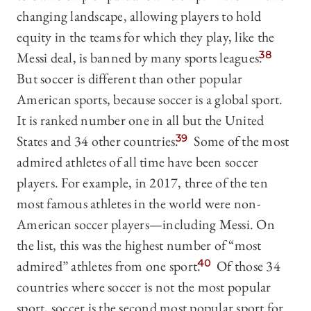
changing landscape, allowing players to hold
equity in the teams for which they play, like the
Messi deal, is banned by many sports leagues.
38
But soccer is different than other popular
American sports, because soccer is a global sport.
It is ranked number one in all but the United
States and 34 other countries.
39
Some of the most
admired athletes of all time have been soccer
players. For example, in 2017, three of the ten
most famous athletes in the world were non-
American soccer players—including Messi. On
the list, this was the highest number of “most
admired” athletes from one sport.
40
Of those 34
countries where soccer is not the most popular
sport, soccer is the second most popular sport for