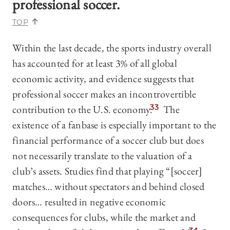
professional soccer.
TOP
Within the last decade, the sports industry overall
has accounted for at least 3% of all global
economic activity, and evidence suggests that
professional soccer makes an incontrovertible
contribution to the U.S. economy.
33
The
existence of a fanbase is especially important to the
financial performance of a soccer club but does
not necessarily translate to the valuation of a
club’s assets. Studies find that playing “[soccer]
matches… without spectators and behind closed
doors… resulted in negative economic
consequences for clubs, while the market and