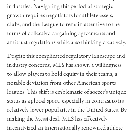
industries. Navigating this period of strategic
growth requires negotiators for athlete-assets,
clubs, and the League to remain attentive to the
terms of collective bargaining agreements and
antitrust regulations while also thinking creatively.
Despite this complicated regulatory landscape and
industry concerns, MLS has shown a willingness
to allow players to hold equity in their teams, a
notable deviation from other American sports
leagues. This shift is emblematic of soccer's unique
status as a global sport, especially in contrast to its
relatively lower popularity in the United States. By
making the Messi deal, MLS has effectively
incentivized an internationally renowned athlete