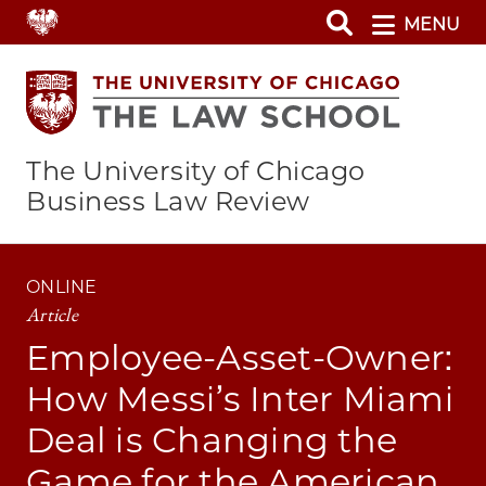
Skip
MENU
to
main
content
The University of Chicago
Business Law Review
ONLINE
Article
Employee-Asset-Owner:
How Messi’s Inter Miami
Deal is Changing the
Game for the American