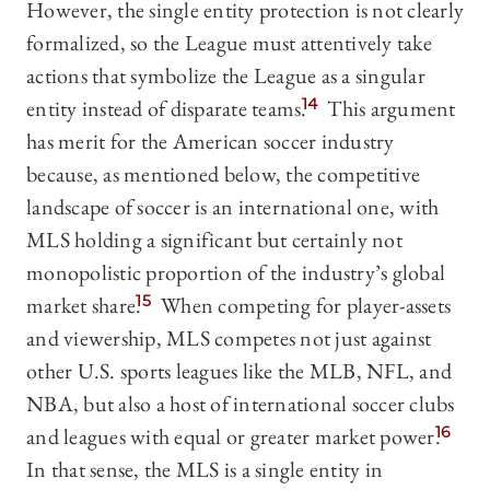
However, the single entity protection is not clearly
formalized, so the League must attentively take
actions that symbolize the League as a singular
entity instead of disparate teams.
14
This argument
has merit for the American soccer industry
because, as mentioned below, the competitive
landscape of soccer is an international one, with
MLS holding a significant but certainly not
monopolistic proportion of the industry’s global
market share.
15
When competing for player-assets
and viewership, MLS competes not just against
other U.S. sports leagues like the MLB, NFL, and
NBA, but also a host of international soccer clubs
and leagues with equal or greater market power.
16
In that sense, the MLS is a single entity in