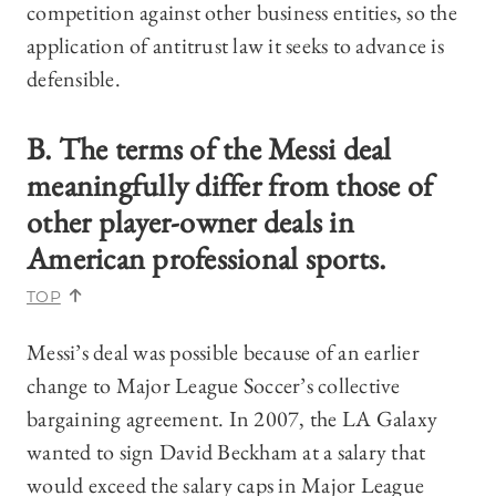
competition against other business entities, so the
application of antitrust law it seeks to advance is
defensible.
B. The terms of the Messi deal
meaningfully differ from those of
other player-owner deals in
American professional sports.
TOP
Messi’s deal was possible because of an earlier
change to Major League Soccer’s collective
bargaining agreement. In 2007, the LA Galaxy
wanted to sign David Beckham at a salary that
would exceed the salary caps in Major League