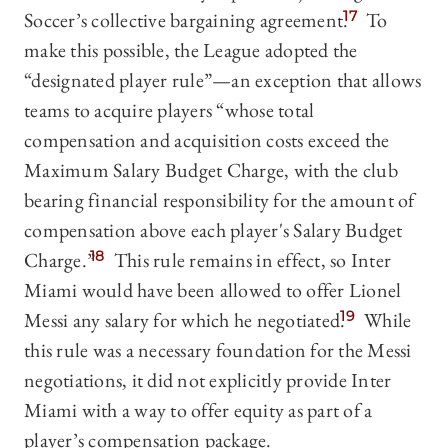
Soccer’s collective bargaining agreement.
17
To
make this possible, the League adopted the
“designated player rule”—an exception that allows
teams to acquire players “whose total
compensation and acquisition costs exceed the
Maximum Salary Budget Charge, with the club
bearing financial responsibility for the amount of
compensation above each player's Salary Budget
Charge.”
18
This rule remains in effect, so Inter
Miami would have been allowed to offer Lionel
Messi any salary for which he negotiated.
19
While
this rule was a necessary foundation for the Messi
negotiations, it did not explicitly provide Inter
Miami with a way to offer equity as part of a
player’s compensation package.