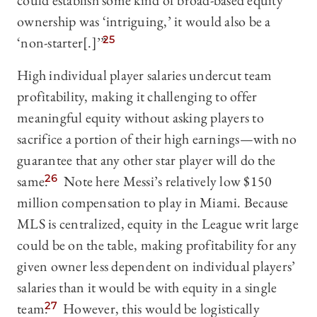
could establish some kind of broad-based equity
ownership was ‘intriguing,’ it would also be a
‘non-starter[.]’”
25
High individual player salaries undercut team
profitability, making it challenging to offer
meaningful equity without asking players to
sacrifice a portion of their high earnings—with no
guarantee that any other star player will do the
same.
26
Note here Messi’s relatively low $150
million compensation to play in Miami. Because
MLS is centralized, equity in the League writ large
could be on the table, making profitability for any
given owner less dependent on individual players’
salaries than it would be with equity in a single
team.
27
However, this would be logistically