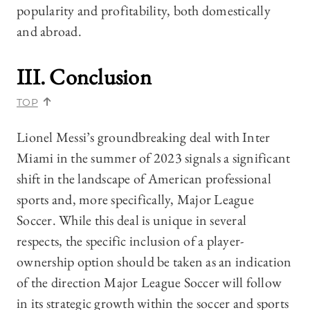
popularity and profitability, both domestically
and abroad.
III. Conclusion
TOP
Lionel Messi’s groundbreaking deal with Inter
Miami in the summer of 2023 signals a significant
shift in the landscape of American professional
sports and, more specifically, Major League
Soccer. While this deal is unique in several
respects, the specific inclusion of a player-
ownership option should be taken as an indication
of the direction Major League Soccer will follow
in its strategic growth within the soccer and sports