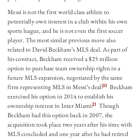
Messi is not the first world class athlete to
potentially own interest in a club within his own
sports league, and he is not even the first soccer
player. The most similar previous move also
related to David Beckham’s MLS deal. As part of
his contract, Beckham received a $25 million
option to purchase team ownership rights in a
future MLS expansion, negotiated by the same
firm representing MLS in Messi’s deal.
20
Beckham
exercised his option in 2014 to establish his
ownership interest in Inter Miami.
21
Though
Beckham had this option back in 2007, the
acquisition took place two years after his time with
MLS concluded and one year after he had retired