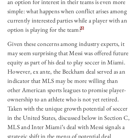
an option for interest in their teams is even more
simple: what happens when conflict arises among
currently interested parties while a player with an
option is playing for the team?
31
Given these concerns among industry experts, it
may seem surprising that Messi was offered future
equity as part of his deal to play soccer in Miami.
However, ex ante, the Beckham deal served as an
indicator that MLS may be more willing than
other American sports leagues to promise player-
ownership to an athlete who is not yet retired.
Taken with the unique growth potential of soccer
in the United States, discussed below in Section C,
MLS and Inter Miami’s deal with Messi signals a
strategic shift in the menu of potential deal