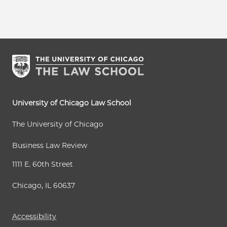
University of Chicago Law School
The University of Chicago
Business Law Review
1111 E. 60th Street
Chicago, IL 60637
Accessibility