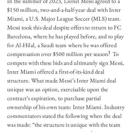
In the summer of 2023, Lionel Messi agreed to a
$150 million, two-and-a-half-year deal with Inter
Miami, a U.S. Major League Soccer (MLS) team.
Messi took this deal despite offers to return to FC
Barcelona, where he has played before, and to play
for Al-Hilal, a Saudi team where he was offered
compensation over $500 million per season.
1
To
compete with these bids and ultimately sign Messi,
Inter Miami offered a first-of-its-kind deal
structure. What made Messi’s Inter Miami deal
unique was an option, exercisable upon the
contract’s expiration, to purchase partial
ownership of his own team: Inter Miami. Industry
commentators stated the following when the deal
was made: “the structure is unique with the team