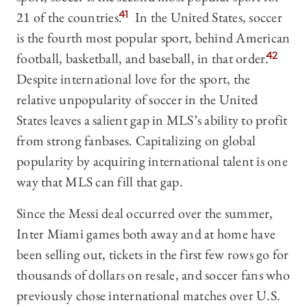
21 of the countries.
41
In the United States, soccer
is the fourth most popular sport, behind American
football, basketball, and baseball, in that order.
42
Despite international love for the sport, the
relative unpopularity of soccer in the United
States leaves a salient gap in MLS’s ability to profit
from strong fanbases. Capitalizing on global
popularity by acquiring international talent is one
way that MLS can fill that gap.
Since the Messi deal occurred over the summer,
Inter Miami games both away and at home have
been selling out, tickets in the first few rows go for
thousands of dollars on resale, and soccer fans who
previously chose international matches over U.S.