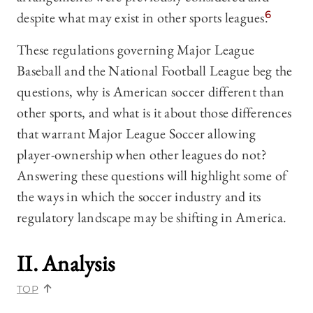
despite what may exist in other sports leagues.
6
These regulations governing Major League
Baseball and the National Football League beg the
questions, why is American soccer different than
other sports, and what is it about those differences
that warrant Major League Soccer allowing
player-ownership when other leagues do not?
Answering these questions will highlight some of
the ways in which the soccer industry and its
regulatory landscape may be shifting in America.
II. Analysis
TOP