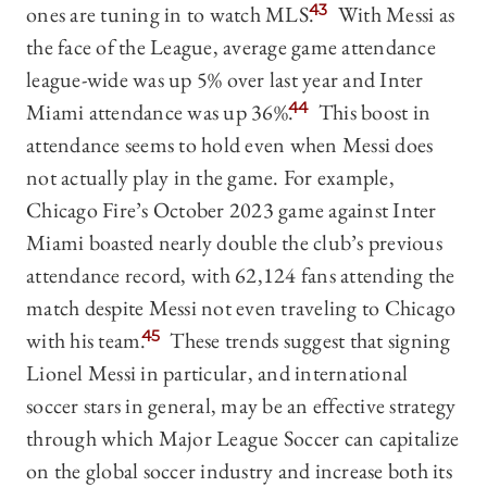
ones are tuning in to watch MLS.
43
With Messi as
the face of the League, average game attendance
league-wide was up 5% over last year and Inter
Miami attendance was up 36%.
44
This boost in
attendance seems to hold even when Messi does
not actually play in the game. For example,
Chicago Fire’s October 2023 game against Inter
Miami boasted nearly double the club’s previous
attendance record, with 62,124 fans attending the
match despite Messi not even traveling to Chicago
with his team.
45
These trends suggest that signing
Lionel Messi in particular, and international
soccer stars in general, may be an effective strategy
through which Major League Soccer can capitalize
on the global soccer industry and increase both its