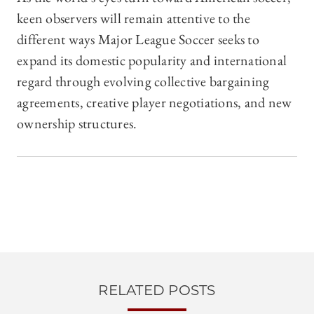
keen observers will remain attentive to the
different ways Major League Soccer seeks to
expand its domestic popularity and international
regard through evolving collective bargaining
agreements, creative player negotiations, and new
ownership structures.
RELATED POSTS