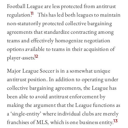
Football League are less protected from antitrust
regulation.
11
This has led both leagues to maintain
non-statutorily protected collective bargaining
agreements that standardize contracting among
teams and effectively homogenize negotiation
options available to teams in their acquisition of
player-assets.
12
Major League Soccer is in a somewhat unique
antitrust position. In addition to operating under
collective bargaining agreements, the League has
been able to avoid antitrust enforcement by
making the argument that the League functions as
a ‘single-entity’ where individual clubs are merely
franchises of MLS, which is one business entity.
13