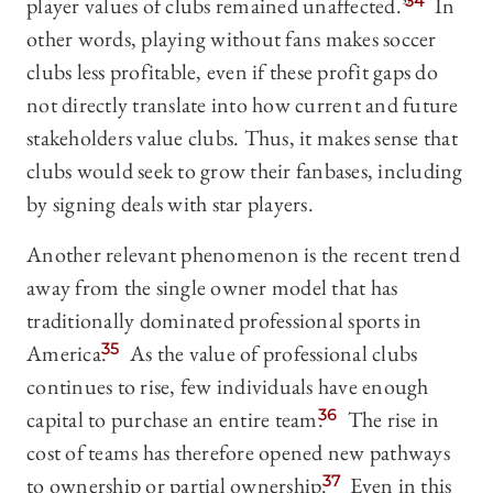
player values of clubs remained unaffected.”
34
In
other words, playing without fans makes soccer
clubs less profitable, even if these profit gaps do
not directly translate into how current and future
stakeholders value clubs. Thus, it makes sense that
clubs would seek to grow their fanbases, including
by signing deals with star players.
Another relevant phenomenon is the recent trend
away from the single owner model that has
traditionally dominated professional sports in
America.
35
As the value of professional clubs
continues to rise, few individuals have enough
capital to purchase an entire team.
36
The rise in
cost of teams has therefore opened new pathways
to ownership or partial ownership.
37
Even in this