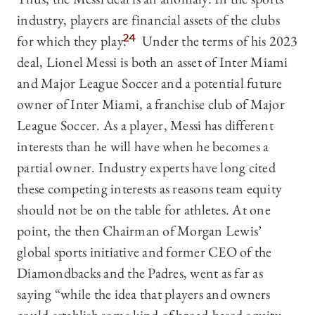
industry, players are financial assets of the clubs
for which they play.
24
Under the terms of his 2023
deal, Lionel Messi is both an asset of Inter Miami
and Major League Soccer and a potential future
owner of Inter Miami, a franchise club of Major
League Soccer. As a player, Messi has different
interests than he will have when he becomes a
partial owner. Industry experts have long cited
these competing interests as reasons team equity
should not be on the table for athletes. At one
point, the then Chairman of Morgan Lewis’
global sports initiative and former CEO of the
Diamondbacks and the Padres, went as far as
saying “while the idea that players and owners