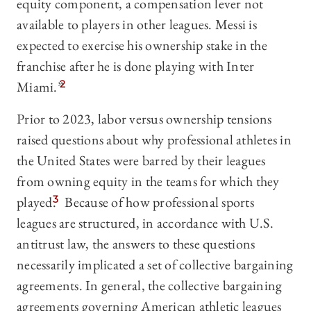
equity component, a compensation lever not
available to players in other leagues. Messi is
expected to exercise his ownership stake in the
franchise after he is done playing with Inter
Miami.”
2
Prior to 2023, labor versus ownership tensions
raised questions about why professional athletes in
the United States were barred by their leagues
from owning equity in the teams for which they
played.
3
Because of how professional sports
leagues are structured, in accordance with U.S.
antitrust law, the answers to these questions
necessarily implicated a set of collective bargaining
agreements. In general, the collective bargaining
agreements governing American athletic leagues