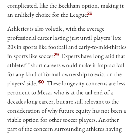
complicated, like the Beckham option, making it
an unlikely choice for the League.
28
Athletics is also volatile, with the average
professional career lasting just until players’ late
20s in sports like football and early-to-mid-thirties
in sports like soccer.
29
Experts have long said that
athletes’ “short careers would make it impractical
for any kind of formal ownership to exist on the
players’ side.”
30
These longevity concerns are less
pertinent to Messi, who is at the tail end of a
decades long career, but are still relevant to the
consideration of why future equity has not been a
viable option for other soccer players. Another
part of the concern surrounding athletes having