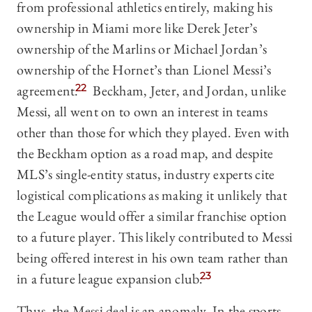
from professional athletics entirely, making his
ownership in Miami more like Derek Jeter’s
ownership of the Marlins or Michael Jordan’s
ownership of the Hornet’s than Lionel Messi’s
agreement.
22
Beckham, Jeter, and Jordan, unlike
Messi, all went on to own an interest in teams
other than those for which they played. Even with
the Beckham option as a road map, and despite
MLS’s single-entity status, industry experts cite
logistical complications as making it unlikely that
the League would offer a similar franchise option
to a future player. This likely contributed to Messi
being offered interest in his own team rather than
in a future league expansion club.
23
Thus, the Messi deal is an anomaly. In the sports