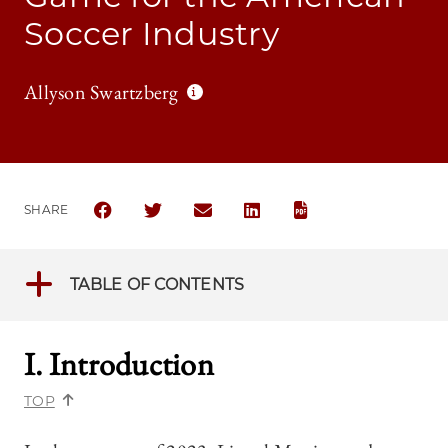
Soccer Industry
Allyson Swartzberg
SHARE
SHARE THE UNIVERSITY OF CHICAGO BUSINESS LA
SHARE THE UNIVERSITY OF CHICAGO BUSIN
SHARE THE UNIVERSITY OF CHICAG
SHARE THE UNIVERSITY OF 
TABLE OF CONTENTS
I. Introduction
TOP