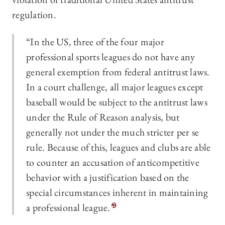
regulation.
“In the US, three of the four major
professional sports leagues do not have any
general exemption from federal antitrust laws.
In a court challenge, all major leagues except
baseball would be subject to the antitrust laws
under the Rule of Reason analysis, but
generally not under the much stricter per se
rule. Because of this, leagues and clubs are able
to counter an accusation of anticompetitive
behavior with a justification based on the
special circumstances inherent in maintaining
a professional league.”
9