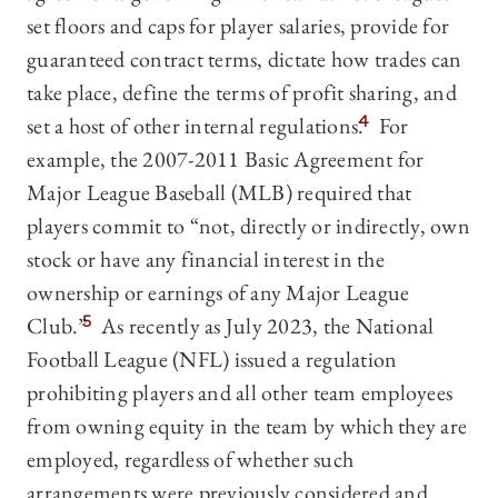
set floors and caps for player salaries, provide for
guaranteed contract terms, dictate how trades can
take place, define the terms of profit sharing, and
set a host of other internal regulations.
4
For
example, the 2007-2011 Basic Agreement for
Major League Baseball (MLB) required that
players commit to “not, directly or indirectly, own
stock or have any financial interest in the
ownership or earnings of any Major League
Club.”
5
As recently as July 2023, the National
Football League (NFL) issued a regulation
prohibiting players and all other team employees
from owning equity in the team by which they are
employed, regardless of whether such
arrangements were previously considered and