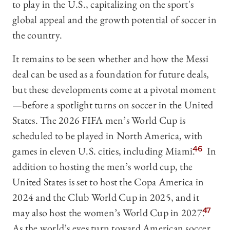
to play in the U.S., capitalizing on the sport's
global appeal and the growth potential of soccer in
the country.
It remains to be seen whether and how the Messi
deal can be used as a foundation for future deals,
but these developments come at a pivotal moment
—before a spotlight turns on soccer in the United
States. The 2026 FIFA men’s World Cup is
scheduled to be played in North America, with
games in eleven U.S. cities, including Miami.
46
In
addition to hosting the men’s world cup, the
United States is set to host the Copa America in
2024 and the Club World Cup in 2025, and it
may also host the women’s World Cup in 2027.
47
As the world’s eyes turn toward American soccer,