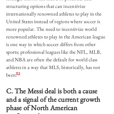
structuring options that can incentivize
internationally renowned athletes to play in the
United States instead of regions where soccer is
more popular. The need to incentivize world
renowned athletes to play in the American league
is one way in which soccer differs from other
sports; professional leagues like the NFL, MLB,
and NBA are often the default for world class
athletes in a way that MLS, historically, has not
been.
32
C. The Messi deal is both a cause
and a signal of the current growth
phase of North American