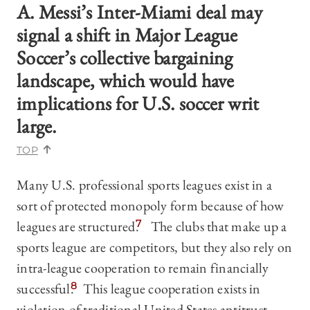
A. Messi’s Inter-Miami deal may
signal a shift in Major League
Soccer’s collective bargaining
landscape, which would have
implications for U.S. soccer writ
large.
TOP
Many U.S. professional sports leagues exist in a
sort of protected monopoly form because of how
leagues are structured.
7
The clubs that make up a
sports league are competitors, but they also rely on
intra-league cooperation to remain financially
successful.
8
This league cooperation exists in
violation of traditional United States antitrust