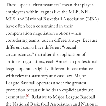
These “special circumstances” mean that player-
employees within leagues like the MLB, NFL,
MLS, and National Basketball Association (NBA)
have often been constrained in their
compensation negotiation options when
considering teams, but in different ways. Because
different sports have different “special
circumstances” that alter the application of
antitrust regulations, each American professional
league operates slightly different in accordance
with relevant statutory and case law. Major
League Baseball operates under the greatest
protection because it holds an explicit antitrust
exemption.
10
Relative to Major League Baseball,
the National Basketball Association and National