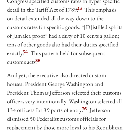
Congress specified customs rates in hyper specific
detail in the Tariff Act of 1789.
33
This emphasis
on detail extended all the way down to the
customs rates for specific goods. “[D]istilled spirits
of Jamaica proof” had a duty of 10 cents a gallon;
tens of other goods also had their duties specified
exactly.
34
This pattern held for subsequent
customs acts.
35
And yet, the executive also directed custom
houses. President George Washington and
President Thomas Jefferson selected their customs
officers very intentionally. Washington selected all
134 officers for 39 ports of entry.
36
Jefferson
dismissed 50 Federalist customs officials for
replacement by those more loyal to his Republican