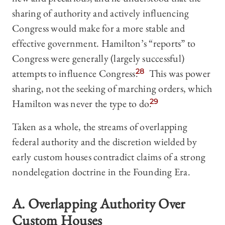
sharing of authority and actively influencing
Congress would make for a more stable and
effective government. Hamilton’s “reports” to
Congress were generally (largely successful)
attempts to influence Congress.
28
This was power
sharing, not the seeking of marching orders, which
Hamilton was never the type to do.
29
Taken as a whole, the streams of overlapping
federal authority and the discretion wielded by
early custom houses contradict claims of a strong
nondelegation doctrine in the Founding Era.
A. Overlapping Authority Over
Custom Houses