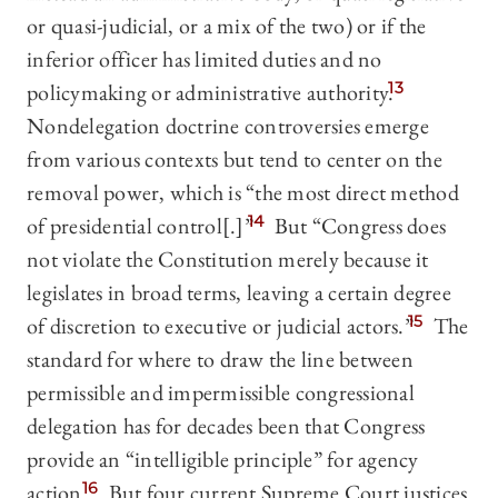
or quasi-judicial, or a mix of the two) or if the
inferior officer has limited duties and no
policymaking or administrative authority.
13
Nondelegation doctrine controversies emerge
from various contexts but tend to center on the
removal power, which is “the most direct method
of presidential control[.]”
14
But “Congress does
not violate the Constitution merely because it
legislates in broad terms, leaving a certain degree
of discretion to executive or judicial actors.”
15
The
standard for where to draw the line between
permissible and impermissible congressional
delegation has for decades been that Congress
provide an “intelligible principle” for agency
action.
16
But four current Supreme Court justices