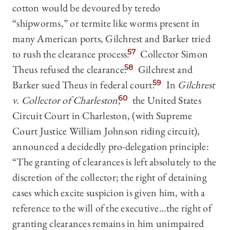
cotton would be devoured by teredo
“shipworms,” or termite like worms present in
many American ports, Gilchrest and Barker tried
to rush the clearance process.
57
Collector Simon
Theus refused the clearance.
58
Gilchrest and
Barker sued Theus in federal court.
59
In
Gilchrest
v. Collector of Charleston
,
60
the United States
Circuit Court in Charleston, (with Supreme
Court Justice William Johnson riding circuit),
announced a decidedly pro-delegation principle:
“The granting of clearances is left absolutely to the
discretion of the collector; the right of detaining
cases which excite suspicion is given him, with a
reference to the will of the executive…the right of
granting clearances remains in him unimpaired