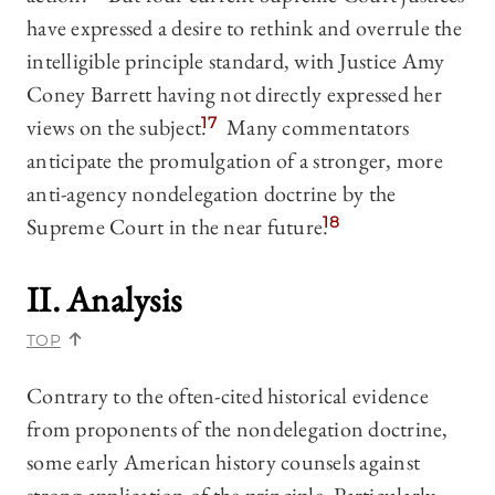
have expressed a desire to rethink and overrule the
intelligible principle standard, with Justice Amy
Coney Barrett having not directly expressed her
views on the subject.
17
Many commentators
anticipate the promulgation of a stronger, more
anti-agency nondelegation doctrine by the
Supreme Court in the near future.
18
II. Analysis
TOP
Contrary to the often-cited historical evidence
from proponents of the nondelegation doctrine,
some early American history counsels against