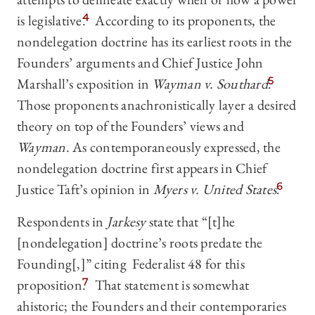
is legislative.
4
According to its proponents, the
nondelegation doctrine has its earliest roots in the
Founders’ arguments and Chief Justice John
Marshall’s exposition in
Wayman v. Southard
.
5
Those proponents anachronistically layer a desired
theory on top of the Founders’ views and
Wayman
. As contemporaneously expressed, the
nondelegation doctrine first appears in Chief
Justice Taft’s opinion in
Myers v. United States
.
6
Respondents in
Jarkesy
state that “[t]he
[nondelegation] doctrine’s roots predate the
Founding[,]” citing Federalist 48 for this
proposition.
7
That statement is somewhat
ahistoric; the Founders and their contemporaries