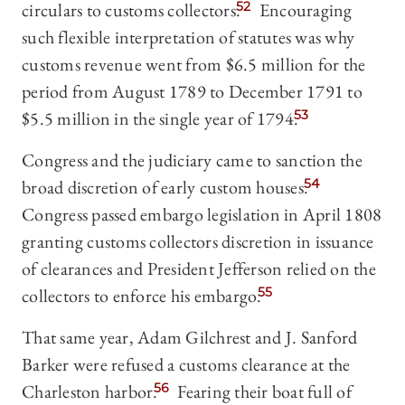
circulars to customs collectors.
52
Encouraging
such flexible interpretation of statutes was why
customs revenue went from $6.5 million for the
period from August 1789 to December 1791 to
$5.5 million in the single year of 1794.
53
Congress and the judiciary came to sanction the
broad discretion of early custom houses.
54
Congress passed embargo legislation in April 1808
granting customs collectors discretion in issuance
of clearances and President Jefferson relied on the
collectors to enforce his embargo.
55
That same year, Adam Gilchrest and J. Sanford
Barker were refused a customs clearance at the
Charleston harbor.
56
Fearing their boat full of