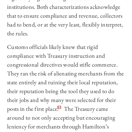
institutions. Both characterizations acknowledge
that to ensure compliance and revenue, collectors
had to bend, or at the very least, flexibly interpret,
the rules.
Customs officials likely knew that rigid
compliance with Treasury instruction and
congressional directives would stifle commerce.
They ran the risk of alienating merchants from the
state entirely and ruining their local reputation,
their reputation being the tool they used to do
their jobs and why many were selected for their
posts in the first place.
51
The Treasury came
around to not only accepting but encouraging
leniency for merchants through Hamilton’s