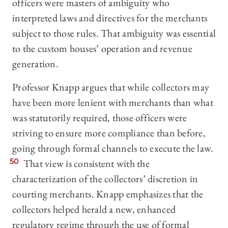
officers were masters of ambiguity who
interpreted laws and directives for the merchants
subject to those rules. That ambiguity was essential
to the custom houses’ operation and revenue
generation.
Professor Knapp argues that while collectors may
have been more lenient with merchants than what
was statutorily required, those officers were
striving to ensure more compliance than before,
going through formal channels to execute the law.
50
That view is consistent with the
characterization of the collectors’ discretion in
courting merchants. Knapp emphasizes that the
collectors helped herald a new, enhanced
regulatory regime through the use of formal