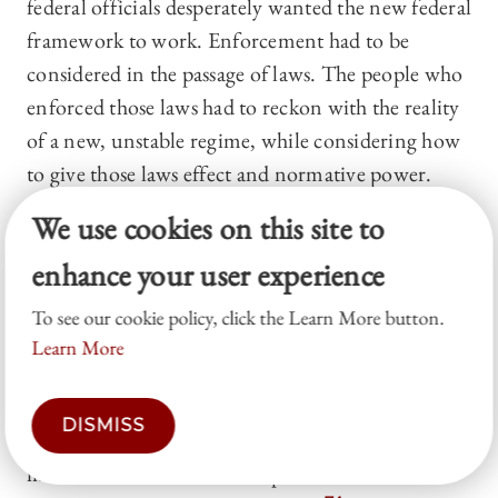
federal officials desperately wanted the new federal
framework to work. Enforcement had to be
considered in the passage of laws. The people who
enforced those laws had to reckon with the reality
of a new, unstable regime, while considering how
to give those laws effect and normative power.
The back and forth between Congress, the
We use cookies on this site to
secretary of the treasury, custom house officials,
enhance your user experience
and merchants demonstrated the decentralized
messiness of early federalism. Far from ideal,
To see our cookie policy, click the Learn More button.
abstract, delineated spheres of power, everything
Learn More
overlapped.
73
In that way, the messiness mirrors
today. The solution then involved some overlap of
DISMISS
powers, where the actors closest to the
information of the relevant problems had