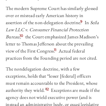
The modern Supreme Court has similarly glossed
over or misread early American history in
assertion of the non-delegation doctrine.
9
In
Seila
Law LLC v. Consumer Financial Protection
Bureau
,
10
the Court emphasized James Madison’s
letter to Thomas Jefferson about the prevailing
view of the First Congress.
11
Actual federal
practices from the Founding period are not cited.
The nondelegation doctrine, with a few
exceptions, holds that “lesser [federal] officers
must remain accountable to the President, whose
authority they wield.”
12
Exceptions are made if the
agency does not wield executive power (and is
instead an administrative body, or quasi legislative