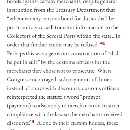
bonds against certain merchants, despite general
instruction from the Treasury Department that
“whenever any persons bond for duties shall be
put in suit…you will transmit information to the
Collectors of the Several Ports within the state…in
order that further credit may be refused.”
48
Perhaps this was a generous construction of “shall
be put in suit” by the customs officers for the
merchants they chose not to prosecute. When
Congress encouraged cash payments of duties
instead of bonds with discounts, customs officers
reinterpreted the statute’s word “prompt”
(payment) to also apply to merchants not in strict
compliance with the law so the merchants received
discounts.
49
Alone in their custom houses, these