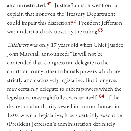
and unrestricted.”
61
Justice Johnson went on to
explain that not even the Treasury Department
could impair this discretion.
62
President Jefferson
was understandably upset by the ruling.
63
Gilchrest
was only 17 years old when Chief Justice
John Marshall announced: “It will not be
contended that Congress can delegate to the
courts or to any other tribunals powers which are
strictly and exclusively legislative. But Congress
may certainly delegate to others powers which the
legislature may rightfully exercise itself.”
64
If the
discretional authority vested in custom houses in
1808 was not legislative, it was certainly executive
(President Jefferson’s administration definitely