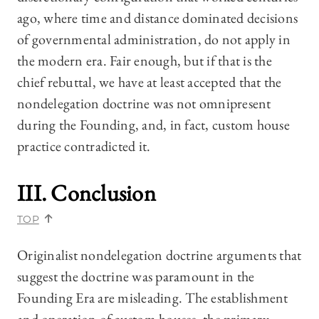
ago, where time and distance dominated decisions
of governmental administration, do not apply in
the modern era. Fair enough, but if that is the
chief rebuttal, we have at least accepted that the
nondelegation doctrine was not omnipresent
during the Founding, and, in fact, custom house
practice contradicted it.
III. Conclusion
TOP
Originalist nondelegation doctrine arguments that
suggest the doctrine was paramount in the
Founding Era are misleading. The establishment