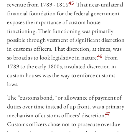
revenue from 1789 - 1816.
45
That near-unilateral
financial foundation for the federal government
exposes the importance of custom house
functioning. Their functioning was primarily
possible through vestment of significant discretion
in customs officers. That discretion, at times, was
so broad as to look legislative in nature.
46
From
1789 to the early 1800s, insulated discretion in
custom houses was the way to enforce customs
laws.
The “customs bond,” or allowance of payment of
duties over time instead of up front, was a primary
mechanism of customs officers’ discretion.
47
Customs officers chose not to prosecute overdue