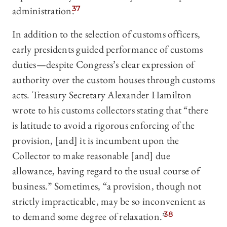
administration.
37
In addition to the selection of customs officers,
early presidents guided performance of customs
duties—despite Congress’s clear expression of
authority over the custom houses through customs
acts. Treasury Secretary Alexander Hamilton
wrote to his customs collectors stating that “there
is latitude to avoid a rigorous enforcing of the
provision, [and] it is incumbent upon the
Collector to make reasonable [and] due
allowance, having regard to the usual course of
business.” Sometimes, “a provision, though not
strictly impracticable, may be so inconvenient as
to demand some degree of relaxation.”
38