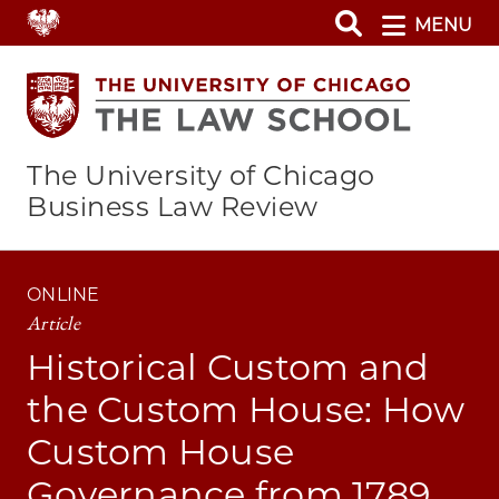
Skip
MENU
to
main
content
The University of Chicago
Business Law Review
ONLINE
Article
Historical Custom and
the Custom House: How
Custom House
Governance from 1789