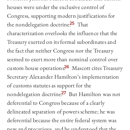
houses were under the exclusive control of
Congress, supporting modern justifications for
the nondelegation doctrine.
25
That
characterization overlooks the influence that the
Treasury exerted on its formal subordinates and
the fact that neither Congress nor the Treasury
seemed to exert more than nominal control over
custom house operations.
26
Mascott cites Treasury
Secretary Alexander Hamilton’s implementation
of customs statutes as support for the
nondelegation doctrine.
27
But Hamilton was not
deferential to Congress because of a clearly
delineated separation of powers scheme; he was
deferential because the entire federal system was
new and precarious, and he understood that the