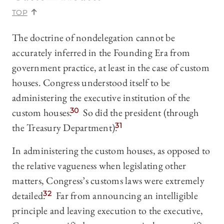
TOP
The doctrine of nondelegation cannot be
accurately inferred in the Founding Era from
government practice, at least in the case of custom
houses. Congress understood itself to be
administering the executive institution of the
custom houses.
30
So did the president (through
the Treasury Department).
31
In administering the custom houses, as opposed to
the relative vagueness when legislating other
matters, Congress’s customs laws were extremely
detailed.
32
Far from announcing an intelligible
principle and leaving execution to the executive,