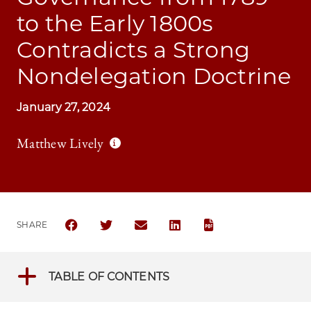
to the Early 1800s
Contradicts a Strong
Nondelegation Doctrine
January 27, 2024
Matthew Lively
SHARE
SHARE THE UNIVERSITY OF CHICAGO BUSINESS L
SHARE THE UNIVERSITY OF CHICAGO BUSI
SHARE THE UNIVERSITY OF CHICAG
SHARE THE UNIVERSITY OF 
TABLE OF CONTENTS