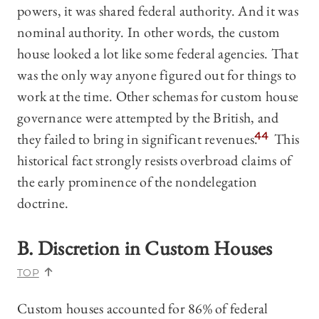
powers, it was shared federal authority. And it was
nominal authority. In other words, the custom
house looked a lot like some federal agencies. That
was the only way anyone figured out for things to
work at the time. Other schemas for custom house
governance were attempted by the British, and
they failed to bring in significant revenues.
44
This
historical fact strongly resists overbroad claims of
the early prominence of the nondelegation
doctrine.
B. Discretion in Custom Houses
TOP
Custom houses accounted for 86% of federal