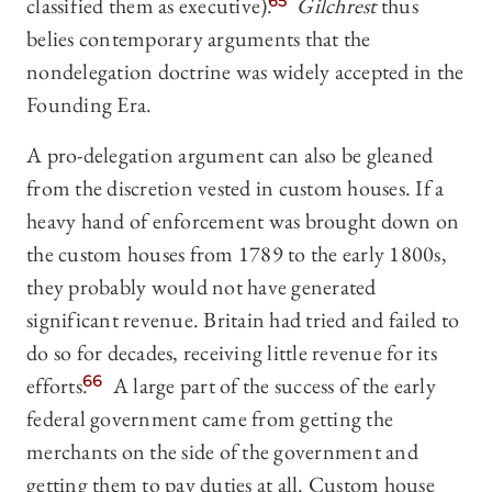
classified them as executive).
65
Gilchrest
thus
belies contemporary arguments that the
nondelegation doctrine was widely accepted in the
Founding Era.
A pro-delegation argument can also be gleaned
from the discretion vested in custom houses. If a
heavy hand of enforcement was brought down on
the custom houses from 1789 to the early 1800s,
they probably would not have generated
significant revenue. Britain had tried and failed to
do so for decades, receiving little revenue for its
efforts.
66
A large part of the success of the early
federal government came from getting the
merchants on the side of the government and
getting them to pay duties at all. Custom house