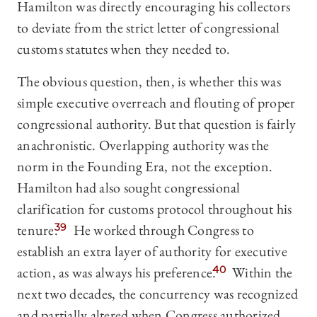
Hamilton was directly encouraging his collectors
to deviate from the strict letter of congressional
customs statutes when they needed to.
The obvious question, then, is whether this was
simple executive overreach and flouting of proper
congressional authority. But that question is fairly
anachronistic. Overlapping authority was the
norm in the Founding Era, not the exception.
Hamilton had also sought congressional
clarification for customs protocol throughout his
tenure.
39
He worked through Congress to
establish an extra layer of authority for executive
action, as was always his preference.
40
Within the
next two decades, the concurrency was recognized
and partially altered when Congress authorized