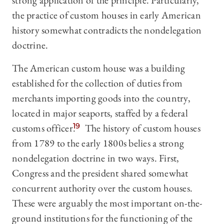
strong application of the principle. Particularly,
the practice of custom houses in early American
history somewhat contradicts the nondelegation
doctrine.
The American custom house was a building
established for the collection of duties from
merchants importing goods into the country,
located in major seaports, staffed by a federal
customs officer.
19
The history of custom houses
from 1789 to the early 1800s belies a strong
nondelegation doctrine in two ways. First,
Congress and the president shared somewhat
concurrent authority over the custom houses.
These were arguably the most important on-the-
ground institutions for the functioning of the