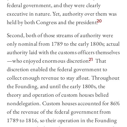
federal government, and they were clearly
executive in nature. Yet, authority over them was
held by both Congress and the president.
20
Second, both of those streams of authority were
only nominal from 1789 to the early 1800s; actual
authority laid with the customs officers themselves
—who enjoyed enormous discretion.
21
That
discretion enabled the federal government to
collect enough revenue to stay afloat. Throughout
the Founding, and until the early 1800s, the
theory and operation of custom houses belied
nondelegation. Custom houses accounted for 86%
of the revenue of the federal government from
1789 to 1816, so their operation in the Founding