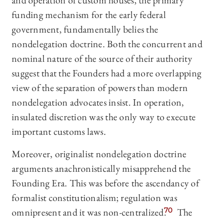
and operation of custom houses, the primary
funding mechanism for the early federal
government, fundamentally belies the
nondelegation doctrine. Both the concurrent and
nominal nature of the source of their authority
suggest that the Founders had a more overlapping
view of the separation of powers than modern
nondelegation advocates insist. In operation,
insulated discretion was the only way to execute
important customs laws.
Moreover, originalist nondelegation doctrine
arguments anachronistically misapprehend the
Founding Era. This was before the ascendancy of
formalist constitutionalism; regulation was
omnipresent and it was non-centralized.
70
The