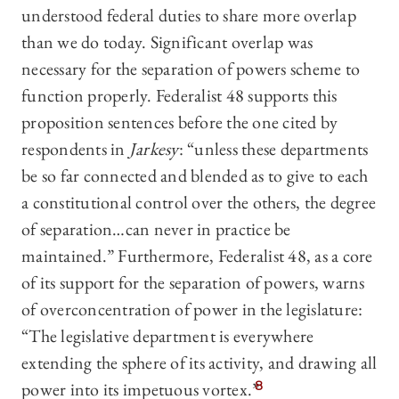
understood federal duties to share more overlap
than we do today. Significant overlap was
necessary for the separation of powers scheme to
function properly. Federalist 48 supports this
proposition sentences before the one cited by
respondents in
Jarkesy
: “unless these departments
be so far connected and blended as to give to each
a constitutional control over the others, the degree
of separation…can never in practice be
maintained.” Furthermore, Federalist 48, as a core
of its support for the separation of powers, warns
of overconcentration of power in the legislature:
“The legislative department is everywhere
extending the sphere of its activity, and drawing all
power into its impetuous vortex.”
8