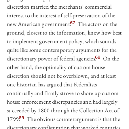
discretion married the merchants’ commercial
interest to the interest of self-preservation of the
new American government.
67
The actors on the
ground, closest to the information, knew how best
to implement government policy, which sounds
quite like some contemporary arguments for the
discretionary power of federal agencies.
68
On the
other hand, the optimality of custom house
discretion should not be overblown, and at least
one historian has argued that Federalists
continually and firmly strove to shore up custom
house enforcement discrepancies and had largely
succeeded by 1800 through the Collection Act of
1799.
69
The obvious counterargument is that the
discretionary configuration that worked centuries