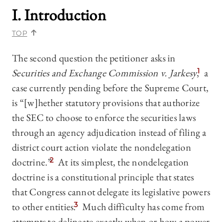
I. Introduction
TOP
The second question the petitioner asks in
Securities and Exchange Commission v. Jarkesy
,
1
a
case currently pending before the Supreme Court,
is “[w]hether statutory provisions that authorize
the SEC to choose to enforce the securities laws
through an agency adjudication instead of filing a
district court action violate the nondelegation
doctrine.”
2
At its simplest, the nondelegation
doctrine is a constitutional principle that states
that Congress cannot delegate its legislative powers
to other entities.
3
Much difficulty has come from
attempts to delineate exactly when or how a power