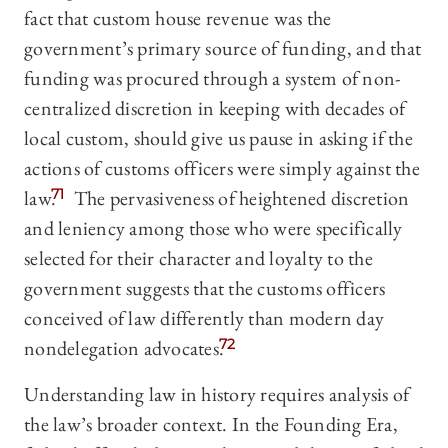
fact that custom house revenue was the
government’s primary source of funding, and that
funding was procured through a system of non-
centralized discretion in keeping with decades of
local custom, should give us pause in asking if the
actions of customs officers were simply against the
law.
71
The pervasiveness of heightened discretion
and leniency among those who were specifically
selected for their character and loyalty to the
government suggests that the customs officers
conceived of law differently than modern day
nondelegation advocates.
72
Understanding law in history requires analysis of
the law’s broader context. In the Founding Era,