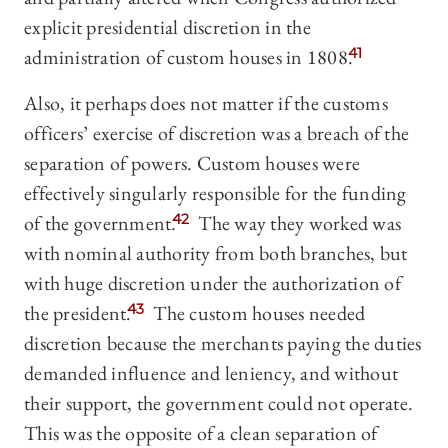
explicit presidential discretion in the
administration of custom houses in 1808.
41
Also, it perhaps does not matter if the customs
officers’ exercise of discretion was a breach of the
separation of powers. Custom houses were
effectively singularly responsible for the funding
of the government.
42
The way they worked was
with nominal authority from both branches, but
with huge discretion under the authorization of
the president.
43
The custom houses needed
discretion because the merchants paying the duties
demanded influence and leniency, and without
their support, the government could not operate.
This was the opposite of a clean separation of