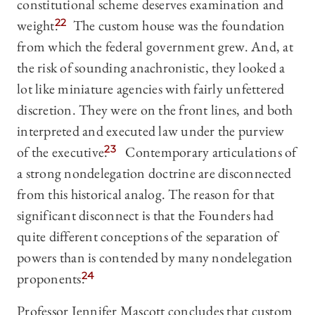
constitutional scheme deserves examination and
weight.
22
The custom house was the foundation
from which the federal government grew. And, at
the risk of sounding anachronistic, they looked a
lot like miniature agencies with fairly unfettered
discretion. They were on the front lines, and both
interpreted and executed law under the purview
of the executive.
23
Contemporary articulations of
a strong nondelegation doctrine are disconnected
from this historical analog. The reason for that
significant disconnect is that the Founders had
quite different conceptions of the separation of
powers than is contended by many nondelegation
proponents.
24
Professor Jennifer Mascott concludes that custom