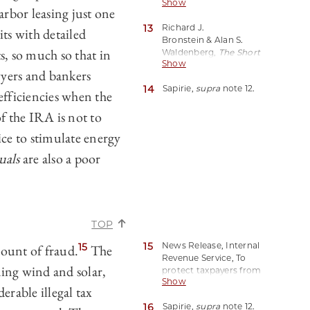
Show
Harbor Leasing?
, Forbes
rbor leasing just one
(Jun. 8, 2023, 2:02 PM
13
Richard J.
EDT),
ts with detailed
Bronstein & Alan S.
https://perma.cc/D498-
s, so much so that in
Waldenberg,
The Short
8DNB.
Show
Life and Lingering Death
awyers and bankers
of Safe Harbor Leasing
,
14
Sapirie,
supra
note 12.
69 A.B.A. J. 1844 (1983).
nefficiencies when the
of the IRA is not to
ice to stimulate energy
uals
are also a poor
TOP
15
News Release, Internal
15
mount of fraud.
The
Revenue Service, To
ing wind and solar,
protect taxpayers from
Show
scams, IRS orders
rable illegal tax
immediate stop to new
16
Sapirie,
supra
note 12.
Employee Retention