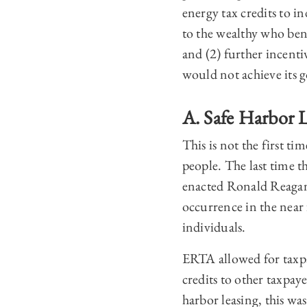
energy tax credits to i
to the wealthy who bene
and (2) further incent
would not achieve its g
A. Safe Harbor L
This is not the first t
people. The last time
enacted Ronald Reagan’
occurrence in the near 
individuals.
ERTA allowed for taxpa
credits to other taxpay
harbor leasing, this wa