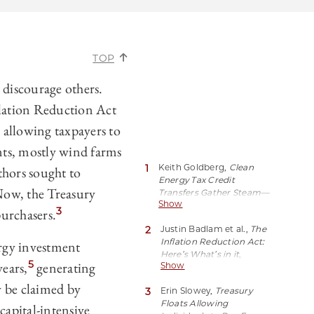
TOP
 discourage others.
nflation Reduction Act
 allowing taxpayers to
nts, mostly wind farms
1
Keith Goldberg,
Clean
thors sought to
Energy Tax Credit
ow, the Treasury
Transfers Gather Steam—
Show
Slowly
, LAW360 (Oct. 26,
3
purchasers.
2023, 5:49 PM EDT),
2
Justin Badlam et al.,
The
https://perma.cc/ZE8J-
Inflation Reduction Act:
ergy investment
UAK2.
Here’s What’s in it
,
5
ears,
generating
Show
McKinsey and Co. (Oct.
24, 2022),
y be claimed by
3
Erin Slowey,
Treasury
https://perma.cc/W853-
Floats Allowing
38QT.
capital-intensive