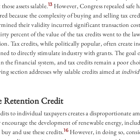
13
 those assets salable.
However, Congress repealed safe ha
ed because the complexity of buying and selling tax credi
mined their validity incurred significant transaction cost
irty percent of the value of the tax credits went to the l
tion. Tax credits, while politically popular, often create i
ined to directly stimulate industry with grants. The goal 
in the financial system, and tax credits remain a poor cho
ing section addresses why salable credits aimed at
individ
 Retention Credit
its to individual taxpayers creates a disproportionate a
 encourage the development of renewable energy, includ
16
 buy and use these credits.
However, in doing so, conside