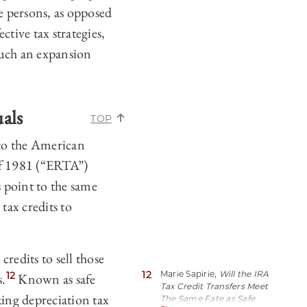
me persons, as opposed
ctive tax strategies,
such an expansion
uals
TOP
 to the American
of 1981 (“ERTA”)
 point to the same
tax credits to
redits to sell those
12
Marie Sapirie,
Will the IRA
12
s.
Known as safe
Tax Credit Transfers Meet
king depreciation tax
The Same Fate as Safe