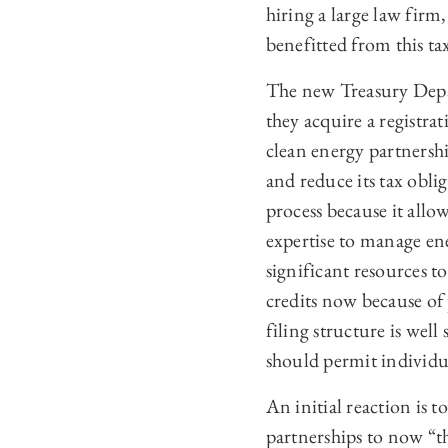
hiring a large law firm
benefitted from this tax
The new Treasury Depa
they acquire a registr
clean energy partnershi
and reduce its tax oblig
process because it allo
expertise to manage en
significant resources t
credits now because of 
filing structure is well
should permit individua
An initial reaction is 
partnerships to now “th