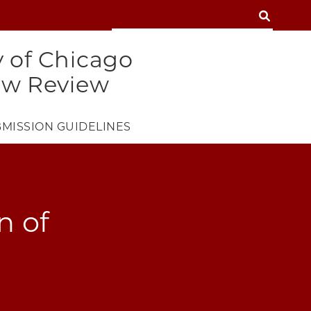
SEARCH
SEARCH
y of Chicago
aw Review
MISSION GUIDELINES
n of