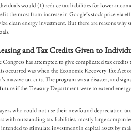
ndividuals would (1) reduce tax liabilities for lower-inco
fit the most from increase in Google’s stock price via effe
ivize clean energy investment. But there are reasons why 
oals.
easing and Tax Credits Given to Individ
ime Congress has attempted to give complicated tax credits
 this occurred was when the Economic Recovery Tax Act 
s massive tax cuts. The program was a disaster, and signs
future if the Treasury Department were to extend energy 
yers who could not use their newfound depreciation tax c
ers with outstanding tax liabilities, mostly large companie
s intended to stimulate investment in capital assets by ma