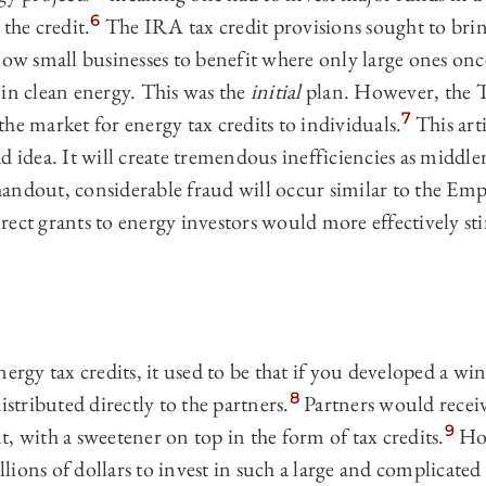
6
the credit.
The IRA tax credit provisions sought to brin
low small businesses to benefit where only large ones onc
 in clean energy. This was the
initial
plan. However, the T
7
he market for energy tax credits to individuals.
This arti
d idea. It will create tremendous inefficiencies as midd
andout, considerable fraud will occur similar to the Em
rect grants to energy investors would more effectively st
ergy tax credits, it used to be that if you developed a win
8
istributed directly to the partners.
Partners would recei
9
, with a sweetener on top in the form of tax credits.
How
ions of dollars to invest in such a large and complicated