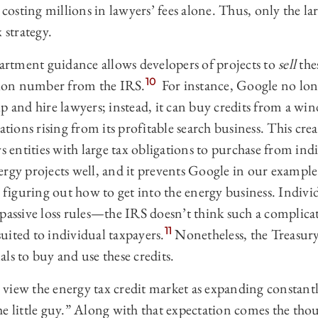
, costing millions in lawyers’ fees alone. Thus, only the l
 strategy.
rtment guidance allows developers of projects to
sell
thes
10
ation number from the IRS.
For instance, Google no long
p and hire lawyers; instead, it can buy credits from a wi
ations rising from its profitable search business. This crea
ws entities with large tax obligations to purchase from in
ergy projects well, and it prevents Google in our exampl
o figuring out how to get into the energy business. Individ
passive loss rules—the IRS doesn’t think such a complica
11
 suited to individual taxpayers.
Nonetheless, the Treasury
ls to buy and use these credits.
to view the energy tax credit market as expanding constant
e little guy.” Along with that expectation comes the thou