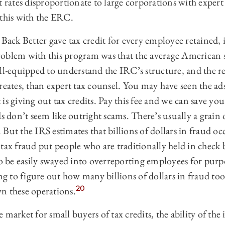
t rates disproportionate to large corporations with expert
 this with the ERC.
ck Better gave tax credit for every employee retained, i.
oblem with this program was that the average American 
ell-equipped to understand the IRC’s structure, and the r
reates, than expert tax counsel. You may have seen the ad
is giving out tax credits. Pay this fee and we can save y
ds don’t seem like outright scams. There’s usually a grain 
But the IRS estimates that billions of dollars in fraud o
tax fraud put people who are traditionally held in check b
to be easily swayed into overreporting employees for purp
g to figure out how many billions of dollars in fraud took
20
n these operations.
 market for small buyers of tax credits, the ability of the