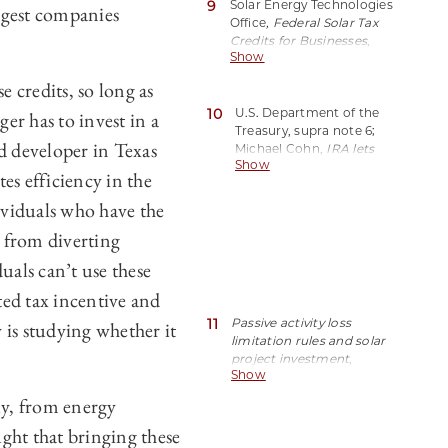
9
Solar Energy Technologies
XAKL.
argest companies
Office
, Federal Solar Tax
Credits for Businesses
,
Show
Off. Energy Efficiency &
Renewable Energy (Aug.
e credits, so long as
2023),
10
https://perma.cc/BWL5-
U.S. Department of the
er has to invest in a
J9FS.
Treasury, supra note 6;
nd developer in Texas
Michael Cohn,
IRA lets
Show
investors transfer clean
tes efficiency in the
energy credits
,
Accounting Today (Oct.
dividuals who have the
04, 2023),
e from diverting
https://perma.cc/6SJX-
ZUPZ.
uals can’t use these
ted tax incentive and
11
Passive activity loss
 is studying whether it
limitation rules and solar
project investment
,
Show
BerryDunn (Sep. 14,
2020)
,
ly, from energy
https://perma.cc/Y3SE-
ght that bringing these
ULA4.