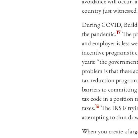
avoidance will occur, a
country just witnessed
During COVID, Build Ba
17
the pandemic.
The pr
and employer is less w
incentive programs it c
years: “the government 
problem is that these a
tax reduction program. 
barriers to committing 
tax code in a position 
19
taxes.
The IRS is tryin
attempting to shut dow
When you create a large