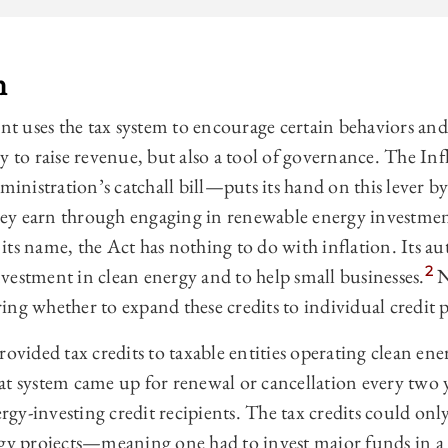
n
 uses the tax system to encourage certain behaviors and
y to raise revenue, but also a tool of governance. The I
nistration’s catchall bill—puts its hand on this lever by
 they earn through engaging in renewable energy investme
its name, the Act has nothing to do with inflation. Its au
2
vestment in clean energy and to help small businesses.
N
ng whether to expand these credits to individual credit 
rovided tax credits to taxable entities operating clean en
 system came up for renewal or cancellation every two y
gy-investing credit recipients. The tax credits could onl
rgy projects—meaning one had to invest major funds in a 