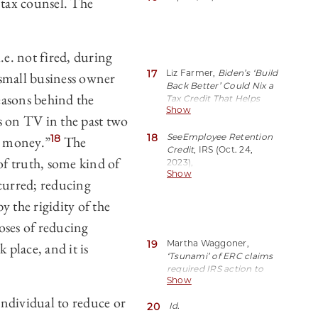
 tax counsel. The
Credit processing amid
surge of questionable
claims; concerns from
tax pros (Sep. 14, 2023),
e. not fired, during
https://perma.cc/84V9-
17
Liz Farmer,
Biden’s ‘Build
small business owner
A8Z4.
Back Better’ Could Nix a
easons behind the
Tax Credit That Helps
Show
Small Businesses Still
s on TV in the past two
Recovering From
18
Shutdowns
See
Employee Retention
, Forbes (Oct.
18
ou money.”
The
26, 2021)
Credit
, IRS (Oct. 24,
of truth, some kind of
https://perma.cc/8A2Y-
2023),
Show
YCPF.
https://perma.cc/3ZAD-
ccurred; reducing
XRNT
(noting that
significant fraud took
y the rigidity of the
place under the ERC
oses of reducing
program).
19
Martha Waggoner,
 place, and it is
‘Tsunami’ of ERC claims
required IRS action to
Show
halt fraud, experts say
, J.
Accountancy (Sept. 19,
 individual to reduce or
20
Id
.
2023),