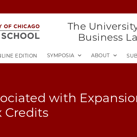
The Universit
Business L
SYMPOSIA
ABOUT
LINE EDITION
SUB
ssociated with Expansio
 Credits