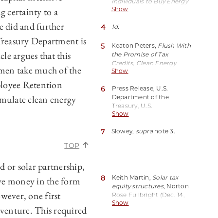
Individuals to Buy Energy
g certainty to a
Show
Tax Credits
, Bloomberg
Tax (Oct. 16, 2023, 4:09 PM
e did and further
4
Id
.
CDT),
https://perma.cc/MW3L-
reasury Department is
YJDT.
5
Keaton Peters,
Flush With
cle argues that this
the Promise of Tax
Credits, Clean Energy
lemen take much of the
Show
Project are Booming in
Texas
, Inside Climate
ployee Retention
6
Press Release, U.S.
News (Aug. 16, 2023),
imulate clean energy
Department of the
https://perma.cc/8YVE-
Treasury, U.S.
FRGK.
Show
Department of the
Treasury, IRS Release
7
Slowey,
supra
note 3.
Guidance on Provisions to
Expand Reach of Clean
TOP
Energy Tax Credit
Through President
d or solar partnership,
Biden’s Investing in
America Agenda (Jun. 14,
8
Keith Martin,
Solar tax
ve money in the form
2023),
equity structures
, Norton
ever, one first
https://perma.cc/W553-
Rose Fullbright (Dec. 14,
W7K4.
Show
2021),
 venture. This required
https://perma.cc/J4TD-