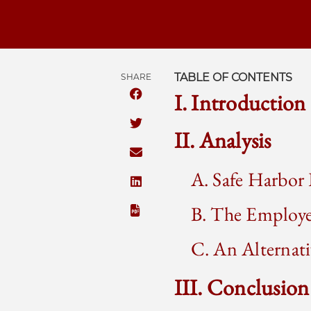
TABLE OF CONTENTS
SHARE
I. Introduction
SHARE THE UNIVERSITY OF CHICAGO
SHARE THE UNIVERSITY OF CHICAGO
II. Analysis
SHARE THE UNIVERSITY OF CHICAGO
A. Safe Harbor 
SHARE THE UNIVERSITY OF CHICAGO 
B. The Employe
C. An Alterna
III. Conclusion