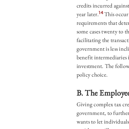
credits incurred against
14
year later.
This occurr
requirements that deter
some cases twenty to th
facilitating the transac
government is less incl
benefit intermediaries 
investment. The follow
policy choice.
B. The Employee
Giving complex tax cred
government, to further
wants to let individuals