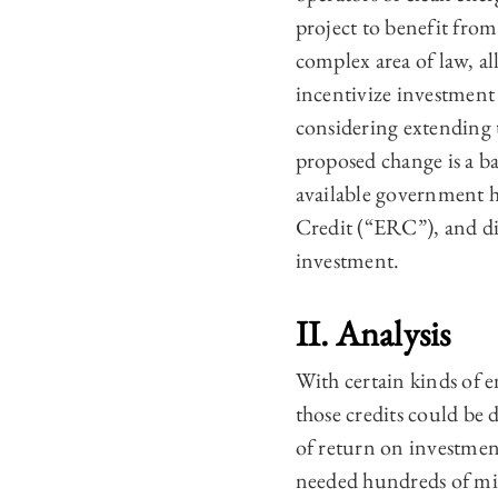
project to benefit from 
complex area of law, al
incentivize investment
considering extending t
proposed change is a ba
available government h
Credit (“ERC”), and di
investment.
II. Analysis
With certain kinds of en
those credits could be d
of return on investment
needed hundreds of mill