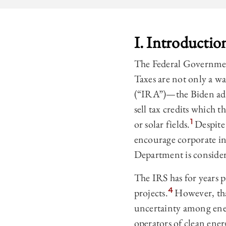
I. Introductio
The Federal Government
Taxes are not only a wa
(“IRA”)—the Biden admi
sell tax credits which
1
or solar fields.
Despite 
encourage corporate in
Department is consideri
The IRS has for years p
4
projects.
However, that
uncertainty among ener
operators of clean ene