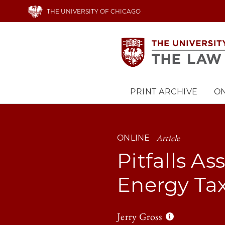
Skip
THE UNIVERSITY OF CHICAGO
to
main
content
PRINT ARCHIVE
ON
Main
navigation
Article
ONLINE
Pitfalls A
Energy Tax
Jerry Gross