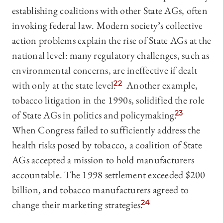
establishing coalitions with other State AGs, often
invoking federal law. Modern society’s collective
action problems explain the rise of State AGs at the
national level: many regulatory challenges, such as
environmental concerns, are ineffective if dealt
with only at the state level.
22
Another example,
tobacco litigation in the 1990s, solidified the role
of State AGs in politics and policymaking.
23
When Congress failed to sufficiently address the
health risks posed by tobacco, a coalition of State
AGs accepted a mission to hold manufacturers
accountable. The 1998 settlement exceeded $200
billion, and tobacco manufacturers agreed to
change their marketing strategies.
24