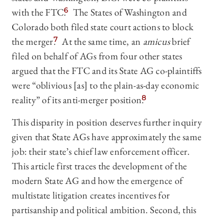
with the FTC.
6
The States of Washington and
Colorado both filed state court actions to block
the merger.
7
At the same time, an
amicus
brief
filed on behalf of AGs from four other states
argued that the FTC and its State AG co-plaintiffs
were “oblivious [as] to the plain-as-day economic
reality” of its anti-merger position.
8
This disparity in position deserves further inquiry
given that State AGs have approximately the same
job: their state’s chief law enforcement officer.
This article first traces the development of the
modern State AG and how the emergence of
multistate litigation creates incentives for
partisanship and political ambition. Second, this