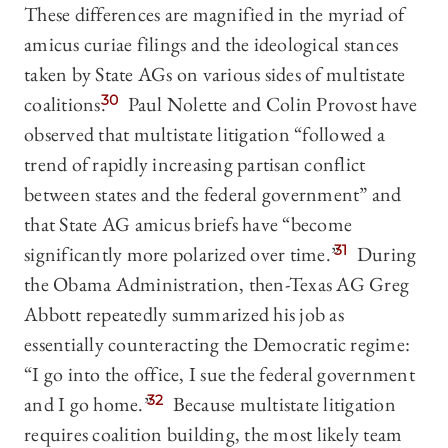
These differences are magnified in the myriad of
amicus curiae filings and the ideological stances
taken by State AGs on various sides of multistate
coalitions.
30
Paul Nolette and Colin Provost have
observed that multistate litigation “followed a
trend of rapidly increasing partisan conflict
between states and the federal government” and
that State AG amicus briefs have “become
significantly more polarized over time.”
31
During
the Obama Administration, then-Texas AG Greg
Abbott repeatedly summarized his job as
essentially counteracting the Democratic regime:
“I go into the office, I sue the federal government
and I go home.”
32
Because multistate litigation
requires coalition building, the most likely team