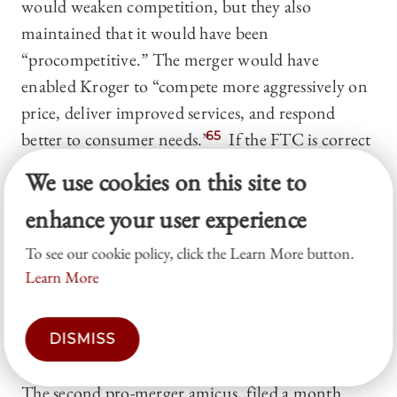
would weaken competition, but they also
maintained that it would have been
“procompetitive.” The merger would have
enabled Kroger to “compete more aggressively on
price, deliver improved services, and respond
better to consumer needs.”
65
If the FTC is correct
that the merger would cause Kroger to raise prices
We use cookies on this site to
and decrease quality, Kroger’s market share
enhance your user experience
“would actually weaken” because those events
would “drive consumers into the waiting arms of
To see our cookie policy, click the Learn More button.
its many competitors.”
66
In the eyes of these AGs,
Learn More
the FTC is “oblivious.”
67
Finally, citing relevant
statistics, the AGs asserted that the divestiture
DISMISS
would have solved any Clayton issues.
68
The second pro-merger amicus, filed a month