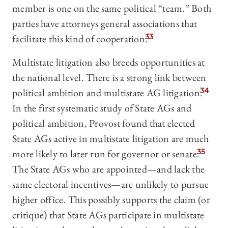
member is one on the same political “team.” Both
parties have attorneys general associations that
facilitate this kind of cooperation.
33
Multistate litigation also breeds opportunities at
the national level. There is a strong link between
political ambition and multistate AG litigation.
34
In the first systematic study of State AGs and
political ambition, Provost found that elected
State AGs active in multistate litigation are much
more likely to later run for governor or senate.
35
The State AGs who are appointed—and lack the
same electoral incentives—are unlikely to pursue
higher office. This possibly supports the claim (or
critique) that State AGs participate in multistate