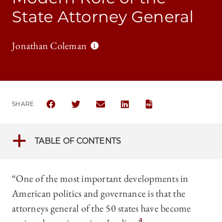
State Attorney General
Jonathan Coleman
SHARE
SHARE THE UNIVERSITY OF CHICAGO BUSINESS LAW
SHARE THE UNIVERSITY OF CHICAGO BUSIN
SHARE THE UNIVERSITY OF CHICAGO
SHARE THE UNIVERSITY OF 
TABLE OF CONTENTS
“One of the most important developments in
American politics and governance is that the
attorneys general of the 50 states have become
1