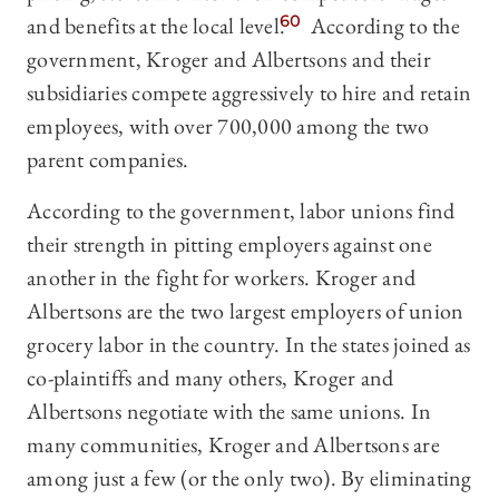
and benefits at the local level.
60
According to the
government, Kroger and Albertsons and their
subsidiaries compete aggressively to hire and retain
employees, with over 700,000 among the two
parent companies.
According to the government, labor unions find
their strength in pitting employers against one
another in the fight for workers. Kroger and
Albertsons are the two largest employers of union
grocery labor in the country. In the states joined as
co-plaintiffs and many others, Kroger and
Albertsons negotiate with the same unions. In
many communities, Kroger and Albertsons are
among just a few (or the only two). By eliminating