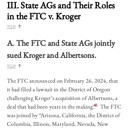
III. State AGs and Their Roles
in the
FTC v. Kroger
TOP
A.
The FTC and State AGs jointly
sued Kroger and Albertsons.
TOP
The FTC announced on February 26, 2024, that
it had filed a lawsuit in the District of Oregon
challenging Kroger’s acquisition of Albertsons, a
deal that had been years in the making.
41
The FTC
was joined by “Arizona, California, the District of
Columbia, Illinois, Maryland, Nevada, New