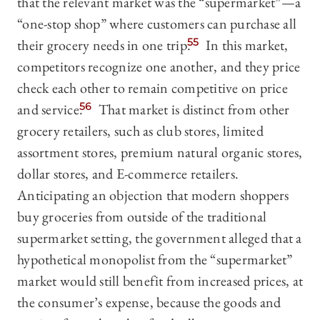
that the relevant market was the “supermarket”—a
“one-stop shop” where customers can purchase all
their grocery needs in one trip.
55
In this market,
competitors recognize one another, and they price
check each other to remain competitive on price
and service.
56
That market is distinct from other
grocery retailers, such as club stores, limited
assortment stores, premium natural organic stores,
dollar stores, and E-commerce retailers.
Anticipating an objection that modern shoppers
buy groceries from outside of the traditional
supermarket setting, the government alleged that a
hypothetical monopolist from the “supermarket”
market would still benefit from increased prices, at
the consumer’s expense, because the goods and