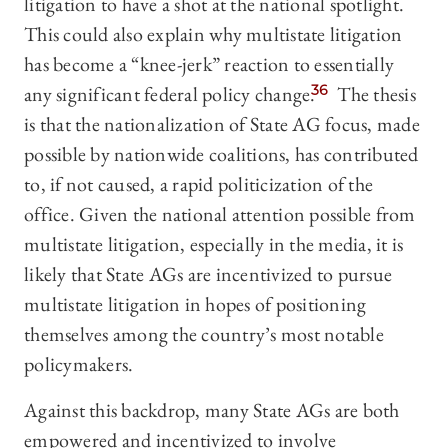
litigation to have a shot at the national spotlight.
This could also explain why multistate litigation
has become a “knee-jerk” reaction to essentially
any significant federal policy change.
36
The thesis
is that the nationalization of State AG focus, made
possible by nationwide coalitions, has contributed
to, if not caused, a rapid politicization of the
office. Given the national attention possible from
multistate litigation, especially in the media, it is
likely that State AGs are incentivized to pursue
multistate litigation in hopes of positioning
themselves among the country’s most notable
policymakers.
Against this backdrop, many State AGs are both
empowered and incentivized to involve