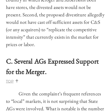
have stores, the divested assets would not be
present. Second, the proposed divestiture allegedly
would not have cast off sufficient assets for C&S
(or any acquirers) to “replicate the competitive
intensity” that currently exists in the market for
prices or labor.
C. Several AGs Expressed Support
for the Merger.
TOP
Given the complaint’s frequent references
to “local” markets, it is not surprising that State
AGs were involved. What is notable is the number