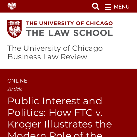
Skip
MENU
to
main
content
The University of Chicago
Business Law Review
ONLINE
Article
Public Interest and
Politics: How FTC v.
Kroger Illustrates the
Modern Role of the