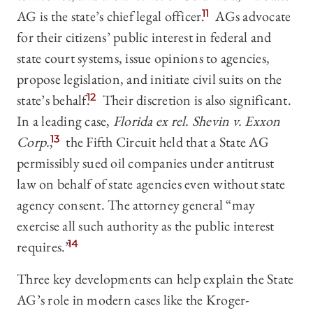
AG is the state’s chief legal officer.
11
AGs advocate
for their citizens’ public interest in federal and
state court systems, issue opinions to agencies,
propose legislation, and initiate civil suits on the
state’s behalf.
12
Their discretion is also significant.
In a leading case,
Florida ex rel. Shevin v. Exxon
Corp.
,
13
the Fifth Circuit held that a State AG
permissibly sued oil companies under antitrust
law on behalf of state agencies even without state
agency consent. The attorney general “may
exercise all such authority as the public interest
requires.”
14
Three key developments can help explain the State
AG’s role in modern cases like the Kroger-