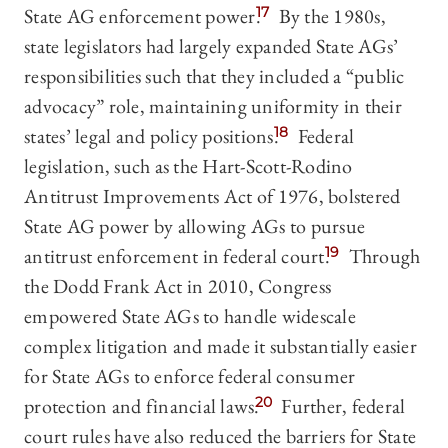
State AG enforcement power.
17
By the 1980s,
state legislators had largely expanded State AGs’
responsibilities such that they included a “public
advocacy” role, maintaining uniformity in their
states’ legal and policy positions.
18
Federal
legislation, such as the Hart-Scott-Rodino
Antitrust Improvements Act of 1976, bolstered
State AG power by allowing AGs to pursue
antitrust enforcement in federal court.
19
Through
the Dodd Frank Act in 2010, Congress
empowered State AGs to handle widescale
complex litigation and made it substantially easier
for State AGs to enforce federal consumer
protection and financial laws.
20
Further, federal
court rules have also reduced the barriers for State