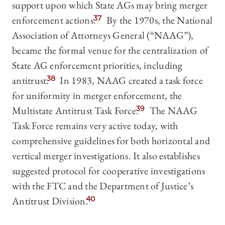
support upon which State AGs may bring merger
enforcement actions.
37
By the 1970s, the National
Association of Attorneys General (“NAAG”),
became the formal venue for the centralization of
State AG enforcement priorities, including
antitrust.
38
In 1983, NAAG created a task force
for uniformity in merger enforcement, the
Multistate Antitrust Task Force.
39
The NAAG
Task Force remains very active today, with
comprehensive guidelines for both horizontal and
vertical merger investigations. It also establishes
suggested protocol for cooperative investigations
with the FTC and the Department of Justice’s
Antitrust Division.
40