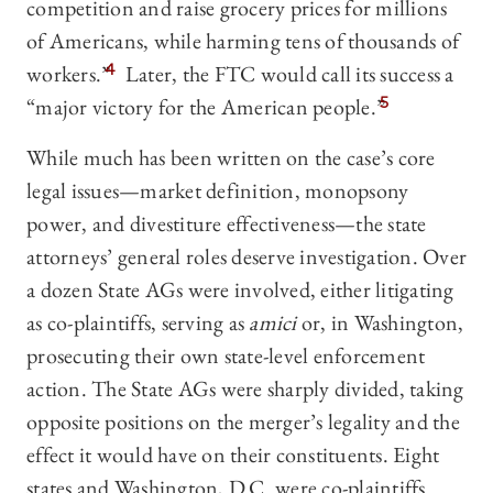
competition and raise grocery prices for millions
of Americans, while harming tens of thousands of
workers.”
4
Later, the FTC would call its success a
“major victory for the American people.”
5
While much has been written on the case’s core
legal issues—market definition, monopsony
power, and divestiture effectiveness—the state
attorneys’ general roles deserve investigation. Over
a dozen State AGs were involved, either litigating
as co-plaintiffs, serving as
amici
or, in Washington,
prosecuting their own state-level enforcement
action. The State AGs were sharply divided, taking
opposite positions on the merger’s legality and the
effect it would have on their constituents. Eight
states and Washington, D.C. were co-plaintiffs