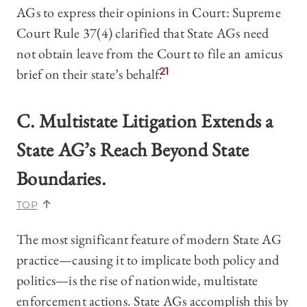
AGs to express their opinions in Court: Supreme
Court Rule 37(4) clarified that State AGs need
not obtain leave from the Court to file an amicus
brief on their state’s behalf.
21
C. Multistate Litigation Extends a
State AG’s Reach Beyond State
Boundaries.
TOP
The most significant feature of modern State AG
practice—causing it to implicate both policy and
politics—is the rise of nationwide, multistate
enforcement actions. State AGs accomplish this by