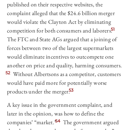
published on their respective websites, the
complaint alleged that the $24.6 billion merger
would violate the Clayton Act by eliminating
competition for both consumers and laborers.
51
The FTC and State AGs argued that a joining of
forces between two of the largest supermarkets
would eliminate incentives to outcompete one
another on price and quality, harming consumers.
52
Without Albertsons as a competitor, customers
would have paid more for potentially worse
products under the merger.
53
A key issue in the government complaint, and
later in the opinion, was how to define the
companies’ “market.”
54
The government argued