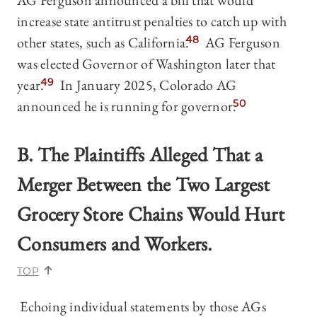
AG Ferguson announced a bill that would
increase state antitrust penalties to catch up with
other states, such as California.
48
AG Ferguson
was elected Governor of Washington later that
year.
49
In January 2025, Colorado AG
announced he is running for governor.
50
B. The Plaintiffs Alleged That a
Merger Between the Two Largest
Grocery Store Chains Would Hurt
Consumers and Workers.
TOP
Echoing individual statements by those AGs