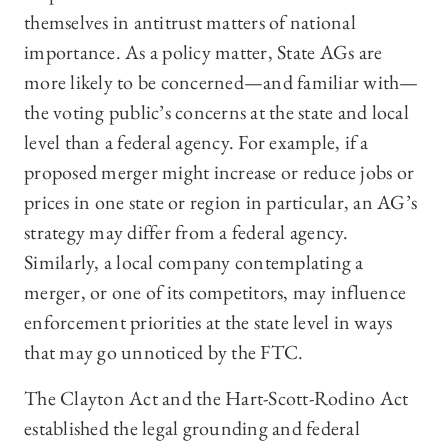
themselves in antitrust matters of national
importance. As a policy matter, State AGs are
more likely to be concerned—and familiar with—
the voting public’s concerns at the state and local
level than a federal agency. For example, if a
proposed merger might increase or reduce jobs or
prices in one state or region in particular, an AG’s
strategy may differ from a federal agency.
Similarly, a local company contemplating a
merger, or one of its competitors, may influence
enforcement priorities at the state level in ways
that may go unnoticed by the FTC.
The Clayton Act and the Hart-Scott-Rodino Act
established the legal grounding and federal