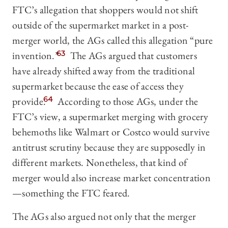
FTC’s allegation that shoppers would not shift
outside of the supermarket market in a post-
merger world, the AGs called this allegation “pure
invention.”
63
The AGs argued that customers
have already shifted away from the traditional
supermarket because the ease of access they
provide.
64
According to those AGs, under the
FTC’s view, a supermarket merging with grocery
behemoths like Walmart or Costco would survive
antitrust scrutiny because they are supposedly in
different markets. Nonetheless, that kind of
merger would also increase market concentration
—something the FTC feared.
The AGs also argued not only that the merger