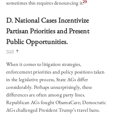
sometimes this requires denouncing it.
29
D. National Cases Incentivize
Partisan Priorities and Present
Public Opportunities.
TOP
When it comes to litigation strategies,
enforcement priorities and policy positions taken
in the legislative process, State AGs differ
considerably. Perhaps unsurprisingly, these
differences are often among party lines.
Republican AGs fought ObamaCare; Democratic
AGs challenged President Trump’s travel bans.