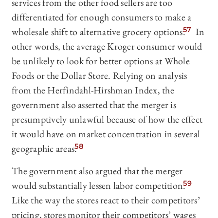
services from the other food sellers are too
differentiated for enough consumers to make a
wholesale shift to alternative grocery options.
57
In
other words, the average Kroger consumer would
be unlikely to look for better options at Whole
Foods or the Dollar Store. Relying on analysis
from the Herfindahl-Hirshman Index, the
government also asserted that the merger is
presumptively unlawful because of how the effect
it would have on market concentration in several
geographic areas.
58
The government also argued that the merger
would substantially lessen labor competition.
59
Like the way the stores react to their competitors’
pricing, stores monitor their competitors’ wages