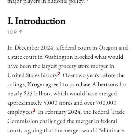
major players in national policy.”
I. Introduction
TOP
In December 2024, a federal court in Oregon and
a state court in Washington blocked what would
have been the largest grocery store merger in
United States history.
2
Over two years before the
rulings, Kroger agreed to purchase Albertsons for
nearly $25 billion, which would have merged
approximately 5,000 stores and over 700,000
employees.
3
In February 2024, the Federal Trade
Commission challenged the merger in federal
court, arguing that the merger would “eliminate