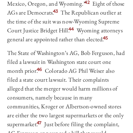
Mexico, Oregon, and Wyoming.”
42
Eight of those
AGs are Democrats.
43
The Republican outlier at
the time of the suit was now-Wyoming Supreme
Court Justice Bridget Hill.
44
Wyoming attorneys
general are appointed rather than elected.
45
The State of Washington’s AG, Bob Ferguson, had
filed a lawsuit in Washington state court one
month prior.
46
Colorado AG Phil Weiser also
filed a state court lawsuit. Their complaints
alleged that the merger would harm millions of
consumers, namely because in many
communities, Kroger or Albertson-owned stores
are either the two largest supermarkets or the only
supermarket.
47
Just before filing the complaint,