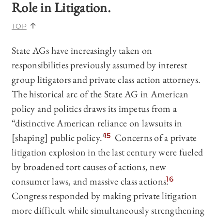
Role in Litigation.
TOP
State AGs have increasingly taken on
responsibilities previously assumed by interest
group litigators and private class action attorneys.
The historical arc of the State AG in American
policy and politics draws its impetus from a
“distinctive American reliance on lawsuits in
[shaping] public policy.”
15
Concerns of a private
litigation explosion in the last century were fueled
by broadened tort causes of actions, new
consumer laws, and massive class actions.
16
Congress responded by making private litigation
more difficult while simultaneously strengthening