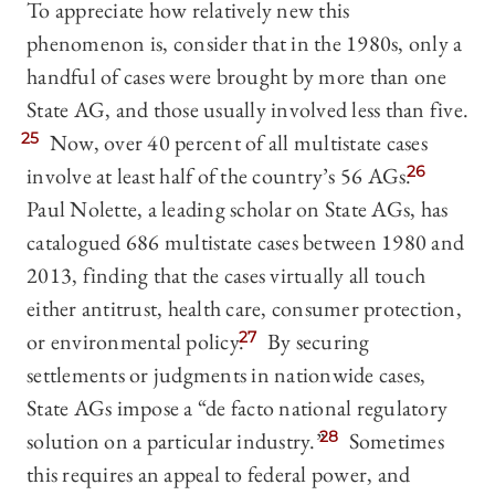
To appreciate how relatively new this
phenomenon is, consider that in the 1980s, only a
handful of cases were brought by more than one
State AG, and those usually involved less than five.
25
Now, over 40 percent of all multistate cases
involve at least half of the country’s 56 AGs.
26
Paul Nolette, a leading scholar on State AGs, has
catalogued 686 multistate cases between 1980 and
2013, finding that the cases virtually all touch
either antitrust, health care, consumer protection,
or environmental policy.
27
By securing
settlements or judgments in nationwide cases,
State AGs impose a “de facto national regulatory
solution on a particular industry.”
28
Sometimes
this requires an appeal to federal power, and