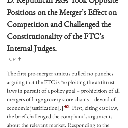
D. Republican AGs Took Opposite
Positions on the Merger’s Effect on
Competition and Challenged the
Constitutionality of the FTC’s
Internal Judges.
TOP
The first pro-merger amicus pulled no punches,
arguing that the FTC is “exploiting the antitrust
laws in pursuit of a policy goal – prohibition of all
mergers of large grocery store chains – devoid of
economic justification[.]”
62
First, citing case law,
the brief challenged the complaint’s arguments
about the relevant market. Responding to the