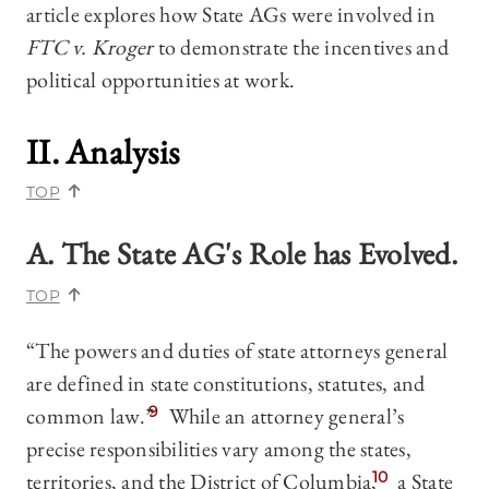
article explores how State AGs were involved in
FTC v. Kroger
to demonstrate the incentives and
political opportunities at work.
II. Analysis
TOP
A. The State AG's Role has Evolved.
TOP
“The powers and duties of state attorneys general
are defined in state constitutions, statutes, and
common law.”
9
While an attorney general’s
precise responsibilities vary among the states,
territories, and the District of Columbia,
10
a State