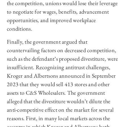
the competition, unions would lose their leverage
to negotiate for wages, benefits, advancement
opportunities, and improved workplace
conditions.
Finally, the government argued that
countervailing factors on decreased competition,
such as the defendant’s proposed divestiture, were
insufficient. Recognizing antitrust challenges,
Kroger and Albertsons announced in September
2023 that they would sell 413 stores and other
assets to C&S Wholesalers. The government
alleged that the divestiture wouldn’t dilute the
anti-competitive effect on the market for several
reasons. First, in many local markets across the
country in which Kroger and Albertsons both