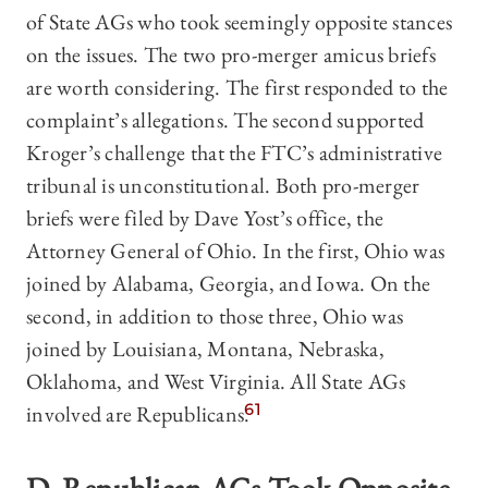
of State AGs who took seemingly opposite stances
on the issues. The two pro-merger amicus briefs
are worth considering. The first responded to the
complaint’s allegations. The second supported
Kroger’s challenge that the FTC’s administrative
tribunal is unconstitutional. Both pro-merger
briefs were filed by Dave Yost’s office, the
Attorney General of Ohio. In the first, Ohio was
joined by Alabama, Georgia, and Iowa. On the
second, in addition to those three, Ohio was
joined by Louisiana, Montana, Nebraska,
Oklahoma, and West Virginia. All State AGs
involved are Republicans.
61