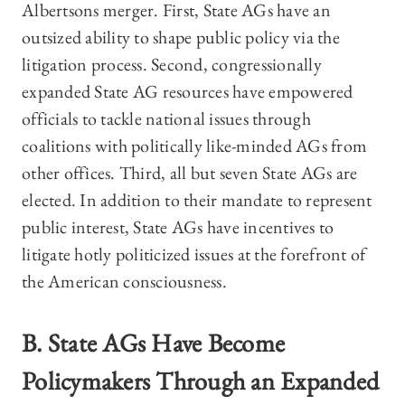
Albertsons merger. First, State AGs have an
outsized ability to shape public policy via the
litigation process. Second, congressionally
expanded State AG resources have empowered
officials to tackle national issues through
coalitions with politically like-minded AGs from
other offices. Third, all but seven State AGs are
elected. In addition to their mandate to represent
public interest, State AGs have incentives to
litigate hotly politicized issues at the forefront of
the American consciousness.
B. State AGs Have Become
Policymakers Through an Expanded