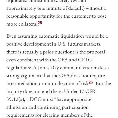
liquidated almost immediately (within
approximately one minute of default) without a
reasonable opportunity for the customer to post
more collateral.
25
Even assuming automatic liquidation would be a
positive development in U.S. futures markets,
there is actually a prior question: is the proposal
even consistent with the CEA and CFTC
regulations? A Jones Day comment letter makes a
strong argument that the CEA does not require
intermediation or mutualization of risk.
26
But the
inquiry does not end there. Under 17 CFR
39.12(a), a DCO must “have appropriate
admission and continuing participation
requirements for clearing members of the