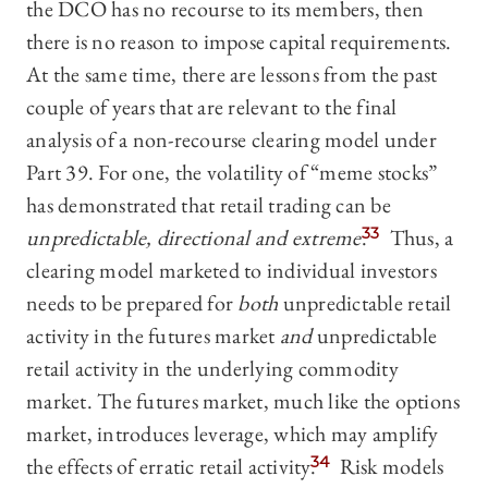
the DCO has no recourse to its members, then
there is no reason to impose capital requirements.
At the same time, there are lessons from the past
couple of years that are relevant to the final
analysis of a non-recourse clearing model under
Part 39. For one, the volatility of “meme stocks”
has demonstrated that retail trading can be
unpredictable, directional and extreme
.
33
Thus, a
clearing model marketed to individual investors
needs to be prepared for
both
unpredictable retail
activity in the futures market
and
unpredictable
retail activity in the underlying commodity
market. The futures market, much like the options
market, introduces leverage, which may amplify
the effects of erratic retail activity.
34
Risk models