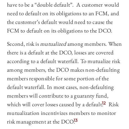
have to be a “double default”. A customer would
need to default on its obligations to an FCM, and
the customer’s default would need to cause the
FCM to default on its obligations to the DCO.
Second, risk is
mutualized
among members. When
there is a default at the DCO, losses are covered
according to a default waterfall. To mutualize risk
among members, the DCO makes non-defaulting
members responsible for some portion of the
default waterfall. In most cases, non-defaulting
members will contribute to a guaranty fund,
which will cover losses caused by a default.
12
Risk
mutualization incentivizes members to monitor
risk management at the DCO.
13