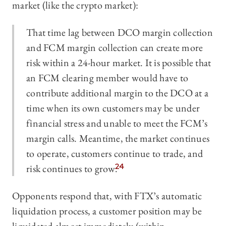
market (like the crypto market):
That time lag between DCO margin collection
and FCM margin collection can create more
risk within a 24-hour market. It is possible that
an FCM clearing member would have to
contribute additional margin to the DCO at a
time when its own customers may be under
financial stress and unable to meet the FCM’s
margin calls. Meantime, the market continues
to operate, customers continue to trade, and
risk continues to grow.
24
Opponents respond that, with FTX’s automatic
liquidation process, a customer position may be