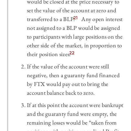
would be closed at the price necessary to
set the value of the account at zero and
transferred to a BLP.
21
Any open interest
not assigned to a BLP would be assigned
to participants with large positions on the
other side of the market, in proportion to
their position sizes.
22
If the value of the account were still
negative, then a guaranty fund financed
by FTX would pay out to bring the
account balance back to zero.
If at this point the account were bankrupt
and the guaranty fund were empty, the
remaining losses would be “taken from