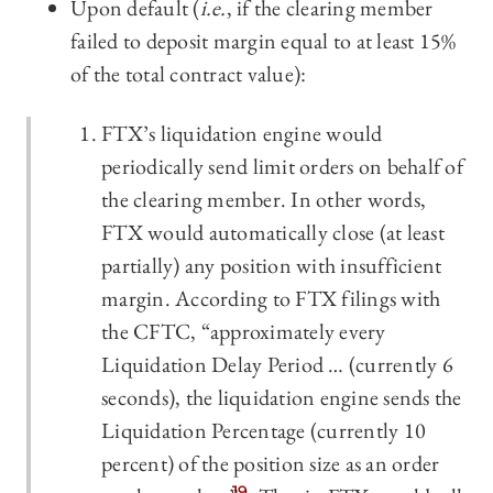
Upon default (
i.e.
, if the clearing member
failed to deposit margin equal to at least 15%
of the total contract value):
FTX’s liquidation engine would
periodically send limit orders on behalf of
the clearing member. In other words,
FTX would automatically close (at least
partially) any position with insufficient
margin. According to FTX filings with
the CFTC, “approximately every
Liquidation Delay Period … (currently 6
seconds), the liquidation engine sends the
Liquidation Percentage (currently 10
percent) of the position size as an order
19