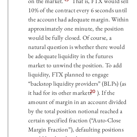
on the market.”
That is, FTX would sell
10% of the contract every 6 seconds until
the account had adequate margin. Within
approximately one minute, the position
would be fully closed. Of course, a
natural question is whether there would
be adequate liquidity in the futures
market to unwind the position. To add
liquidity, FTX planned to engage
“backstop liquidity providers” (BLPs) (as
it had for its other markets
20
). If the
amount of margin in an account divided
by the total position notional reached a
certain specified fraction (“Auto-Close
Margin Fraction”), defaulting positions