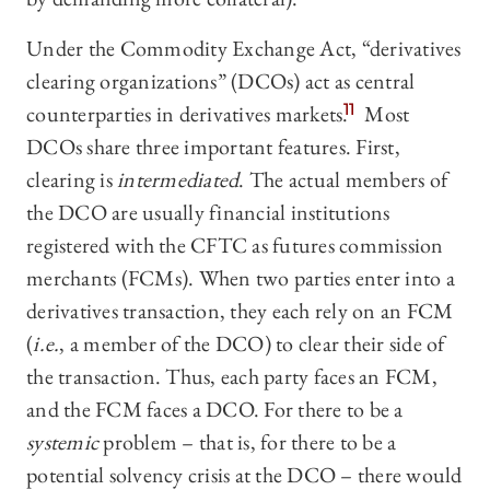
Under the Commodity Exchange Act, “derivatives
clearing organizations” (DCOs) act as central
counterparties in derivatives markets.
11
Most
DCOs share three important features. First,
clearing is
intermediated
. The actual members of
the DCO are usually financial institutions
registered with the CFTC as futures commission
merchants (FCMs). When two parties enter into a
derivatives transaction, they each rely on an FCM
(
i.e.
, a member of the DCO) to clear their side of
the transaction. Thus, each party faces an FCM,
and the FCM faces a DCO. For there to be a
systemic
problem – that is, for there to be a
potential solvency crisis at the DCO – there would