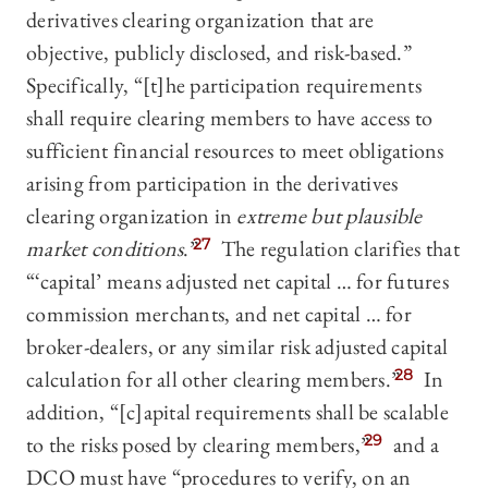
derivatives clearing organization that are
objective, publicly disclosed, and risk-based.”
Specifically, “[t]he participation requirements
shall require clearing members to have access to
sufficient financial resources to meet obligations
arising from participation in the derivatives
clearing organization in
extreme but plausible
market conditions
.”
27
The regulation clarifies that
“‘capital’ means adjusted net capital … for futures
commission merchants, and net capital … for
broker-dealers, or any similar risk adjusted capital
calculation for all other clearing members.”
28
In
addition, “[c]apital requirements shall be scalable
to the risks posed by clearing members,”
29
and a
DCO must have “procedures to verify, on an