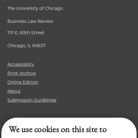
The University of Chicago
Business Law Review
1111 E. 60th Street
Chicago, IL 60637
Accessibility
Print Archive
Online Edition
About
Submission Guidelines
Chicago Journal of International Law
We use cookies on this site to
Law Review