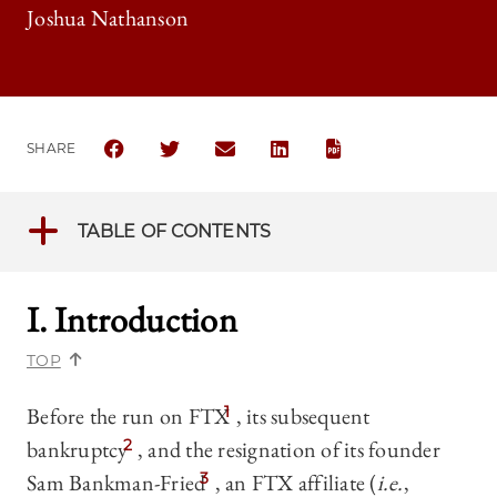
Joshua Nathanson
SHARE
SHARE THE UNIVERSITY OF CHICAGO BUSINESS LA
SHARE THE UNIVERSITY OF CHICAGO BUSI
SHARE THE UNIVERSITY OF CHICAG
SHARE THE UNIVERSITY OF 
TABLE OF CONTENTS
I. Introduction
TOP
Before the run on FTX
1
, its subsequent
bankruptcy
2
, and the resignation of its founder
Sam Bankman-Fried
3
, an FTX affiliate (
i.e.
,