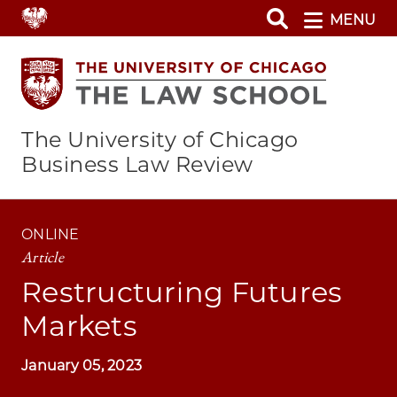
Skip
MENU
to
main
content
The University of Chicago
Business Law Review
ONLINE
Article
Restructuring Futures
Markets
January 05, 2023