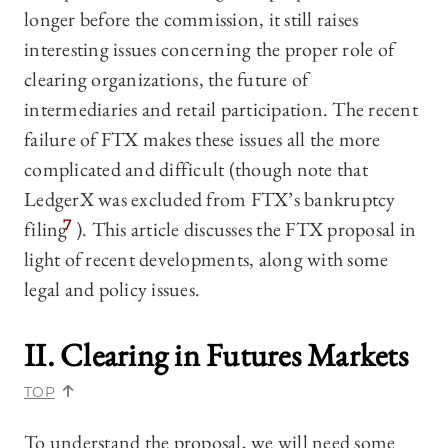
longer before the commission, it still raises
interesting issues concerning the proper role of
clearing organizations, the future of
intermediaries and retail participation. The recent
failure of FTX makes these issues all the more
complicated and difficult (though note that
LedgerX was excluded from FTX’s bankruptcy
filing
7
). This article discusses the FTX proposal in
light of recent developments, along with some
legal and policy issues.
II. Clearing in Futures Markets
TOP
To understand the proposal, we will need some