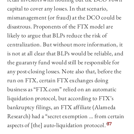
capital to cover any losses. In that scenario,
mismanagement (or fraud) at the DCO could be
disastrous. Proponents of the FTX model are
likely to argue that BLPs reduce the risk of
centralization. But without more information, it
is not at all clear that BLPs would be reliable, and
the guaranty fund would still be responsible for
any post-closing losses. Note also that, before the
run on FTX, certain FTX exchanges doing
business as “FTX.com” relied on an automatic
liquidation protocol, but according to FTX’s
bankruptcy filings, an FTX affiliate (Alameda
Research) had a “secret exemption … from certain
aspects of [the] auto-liquidation protocol.”
37