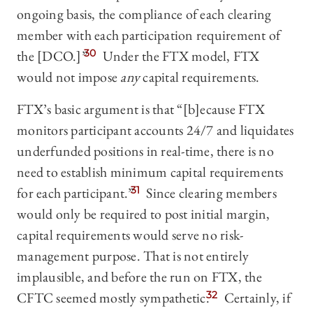
ongoing basis, the compliance of each clearing
member with each participation requirement of
the [DCO.]”
30
Under the FTX model, FTX
would not impose
any
capital requirements.
FTX’s basic argument is that “[b]ecause FTX
monitors participant accounts 24/7 and liquidates
underfunded positions in real-time, there is no
need to establish minimum capital requirements
for each participant.”
31
Since clearing members
would only be required to post initial margin,
capital requirements would serve no risk-
management purpose. That is not entirely
implausible, and before the run on FTX, the
CFTC seemed mostly sympathetic.
32
Certainly, if