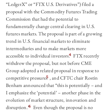
“LedgerX” or “FTX U.S. Derivatives”) filed a
proposal with the Commodity Futures Trading
Commission that had the potential to
fundamentally change central clearing in U.S.
futures markets. The proposal is part of a growing
trend in U.S. financial markets to eliminate
intermediaries and to make markets more
accessible to individual investors.
4
FTX recently
withdrew the proposal, but not before CME
Group adopted a related proposal in response to
competitive pressures
5
, and CFTC chair Rostin
Benham announced that “this is potentially – and
I emphasize the ‘potential’ – another phase in the
evolution of market structure, innovation and
disruption.”
6
Even though the proposal is no