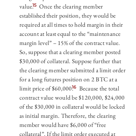
value.
15
Once the clearing member
established their position, they would be
required at all times to hold margin in their
account at least equal to the “maintenance
margin level” – 15% of the contract value.
So, suppose that a clearing member posted
$30,000 of collateral. Suppose further that
the clearing member submitted a limit order
for a long futures position on 2 BTC at a
limit price of $60,000.
16
Because the total
contract value would be $120,000, $24,000
of the $30,000 in collateral would be locked
as initial margin. Therefore, the clearing
member would have $6,000 of “free
collateral”. If the limit order executed at