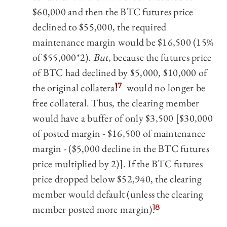
$60,000 and then the BTC futures price
declined to $55,000, the required
maintenance margin would be $16,500 (15%
of $55,000*2).
But
, because the futures price
of BTC had declined by $5,000, $10,000 of
the original collateral
17
would no longer be
free collateral. Thus, the clearing member
would have a buffer of only $3,500 [$30,000
of posted margin - $16,500 of maintenance
margin - ($5,000 decline in the BTC futures
price multiplied by 2)]. If the BTC futures
price dropped below $52,940, the clearing
member would default (unless the clearing
member posted more margin).
18