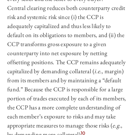
Central clearing reduces both counterparty credit
risk and systemic risk since (i) the CCP is
adequately capitalized and thus less likely to
default on its obligations to members, and (ii) the
CCP transforms gross exposure to a given
counterparty into net exposure by netting
offsetting positions. The CCP remains adequately
capitalized by demanding collateral (
i.e.
, margin)
from its members and by maintaining a “default
fund.” Because the CCP is responsible for a large
portion of trades executed by each of its members,
the CCP has a more complete understanding of
each member’s exposure to risks and may take
appropriate measures to manage those risks (
e.g.
,
by demanding more collateral).
10