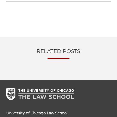
RELATED POSTS
University of Chicago Law School