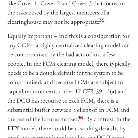
like Cover-1, Cover-2 and Cover-3 that focus on
the risks posed by the largest members of a
clearinghouse may not be appropriate.
35
Equally important – and this is a consideration for
any CCP – a highly centralized clearing model can
be compromised by the bad acts of just a few
people. In the FCM clearing model, there typically
needs to be a double default for the system to be
compromised, and because FCMs are subject to
capital requirements under 17 CFR 39.12(a) and
the DCO has recourse to each FCM, there is a
substantial buffer between a client of an FCM and
the rest of the futures market.
36
By contrast, in the
FTX model, there could be cascading defaults by
retail investors with nothing but the DCO’s own