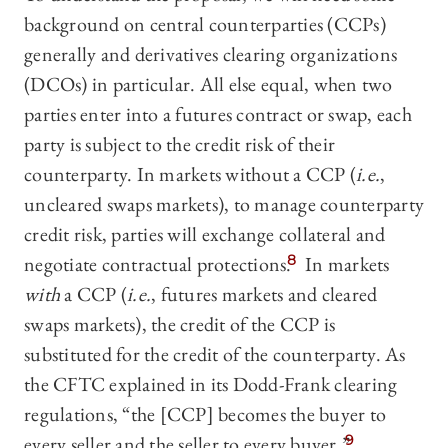
background on central counterparties (CCPs)
generally and derivatives clearing organizations
(DCOs) in particular. All else equal, when two
parties enter into a futures contract or swap, each
party is subject to the credit risk of their
counterparty. In markets without a CCP (
i.e.
,
uncleared swaps markets), to manage counterparty
credit risk, parties will exchange collateral and
negotiate contractual protections.
8
In markets
with
a CCP (
i.e.
, futures markets and cleared
swaps markets), the credit of the CCP is
substituted for the credit of the counterparty. As
the CFTC explained in its Dodd-Frank clearing
regulations, “the [CCP] becomes the buyer to
every seller and the seller to every buyer.”
9