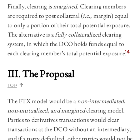
Finally, clearing is
margined
. Clearing members
are required to post collateral (
i.e.
, margin) equal
to only a portion of their total potential exposure.
The alternative is a
fully collateralized
clearing
system, in which the DCO holds funds equal to
each clearing member’s total potential exposure.
14
III. The Proposal
TOP
The FTX model would be a
non-intermediated
,
non-mutualized, and margined
clearing model.
Parties to derivatives transactions would clear
transactions at the DCO without an intermediary,
and if a party defaulted, other parties would not be