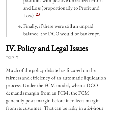
positions with positive unrealized Profit
and Loss (proportionally to Profit and
Loss).”
23
Finally, if there were still an unpaid
balance, the DCO would be bankrupt.
IV. Policy and Legal Issues
TOP
Much of the policy debate has focused on the
fairness and efficiency of an automatic liquidation
process. Under the FCM model, when a DCO
demands margin from an FCM, the FCM
generally posts margin before it collects margin
from its customer. That can be risky in a 24-hour