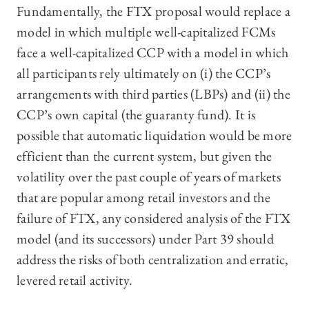
Fundamentally, the FTX proposal would replace a
model in which multiple well-capitalized FCMs
face a well-capitalized CCP with a model in which
all participants rely ultimately on (i) the CCP’s
arrangements with third parties (LBPs) and (ii) the
CCP’s own capital (the guaranty fund). It is
possible that automatic liquidation would be more
efficient than the current system, but given the
volatility over the past couple of years of markets
that are popular among retail investors and the
failure of FTX, any considered analysis of the FTX
model (and its successors) under Part 39 should
address the risks of both centralization and erratic,
levered retail activity.