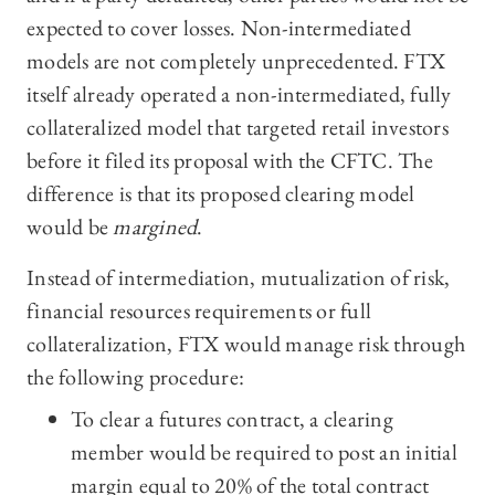
expected to cover losses. Non-intermediated
models are not completely unprecedented. FTX
itself already operated a non-intermediated, fully
collateralized model that targeted retail investors
before it filed its proposal with the CFTC. The
difference is that its proposed clearing model
would be
margined
.
Instead of intermediation, mutualization of risk,
financial resources requirements or full
collateralization, FTX would manage risk through
the following procedure:
To clear a futures contract, a clearing
member would be required to post an initial
margin equal to 20% of the total contract