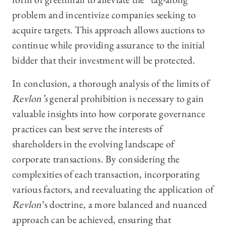
problem and incentivize companies seeking to
acquire targets. This approach allows auctions to
continue while providing assurance to the initial
bidder that their investment will be protected.
In conclusion, a thorough analysis of the limits of
Revlon’s
general prohibition is necessary to gain
valuable insights into how corporate governance
practices can best serve the interests of
shareholders in the evolving landscape of
corporate transactions. By considering the
complexities of each transaction, incorporating
various factors, and reevaluating the application of
Revlon
’s doctrine, a more balanced and nuanced
approach can be achieved, ensuring that