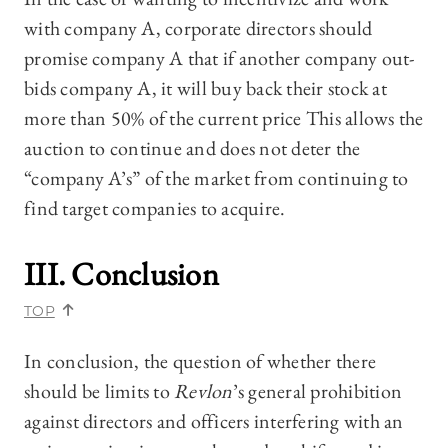
with company A, corporate directors should
promise company A that if another company out-
bids company A, it will buy back their stock at
more than 50% of the current price This allows the
auction to continue and does not deter the
“company A’s” of the market from continuing to
find target companies to acquire.
III. Conclusion
TOP
In conclusion, the question of whether there
should be limits to
Revlon
’s general prohibition
against directors and officers interfering with an