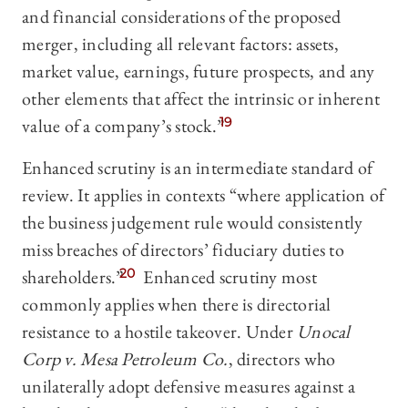
and financial considerations of the proposed
merger, including all relevant factors: assets,
market value, earnings, future prospects, and any
other elements that affect the intrinsic or inherent
value of a company’s stock.”
19
Enhanced scrutiny is an intermediate standard of
review. It applies in contexts “where application of
the business judgement rule would consistently
miss breaches of directors’ fiduciary duties to
shareholders.”
20
Enhanced scrutiny most
commonly applies when there is directorial
resistance to a hostile takeover. Under
Unocal
Corp v. Mesa Petroleum Co.
, directors who
unilaterally adopt defensive measures against a