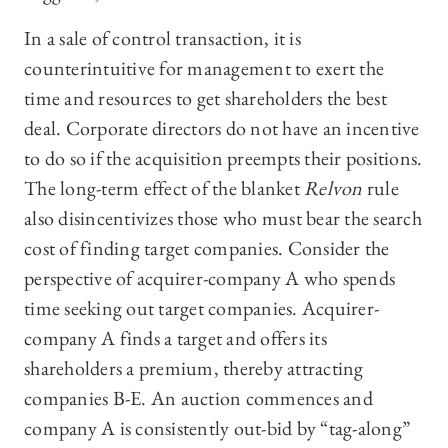
In a sale of control transaction, it is
counterintuitive for management to exert the
time and resources to get shareholders the best
deal. Corporate directors do not have an incentive
to do so if the acquisition preempts their positions.
The long-term effect of the blanket
Relvon
rule
also disincentivizes those who must bear the search
cost of finding target companies. Consider the
perspective of acquirer-company A who spends
time seeking out target companies. Acquirer-
company A finds a target and offers its
shareholders a premium, thereby attracting
companies B-E. An auction commences and
company A is consistently out-bid by “tag-along”