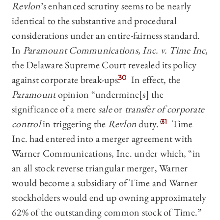
Revlon
’s enhanced scrutiny seems to be nearly
identical to the substantive and procedural
considerations under an entire-fairness standard.
In
Paramount Communications, Inc. v. Time Inc
,
the Delaware Supreme Court revealed its policy
against corporate break-ups.
30
In effect, the
Paramount
opinion “undermine[s] the
significance of a mere
sale
or
transfer of corporate
control
in triggering the
Revlon
duty.”
31
Time
Inc. had entered into a merger agreement with
Warner Communications, Inc. under which, “in
an all stock reverse triangular merger, Warner
would become a subsidiary of Time and Warner
stockholders would end up owning approximately
62% of the outstanding common stock of Time.”