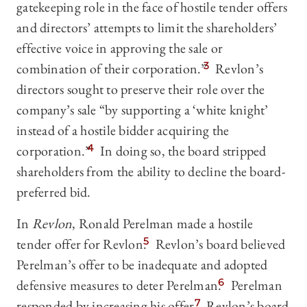
gatekeeping role in the face of hostile tender offers
and directors’ attempts to limit the shareholders’
effective voice in approving the sale or
combination of their corporation.”
3
Revlon’s
directors sought to preserve their role over the
company’s sale “by supporting a ‘white knight’
instead of a hostile bidder acquiring the
corporation.”
4
In doing so, the board stripped
shareholders from the ability to decline the board-
preferred bid.
In
Revlon
, Ronald Perelman made a hostile
tender offer for Revlon.
5
Revlon’s board believed
Perelman’s offer to be inadequate and adopted
defensive measures to deter Perelman.
6
Perelman
responded by increasing his offer.
7
Revlon’s board