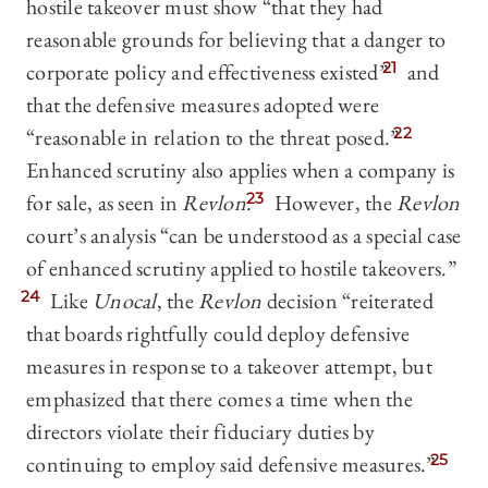
hostile takeover must show “that they had
reasonable grounds for believing that a danger to
corporate policy and effectiveness existed”
21
and
that the defensive measures adopted were
“reasonable in relation to the threat posed.”
22
Enhanced scrutiny also applies when a company is
for sale, as seen in
Revlon
.
23
However, the
Revlon
court’s analysis “can be understood as a special case
of enhanced scrutiny applied to hostile takeovers.”
24
Like
Unocal
, the
Revlon
decision “reiterated
that boards rightfully could deploy defensive
measures in response to a takeover attempt, but
emphasized that there comes a time when the
directors violate their fiduciary duties by
continuing to employ said defensive measures.”
25