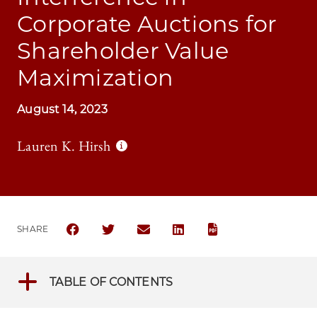
Corporate Auctions for
Shareholder Value
Maximization
August 14, 2023
Lauren K. Hirsh
SHARE
SHARE THE UNIVERSITY OF CHICAGO BUSINESS LA
SHARE THE UNIVERSITY OF CHICAGO BUSIN
SHARE THE UNIVERSITY OF CHICAG
SHARE THE UNIVERSITY OF 
TABLE OF CONTENTS