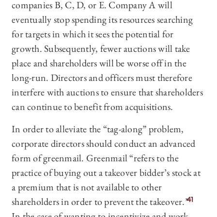
companies B, C, D, or E. Company A will
eventually stop spending its resources searching
for targets in which it sees the potential for
growth. Subsequently, fewer auctions will take
place and shareholders will be worse off in the
long-run. Directors and officers must therefore
interfere with auctions to ensure that shareholders
can continue to benefit from acquisitions.
In order to alleviate the “tag-along” problem,
corporate directors should conduct an advanced
form of greenmail. Greenmail “refers to the
practice of buying out a takeover bidder’s stock at
a premium that is not available to other
shareholders in order to prevent the takeover.”
41
In the case of wanting to incentivize and work