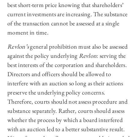
best short-term price knowing that shareholders’
current investments are increasing. The substance
of the transaction cannot be assessed at a single
moment in time.
Revlon’s
general prohibition must also be assessed
against the policy underlying
Revlon
: serving the
best interests of the corporation and shareholders.
Directors and officers should be allowed to
interfere with an auction so long as their actions
preserve the underlying policy concerns.
Therefore, courts should not assess procedure and
substance separately. Rather, courts should assess
whether the process by which a board interfered
with an auction led to a better substantive result.