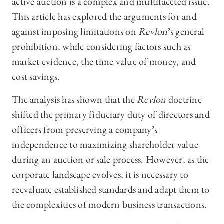
active auction is a complex and multifaceted issue.
This article has explored the arguments for and
against imposing limitations on
Revlon
’s general
prohibition, while considering factors such as
market evidence, the time value of money, and
cost savings.
The analysis has shown that the
Revlon
doctrine
shifted the primary fiduciary duty of directors and
officers from preserving a company’s
independence to maximizing shareholder value
during an auction or sale process. However, as the
corporate landscape evolves, it is necessary to
reevaluate established standards and adapt them to
the complexities of modern business transactions.