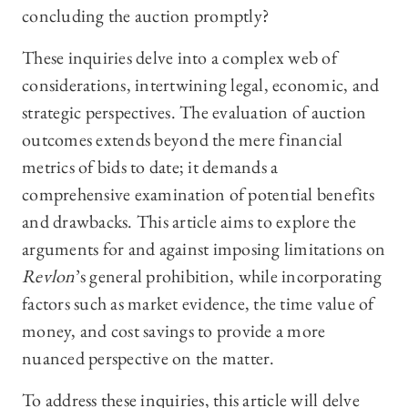
concluding the auction promptly?
These inquiries delve into a complex web of
considerations, intertwining legal, economic, and
strategic perspectives. The evaluation of auction
outcomes extends beyond the mere financial
metrics of bids to date; it demands a
comprehensive examination of potential benefits
and drawbacks. This article aims to explore the
arguments for and against imposing limitations on
Revlon
’s general prohibition, while incorporating
factors such as market evidence, the time value of
money, and cost savings to provide a more
nuanced perspective on the matter.
To address these inquiries, this article will delve