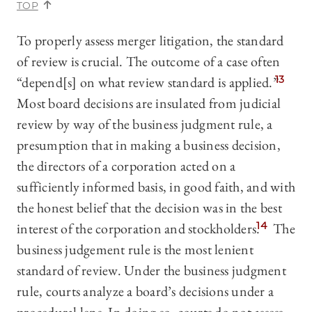
TOP
To properly assess merger litigation, the standard
of review is crucial. The outcome of a case often
“depend[s] on what review standard is applied.”
13
Most board decisions are insulated from judicial
review by way of the business judgment rule, a
presumption that in making a business decision,
the directors of a corporation acted on a
sufficiently informed basis, in good faith, and with
the honest belief that the decision was in the best
interest of the corporation and stockholders.
14
The
business judgement rule is the most lenient
standard of review. Under the business judgment
rule, courts analyze a board’s decisions under a