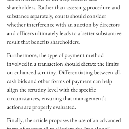
shareholders. Rather than assessing procedure and
substance separately, courts should consider
whether interference with an auction by directors
and officers ultimately leads to a better substantive
result that benefits shareholders.
Furthermore, the type of payment method
involved in a transaction should dictate the limits
on enhanced scrutiny. Differentiating between all-
cash bids and other forms of payment can help
align the scrutiny level with the specific
circumstances, ensuring that management’s
actions are properly evaluated.
Finally, the article proposes the use of an advanced
form of greenmail to alleviate the “tag-along”