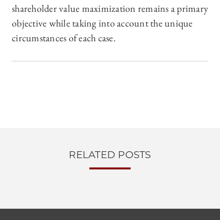
shareholder value maximization remains a primary
objective while taking into account the unique
circumstances of each case.
RELATED POSTS