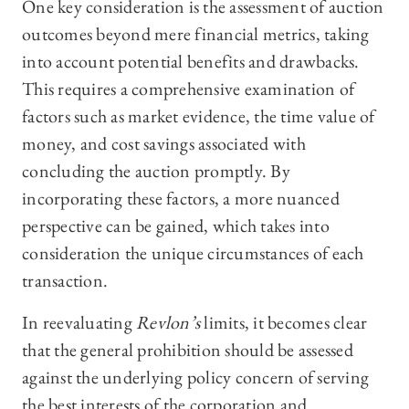
One key consideration is the assessment of auction
outcomes beyond mere financial metrics, taking
into account potential benefits and drawbacks.
This requires a comprehensive examination of
factors such as market evidence, the time value of
money, and cost savings associated with
concluding the auction promptly. By
incorporating these factors, a more nuanced
perspective can be gained, which takes into
consideration the unique circumstances of each
transaction.
In reevaluating
Revlon’s
limits, it becomes clear
that the general prohibition should be assessed
against the underlying policy concern of serving
the best interests of the corporation and