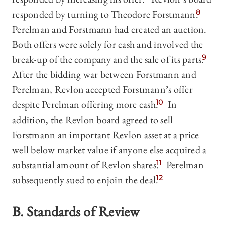
responded by turning to Theodore Forstmann.
8
Perelman and Forstmann had created an auction.
Both offers were solely for cash and involved the
break-up of the company and the sale of its parts.
9
After the bidding war between Forstmann and
Perelman, Revlon accepted Forstmann’s offer
despite Perelman offering more cash.
10
In
addition, the Revlon board agreed to sell
Forstmann an important Revlon asset at a price
well below market value if anyone else acquired a
substantial amount of Revlon shares.
11
Perelman
subsequently sued to enjoin the deal.
12
B. Standards of Review