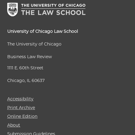
University of Chicago Law School
The University of Chicago
Business Law Review
1111 E. 60th Street
Chicago, IL 60637
Accessibility
Print Archive
Online Edition
About
Submission Guidelines