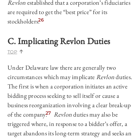
Revlon
established that a corporation’s fiduciaries
are required to get the “best price” for its
stockholders.
26
C. Implicating
Revlon
Duties
TOP
Under Delaware law there are generally two
circumstances which may implicate
Revlon
duties.
The first is when a corporation initiates an active
bidding process seeking to sell itself or cause a
business reorganization involving a clear break-up
of the company.
27
Revlon
duties may also be
triggered where, in response to a bidder’s offer, a
target abandons its long-term strategy and seeks an