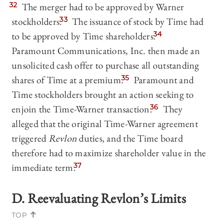
32
The merger had to be approved by Warner
stockholders.
33
The issuance of stock by Time had
to be approved by Time shareholders.
34
Paramount Communications, Inc. then made an
unsolicited cash offer to purchase all outstanding
shares of Time at a premium.
35
Paramount and
Time stockholders brought an action seeking to
enjoin the Time-Warner transaction.
36
They
alleged that the original Time-Warner agreement
triggered
Revlon
duties, and the Time board
therefore had to maximize shareholder value in the
immediate term.
37
D. Reevaluating
Revlon
’s Limits
TOP