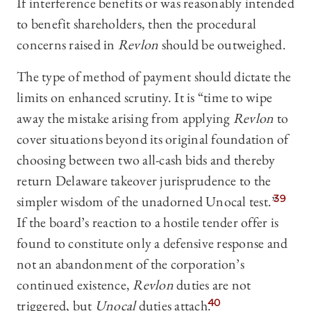
If interference benefits or was reasonably intended
to benefit shareholders, then the procedural
concerns raised in
Revlon
should be outweighed.
The type of method of payment should dictate the
limits on enhanced scrutiny. It is “time to wipe
away the mistake arising from applying
Revlon
to
cover situations beyond its original foundation of
choosing between two all-cash bids and thereby
return Delaware takeover jurisprudence to the
simpler wisdom of the unadorned Unocal test.”
39
If the board’s reaction to a hostile tender offer is
found to constitute only a defensive response and
not an abandonment of the corporation’s
continued existence,
Revlon
duties are not
triggered, but
Unocal
duties attach.
40