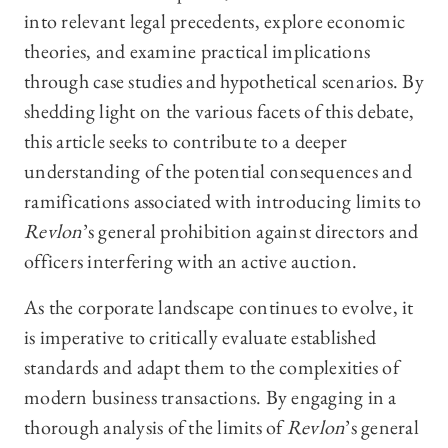
into relevant legal precedents, explore economic
theories, and examine practical implications
through case studies and hypothetical scenarios. By
shedding light on the various facets of this debate,
this article seeks to contribute to a deeper
understanding of the potential consequences and
ramifications associated with introducing limits to
Revlon
’s general prohibition against directors and
officers interfering with an active auction.
As the corporate landscape continues to evolve, it
is imperative to critically evaluate established
standards and adapt them to the complexities of
modern business transactions. By engaging in a
thorough analysis of the limits of
Revlon
’s general