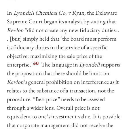
In
Lyondell Chemical Co. v Ryan
, the Delaware
Supreme Court began its analysis by stating that
Revlon
“did not create any new fiduciary duties. .
. [but] simply held that ‘the board must perform
its fiduciary duties in the service of a specific
objective: maximizing the sale price of the
enterprise.’”
38
The language in
Lyondell
supports
the proposition that there should be limits on
Revlon
’s general prohibition on interference as it
relates to the substance of a transaction, not the
procedure. “Best price” needs to be assessed
through a wider lens. Overall price is not
equivalent to one’s investment value. It is possible
that corporate management did not receive the