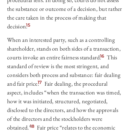
procedural lens. In doing so, courts do not assess
the substance or outcome of a decision, but rather
the care taken in the process of making that
decision.
15
When an interested party, such as a controlling
shareholder, stands on both sides of a transaction,
courts invoke an entire fairness standard.
16
This
standard of review is the most stringent, and
considers both process and substance: fair dealing
and fair price.
17
Fair dealing, the procedural
aspect, includes “when the transaction was timed,
how it was initiated, structured, negotiated,
disclosed to the directors, and how the approvals
of the directors and the stockholders were
obtained.”
18
Fair price “relates to the economic