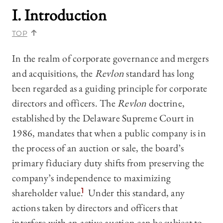
I. Introduction
TOP
In the realm of corporate governance and mergers
and acquisitions, the
Revlon
standard has long
been regarded as a guiding principle for corporate
directors and officers. The
Revlon
doctrine,
established by the Delaware Supreme Court in
1986, mandates that when a public company is in
the process of an auction or sale, the board’s
primary fiduciary duty shifts from preserving the
company’s independence to maximizing
shareholder value.
1
Under this standard, any
actions taken by directors and officers that
interfere with an active auction can be subject to