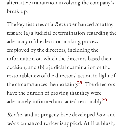
alternative transaction involving the company’s
break up.
The key features of a
Revlon
enhanced scrutiny
test are (a) a judicial determination regarding the
adequacy of the decision-making process
employed by the directors, including the
information on which the directors based their
decision; and (b) a judicial examination of the
reasonableness of the directors’ action in light of
the circumstances then existing.
28
The directors
have the burden of proving that they were
adequately informed and acted reasonably.
29
Revlon
and its progeny have developed
how
and
when
enhanced review is applied. At first blush,