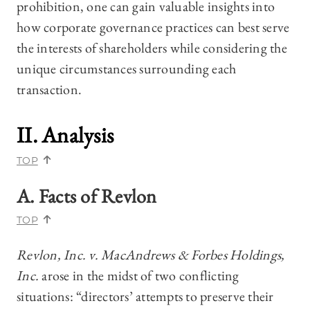
prohibition, one can gain valuable insights into
how corporate governance practices can best serve
the interests of shareholders while considering the
unique circumstances surrounding each
transaction.
II. Analysis
TOP
A. Facts of
Revlon
TOP
Revlon, Inc. v. MacAndrews & Forbes Holdings,
Inc.
arose in the midst of two conflicting
situations: “directors’ attempts to preserve their