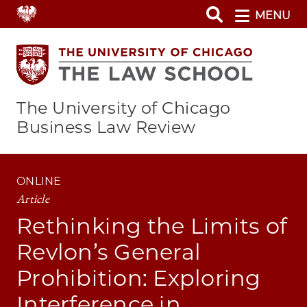
Skip
MENU
to
main
content
The University of Chicago
Business Law Review
ONLINE
Article
Rethinking the Limits of
Revlon’s General
Prohibition: Exploring
Interference in