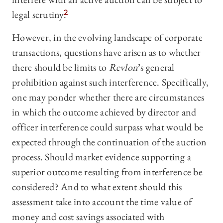
legal scrutiny.
2
However, in the evolving landscape of corporate
transactions, questions have arisen as to whether
there should be limits to
Revlon
’s general
prohibition against such interference. Specifically,
one may ponder whether there are circumstances
in which the outcome achieved by director and
officer interference could surpass what would be
expected through the continuation of the auction
process. Should market evidence supporting a
superior outcome resulting from interference be
considered? And to what extent should this
assessment take into account the time value of
money and cost savings associated with