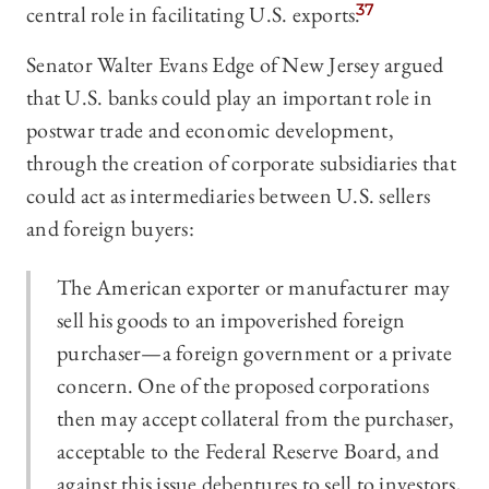
central role in facilitating U.S. exports.
37
Senator Walter Evans Edge of New Jersey argued
that U.S. banks could play an important role in
postwar trade and economic development,
through the creation of corporate subsidiaries that
could act as intermediaries between U.S. sellers
and foreign buyers:
The American exporter or manufacturer may
sell his goods to an impoverished foreign
purchaser—a foreign government or a private
concern. One of the proposed corporations
then may accept collateral from the purchaser,
acceptable to the Federal Reserve Board, and
against this issue debentures to sell to investors,