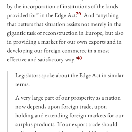
by the incorporation of institutions of the kinds
provided for” in the Edge Act.
39
And “anything
that betters that situation assists not merely in the
gigantic task of reconstruction in Europe, but also
in providing a market for our own exports and in
developing our foreign commerce in a most
effective and satisfactory way.”
40
Legislators spoke about the Edge Act in similar
terms:
A very large part of our prosperity as a nation
now depends upon foreign trade, upon
holding and extending foreign markets for our
surplus products. If our export trade should