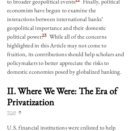
to broader geopolitical events.
22
Finally, political
economists have begun to examine the
interactions between international banks’
geopolitical importance and their domestic
political power.
23
While all of the concerns
highlighted in this Article may not come to
fruition, its contributions should help scholars and
policymakers to better appreciate the risks to
domestic economies posed by globalized banking.
II. Where We Were: The Era of
Privatization
TOP
U.S. financial institutions were enlisted to help