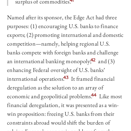
surplus of commodities.
41
Named after its sponsor, the Edge Act had three
purposes: (1) encouraging U.S. banks to finance
exports; (2) promoting international and domestic
competition—namely, helping regional U.S.
banks compete with foreign banks and challenge
an international banking monopoly;
42
and (3)
enhancing Federal oversight of U.S. banks’
international operations.
43
It framed financial
deregulation as the solution to an array of
economic and geopolitical problems.
44
Like most
financial deregulation, it was presented as a win-
win proposition: freeing U.S. banks from their
constraints abroad would shift the burden of