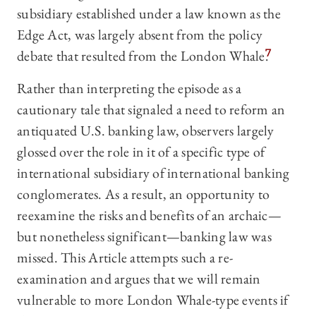
subsidiary established under a law known as the
Edge Act, was largely absent from the policy
debate that resulted from the London Whale.
7
Rather than interpreting the episode as a
cautionary tale that signaled a need to reform an
antiquated U.S. banking law, observers largely
glossed over the role in it of a specific type of
international subsidiary of international banking
conglomerates. As a result, an opportunity to
reexamine the risks and benefits of an archaic—
but nonetheless significant—banking law was
missed. This Article attempts such a re-
examination and argues that we will remain
vulnerable to more London Whale-type events if