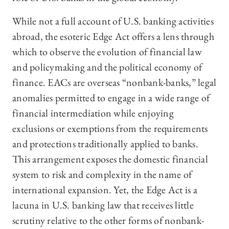
While not a full account of U.S. banking activities
abroad, the esoteric Edge Act offers a lens through
which to observe the evolution of financial law
and policymaking and the political economy of
finance. EACs are overseas “nonbank-banks,” legal
anomalies permitted to engage in a wide range of
financial intermediation while enjoying
exclusions or exemptions from the requirements
and protections traditionally applied to banks.
This arrangement exposes the domestic financial
system to risk and complexity in the name of
international expansion. Yet, the Edge Act is a
lacuna in U.S. banking law that receives little
scrutiny relative to the other forms of nonbank-