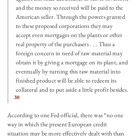
and the money so received will be paid to the
American seller. Through the powers granted
to these proposed corporations they may
accept even mortgages on the plants or other
real property of the purchasers . . . Thus a
foreign concern in need of raw material may
obtain it by giving a mortgage on its plant, and
eventually by turning this raw material into
finished product will be able to redeem its
collateral and to put aside a little profit besides.
38
According to one Fed official, there was “no one
way in which the present European credit
situation may be more effectively dealt with than