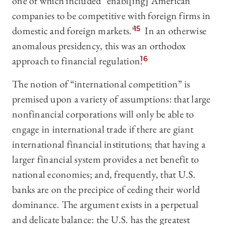
one of which included “enabl[ing] American
companies to be competitive with foreign firms in
domestic and foreign markets.”
15
In an otherwise
anomalous presidency, this was an orthodox
approach to financial regulation.
16
The notion of “international competition” is
premised upon a variety of assumptions: that large
nonfinancial corporations will only be able to
engage in international trade if there are giant
international financial institutions; that having a
larger financial system provides a net benefit to
national economies; and, frequently, that U.S.
banks are on the precipice of ceding their world
dominance. The argument exists in a perpetual
and delicate balance: the U.S. has the greatest