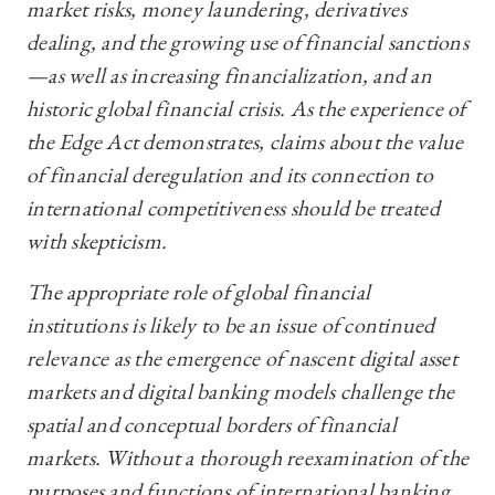
market risks, money laundering, derivatives
dealing, and the growing use of financial sanctions
—as well as increasing financialization, and an
historic global financial crisis. As the experience of
the Edge Act demonstrates, claims about the value
of financial deregulation and its connection to
international competitiveness should be treated
with skepticism.
The appropriate role of global financial
institutions is likely to be an issue of continued
relevance as the emergence of nascent digital asset
markets and digital banking models challenge the
spatial and conceptual borders of financial
markets. Without a thorough reexamination of the
purposes and functions of international banking