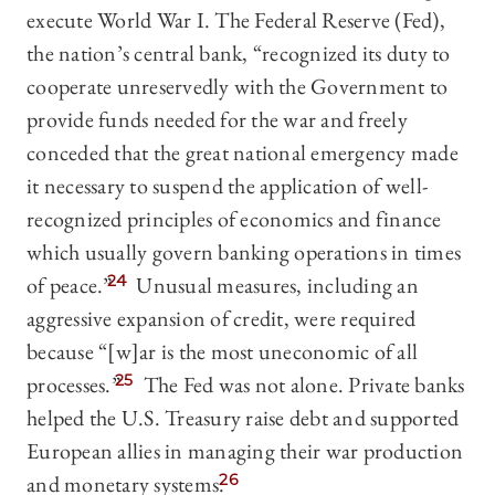
execute World War I. The Federal Reserve (Fed),
the nation’s central bank, “recognized its duty to
cooperate unreservedly with the Government to
provide funds needed for the war and freely
conceded that the great national emergency made
it necessary to suspend the application of well-
recognized principles of economics and finance
which usually govern banking operations in times
of peace.”
24
Unusual measures, including an
aggressive expansion of credit, were required
because “[w]ar is the most uneconomic of all
processes.”
25
The Fed was not alone. Private banks
helped the U.S. Treasury raise debt and supported
European allies in managing their war production
and monetary systems.
26