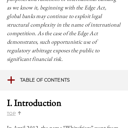
as we know it, beginning with the Edge Act,
global banks may continue to exploit legal
structural complexity in the name of international
competition. As the case of the Edge Act
demonstrates, such opportunistic use of
regulatory arbitrage exposes the public to
significant financial risk.
TABLE OF CONTENTS
I. Introduction
TOP
In April 2012, the name “Whitefriars” went from