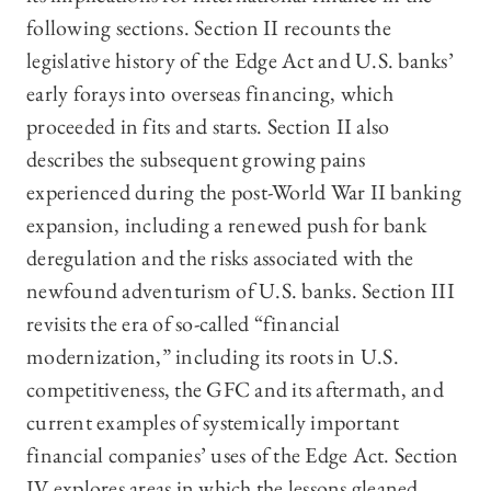
following sections. Section II recounts the
legislative history of the Edge Act and U.S. banks’
early forays into overseas financing, which
proceeded in fits and starts. Section II also
describes the subsequent growing pains
experienced during the post-World War II banking
expansion, including a renewed push for bank
deregulation and the risks associated with the
newfound adventurism of U.S. banks. Section III
revisits the era of so-called “financial
modernization,” including its roots in U.S.
competitiveness, the GFC and its aftermath, and
current examples of systemically important
financial companies’ uses of the Edge Act. Section
IV explores areas in which the lessons gleaned