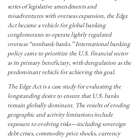
series of legislative amendments and
misadventures with overseas expansion, the Edge
Act became a vehicle for global banking
conglomerates to operate lightly regulated
overseas “nonbank-banks.” International banking
policy came to prioritize the U.S. financial sector
as its primary beneficiary, with deregulation as the
predominant vehicle for achieving this goal.
The Edge Act is a case study for evaluating the
longstanding desire to ensure that U.S. banks
remain globally dominant. The results of eroding
geographic and activity limitations include
exposure to evolving risks—including sovereign
debt crises, commodity price shocks, currency