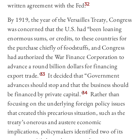
written agreement with the Fed.
32
By 1919, the year of the Versailles Treaty, Congress
was concerned that the U.S. had “been loaning
enormous sums, or credits, to these countries for
the purchase chiefly of foodstuffs, and Congress
had authorized the War Finance Corporation to
advance a round billion dollars for financing
export trade.”
33
It decided that “Government
advances should stop and that the business should
be financed by private capital.”
34
Rather than
focusing on the underlying foreign policy issues
that created this precarious situation, such as the
treaty’s onerous and austere economic
implications, policymakers identified two of its