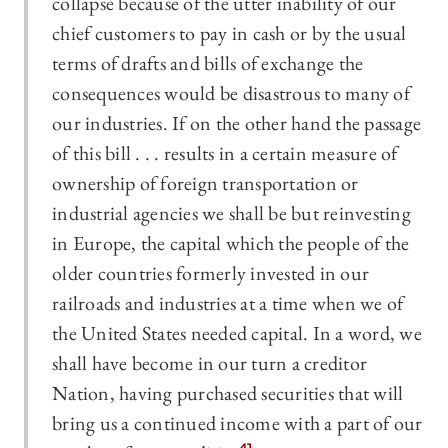
collapse because of the utter inability of our
chief customers to pay in cash or by the usual
terms of drafts and bills of exchange the
consequences would be disastrous to many of
our industries. If on the other hand the passage
of this bill . . . results in a certain measure of
ownership of foreign transportation or
industrial agencies we shall be but reinvesting
in Europe, the capital which the people of the
older countries formerly invested in our
railroads and industries at a time when we of
the United States needed capital. In a word, we
shall have become in our turn a creditor
Nation, having purchased securities that will
bring us a continued income with a part of our