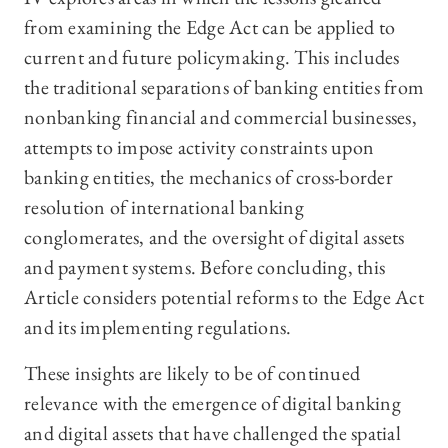
from examining the Edge Act can be applied to
current and future policymaking. This includes
the traditional separations of banking entities from
nonbanking financial and commercial businesses,
attempts to impose activity constraints upon
banking entities, the mechanics of cross-border
resolution of international banking
conglomerates, and the oversight of digital assets
and payment systems. Before concluding, this
Article considers potential reforms to the Edge Act
and its implementing regulations.
These insights are likely to be of continued
relevance with the emergence of digital banking
and digital assets that have challenged the spatial