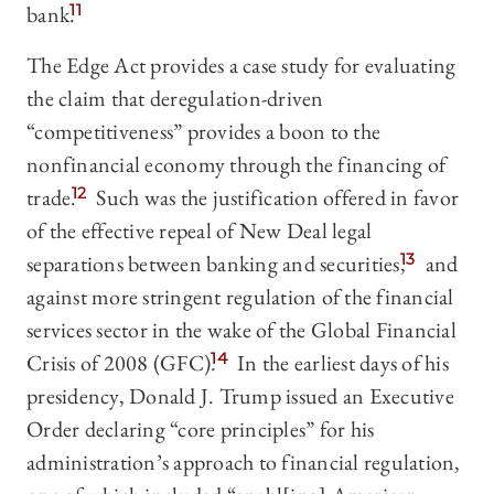
bank.
11
The Edge Act provides a case study for evaluating
the claim that deregulation-driven
“competitiveness” provides a boon to the
nonfinancial economy through the financing of
trade.
12
Such was the justification offered in favor
of the effective repeal of New Deal legal
separations between banking and securities,
13
and
against more stringent regulation of the financial
services sector in the wake of the Global Financial
Crisis of 2008 (GFC).
14
In the earliest days of his
presidency, Donald J. Trump issued an Executive
Order declaring “core principles” for his
administration’s approach to financial regulation,