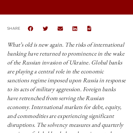
SHARE
SHARE THE UNIVERSITY OF CHICAGO BUSINESS LA
SHARE THE UNIVERSITY OF CHICAGO BUSIN
SHARE THE UNIVERSITY OF CHICAG
SHARE THE UNIVERSITY OF 
What’s old is new again. The risks of international
banking have returned to prominence in the wake
of the Russian invasion of Ukraine. Global banks
are playing a central role in the economic
sanctions regime imposed upon Russia in response
to its acts of military aggression. Foreign banks
have retrenched from serving the Russian
economy. International markets for debt, equity,
and commodities are experiencing significant
disruptions. The solvency measures and quarterly