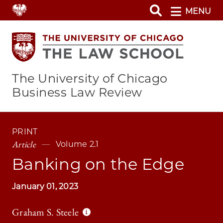
Skip
MENU
to
main
content
The University of Chicago
Business Law Review
PRINT
Article
Volume 2.1
Banking on the Edge
January 01, 2023
Graham S. Steele