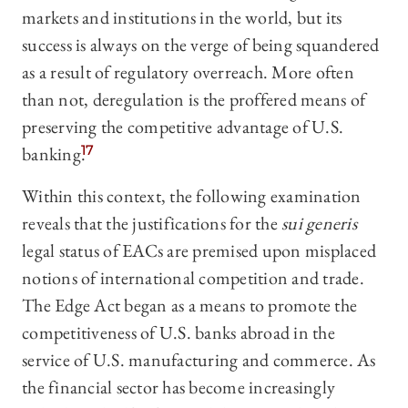
markets and institutions in the world, but its
success is always on the verge of being squandered
as a result of regulatory overreach. More often
than not, deregulation is the proffered means of
preserving the competitive advantage of U.S.
banking.
17
Within this context, the following examination
reveals that the justifications for the
sui generis
legal status of EACs are premised upon misplaced
notions of international competition and trade.
The Edge Act began as a means to promote the
competitiveness of U.S. banks abroad in the
service of U.S. manufacturing and commerce. As
the financial sector has become increasingly