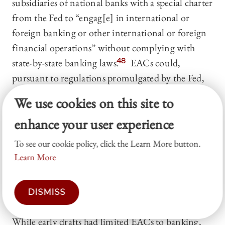
subsidiaries of national banks with a special charter
from the Fed to “engag[e] in international or
foreign banking or other international or foreign
financial operations” without complying with
state-by-state banking laws.
48
EACs could,
pursuant to regulations promulgated by the Fed,
engage in nine different financing activities,
We use cookies on this site to
including some limited deposit taking.
49
EACs
enhance your user experience
could establish branches or agencies abroad,
subject to Fed approval and any relevant terms and
To see our cookie policy, click the Learn More button.
conditions.
50
An EAC’s ability to operate inside
Learn More
the U.S. was limited to activities that the Fed
determined were “incidental to its international or
DISMISS
foreign business.”
51
While early drafts had limited EACs to banking,