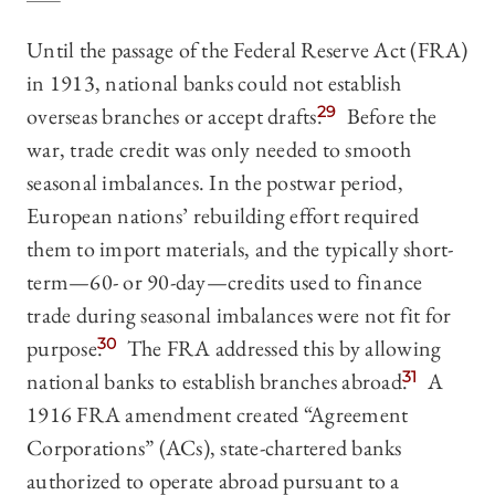
Until the passage of the Federal Reserve Act (FRA)
in 1913, national banks could not establish
overseas branches or accept drafts.
29
Before the
war, trade credit was only needed to smooth
seasonal imbalances. In the postwar period,
European nations’ rebuilding effort required
them to import materials, and the typically short-
term—60- or 90-day—credits used to finance
trade during seasonal imbalances were not fit for
purpose.
30
The FRA addressed this by allowing
national banks to establish branches abroad.
31
A
1916 FRA amendment created “Agreement
Corporations” (ACs), state-chartered banks
authorized to operate abroad pursuant to a