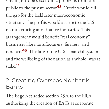
solving Europe’s economic problems from the
public to the private sector.
45
Credit would fill
the gap for the lackluster macroeconomic
situation. The profits would accrue to the U.S.
manufacturing and finance industries. This
arrangement would benefit “real economy”
businesses like manufacturers, farmers, and
ranchers.
46
The fate of the U.S. financial system,
and the wellbeing of the nation as a whole, was at
stake.
47
2. Creating Overseas Nonbank-
Banks
The Edge Act added section 25A to the FRA,
authorizing the creation of EACs as corporate