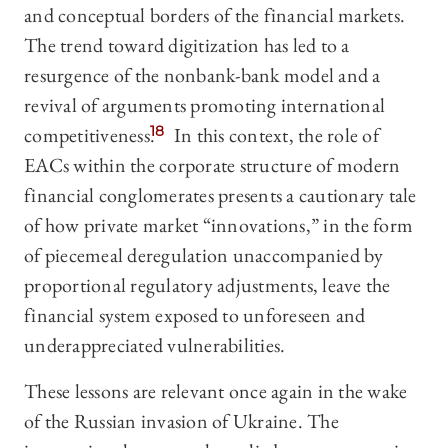
and conceptual borders of the financial markets.
The trend toward digitization has led to a
resurgence of the nonbank-bank model and a
revival of arguments promoting international
competitiveness.
18
In this context, the role of
EACs within the corporate structure of modern
financial conglomerates presents a cautionary tale
of how private market “innovations,” in the form
of piecemeal deregulation unaccompanied by
proportional regulatory adjustments, leave the
financial system exposed to unforeseen and
underappreciated vulnerabilities.
These lessons are relevant once again in the wake
of the Russian invasion of Ukraine. The