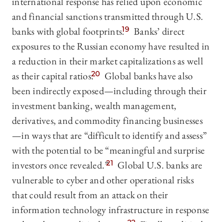
international response has relied upon economic
and financial sanctions transmitted through U.S.
banks with global footprints.
19
Banks’ direct
exposures to the Russian economy have resulted in
a reduction in their market capitalizations as well
as their capital ratios.
20
Global banks have also
been indirectly exposed—including through their
investment banking, wealth management,
derivatives, and commodity financing businesses
—in ways that are “difficult to identify and assess”
with the potential to be “meaningful and surprise
investors once revealed.”
21
Global U.S. banks are
vulnerable to cyber and other operational risks
that could result from an attack on their
information technology infrastructure in response