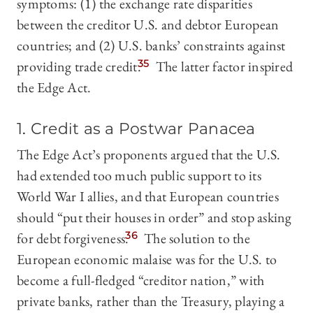
symptoms: (1) the exchange rate disparities
between the creditor U.S. and debtor European
countries; and (2) U.S. banks’ constraints against
providing trade credit.
35
The latter factor inspired
the Edge Act.
1. Credit as a Postwar Panacea
The Edge Act’s proponents argued that the U.S.
had extended too much public support to its
World War I allies, and that European countries
should “put their houses in order” and stop asking
for debt forgiveness.
36
The solution to the
European economic malaise was for the U.S. to
become a full-fledged “creditor nation,” with
private banks, rather than the Treasury, playing a