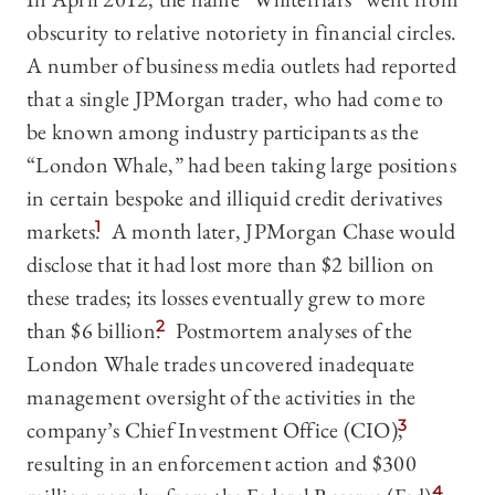
obscurity to relative notoriety in financial circles.
A number of business media outlets had reported
that a single JPMorgan trader, who had come to
be known among industry participants as the
“London Whale,” had been taking large positions
in certain bespoke and illiquid credit derivatives
markets.
1
A month later, JPMorgan Chase would
disclose that it had lost more than $2 billion on
these trades; its losses eventually grew to more
than $6 billion.
2
Postmortem analyses of the
London Whale trades uncovered inadequate
management oversight of the activities in the
company’s Chief Investment Office (CIO),
3
resulting in an enforcement action and $300
4