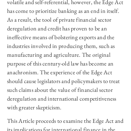
volatile and self-referential, however, the Edge Act
has come to prioritize banking as an end in itself.
As a result, the tool of private financial sector
deregulation and credit has proven to be an
ineffective means of bolstering exports and the
industries involved in producing them, such as
manufacturing and agriculture. The original
purpose of this century-old law has become an
anachronism. The experience of the Edge Act
should cause legislators and policymakers to treat
such claims about the value of financial sector
deregulation and international competitiveness
with greater skepticism.
This Article proceeds to examine the Edge Act and
its implications for international finance in the