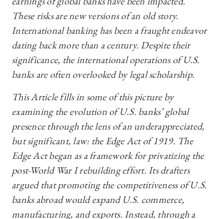
earnings of global banks have been impacted.
These risks are new versions of an old story.
International banking has been a fraught endeavor
dating back more than a century. Despite their
significance, the international operations of U.S.
banks are often overlooked by legal scholarship.
This Article fills in some of this picture by
examining the evolution of U.S. banks’ global
presence through the lens of an underappreciated,
but significant, law: the Edge Act of 1919. The
Edge Act began as a framework for privatizing the
post-World War I rebuilding effort. Its drafters
argued that promoting the competitiveness of U.S.
banks abroad would expand U.S. commerce,
manufacturing, and exports. Instead, through a