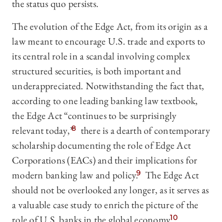
the status quo persists.
The evolution of the Edge Act, from its origin as a
law meant to encourage U.S. trade and exports to
its central role in a scandal involving complex
structured securities, is both important and
underappreciated. Notwithstanding the fact that,
according to one leading banking law textbook,
the Edge Act “continues to be surprisingly
relevant today,”
8
there is a dearth of contemporary
scholarship documenting the role of Edge Act
Corporations (EACs) and their implications for
modern banking law and policy.
9
The Edge Act
should not be overlooked any longer, as it serves as
a valuable case study to enrich the picture of the
role of U.S. banks in the global economy.
10