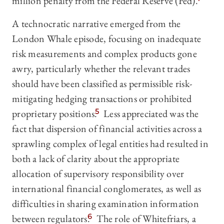
million penalty from the Federal Reserve (Fed).
A technocratic narrative emerged from the
London Whale episode, focusing on inadequate
risk measurements and complex products gone
awry, particularly whether the relevant trades
should have been classified as permissible risk-
mitigating hedging transactions or prohibited
proprietary positions.
5
Less appreciated was the
fact that dispersion of financial activities across a
sprawling complex of legal entities had resulted in
both a lack of clarity about the appropriate
allocation of supervisory responsibility over
international financial conglomerates, as well as
difficulties in sharing examination information
between regulators.
6
The role of Whitefriars, a