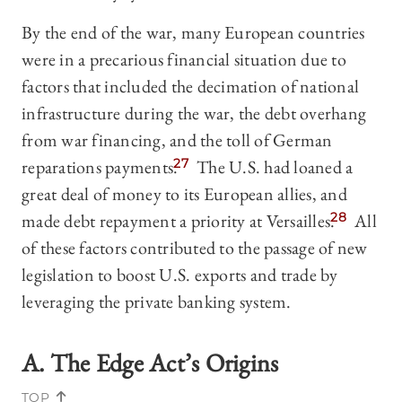
By the end of the war, many European countries
were in a precarious financial situation due to
factors that included the decimation of national
infrastructure during the war, the debt overhang
from war financing, and the toll of German
reparations payments.
27
The U.S. had loaned a
great deal of money to its European allies, and
made debt repayment a priority at Versailles.
28
All
of these factors contributed to the passage of new
legislation to boost U.S. exports and trade by
leveraging the private banking system.
A. The Edge Act’s Origins
TOP