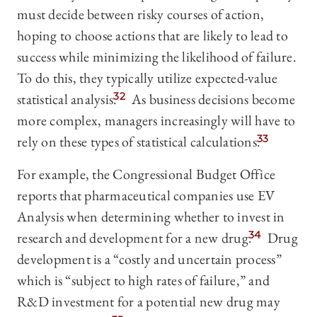
must decide between risky courses of action,
hoping to choose actions that are likely to lead to
success while minimizing the likelihood of failure.
To do this, they typically utilize expected-value
statistical analysis.
32
As business decisions become
more complex, managers increasingly will have to
rely on these types of statistical calculations.
33
For example, the Congressional Budget Office
reports that pharmaceutical companies use EV
Analysis when determining whether to invest in
research and development for a new drug.
34
Drug
development is a “costly and uncertain process”
which is “subject to high rates of failure,” and
R&D investment for a potential new drug may