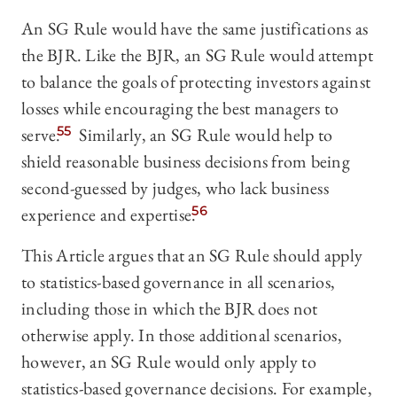
An SG Rule would have the same justifications as
the BJR. Like the BJR, an SG Rule would attempt
to balance the goals of protecting investors against
losses while encouraging the best managers to
serve.
55
Similarly, an SG Rule would help to
shield reasonable business decisions from being
second-guessed by judges, who lack business
experience and expertise.
56
This Article argues that an SG Rule should apply
to statistics-based governance in all scenarios,
including those in which the BJR does not
otherwise apply. In those additional scenarios,
however, an SG Rule would only apply to
statistics-based governance decisions. For example,