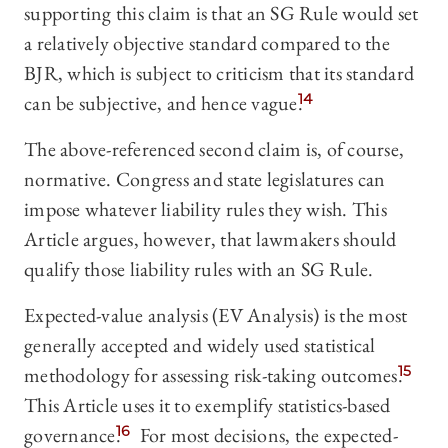
supporting this claim is that an SG Rule would set
a relatively objective standard compared to the
BJR, which is subject to criticism that its standard
can be subjective, and hence vague.
14
The above-referenced second claim is, of course,
normative. Congress and state legislatures can
impose whatever liability rules they wish. This
Article argues, however, that lawmakers should
qualify those liability rules with an SG Rule.
Expected-value analysis (EV Analysis) is the most
generally accepted and widely used statistical
methodology for assessing risk-taking outcomes.
15
This Article uses it to exemplify statistics-based
governance.
16
For most decisions, the expected-