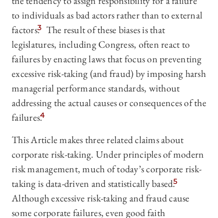
the tendency to assign responsibility for a failure
to individuals as bad actors rather than to external
factors.
3
The result of these biases is that
legislatures, including Congress, often react to
failures by enacting laws that focus on preventing
excessive risk-taking (and fraud) by imposing harsh
managerial performance standards, without
addressing the actual causes or consequences of the
failures.
4
This Article makes three related claims about
corporate risk-taking. Under principles of modern
risk management, much of today’s corporate risk-
taking is data-driven and statistically based.
5
Although excessive risk-taking and fraud cause
some corporate failures, even good faith