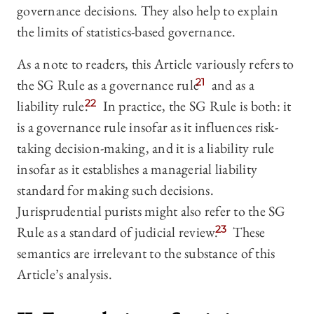
governance decisions. They also help to explain
the limits of statistics-based governance.
As a note to readers, this Article variously refers to
the SG Rule as a governance rule
21
and as a
liability rule.
22
In practice, the SG Rule is both: it
is a governance rule insofar as it influences risk-
taking decision-making, and it is a liability rule
insofar as it establishes a managerial liability
standard for making such decisions.
Jurisprudential purists might also refer to the SG
Rule as a standard of judicial review.
23
These
semantics are irrelevant to the substance of this
Article’s analysis.