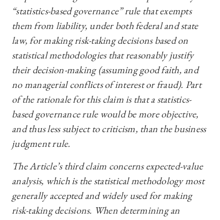
“statistics-based governance” rule that exempts
them from liability, under both federal and state
law, for making risk-taking decisions based on
statistical methodologies that reasonably justify
their decision-making (assuming good faith, and
no managerial conflicts of interest or fraud). Part
of the rationale for this claim is that a statistics-
based governance rule would be more objective,
and thus less subject to criticism, than the business
judgment rule.
The Article’s third claim concerns expected-value
analysis, which is the statistical methodology most
generally accepted and widely used for making
risk-taking decisions. When determining an