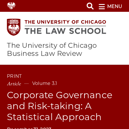
Skip
MENU
to
main
content
The University of Chicago
Business Law Review
PRINT
Article
Volume 3.1
Corporate Governance
and Risk-taking: A
Statistical Approach