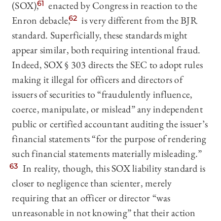
(SOX),
61
enacted by Congress in reaction to the
Enron debacle,
62
is very different from the BJR
standard. Superficially, these standards might
appear similar, both requiring intentional fraud.
Indeed, SOX § 303 directs the SEC to adopt rules
making it illegal for officers and directors of
issuers of securities to “fraudulently influence,
coerce, manipulate, or mislead” any independent
public or certified accountant auditing the issuer’s
financial statements “for the purpose of rendering
such financial statements materially misleading.”
63
In reality, though, this SOX liability standard is
closer to negligence than scienter, merely
requiring that an officer or director “was
unreasonable in not knowing” that their action