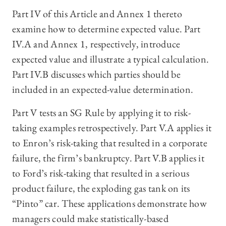
Part IV of this Article and Annex 1 thereto
examine how to determine expected value. Part
IV.A and Annex 1, respectively, introduce
expected value and illustrate a typical calculation.
Part IV.B discusses which parties should be
included in an expected-value determination.
Part V tests an SG Rule by applying it to risk-
taking examples retrospectively. Part V.A applies it
to Enron’s risk-taking that resulted in a corporate
failure, the firm’s bankruptcy. Part V.B applies it
to Ford’s risk-taking that resulted in a serious
product failure, the exploding gas tank on its
“Pinto” car. These applications demonstrate how
managers could make statistically-based