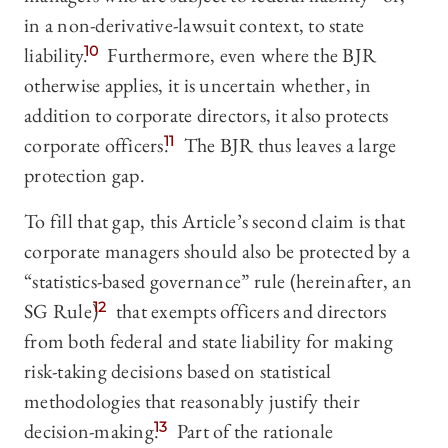
in a non-derivative-lawsuit context, to state
liability.
10
Furthermore, even where the BJR
otherwise applies, it is uncertain whether, in
addition to corporate directors, it also protects
corporate officers.
11
The BJR thus leaves a large
protection gap.
To fill that gap, this Article’s second claim is that
corporate managers should also be protected by a
“statistics-based governance” rule (hereinafter, an
SG Rule)
12
that exempts officers and directors
from both federal and state liability for making
risk-taking decisions based on statistical
methodologies that reasonably justify their
decision-making.
13
Part of the rationale