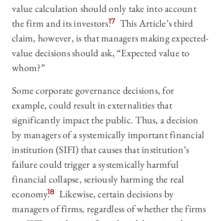
value calculation should only take int
o account
the firm and its investors.
17
This Article’s third
claim, however, is that managers making expected-
value decisions should ask, “Expected value to
whom?”
Some corporate governance decisions, for
example, could result in externalities that
significantly impact the public. Thus, a decision
by managers of a systemically important financial
institution (SIFI) that causes that institution’s
failure could trigger a systemically harmful
financial collapse, seriously harming the real
economy.
18
Likewise, certain decisions by
managers of firms, regardless of whether the firms