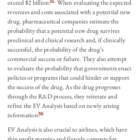
exceed $2 billion.
35
When evaluating the expected
revenues and costs associated with a potential new
drug, pharmaceutical companies estimate the
probability that a potential new drug survives
preclinical and clinical research and, if clinically
successful, the probability of the drug’s
commercial success or failure. They also attempt
to evaluate the probability that governments enact
policies or programs that could hinder or support
the success of the drug. As the drug progresses
through the R&D process, they reiterate and
refine the EV Analysis based on newly arising
information.
36
EV Analysis is also crucial to airlines, which have
thin profit margins and fiercely compete for