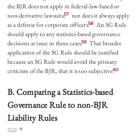
the BJR does not apply in federal-law-based or
non-derivative lawsuits,
57
nor does it always apply
as a defense for corporate
officers.
58
An SG Rule
should apply to any statistics-based governance
decisions at issue in those cases.
59
That broader
application of the SG Rule should be justified
because an SG Rule would avoid the primary
criticism of the BJR, that it is too subjective.
60
B. Comparing a Statistics-based
Governance Rule to non-BJR
Liability Rules
TOP