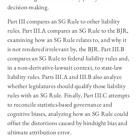
decision-making.
Part III compares an SG Rule to other liability
rules. Part III.A compares an SG Rule to the BJR,
examining how an SG Rule relates to, and why it
is not rendered irrelevant by, the BJR. Part III.B
compares an SG Rule to federal liability rules and,
in a non-derivative-lawsuit context, to state-law
liability rules. Parts III.A and III.B also analyze
whether legislatures should qualify those liability
rules with an SG Rule. Finally, Part III.C attempts
to reconcile statistics-based governance and
cognitive biases, analyzing how an SG Rule could
offset the distortions caused by hindsight bias and
ultimate attribution error.