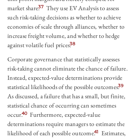
market share.
37
They use EV Analysis to assess
such risk-taking decisions as whether to achieve
economies of scale through alliances, whether to
increase freight volume, and whether to hedge
against volatile fuel prices.
38
Corporate governance that statistically assesses
risk-taking cannot eliminate the chance of failure.
Instead, expected-value determinations provide
statistical likelihoods of the possible outcomes.
39
As discussed, a failure that has a small, but finite,
statistical chance of occurring can sometimes
occur.
40
Furthermore, expected-value
determinations require managers to estimate the
likelihood of each possible outcome.
41
Estimates,