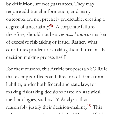
by definition, are not guarantees. They may
require additional information, and many
outcomes are not precisely predictable, creating a
degree of uncertainty.
42
A corporate failure,
therefore, should not be a
res ipsa loquitur
marker
of excessive risk-taking or fraud. Rather, what
constitutes prudent risk-taking should turn on the
decision-making process itself.
For these reasons, this Article proposes an SG Rule
that exempts officers and directors of firms from
liability, under both federal and state law, for
making risk-taking decisions based on statistical
methodologies, such as EV Analysis, that
reasonably justify their decision-making.
43
This