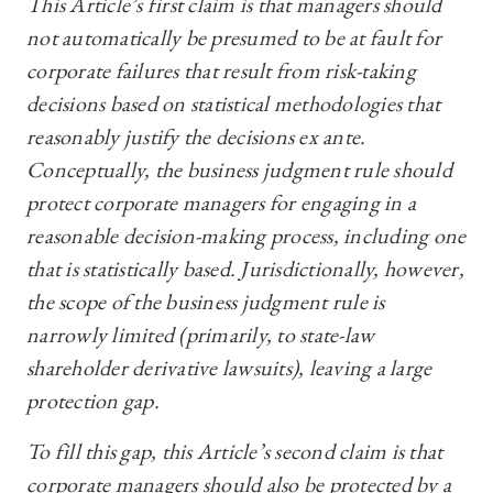
This Article’s first claim is that managers should
not automatically be presumed to be at fault for
corporate failures that result from risk-taking
decisions based on statistical methodologies that
reasonably justify the decisions ex ante.
Conceptually, the business judgment rule should
protect corporate managers for engaging in a
reasonable decision-making process, including one
that is statistically based. Jurisdictionally, however,
the scope of the business judgment rule is
narrowly limited (primarily, to state-law
shareholder derivative lawsuits), leaving a large
protection gap.
To fill this gap, this Article’s second claim is that
corporate managers should also be protected by a