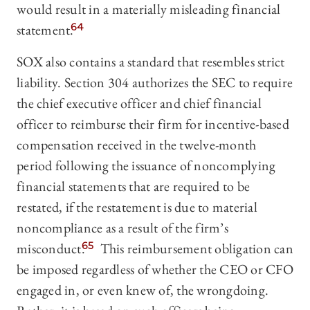
would result in a materially misleading financial
statement.
64
SOX also contains a standard that resembles strict
liability. Section 304 authorizes the SEC to require
the chief executive officer and chief financial
officer to reimburse their firm for incentive-based
compensation received in the twelve-month
period following the issuance of noncomplying
financial statements that are required to be
restated, if the restatement is due to material
noncompliance as a result of the firm’s
misconduct.
65
This reimbursement obligation can
be imposed regardless of whether the CEO or CFO
engaged in, or even knew of, the wrongdoing.