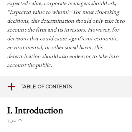
expected value, corporate managers should ask,
“Expected value to whom?” For most risk-taking
decisions, this determination should only take into
account the firm and its investors. However, for
decisions that could cause significant economic,
environmental, or other social harm, this
determination should also endeavor to take into
account the public.
TABLE OF CONTENTS
I. Introduction
TOP