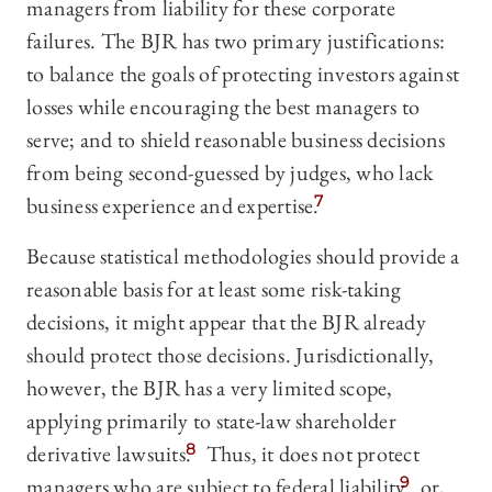
managers from liability for these corporate
failures. The BJR has two primary justifications:
to balance the goals of protecting investors against
losses while encouraging the best managers to
serve; and to shield reasonable business decisions
from being second-guessed by judges, who lack
business experience and expertise.
7
Because statistical methodologies should provide a
reasonable basis for at least some risk-taking
decisions, it might appear that the BJR already
should protect those decisions. Jurisdictionally,
however, the BJR has a very limited scope,
applying primarily to state-law shareholder
derivative lawsuits.
8
Thus, it does not protect
managers who are subject to federal liability
9
or,