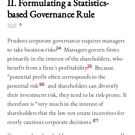
II. Formulating a Statistics-
based Governance Rule
TOP
Prudent corporate governance requires managers
to take business risks.
24
Managers govern firms
primarily in the interest of the shareholders, who
benefit from a firm’s profitability.
25
Because
“potential profit often corresponds to the
potential risk”
26
and shareholders can diversify
their investment risk, they tend to be risk-prone. It
therefore is “very much in the interest of
shareholders that the law not create incentives for
overly cautious corporate decisions.”
27