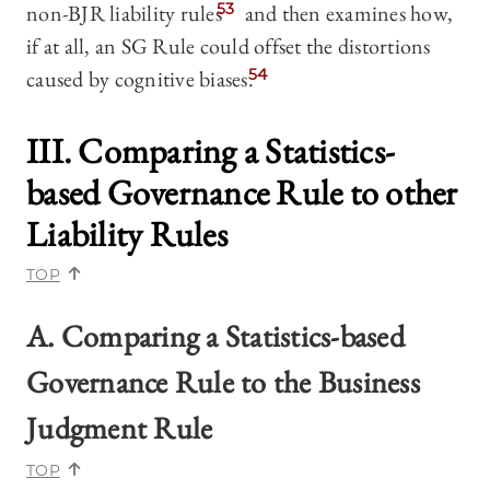
non-BJR liability rules
53
and then examines how,
if at all, an SG Rule could offset the distortions
caused by cognitive biases.
54
III. Comparing a Statistics-
based Governance Rule to other
Liability Rules
TOP
A. Comparing a Statistics-based
Governance Rule to the Business
Judgment Rule
TOP