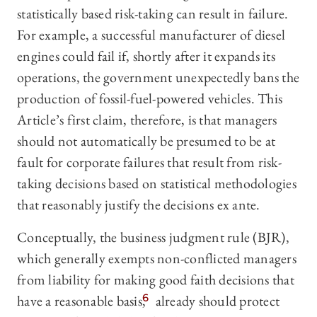
statistically based risk-taking can result in failure.
For example, a successful manufacturer of diesel
engines could fail if, shortly after it expands its
operations, the government unexpectedly bans the
production of fossil-fuel-powered vehicles. This
Article’s first claim, therefore, is that managers
should not automatically be presumed to be at
fault for corporate failures that result from risk-
taking decisions based on statistical methodologies
that reasonably justify the decisions ex ante.
Conceptually, the business judgment rule (BJR),
which generally exempts non-conflicted managers
from liability for making good faith decisions that
have a reasonable basis,
6
already should protect