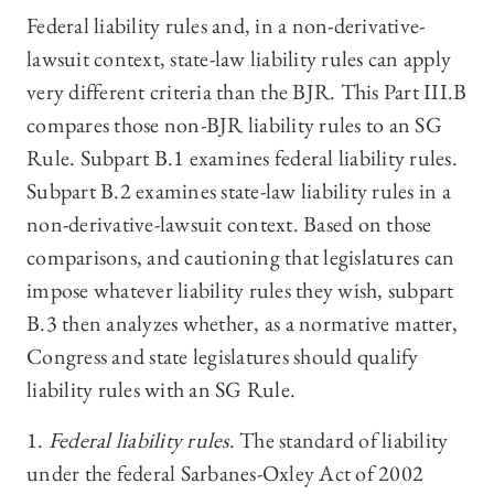
Federal liability rules and, in a non-derivative-
lawsuit context, state-law liability rules can apply
very different criteria than the BJR. This Part III.B
compares those non-BJR liability rules to an SG
Rule. Subpart B.1 examines federal liability rules.
Subpart B.2 examines state-law liability rules in a
non-derivative-lawsuit context. Based on those
comparisons, and cautioning that legislatures can
impose whatever liability rules they wish
,
subpart
B.3 then analyzes whether, as a normative matter,
Congress and state legislatures should qualify
liability rules with an SG Rule.
1.
Federal liability rules
. The standard of liability
under the federal Sarbanes-Oxley Act of 2002