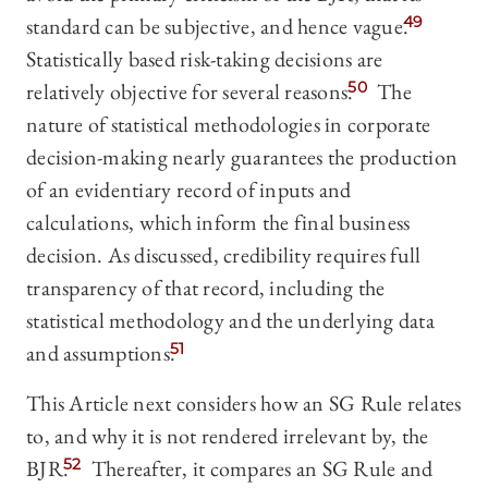
standard can be subjective, and hence vague.
49
Statistically based risk-taking decisions are
relatively objective for several reasons.
50
The
nature of statistical methodologies in corporate
decision-making nearly guarantees the production
of an evidentiary record of inputs and
calculations, which inform the final business
decision. As discussed, credibility requires full
transparency of that record, including the
statistical methodology and the underlying data
and assumptions.
51
This Article next considers how an SG Rule relates
to, and why it is not rendered irrelevant by, the
BJR.
52
Thereafter, it compares an SG Rule and