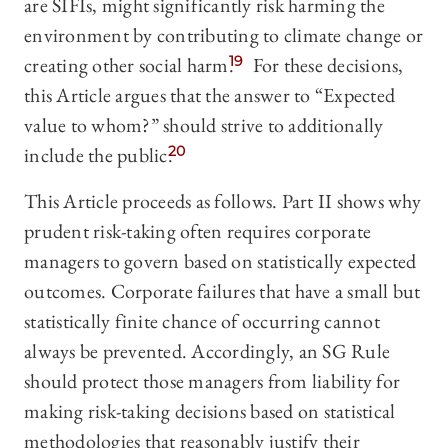
are SIFIs, might significantly risk harming the
environment by contributing to climate change or
creating other social harm.
19
For these decisions,
this Article argues that the answer to “Expected
value to whom?” should strive to additionally
include the public.
20
This Article proceeds as follows. Part II shows why
prudent risk-taking often requires corporate
managers to govern based on statistically expected
outcomes. Corporate failures that have a small but
statistically finite chance of occurring cannot
always be prevented. Accordingly, an SG Rule
should protect those managers from liability for
making risk-taking decisions based on statistical
methodologies that reasonably justify their