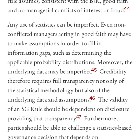
rule assumes, consistent with the BJR, good faith
and no managerial conflicts of interest or fraud.
44
Any use of statistics can be imperfect. Even non-
conflicted managers acting in good faith may have
to make assumptions in order to fill in
information gaps, such as determining the
applicable probability distributions. Moreover, the
underlying data may be imperfect.
45
Credibility
therefore requires full transparency not only of
the statistical methodology but also of the
underlying data and assumptions.
46
The validity
of an SG Rule should be dependent on disclosure
providing that transparency.
47
Furthermore,
parties should be able to challenge a statistics-based
governance decision that depends on