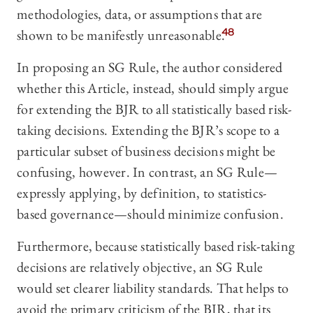
methodologies, data, or assumptions that are
shown to be manifestly unreasonable.
48
In proposing an SG Rule, the author considered
whether this Article, instead, should simply argue
for extending the BJR to all statistically based risk-
taking decisions. Extending the BJR’s scope to a
particular subset of business decisions might be
confusing, however. In contrast, an SG Rule—
expressly applying, by definition, to statistics-
based governance—should minimize confusion.
Furthermore, because statistically based risk-taking
decisions are relatively objective, an SG Rule
would set clearer liability standards. That helps to
avoid the primary criticism of the BJR, that its