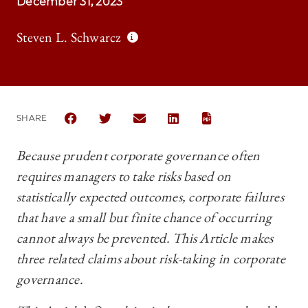
December 31, 2023
Steven L. Schwarcz
SHARE
SHARE THE UNIVERSITY OF CHICAGO BUSINESS LA
SHARE THE UNIVERSITY OF CHICAGO BUSI
SHARE THE UNIVERSITY OF CHICAG
SHARE THE UNIVERSITY OF 
Because prudent corporate governance often
requires managers to take risks based on
statistically expected outcomes, corporate failures
that have a small but finite chance of occurring
cannot always be prevented. This Article makes
three related claims about risk-taking in corporate
governance.