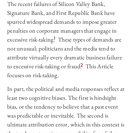
The recent failures of Silicon Valley Bank,
Signature Bank, and First Republic Bank have
spurred widespread demands to impose greater
penalties on corporate managers that engage in
excessive risk-taking.
1
These types of demands are
not unusual; politicians and the media tend to
attribute virtually every dramatic business failure
to excessive risk-taking or fraud.
2
This Article
focuses on risk-taking.
In part, the political and media responses reflect at
least two cognitive biases. The first is hindsight
bias, or the tendency to believe that a past event
was predictable or inevitable. The second is
ultimate attribution error, which in this context is