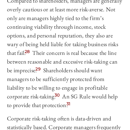
Compared to shareholders, managers are generally
overly cautious or at least more risk-averse. Not
only are managers highly tied to the firm’s
continuing viability through income, stock
options, and personal reputation, they also are
wary of being held liable for taking business risks
that fail.
28
Their concern is real because the line
between reasonable and excessive risk-taking can
be imprecise.
29
Shareholders should want
managers to be sufficiently protected from
liability to be willing to engage in profitable
corporate risk-taking.
30
An SG Rule would help
to provide that protection.
31
Corporate risk-taking often is data-driven and
statistically based. Corporate managers frequently