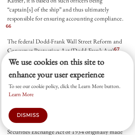
Rather, it is based on such officers being
“captain[s] of the ship” and thus ultimately
responsible for ensuring accounting compliance.
66
The federal Dodd-Frank Wall Street Reform and
Consumer Protection Act (Dodd-Frank Act),
67
enacted by Congress in reaction to the global
We use cookies on this site to
financial crisis of 2008 (global financial crisis),
enhance your user experience
subsequently expanded the application of SOX’s
To see our cookie policy, click the Learn More button.
strict liability standard to all executive officers of a
Learn More
firm.
68
Furthermore, the Dodd-Frank Act
lowered the standard of culpability for secondary
offenders of federal securities laws. Although the
DISMISS
aiding-and-abetting provision in § 20(e) of the
Securities Exchange Act of 1934 originally made