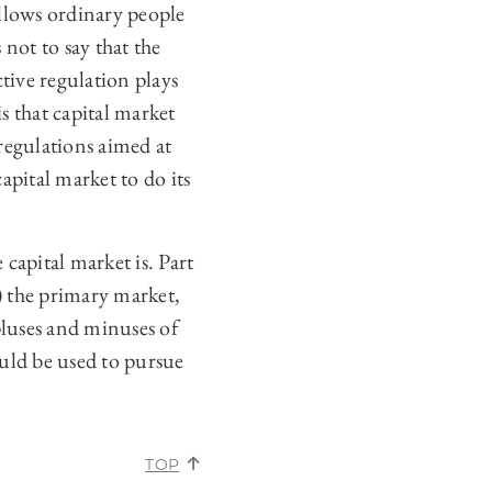
allows ordinary people
 not to say that the
ctive regulation plays
is that capital market
regulations aimed at
pital market to do its
 capital market is. Part
A) the primary market,
pluses and minuses of
ould be used to pursue
.
TOP