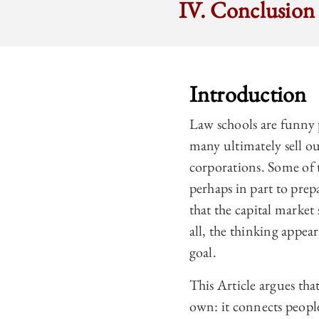
IV. Conclusion
Introduction
Law schools are funny p
many ultimately sell ou
corporations. Some of 
perhaps in part to pre
that the capital market 
all, the thinking appear
goal.
This Article argues that 
own: it connects people