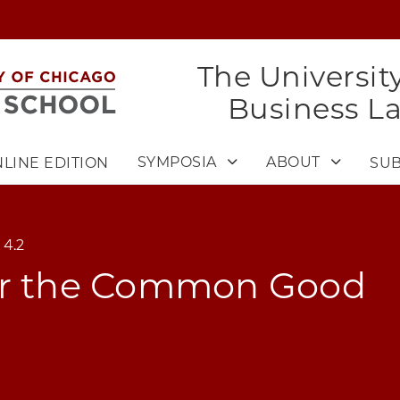
The Universit
Business L
SYMPOSIA
ABOUT
LINE EDITION
SUB
 4.2
or the Common Good