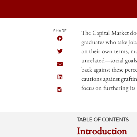
SHARE
The Capital Market doe
graduates who take jobs
SHARE THE UNIVERSITY OF CHICAG
on their own terms, ma
SHARE THE UNIVERSITY OF CHICAG
unrelated—social goals.
SHARE THE UNIVERSITY OF CHICAG
back against these perce
cautions against grafti
SHARE THE UNIVERSITY OF CHICAGO
focus on furthering it
TABLE OF CONTENTS
Introduction