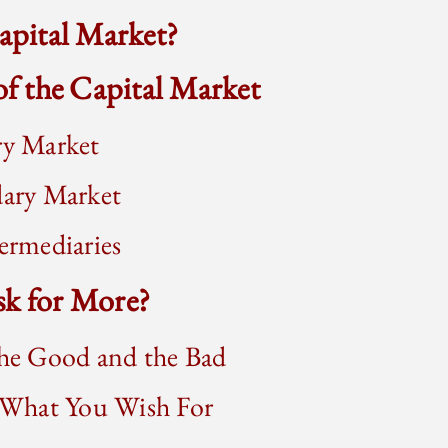
Capital Market?
 of the Capital Market
y Market
ary Market
rmediaries
sk for More?
he Good and the Bad
 What You Wish For