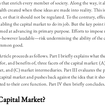
 that enrich every member of society. Along the way, it 
alth created when these ideas are made into reality. This is
t, or that it should not be regulated. To the contrary, effe
bling the capital market to do its job. But the key point 
imed at advancing its primary purpose. Efforts to impose 
however laudable—risk undermining the ability of the ca
common good.
ticle proceeds as follows. Part I briefly explains what the
 for, and benefits of, three facets of the capital market: (
t, and (C) market intermediaries. Part III evaluates the 
pital market and pushes back against the idea that it sh
ated to their core function. Part IV then briefly concludes
 Capital Market?