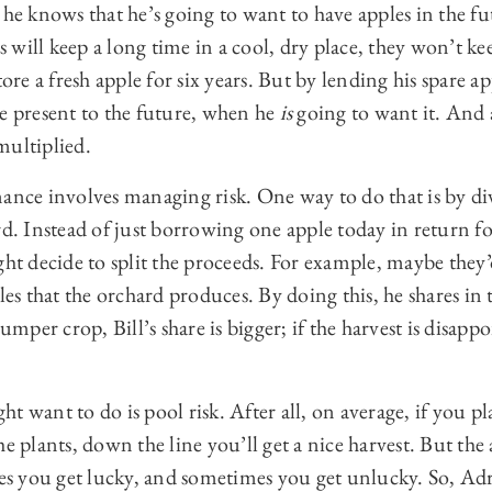
 he knows that he’s going to want to have apples in the fu
will keep a long time in a cool, dry place, they won’t keep
tore a fresh apple for six years. But by lending his spare a
he present to the future, when he
is
going to want it. And 
multiplied.
ance involves managing risk. One way to do that is by di
rd. Instead of just borrowing one apple today in return for
ght decide to split the proceeds. For example, maybe they’d
les that the orchard produces. By doing this, he shares in 
umper crop, Bill’s share is bigger; if the harvest is disappoi
t want to do is pool risk. After all, on average, if you p
e plants, down the line you’ll get a nice harvest. But the 
 you get lucky, and sometimes you get unlucky. So, Adr