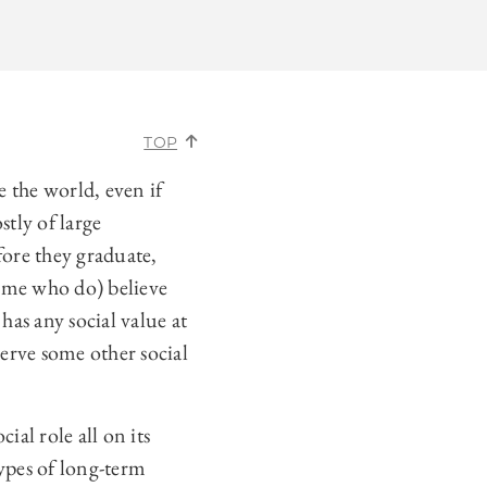
TOP
 the world, even if
stly of large
ore they graduate,
some who do) believe
has any social value at
 serve some other social
cial role all on its
types of long-term