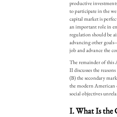
productive investments
to participate in the we
capital market is perfec
an important role in ena
regulation should be a
advancing other goals—
job and advance the 
The remainder of this Ar
II discusses the reasons
(B) the secondary marke
the modern American ca
social objectives unrel
I. What Is the