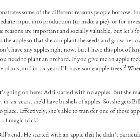
nstrates some of the different reasons people borrow: fo
mediate input into production (to make a pie), or for inve
se reasons are important and socially valuable, but let’s foc
 the apple so that she can plant the seeds and grow her ow
 don’t have any apples right now, but I have this plot of la
ou need to plant an orchard. If you give me an apple tod
2
e plants, and in six years I’ll have some apple trees.
When 
’s going on here: Adri started with no apples. But she ma
, in six years, she’d have bushels of apples. So, she gets Bil
o place. Effectively, she’s able to transfer one of those ap
 of magic trick!
ll’s end. He started with an apple that he didn’t particula