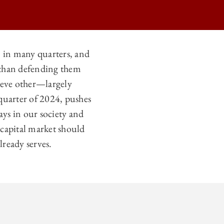
n in many quarters, and
r than defending them
hieve other—largely
 quarter of 2024, pushes
lays in our society and
e capital market should
ready serves.