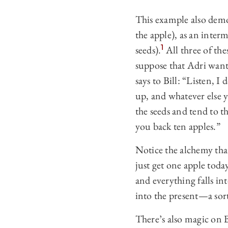
This example also demo
the apple), as an inter
1
seeds).
All three of the
suppose that Adri wants
says to Bill: “Listen, I
up, and whatever else y
the seeds and tend to th
you back ten apples.”
Notice the alchemy that
just get one apple today
and everything falls int
into the present—a sort
There’s also magic on Bi