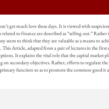
sn’t get much love these days. It is viewed with suspicio
 related to finance are described as “selling out.” Rathe
O BUSINESS LAW REVIEW | FINANCE FOR THE COMMON GOOD ON
ny seem to think that they are valuable as a means to ac
O BUSINESS LAW REVIEW | FINANCE FOR THE COMMON GOOD ON
 This Article, adapted from a pair of lectures in the first
O BUSINESS LAW REVIEW | FINANCE FOR THE COMMON GOOD ON
ptions. It explains the vital role that the capital market p
ng on secondary objectives. Rather, efforts to regulate th
 BUSINESS LAW REVIEW | FINANCE FOR THE COMMON GOOD ON
s primary function so as to promote the common good it al