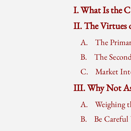
I. What Is the 
II. The Virtues
A. The Primar
B. The Second
C. Market Inte
III. Why Not A
A. Weighing t
B. Be Careful