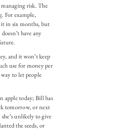
nd managing risk. The
g. For example,
 it in six months, but
e doesn’t have any
future.
ney, and it won’t keep
uch use for money per
 way to let people
n apple today; Bill has
ack tomorrow, or next
she’s unlikely to give
planted the seeds, or