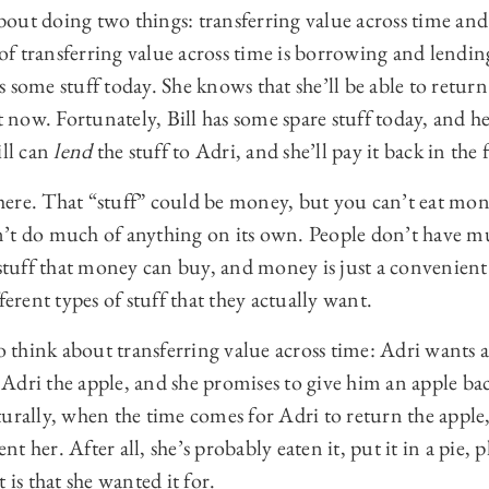
 about doing two things: transferring value across time a
f transferring value across time is borrowing and lendin
 some stuff today. She knows that she’ll be able to return
ht now. Fortunately, Bill has some spare stuff today, and h
ill can
lend
the stuff to Adri, and she’ll pay it back in the 
t here. That “stuff” could be money, but you can’t eat mo
’t do much of anything on its own. People don’t have m
 stuff that money can buy, and money is just a convenient
ferent types of stuff that they actually want.
to think about transferring value across time: Adri wants a
es Adri the apple, and she promises to give him an apple b
urally, when the time comes for Adri to return the apple, 
ent her. After all, she’s probably eaten it, put it in a pie, 
 is that she wanted it for.