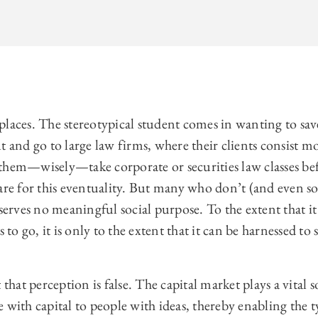
laces. The stereotypical student comes in wanting to save
t and go to large law firms, where their clients consist mo
them—wisely—take corporate or securities law classes bef
pare for this eventuality. But many who don’t (and even 
serves no meaningful social purpose. To the extent that it 
s to go, it is only to the extent that it can be harnessed to
that perception is false. The capital market plays a vital so
 with capital to people with ideas, thereby enabling the 