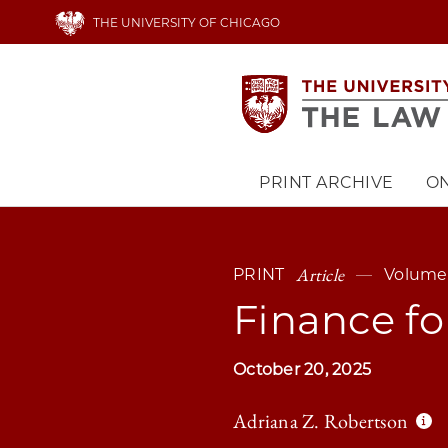
Skip
THE UNIVERSITY OF CHICAGO
to
main
content
PRINT ARCHIVE
ON
Main
navigation
Article
PRINT
Volume
Finance f
October 20, 2025
Adriana Z. Robertson