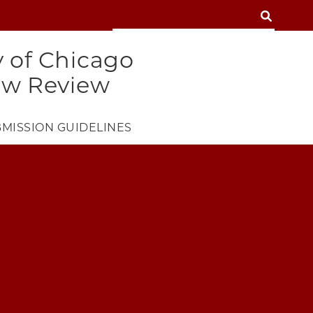
SEARCH
SEARCH
y of Chicago
aw Review
MISSION GUIDELINES