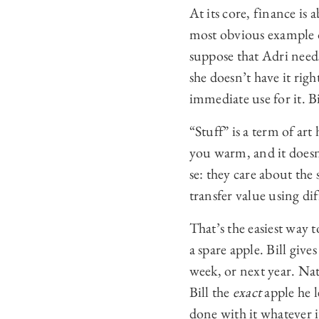
At its core, finance is
most obvious example o
suppose that Adri needs
she doesn’t have it rig
immediate use for it. B
“Stuff” is a term of ar
you warm, and it doesn
se: they care about the
transfer value using dif
That’s the easiest way 
a spare apple. Bill giv
week, or next year. Nat
Bill the
exact
apple he l
done with it whatever it