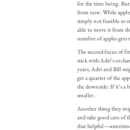
for the time being. But
from now. While apples 
simply not feasible to s
able to move it from t
number of apples gets 
The second focus of fin
stick with Adri’s orcha
years, Adri and Bill mi
get a quarter of the app
the downside: If it’s a b
smaller.
Another thing they migh
and take good care of th
that helpful—sometimes