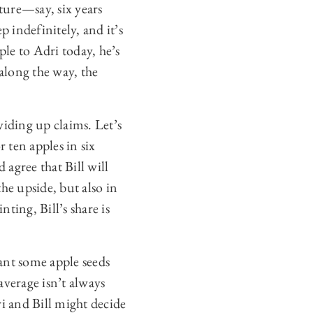
Trees
,
ture—say, six years
https://perma.cc/G2KY-
 indefinitely, and it’s
72P4(last visited Nov. 18,
2024); Emily E. Hoover &
pple to Adri today, he’s
Emily Tepe,
Getting to the
Root of It: How
along the way, the
Rootstocks Influence
Apple Trees
, Minn. Fruit
Res. (Oct. 22, 2018),
https://perma.cc/EH9T-
viding up claims. Let’s
UE2L(last visited Nov. 18,
2024). Notwithstanding
 ten apples in six
this, I have decided to
 agree that Bill will
stick with apples rather
than, say, potatoes,
the upside, but also in
because while there is a
multi-trillion-dollar
nting, Bill’s share is
corporation called Apple
Inc., I am aware of no
large company called
Potato, Corp. I ask the
lant some apple seeds
reader’s indulgence in
average isn’t always
setting this complication
aside.
i and Bill might decide