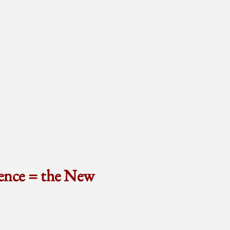
ence = the New