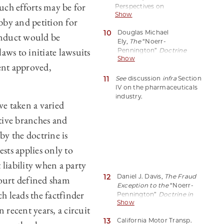
 such efforts may be for
Perspectives on
Show
the
Noerr-
bby and petition for
Pennington
Doctrine, 18
10
Douglas Michael
(2006),
conduct would be
Ely,
The
“Noerr-
https://perma.cc/U36K-
aws to initiate lawsuits
Pennington”
Doctrine
CEQS (quoting Eastern
Show
and the Petitioning of
R.R. Presidents Conf. v.
ent approved,
Foreign Governments
,
Noerr Motor Freight, Inc.,
84 Colum. L. Rev. 1343,
11
365 U.S. 127, 140 (1961)).
See
discussion
infra
Section
1343 (1984).
IV on the pharmaceuticals
industry.
e taken a varied
tive branches and
by the doctrine is
sts applies only to
liability when a party
12
Daniel J. Davis,
The Fraud
urt defined sham
Exception to the
“Noerr-
h leads the factfinder
Pennington”
Doctrine in
Show
Judicial and
n recent years, a circuit
Administrative
13
California Motor Transp.
Proceedings
, 60 U. Chi. L.