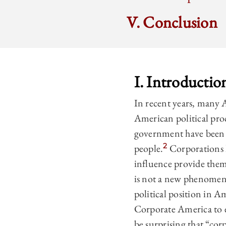
V. Conclusion
I. Introductio
In recent years, many A
American political pro
government have been w
2
people.
Corporations h
influence provide them 
is not a new phenomeno
political position in A
Corporate America to e
be surprising that “cor