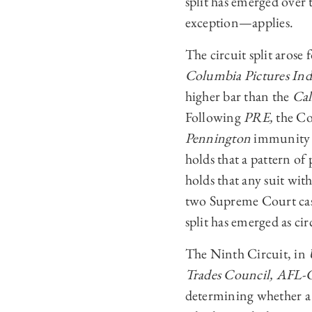
split has emerged over
exception—applies.
The circuit split arose
Columbia Pictures Indu
higher bar than the
Cal
Following
PRE,
the Co
Pennington
immunity e
holds that a pattern o
holds that any suit wi
two Supreme Court cases
split has emerged as cir
The Ninth Circuit, in
Trades Council, AFL
determining whether a 