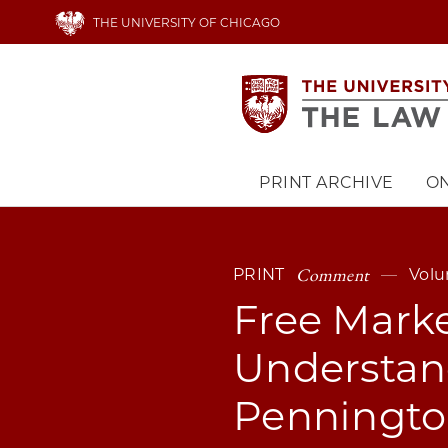
Skip
THE UNIVERSITY OF CHICAGO
to
main
content
PRINT ARCHIVE
ON
Main
navigation
Comment
PRINT
Volu
Free Marke
Understand
Penningto