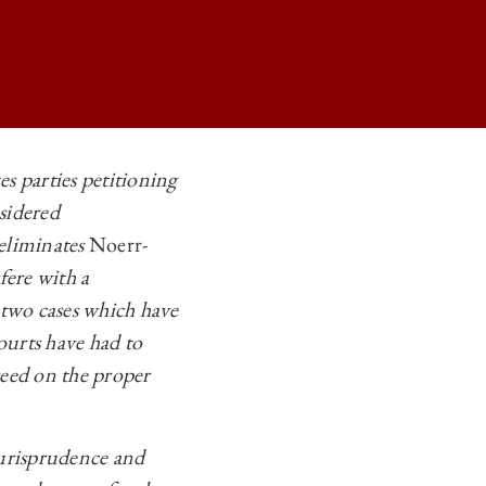
 parties petitioning
sidered
RSTANDING THE LIMITS OF THE NOERR-PENNINGTON DOCTRINE ON
 eliminates
Noerr-
RSTANDING THE LIMITS OF THE NOERR-PENNINGTON DOCTRINE ON
fere with a
RSTANDING THE LIMITS OF THE NOERR-PENNINGTON DOCTRINE ON
two cases which have
ourts have had to
RSTANDING THE LIMITS OF THE NOERR-PENNINGTON DOCTRINE ON
greed on the proper
urisprudence and