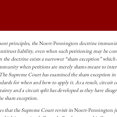
ent principles, the
Noerr-Pennington
doctrine immunizes
titrust liability, even when such petitioning may be con
 BUSINESS LAW REVIEW | FREE MARKETS AND FREE SPEECH: UNDE
n the doctrine exists a narrower “sham exception” which
 BUSINESS LAW REVIEW | FREE MARKETS AND FREE SPEECH: UNDE
immunity when petitions are merely shams meant to inter
 BUSINESS LAW REVIEW | FREE MARKETS AND FREE SPEECH: UNDE
 The Supreme Court has examined the sham exception in 
dards for when and how to apply it. As a result, circuit c
 BUSINESS LAW REVIEW | FREE MARKETS AND FREE SPEECH: UNDE
tainty and a circuit split has developed as they have disa
he sham exception.
 that the Supreme Court revisit its
Noerr-Pennington
j