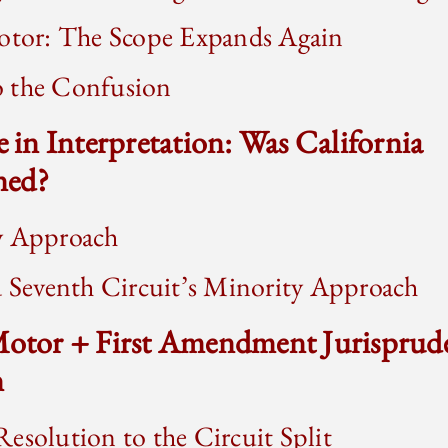
Motor: The Scope Expands Again
 the Confusion
e in Interpretation: Was California
ned?
y Approach
d Seventh Circuit’s Minority Approach
 Motor + First Amendment Jurisprud
n
esolution to the Circuit Split