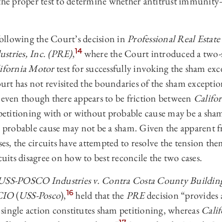
 the proper test to determine whether antitrust immunit
 following the Court’s decision in
Professional Real Estate 
14
stries, Inc. (PRE)
,
where the Court introduced a two-st
ifornia Motor
test for successfully invoking the sham exc
urt has not revisited the boundaries of the sham excepti
ven though there appears to be friction between
Califo
f petitioning with or without probable cause may be a sh
th probable cause may not be a sham. Given the apparent f
, the circuits have attempted to resolve the tension them
cuits disagree on how to best reconcile the two cases.
USS-POSCO Industries v. Contra Costa County Buildin
16
-CIO
(
USS-Posco
),
held that the
PRE
decision “provides a
single action constitutes sham petitioning, whereas
Cali