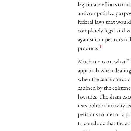
legitimate efforts to in
anticompetitive purpos
federal laws that would
completely legal and sa
against competitors to
11
products.
Much turns on what “le
approach when dealing 
when the same conduct 
cabined by the existenc
lawsuits. The sham exc
uses political activity 
petitions to mean “a pa
to conclude that the ad