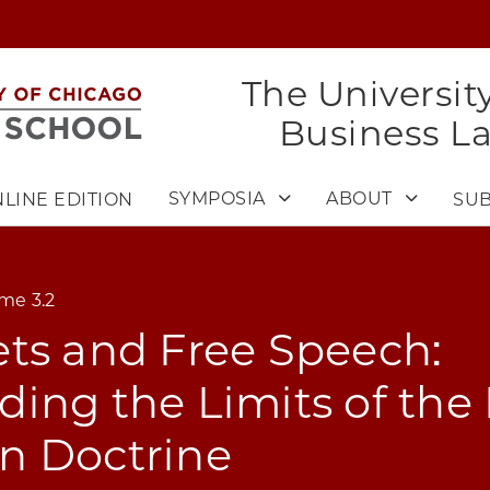
The Universit
Business L
SYMPOSIA
ABOUT
LINE EDITION
SUB
me 3.2
ts and Free Speech:
ing the Limits of the
n Doctrine