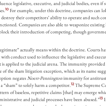
fluence legislative, executive, and judicial bodies, even if
10
es.
For example, under this doctrine, companies can lo
 destroy their competitors’ ability to operate and such 
nctioned. Companies are also able to weaponize existing l
 block their introduction of competing, though governm
gitimate” actually means within the doctrine. Courts hav
with conduct used to influence the legislative and execu
is applied to the judicial arena. The immunity provided 
e of the sham litigation exception, which as its name sugge
eption negates
Noerr-Pennington
immunity for antitrust 
12
as a “sham” to solely harm a competitor.
The Supreme Co
ttern of baseless, repetitive claims [that] may emerge whic
13
ministrative and judicial processes have been abused.”
I