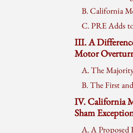
B. California 
C. PRE Adds to
III. A Differenc
Motor Overtur
A. The Majorit
B. The First an
IV. California
Sham Exceptio
A. A Proposed R