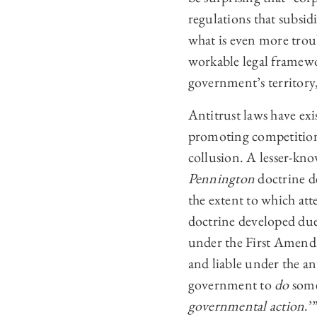
regulations that subsidi
what is even more troub
workable legal framewo
government’s territory
Antitrust laws have exi
promoting competition.
collusion. A lesser-kno
Pennington
doctrine d
the extent to which at
doctrine developed due 
under the First Amendm
and liable under the an
government to
do
some
governmental action
.’