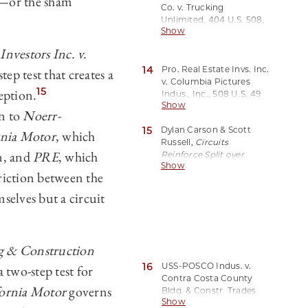
y—or the sham
Co. v. Trucking
Rev. 325, 330 (2001).
Unlimited, 404 U.S. 508,
Show
513 (1972).
Investors Inc. v.
14
Pro. Real Estate Invs. Inc.
ep test that creates a
v. Columbia Pictures
15
eption.
Indus., Inc.,
508 U.S. 49
Show
(1993).
on to
Noerr-
15
Dylan Carson & Scott
rnia Motor
, which
Russell,
Circuits
am, and
PRE
, which
Reinforce Split over
Show
When
Noerr-
riction between the
Pennington
Shields Serial
Litigants
, The Antitrust
selves but a circuit
Source, Feb. 2021, at 5.
g & Construction
16
USS-POSCO Indus. v.
 two-step test for
Contra Costa County
fornia Motor
governs
Bldg. & Constr. Trades
Show
Council, AFL-CIO, 31 F.3d