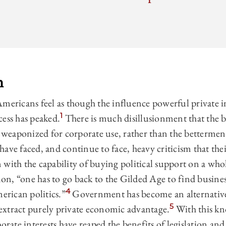
n
mericans feel as though the influence powerful private in
1
cess has peaked.
There is much disillusionment that the 
eaponized for corporate use, rather than the bettermen
ave faced, and continue to face, heavy criticism that the
with the capability of buying political support on a whol
n, “one has to go back to the Gilded Age to find busine
4
merican politics.”
Government has become an alternative
5
xtract purely private economic advantage.
With this kn
porate interests have reaped the benefits of legislation an