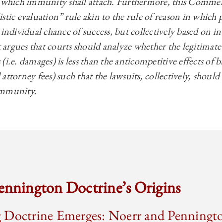
r which immunity shall attach. Furthermore, this Commen
stic evaluation” rule akin to the rule of reason in which p
individual chance of success, but collectively based on int
rgues that courts should analyze whether the legitimate 
(i.e. damages) is less than the anticompetitive effects of 
nd attorney fees) such that the lawsuits, collectively, shoul
immunity.
ennington Doctrine’s Origins
 Doctrine Emerges: Noerr and Penningt