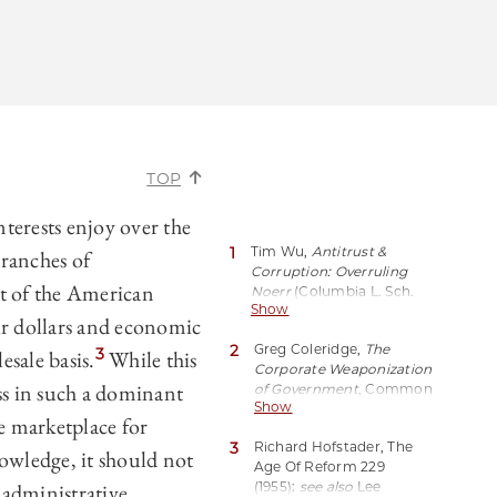
TOP
terests enjoy over the
1
Tim Wu,
Antitrust &
branches of
Corruption: Overruling
t of the American
Noerr
(Columbia L. Sch.
Show
Pub. L. Working
ir dollars and economic
Paper, Paper No. 14-663,
2
Greg Coleridge,
The
2020),
3
esale basis.
While this
Corporate Weaponization
https://perma.cc/UG9Q-
ss in such a dominant
of
Government
, Common
JXC3.
Show
Dreams (Feb. 15, 2023),
 marketplace for
https://perma.cc/L8TV-
3
Richard Hofstader, The
7G5J.
owledge, it should not
Age Of Reform 229
d administrative
(1955);
see also
Lee