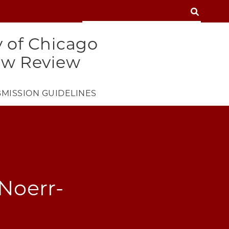
SEARCH
SEARCH
y of Chicago
aw Review
MISSION GUIDELINES
 Noerr-