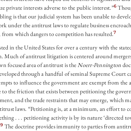
6
ze private interests adverse to the public interest.”
Though
ling is that our judicial system has been unable to devel
rk under the antitrust laws to regulate business encroa
7
, from which dangers to competition has resulted.
sted in the United States for over a century with the stat
 Much of antitrust litigation is centered around merger
wn focused area of antitrust is the
Noerr-Pennington
doc
eveloped through a handful of seminal Supreme Court ca
tempts to influence the government are exempt from the a
to the friction that exists between petitioning the gover
ent, and the trade restraints that may emerge, which m
titrust laws. “Petitioning is, at a minimum, an effort to 
thing . . . petitioning activity is by its nature ‘directed 
9
”
The doctrine provides immunity to parties from antitrust