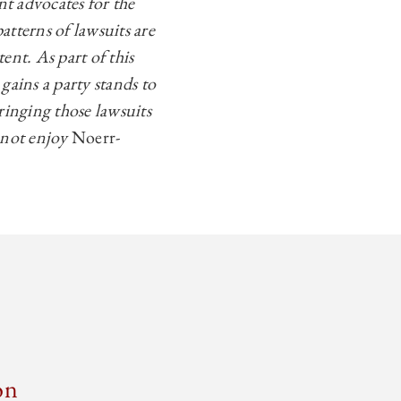
t advocates for the
atterns of lawsuits are
ent. As part of this
gains a party stands to
bringing those lawsuits
d not enjoy
Noerr-
on