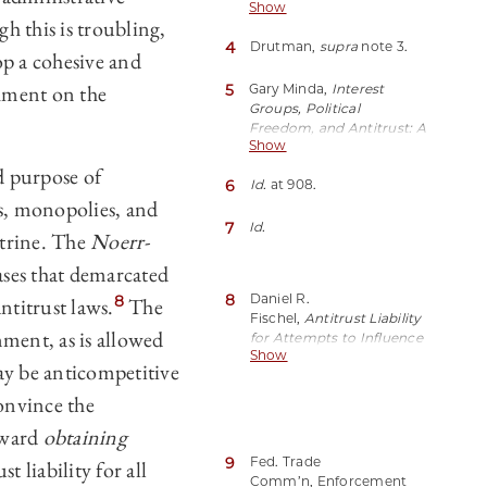
Show
Drutman,
How Corporate
 this is troubling,
Lobbyists Conquered
4
Drutman,
supra
note 3.
American
op a cohesive and
Democracy
, The
chment on the
Atlantic (Apr. 20, 2015),
5
Gary Minda,
Interest
https://perma.cc/Z899-
Groups, Political
UBAH.
Freedom, and Antitrust: A
Show
Modern Reassessment of
the
Noerr-
ed purpose of
6
Id.
at 908.
Pennington
Doctrine
,
s, monopolies, and
41 Hastings L.J. 905, 907–
08 (1990).
7
Id.
trine. The
Noerr-
ses that demarcated
8
Daniel R.
8
ntitrust laws.
The
Fischel,
Antitrust Liability
nment, as is allowed
for Attempts to Influence
Show
Government Action: The
ay be anticompetitive
Basis and Limits of
the
Noerr-
convince the
Pennington
Doctrine
,
toward
obtaining
45 U. Chi. L. Rev. 80 (1977).
9
Fed. Trade
 liability for all
Comm’n, Enforcement