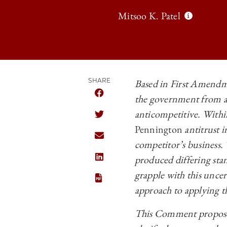
Mitsoo K. Patel
SHARE
Based in First Amendm
the government from an
SHARE THE UNIVERSITY OF CHICAGO
anticompetitive. Withi
SHARE THE UNIVERSITY OF CHICAGO
Pennington
antitrust 
SHARE THE UNIVERSITY OF CHICAGO
competitor’s business.
produced differing stan
SHARE THE UNIVERSITY OF CHICAGO
grapple with this uncer
approach to applying t
This Comment proposes