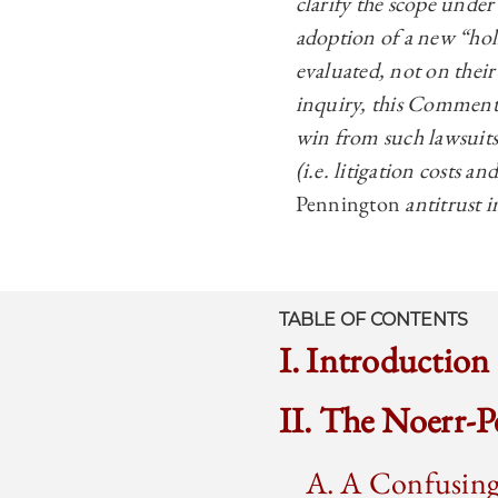
clarify the scope unde
adoption of a new “holi
evaluated, not on their 
inquiry, this Comment a
win from such lawsuits 
(i.e. litigation costs a
Pennington
antitrust 
TABLE OF CONTENTS
I. Introduction
II. The Noerr-P
A. A Confusing