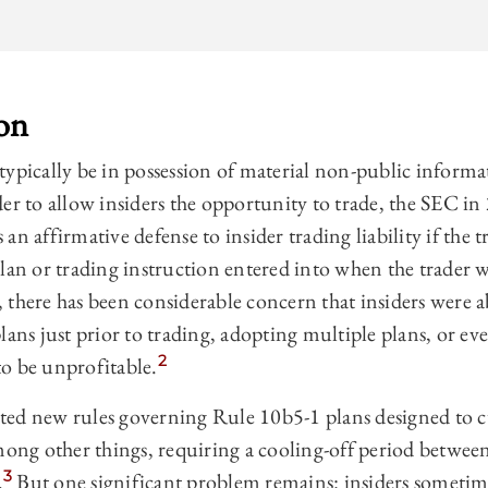
on
typically be in possession of material non-public infor
der to allow insiders the opportunity to trade, the SEC i
an affirmative defense to insider trading liability if the 
lan or trading instruction entered into when the trader 
, there has been considerable concern that insiders were
lans just prior to trading, adopting multiple plans, or ev
2
o be unprofitable.
ted new rules governing Rule 10b5-1 plans designed to 
mong other things, requiring a cooling-off period betwee
3
.
But one significant problem remains: insiders sometim