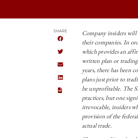
SHARE
Company insiders will 
their companies. In or
SHARE THE UNIVERSITY OF CHICAGO 
which provides an affir
SHARE THE UNIVERSITY OF CHICAGO 
written plan or tradin
SHARE THE UNIVERSITY OF CHICAGO 
years, there has been 
plans just prior to tra
SHARE THE UNIVERSITY OF CHICAGO 
be unprofitable. The S
practices, but one sig
irrevocable, insiders wh
provision of the federal
actual trade.