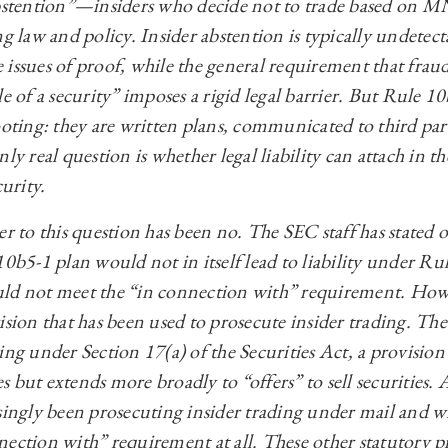
 abstention”—insiders who decide not to trade based on
ng law and policy. Insider abstention is typically undete
 issues of proof, while the general requirement that frau
le of a security” imposes a rigid legal barrier. But Rule 1
ooting: they are written plans, communicated to third parti
ly real question is whether legal liability can attach in t
curity.
er to this question has been no. The SEC staff has stated 
10b5-1 plan would not in itself lead to liability under R
uld not meet the “in connection with” requirement. How
ision that has been used to prosecute insider trading. Th
ing under Section 17(a) of the Securities Act, a provision
ies but extends more broadly to “offers” to sell securities.
singly been prosecuting insider trading under mail and wi
nection with” requirement at all. These other statutory p