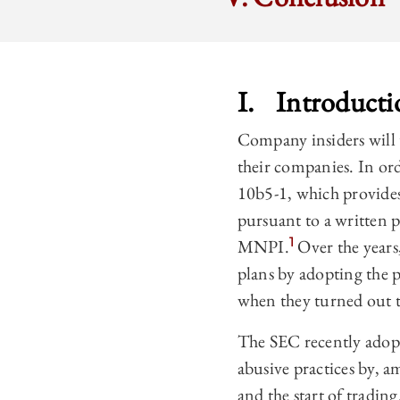
I. Introducti
Company insiders will 
their companies. In or
10b5-1, which provides 
pursuant to a written p
1
MNPI.
Over the years
plans by adopting the p
when they turned out t
The SEC recently adop
abusive practices by, a
and the start of trading