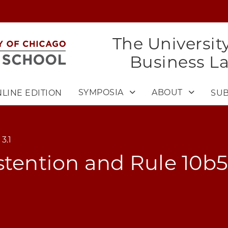
The Universit
Business L
SYMPOSIA
ABOUT
LINE EDITION
SUB
3.1
stention and Rule 10b5