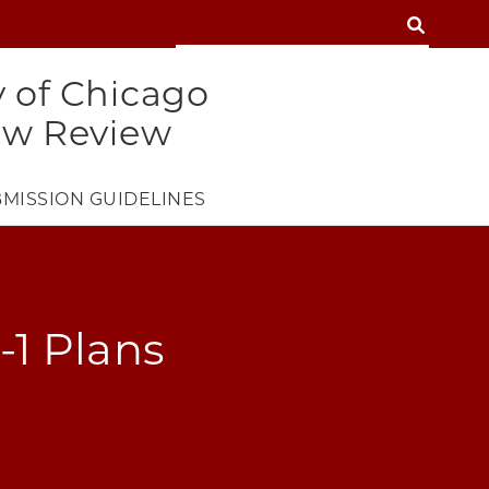
SEARCH
SEARCH
y of Chicago
aw Review
MISSION GUIDELINES
-1 Plans