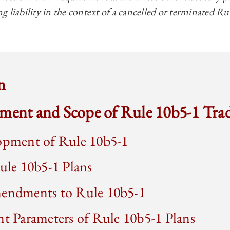
ing liability in the context of a cancelled or terminated R
n
pment and Scope of Rule 10b5-1 Tra
pment of Rule 10b5-1
le 10b5-1 Plans
ndments to Rule 10b5-1
 Parameters of Rule 10b5-1 Plans