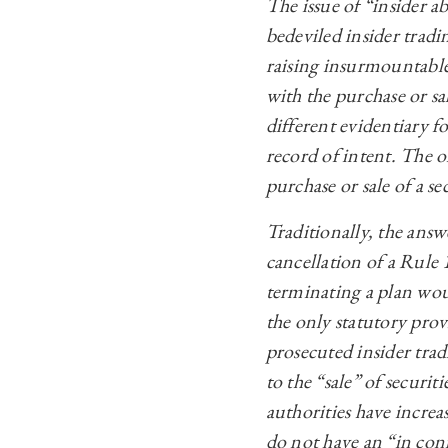
The issue of “insider
bedeviled insider tradi
raising insurmountable
with the purchase or sa
different evidentiary f
record of intent. The on
purchase or sale of a se
Traditionally, the answ
cancellation of a Rule 
terminating a plan wo
the only statutory prov
prosecuted insider trad
to the “sale” of securit
authorities have increa
do not have an “in con