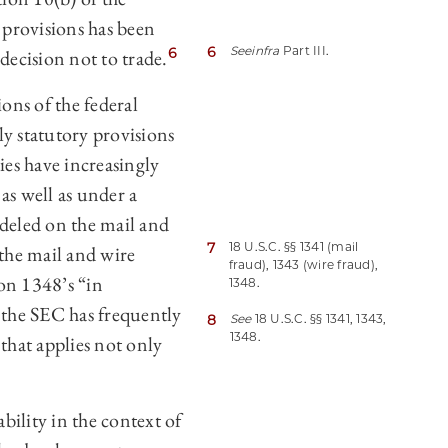
 provisions has been
6
See
infra
Part III.
6
decision not to trade.
ons of the federal
nly statutory provisions
ies have increasingly
as well as under a
odeled on the mail and
7
18 U.S.C. §§ 1341 (mail
 the mail and wire
fraud), 1343 (wire fraud),
ion 1348’s “in
1348.
 the SEC has frequently
8
See
18 U.S.C. §§ 1341, 1343,
1348.
 that applies not only
ability in the context of