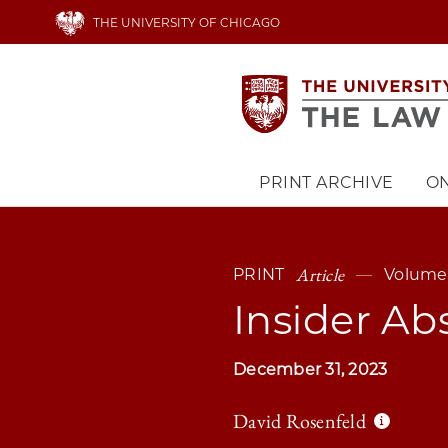
Skip
THE UNIVERSITY OF CHICAGO
to
main
content
PRINT ARCHIVE
ON
Main
navigation
Article
PRINT
Volume 
Insider Ab
December 31, 2023
David Rosenfeld