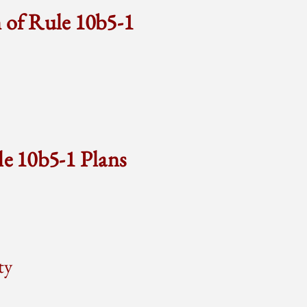
n of Rule 10b5-1
le 10b5-1 Plans
ty