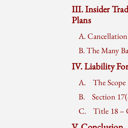
III. Insider Tr
Plans
A. Cancellation
B. The Many Bas
IV. Liability F
A. The Scope o
B. Section 17(a
C. Title 18 – O
V. Conclusion