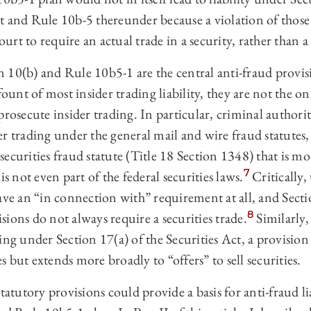
t and Rule 10b-5 thereunder because a violation of those
rt to require an actual trade in a security, rather than a 
10(b) and Rule 10b5-1 are the central anti-fraud provisi
fount of most insider trading liability, they are not the o
prosecute insider trading. In particular, criminal authorit
r trading under the general mail and wire fraud statutes, 
ecurities fraud statute (Title 18 Section 1348) that is m
7
is not even part of the federal securities laws.
Critically,
ave an “in connection with” requirement at all, and Sect
8
ions do not always require a securities trade.
Similarly,
ing under Section 17(a) of the Securities Act, a provision
ies but extends more broadly to “offers” to sell securities.
tatutory provisions could provide a basis for anti-fraud li