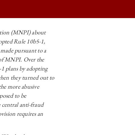
mation (MNPI) about
dopted Rule 10b5-1,
ANS ON
re made pursuant to a
ANS ON
e of MNPI. Over the
ANS ON
-1 plans by adopting
when they turned out to
ANS ON
the more abusive
posed to be
 central anti-fraud
rovision requires an