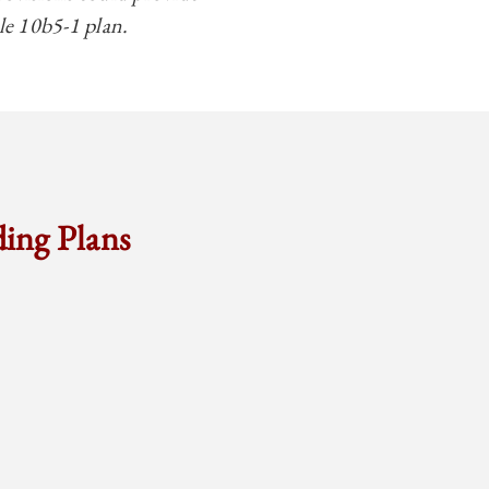
ule 10b5-1 plan.
ding Plans