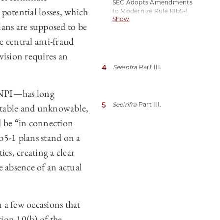
SEC Adopts Amendments
[hereinafter Adopting
potential losses, which
to Modernize Rule 10b5-1
Release].
Show
Trading Plans and Related
lans are supposed to be
Disclosures (Dec. 14,
2022).
e central anti-fraud
ovision requires an
4
See
infra
Part III.
 MNPI—has long
5
See
infra
Part III.
ectable and unknowable,
d be “in connection
0b5-1 plans stand on a
es, creating a clear
he absence of an actual
n a few occasions that
tion 10(b) of the