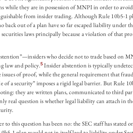
s while they are in possession of MNPI in order to avoid 
inguishable from insider trading. Although Rule 10b5-1 p
o back out of a plan have so far escaped liability under th
 securities laws principally because a violation of that pr
 abstention”—insiders who decide not to trade based on
5
ng law and policy.
Insider abstention is typically undet
 issues of proof, while the general requirement that frau
le of a security” imposes a rigid legal barrier. But Rule 1
ooting: they are written plans, communicated to third parti
ly real question is whether legal liability can attach in t
curity.
er to this question has been no: the SEC staff has stated o
10b5-1 plan would not in itself lead to liability under Sec