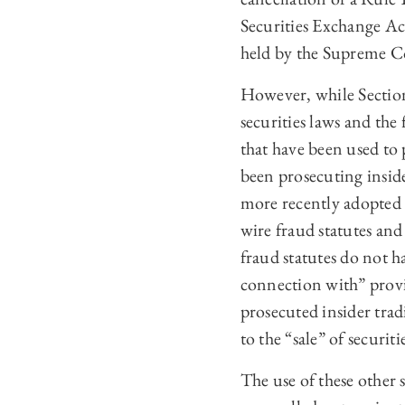
Securities Exchange Ac
held by the Supreme Cou
However, while Section 
securities laws and the 
that have been used to 
been prosecuting inside
more recently adopted s
wire fraud statutes and 
fraud statutes do not h
connection with” provis
prosecuted insider trad
to the “sale” of securit
The use of these other s