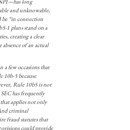
 MNPI—has long
ctable and unknowable,
d be “in connection
0b5-1 plans stand on a
es, creating a clear
he absence of an actual
on a few occasions that
ule 10b-5 because
ever, Rule 10b5 is not
e SEC has frequently
 that applies not only
 And criminal
re fraud statutes that
rovisions could provide