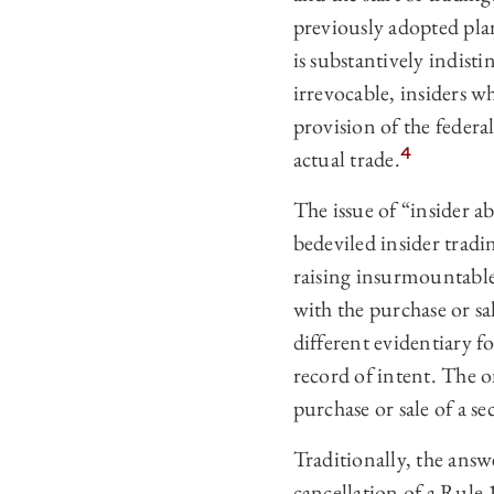
previously adopted plan
is substantively indist
irrevocable, insiders wh
provision of the federal
4
actual trade.
The issue of “insider
bedeviled insider tradi
raising insurmountable
with the purchase or sa
different evidentiary f
record of intent. The on
purchase or sale of a se
Traditionally, the answ
cancellation of a Rule 