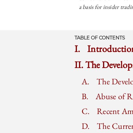
a basis for insider trad
TABLE OF CONTENTS
I. Introductio
II. The Develo
A. The Develo
B. Abuse of Ru
C. Recent Ame
D. The Current