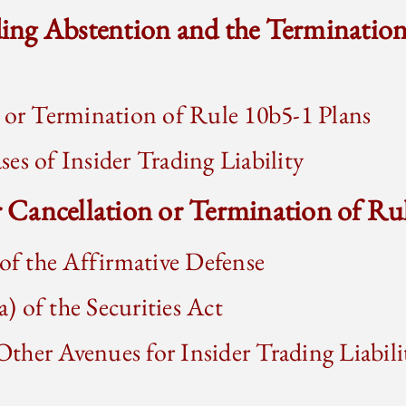
ading Abstention and the Terminatio
 or Termination of Rule 10b5-1 Plans
es of Insider Trading Liability
or Cancellation or Termination of Ru
f the Affirmative Defense
) of the Securities Act
ther Avenues for Insider Trading Liabili