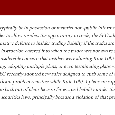
typically be in possession of material non-public infor
der to allow insiders the opportunity to trade, the SEC a
BUSINESS LAW REVIEW | INSIDER ABSTENTION AND RULE 10B5-1 PL
mative defense to insider trading liability if the trades a
BUSINESS LAW REVIEW | INSIDER ABSTENTION AND RULE 10B5-1 PL
g instruction entered into when the trader was not awar
BUSINESS LAW REVIEW | INSIDER ABSTENTION AND RULE 10B5-1 PL
considerable concern that insiders were abusing Rule 10b5
ding, adopting multiple plans, or even terminating plans 
BUSINESS LAW REVIEW | INSIDER ABSTENTION AND RULE 10B5-1 PL
EC recently adopted new rules designed to curb some of 
nificant problem remains: while Rule 10b5-1 plans are sup
o back out of plans have so far escaped liability under the
 securities laws, principally because a violation of that p