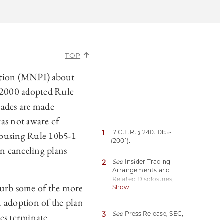
TOP
mation (MNPI) about
n 2000 adopted Rule
trades are made
was not aware of
1
17 C.F.R. § 240.10b5-1
 abusing Rule 10b5-1
(2001).
en canceling plans
2
See
Insider Trading
Arrangements and
Related Disclosures,
curb some of the more
Show
Exchange Act Release
Nos. 33-11138; 34-96492,
n adoption of the plan
87 Fed. Reg. 80362, 80364
3
See
Press Release, SEC,
es terminate
(Dec. 29, 2022)