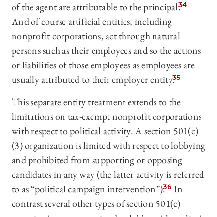
of the agent are attributable to the principal.
34
And of course artificial entities, including
nonprofit corporations, act through natural
persons such as their employees and so the actions
or liabilities of those employees as employees are
usually attributed to their employer entity.
35
This separate entity treatment extends to the
limitations on tax-exempt nonprofit corporations
with respect to political activity. A section 501(c)
(3) organization is limited with respect to lobbying
and prohibited from supporting or opposing
candidates in any way (the latter activity is referred
to as “political campaign intervention”).
36
In
contrast several other types of section 501(c)