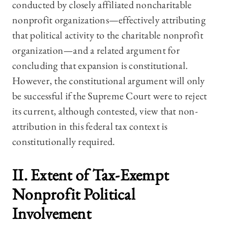
conducted by closely affiliated noncharitable
nonprofit organizations—effectively attributing
that political activity to the charitable nonprofit
organization—and a related argument for
concluding that expansion is constitutional.
However, the constitutional argument will only
be successful if the Supreme Court were to reject
its current, although contested, view that non-
attribution in this federal tax context is
constitutionally required.
II. Extent of Tax-Exempt
Nonprofit Political
Involvement