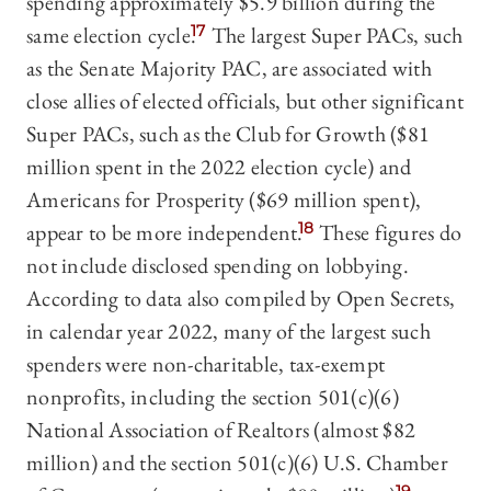
spending approximately $5.9 billion during the
same election cycle.
17
The largest Super PACs, such
as the Senate Majority PAC, are associated with
close allies of elected officials, but other significant
Super PACs, such as the Club for Growth ($81
million spent in the 2022 election cycle) and
Americans for Prosperity ($69 million spent),
appear to be more independent.
18
These figures do
not include disclosed spending on lobbying.
According to data also compiled by Open Secrets,
in calendar year 2022, many of the largest such
spenders were non-charitable, tax-exempt
nonprofits, including the section 501(c)(6)
National Association of Realtors (almost $82
million) and the section 501(c)(6) U.S. Chamber