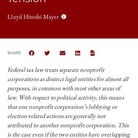
Lloyd Hitoshi Mayer
SHARE
SHARE THE UNIVERSITY OF CHICAGO BUSINESS LA
SHARE THE UNIVERSITY OF CHICAGO BUSIN
SHARE THE UNIVERSITY OF CHICAG
SHARE THE UNIVERSITY OF 
Federal tax law treats separate nonprofit
corporations as distinct legal entities for almost all
purposes, in common with most other areas of
law. With respect to political activity, this means
that one nonprofit corporation’s lobbying or
election-related actions are generally not
attributed to another nonprofit corporation. This
is the case even if the two entities have overlapping