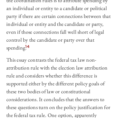
the coordination rules is to attribute spending by
an individual or entity to a candidate or political
party if there are certain connections between that
individual or entity and the candidate or party,
even if those connections fall well short of legal
control by the candidate or party over that
spending.
14
This essay contrasts the federal tax law non-
attribution rule with the election law attribution
rule and considers whether this difference is
supported either by the different policy goals of
these two bodies of law or constitutional
considerations. It concludes that the answers to
these questions turn on the policy justification for
the federal tax rule. One option, apparently