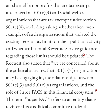
on charitable nonprofits that are tax-exempt
under section 501(c)(3) and social welfare
organizations that are tax-exempt under section
501(c)(4), including asking whether there were
examples of such organizations that violated the
existing federal tax limits on their political activity
and whether Internal Revenue Service guidance
regarding those limits should be updated.
2
The
Request also stated that “we are concerned about
the political activities that 501(c)(3) organizations
may be engaging in, the relationships between
501(c)(3) and 501(c)(4) organizations, and the
role of Super PACS in this financial ecosystem.”
3
The term “Super PAC” refers to an entity that is
registered as a political committee under the