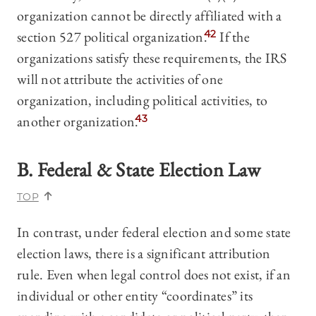
organization cannot be directly affiliated with a
section 527 political organization.
42
If the
organizations satisfy these requirements, the IRS
will not attribute the activities of one
organization, including political activities, to
another organization.
43
B. Federal & State Election Law
TOP
In contrast, under federal election and some state
election laws, there is a significant attribution
rule. Even when legal control does not exist, if an
individual or other entity “coordinates” its