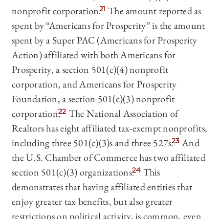
nonprofit corporation.
21
The amount reported as
spent by “Americans for Prosperity” is the amount
spent by a Super PAC (Americans for Prosperity
Action) affiliated with both Americans for
Prosperity, a section 501(c)(4) nonprofit
corporation, and Americans for Prosperity
Foundation, a section 501(c)(3) nonprofit
corporation.
22
The National Association of
Realtors has eight affiliated tax-exempt nonprofits,
including three 501(c)(3)s and three 527s.
23
And
the U.S. Chamber of Commerce has two affiliated
section 501(c)(3) organizations.
24
This
demonstrates that having affiliated entities that
enjoy greater tax benefits, but also greater
restrictions on political activity, is common, even