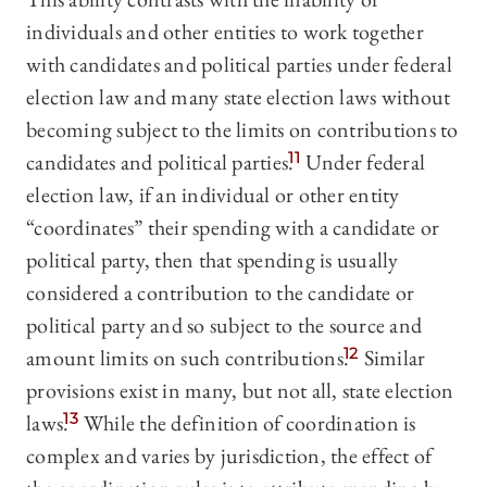
individuals and other entities to work together
with candidates and political parties under federal
election law and many state election laws without
becoming subject to the limits on contributions to
candidates and political parties.
11
Under federal
election law, if an individual or other entity
“coordinates” their spending with a candidate or
political party, then that spending is usually
considered a contribution to the candidate or
political party and so subject to the source and
amount limits on such contributions.
12
Similar
provisions exist in many, but not all, state election
laws.
13
While the definition of coordination is
complex and varies by jurisdiction, the effect of