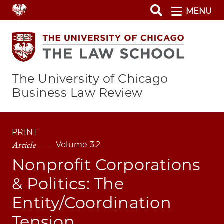
Skip
MENU
to
main
content
The University of Chicago
Business Law Review
PRINT
Article
Volume 3.2
Nonprofit Corporations
& Politics: The
Entity/Coordination
Tension