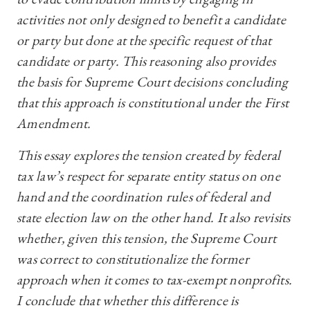
activities not only designed to benefit a candidate
or party but done at the specific request of that
candidate or party. This reasoning also provides
the basis for Supreme Court decisions concluding
that this approach is constitutional under the First
Amendment.
This essay explores the tension created by federal
tax law’s respect for separate entity status on one
hand and the coordination rules of federal and
state election law on the other hand. It also revisits
whether, given this tension, the Supreme Court
was correct to constitutionalize the former
approach when it comes to tax-exempt nonprofits.
I conclude that whether this difference is