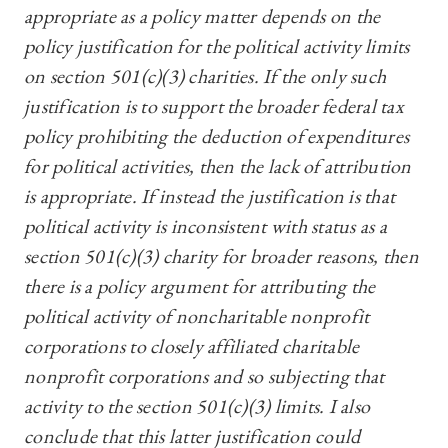
appropriate as a policy matter depends on the
policy justification for the political activity limits
on section 501(c)(3) charities. If the only such
justification is to support the broader federal tax
policy prohibiting the deduction of expenditures
for political activities, then the lack of attribution
is appropriate. If instead the justification is that
political activity is inconsistent with status as a
section 501(c)(3) charity for broader reasons, then
there is a policy argument for
attributing the
political activity of noncharitable nonprofit
corporations to closely affiliated charitable
nonprofit corporations and so subjecting that
activity to the section 501(c)(3) limits.
I also
conclude that this latter justification could