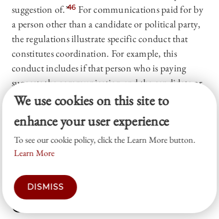
suggestion of.”
46
For communications paid for by
a person other than a candidate or political party,
the regulations illustrate specific conduct that
constitutes coordination. For example, this
conduct includes if that person who is paying
suggests the communication and the candidate or
party assents to that suggestion or, under certain
We use cookies on this site to
circumstances, that person and the candidate or
enhance your user experience
party share a common vendor.
47
Some states have
To see our cookie policy, click the Learn More button.
similarly broad definitions of coordination for
Learn More
election law purposes.
48
IV. Organizational Law &
DISMISS
Constitutional Law