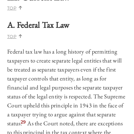
TOP
A. Federal Tax Law
TOP
Federal tax law has a long history of permitting
taxpayers to create separate legal entities that will
be treated as separate taxpayers even if the first
taxpayer controls that entity, as long as for
financial and legal purposes the separate taxpayer
status of the legal entity is respected. The Supreme
Court upheld this principle in 1943 in the face of
a taxpayer trying to argue against that separate
status.
29
As the Court noted, there are exceptions
to this principal in the tax context where the