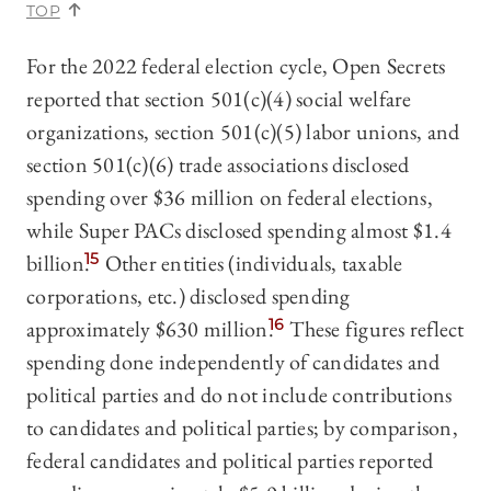
TOP
For the 2022 federal election cycle, Open Secrets
reported that section 501(c)(4) social welfare
organizations, section 501(c)(5) labor unions, and
section 501(c)(6) trade associations disclosed
spending over $36 million on federal elections,
while Super PACs disclosed spending almost $1.4
billion.
15
Other entities (individuals, taxable
corporations, etc.) disclosed spending
approximately $630 million.
16
These figures reflect
spending done independently of candidates and
political parties and do not include contributions
to candidates and political parties; by comparison,
federal candidates and political parties reported