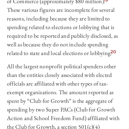
of Commerce (approximately $80 million).
19
These various figures are incomplete for several
reasons, including because they are limited to
spending related to elections or lobbying that is
required to be reported and publicly disclosed, as
well as because they do not include spending
related to state and local elections or lobbying.
20
All the largest nonprofit political spenders other
than the entities closely associated with elected
officials are affiliated with other types of tax-
exempt organizations. The amount reported as
spent by “Club for Growth” is the aggregate of
spending by two Super PACs (Club for Growth
Action and School Freedom Fund) affiliated with
the Club for Growth, a section 501(c)(4)