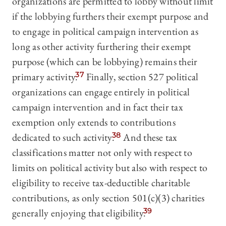
organizations are permitted to lobby without limit
if the lobbying furthers their exempt purpose and
to engage in political campaign intervention as
long as other activity furthering their exempt
purpose (which can be lobbying) remains their
primary activity.
37
Finally, section 527 political
organizations can engage entirely in political
campaign intervention and in fact their tax
exemption only extends to contributions
dedicated to such activity.
38
And these tax
classifications matter not only with respect to
limits on political activity but also with respect to
eligibility to receive tax-deductible charitable
contributions, as only section 501(c)(3) charities
generally enjoying that eligibility.
39