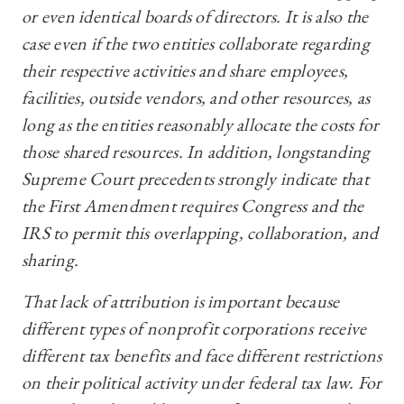
or even identical boards of directors. It is also the
case even if the two entities collaborate regarding
their respective activities and share employees,
facilities, outside vendors, and other resources, as
long as the entities reasonably allocate the costs for
those shared resources. In addition, longstanding
Supreme Court precedents strongly indicate that
the First Amendment requires Congress and the
IRS to permit this overlapping, collaboration, and
sharing.
That lack of attribution is important because
different types of nonprofit corporations receive
different tax benefits and face different restrictions
on their political activity under federal tax law. For