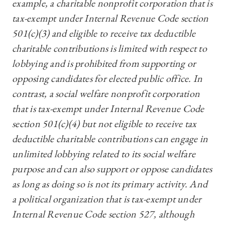
example, a charitable nonprofit corporation that is
tax-exempt under Internal Revenue Code section
501(c)(3) and eligible to receive tax deductible
charitable contributions is limited with respect to
lobbying and is prohibited from supporting or
opposing candidates for elected public office. In
contrast, a social welfare nonprofit corporation
that is tax-exempt under Internal Revenue Code
section 501(c)(4) but not eligible to receive tax
deductible charitable contributions can engage in
unlimited lobbying related to its social welfare
purpose and can also support or oppose candidates
as long as doing so is not its primary activity. And
a political organization that is tax-exempt under
Internal Revenue Code section 527, although