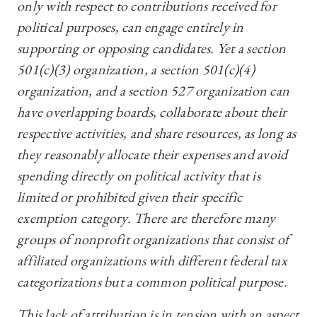
only with respect to contributions received for
political purposes, can engage entirely in
supporting or opposing candidates. Yet a section
501(c)(3) organization, a section 501(c)(4)
organization, and a section 527 organization can
have overlapping boards, collaborate about their
respective activities, and share resources, as long as
they reasonably allocate their expenses and avoid
spending directly on political activity that is
limited or prohibited given their specific
exemption category. There are therefore many
groups of nonprofit organizations that consist of
affiliated organizations with different federal tax
categorizations but a common political purpose.
This lack of attribution is in tension with an aspect