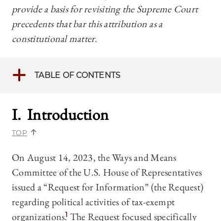
provide a basis for revisiting the Supreme Court
precedents that bar this attribution as a
constitutional matter.
TABLE OF CONTENTS
I. Introduction
TOP
On August 14, 2023, the Ways and Means
Committee of the U.S. House of Representatives
issued a “Request for Information” (the Request)
regarding political activities of tax-exempt
organizations.
1
The Request focused specifically