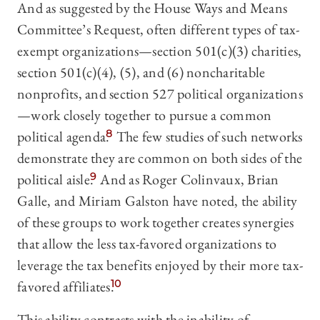
And as suggested by the House Ways and Means
Committee’s Request, often different types of tax-
exempt organizations—section 501(c)(3) charities,
section 501(c)(4), (5), and (6) noncharitable
nonprofits, and section 527 political organizations
—work closely together to pursue a common
political agenda.
8
The few studies of such networks
demonstrate they are common on both sides of the
political aisle.
9
And as Roger Colinvaux, Brian
Galle, and Miriam Galston have noted, the ability
of these groups to work together creates synergies
that allow the less tax-favored organizations to
leverage the tax benefits enjoyed by their more tax-
favored affiliates.
10
This ability contrasts with the inability of