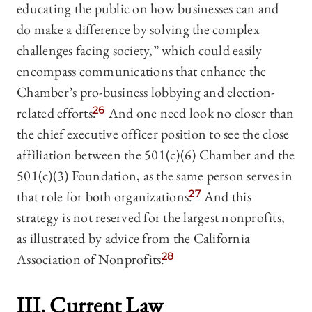
educating the public on how businesses can and
do make a difference by solving the complex
challenges facing society,” which could easily
encompass communications that enhance the
Chamber’s pro-business lobbying and election-
related efforts.
26
And one need look no closer than
the chief executive officer position to see the close
affiliation between the 501(c)(6) Chamber and the
501(c)(3) Foundation, as the same person serves in
that role for both organizations.
27
And this
strategy is not reserved for the largest nonprofits,
as illustrated by advice from the California
Association of Nonprofits.
28
III. Current Law