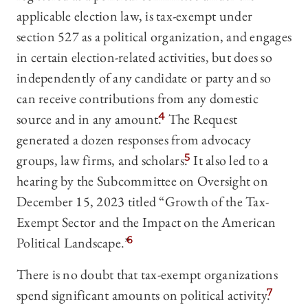
applicable election law, is tax-exempt under
section 527 as a political organization, and engages
in certain election-related activities, but does so
independently of any candidate or party and so
can receive contributions from any domestic
source and in any amount.
4
The Request
generated a dozen responses from advocacy
groups, law firms, and scholars.
5
It also led to a
hearing by the Subcommittee on Oversight on
December 15, 2023 titled “Growth of the Tax-
Exempt Sector and the Impact on the American
Political Landscape.”
6
There is no doubt that tax-exempt organizations
spend significant amounts on political activity.
7