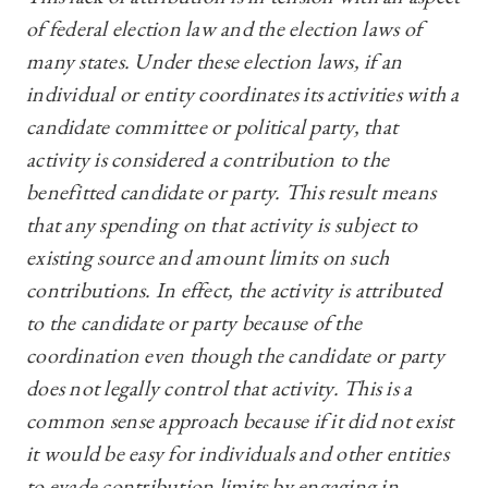
of federal election law and the election laws of
many states. Under these election laws, if an
individual or entity coordinates its activities with a
candidate committee or political party, that
activity is considered a contribution to the
benefitted candidate or party. This result means
that any spending on that activity is subject to
existing source and amount limits on such
contributions. In effect, the activity is attributed
to the candidate or party because of the
coordination even though the candidate or party
does not legally control that activity. This is a
common sense approach because if it did not exist
it would be easy for individuals and other entities
to evade contribution limits by engaging in