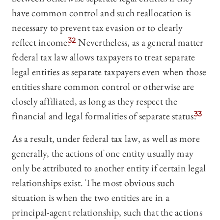
have common control and such reallocation is
necessary to prevent tax evasion or to clearly
reflect income.
32
Nevertheless, as a general matter
federal tax law allows taxpayers to treat separate
legal entities as separate taxpayers even when those
entities share common control or otherwise are
closely affiliated, as long as they respect the
financial and legal formalities of separate status.
33
As a result, under federal tax law, as well as more
generally, the actions of one entity usually may
only be attributed to another entity if certain legal
relationships exist. The most obvious such
situation is when the two entities are in a
principal-agent relationship, such that the actions