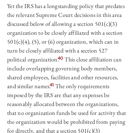
Yet the IRS has a longstanding policy that predates
the relevant Supreme Court decisions in this area
discussed below of allowing a section 501(c)(3)
organization to be closely affiliated with a section
501(c)(4), (5), or (6) organization, which can in
turn be closely affiliated with a section 527
political organization.
40
This close affiliation can
include overlapping governing body members,
shared employees, facilities and other resources,
and similar names.
41
The only requirements
imposed by the IRS are that any expenses be
reasonably allocated between the organizations,
that no organization funds be used for activity that
the organization would be prohibited from paying
for directly, and that a section 501(c)(3)