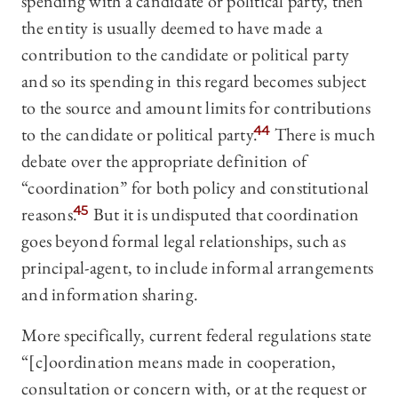
spending with a candidate or political party, then
the entity is usually deemed to have made a
contribution to the candidate or political party
and so its spending in this regard becomes subject
to the source and amount limits for contributions
to the candidate or political party.
44
There is much
debate over the appropriate definition of
“coordination” for both policy and constitutional
reasons.
45
But it is undisputed that coordination
goes beyond formal legal relationships, such as
principal-agent, to include informal arrangements
and information sharing.
More specifically, current federal regulations state
“[c]oordination means made in cooperation,
consultation or concern with, or at the request or