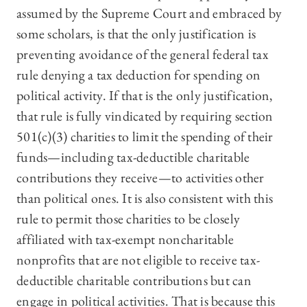
assumed by the Supreme Court and embraced by
some scholars, is that the only justification is
preventing avoidance of the general federal tax
rule denying a tax deduction for spending on
political activity. If that is the only justification,
that rule is fully vindicated by requiring section
501(c)(3) charities to limit the spending of their
funds—including tax-deductible charitable
contributions they receive—to activities other
than political ones. It is also consistent with this
rule to permit those charities to be closely
affiliated with tax-exempt noncharitable
nonprofits that are not eligible to receive tax-
deductible charitable contributions but can
engage in political activities. That is because this