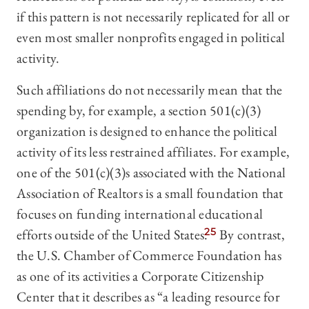
if this pattern is not necessarily replicated for all or
even most smaller nonprofits engaged in political
activity.
Such affiliations do not necessarily mean that the
spending by, for example, a section 501(c)(3)
organization is designed to enhance the political
activity of its less restrained affiliates. For example,
one of the 501(c)(3)s associated with the National
Association of Realtors is a small foundation that
focuses on funding international educational
efforts outside of the United States.
25
By contrast,
the U.S. Chamber of Commerce Foundation has
as one of its activities a Corporate Citizenship
Center that it describes as “a leading resource for