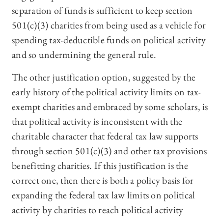
separation of funds is sufficient to keep section
501(c)(3) charities from being used as a vehicle for
spending tax-deductible funds on political activity
and so undermining the general rule.
The other justification option, suggested by the
early history of the political activity limits on tax-
exempt charities and embraced by some scholars, is
that political activity is inconsistent with the
charitable character that federal tax law supports
through section 501(c)(3) and other tax provisions
benefitting charities. If this justification is the
correct one, then there is both a policy basis for
expanding the federal tax law limits on political
activity by charities to reach political activity