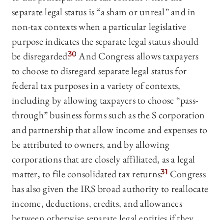
separate legal status is “a sham or unreal” and in
non-tax contexts when a particular legislative
purpose indicates the separate legal status should
be disregarded.
30
And Congress allows taxpayers
to choose to disregard separate legal status for
federal tax purposes in a variety of contexts,
including by allowing taxpayers to choose “pass-
through” business forms such as the S corporation
and partnership that allow income and expenses to
be attributed to owners, and by allowing
corporations that are closely affiliated, as a legal
matter, to file consolidated tax returns.
31
Congress
has also given the IRS broad authority to reallocate
income, deductions, credits, and allowances
between otherwise separate legal entities if they