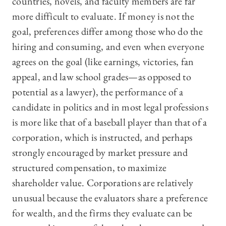
countries, novels, and faculty members are far
more difficult to evaluate. If money is not the
goal, preferences differ among those who do the
hiring and consuming, and even when everyone
agrees on the goal (like earnings, victories, fan
appeal, and law school grades—‍as opposed to
potential as a lawyer), the performance of a
candidate in politics and in most legal professions
is more like that of a baseball player than that of a
corporation, which is instructed, and perhaps
strongly encouraged by market pressure and
structured compensation, to maximize
shareholder value. Corporations are relatively
unusual because the evaluators share a preference
for wealth, and the firms they evaluate can be