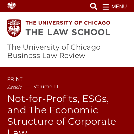
Skip
MENU
to
main
content
The University of Chicago
Business Law Review
PRINT
Article
Volume 1.1
Not-for-Profits, ESGs,
and The Economic
Structure of Corporate
Law