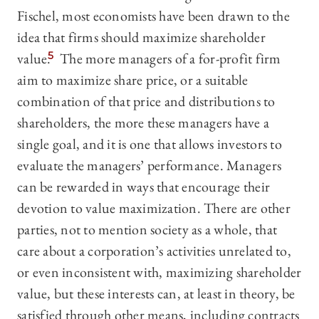
Fischel, most economists have been drawn to the
idea that firms should maximize shareholder
value.
5
The more managers of a for-profit firm
aim to maximize share price, or a suitable
combination of that price and distributions to
shareholders, the more these managers have a
single goal, and it is one that allows investors to
evaluate the managers’ performance. Managers
can be rewarded in ways that encourage their
devotion to value maximization. There are other
parties, not to mention society as a whole, that
care about a corporation’s activities unrelated to,
or even inconsistent with, maximizing shareholder
value, but these interests can, at least in theory, be
satisfied through other means, including contracts