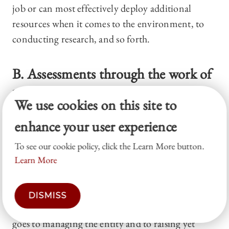
job or can most effectively deploy additional
resources when it comes to the environment, to
conducting research, and so forth.
B. Assessments through the work of
large donors and through matching-
We use cookies on this site to
gift programs
enhance your user experience
TOP
To see our cookie policy, click the Learn More button.
Learn More
Many NFPs try to solve the assessment problem
facing potential investors by disclosing
information and specific plans. Some are required
DISMISS
by law to show how much of what they take in
goes to managing the entity and to raising yet