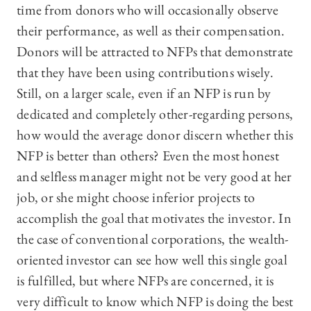
time from donors who will occasionally observe
their performance, as well as their compensation.
Donors will be attracted to NFPs that demonstrate
that they have been using contributions wisely.
Still, on a larger scale, even if an NFP is run by
dedicated and completely other-regarding persons,
how would the average donor discern whether this
NFP is better than others? Even the most honest
and selfless manager might not be very good at her
job, or she might choose inferior projects to
accomplish the goal that motivates the investor. In
the case of conventional corporations, the wealth-
oriented investor can see how well this single goal
is fulfilled, but where NFPs are concerned, it is
very difficult to know which NFP is doing the best