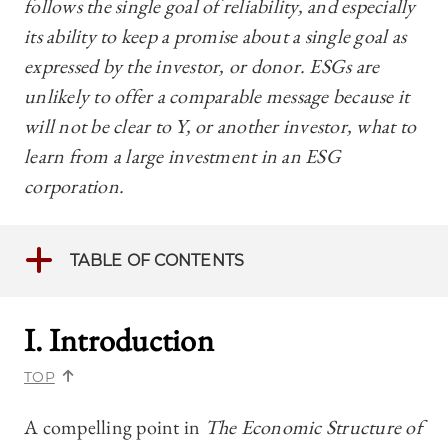
follows the single goal of reliability, and especially
its ability to keep a promise about a single goal as
expressed by the investor, or donor. ESGs are
unlikely to offer a comparable message because it
will not be clear to Y, or another investor, what to
learn from a large investment in an ESG
corporation.
TABLE OF CONTENTS
I. Introduction
TOP
A compelling point in
The Economic Structure of