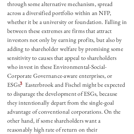
through some alternative mechanism, spread
across a diversified portfolio within an NFP,
whether it be a university or foundation. Falling in
between these extremes are firms that attract
investors not only by earning profits, but also by
adding to shareholder welfare by promising some
sensitivity to causes that appeal to shareholders
who invest in these Environmental-Social-
Corporate Governance-aware enterprises, or
ESGs.
3
Easterbrook and Fischel might be expected
to disparage the development of ESGs, because
they intentionally depart from the single-goal
advantage of conventional corporations. On the
other hand, if some shareholders want a
reasonably high rate of return on their