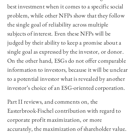
best investment when it comes to a specific social
problem, while other NFPs show that they follow
the single goal of reliability across multiple
subjects of interest. Even these NFPs will be
judged by their ability to keep a promise about a
single goal as expressed by the investor, or donor.
On the other hand, ESGs do not offer comparable
information to investors, because it will be unclear
to a potential investor what is revealed by another
investor’s choice of an ESG-oriented corporation.
Part II reviews, and comments on, the
Easterbrook-Fischel contribution with regard to
corporate profit maximization, or more
accurately, the maximization of shareholder value.