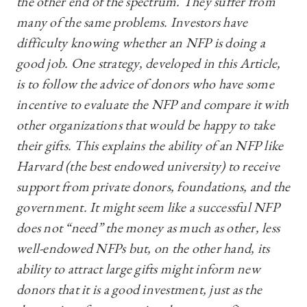
the other end of the spectrum. They suffer from
many of the same problems. Investors have
difficulty knowing whether an NFP is doing a
good job. One strategy, developed in this Article,
is to follow the advice of donors who have some
incentive to evaluate the NFP and compare it with
other organizations that would be happy to take
their gifts. This explains the ability of an NFP like
Harvard (the best endowed university) to receive
support from private donors, foundations, and the
government. It might seem like a successful NFP
does not “need” the money as much as other, less
well-endowed NFPs but, on the other hand, its
ability to attract large gifts might inform new
donors that it is a good investment, just as the