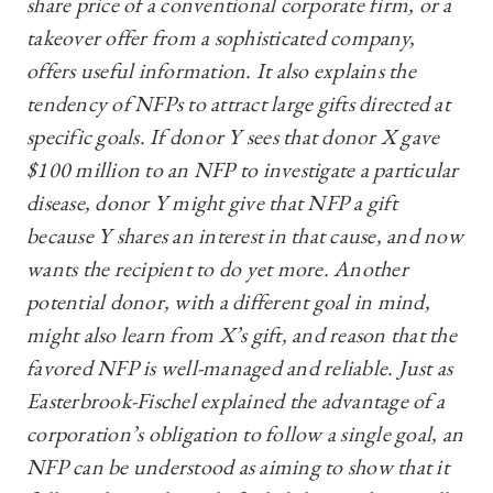
share price of a conventional corporate firm, or a
takeover offer from a sophisticated company,
offers useful information. It also explains the
tendency of NFPs to attract large gifts directed at
specific goals. If donor Y sees that donor X gave
$100 million to an NFP to investigate a particular
disease, donor Y might give that NFP a gift
because Y shares an interest in that cause, and now
wants the recipient to do yet more. Another
potential donor, with a different goal in mind,
might also learn from X’s gift, and reason that the
favored NFP is well-managed and reliable. Just as
Easterbrook-Fischel explained the advantage of a
corporation’s obligation to follow a single goal, an
NFP can be understood as aiming to show that it