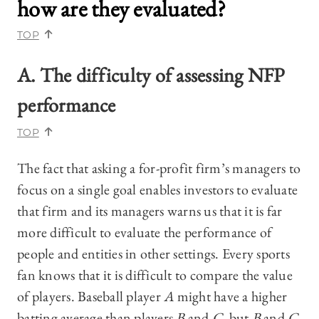
how are they evaluated?
TOP
A. The difficulty of assessing NFP
performance
TOP
The fact that asking a for-profit firm’s managers to
focus on a single goal enables investors to evaluate
that firm and its managers warns us that it is far
more difficult to evaluate the performance of
people and entities in other settings. Every sports
fan knows that it is difficult to compare the value
of players. Baseball player
A
might have a higher
batting average than players
B
and
C
, but
B
and
C