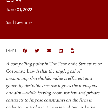
June 01, 2022
Saul Levmore
SHARE
SHARE THE UNIVERSITY OF CHICAGO BUSINESS LA
SHARE THE UNIVERSITY OF CHICAGO BUSI
SHARE THE UNIVERSITY OF CHICAG
SHARE THE UNIVERSITY OF 
A compelling point in
The Economic Structure of
Corporate Law
is that the single goal of
maximizing shareholder value is efficient and
generally desirable because it gives the managers
one aim—‍while leaving room for law and private
contracts to impose constraints on the firm in
order to control negative externalities and other