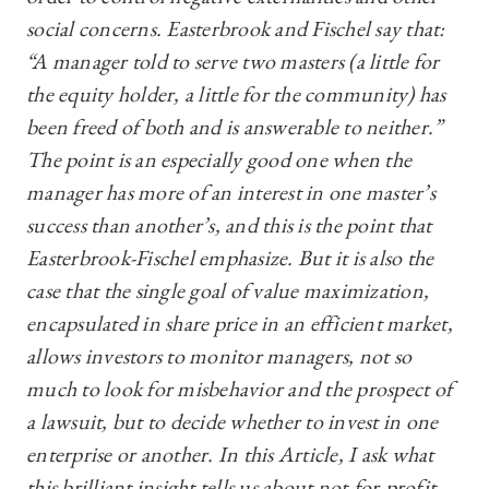
social concerns. Easterbrook and Fischel say that:
“A manager told to serve two masters (a little for
the equity holder, a little for the community) has
been freed of both and is answerable to neither.”
The point is an especially good one when the
manager has more of an interest in one master’s
success than another’s, and this is the point that
Easterbrook-Fischel emphasize. But it is also the
case that the single goal of value maximization,
encapsulated in share price in an efficient market,
allows investors to monitor managers, not so
much to look for misbehavior and the prospect of
a lawsuit, but to decide whether to invest in one
enterprise or another. In this Article, I ask what
this brilliant insight tells us about not-for-profit