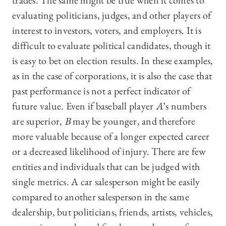
trades. The same might be true when it comes to
evaluating politicians, judges, and other players of
interest to investors, voters, and employers. It is
difficult to evaluate political candidates, though it
is easy to bet on election results. In these examples,
as in the case of corporations, it is also the case that
past performance is not a perfect indicator of
future value. Even if baseball player
A
’s numbers
are superior,
B
may be younger, and therefore
more valuable because of a longer expected career
or a decreased likelihood of injury. There are few
entities and individuals that can be judged with
single metrics. A car salesperson might be easily
compared to another salesperson in the same
dealership, but politicians, friends, artists, vehicles,