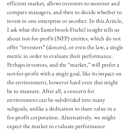
efficient market, allows investors to monitor and
compare managers, and then to decide whether to
invest in one enterprise or another. In this Article,
I ask what this Easterbrook-Fischel insight tells us
about not-for-profit (NFP) entities, which do not
offer “investors” (donors), or even the law, a single
metric in order to evaluate their performance.
Perhaps investors, and the “market,” will prefer a
not-for-profit with a single goal, like its impact on
the environment, however hard even that might
be to measure. After all, a concern for
environment can be subdivided into many
subgoals, unlike a dedication to share value in a
for-profit corporation. Alternatively, we might
expect the market to evaluate performance