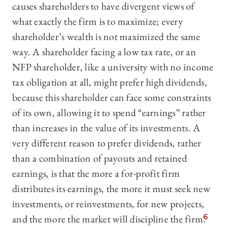
causes shareholders to have divergent views of
what exactly the firm is to maximize; every
shareholder’s wealth is not maximized the same
way. A shareholder facing a low tax rate, or an
NFP shareholder, like a university with no income
tax obligation at all, might prefer high dividends,
because this shareholder can face some constraints
of its own, allowing it to spend “earnings” rather
than increases in the value of its investments. A
very different reason to prefer dividends, rather
than a combination of payouts and retained
earnings, is that the more a for-profit firm
distributes its earnings, the more it must seek new
investments, or reinvestments, for new projects,
and the more the market will discipline the firm.
6