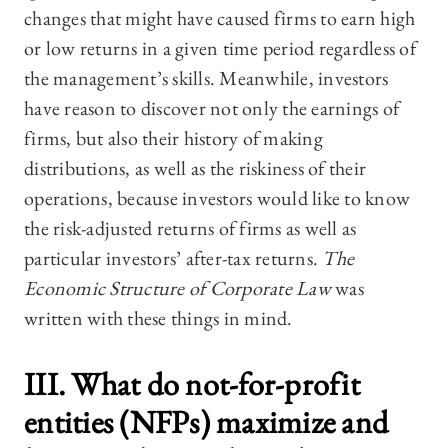
changes that might have caused firms to earn high
or low returns in a given time period regardless of
the management’s skills. Meanwhile, investors
have reason to discover not only the earnings of
firms, but also their history of making
distributions, as well as the riskiness of their
operations, because investors would like to know
the risk-adjusted returns of firms as well as
particular investors’ after-tax returns.
The
Economic Structure of Corporate Law
was
written with these things in mind.
III. What do not-for-profit
entities (NFPs) maximize and