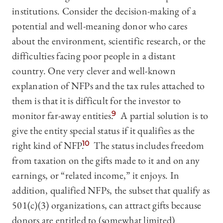
institutions. Consider the decision-making of a
potential and well-meaning donor who cares
about the environment, scientific research, or the
difficulties facing poor people in a distant
country. One very clever and well-known
explanation of NFPs and the tax rules attached to
them is that it is difficult for the investor to
monitor far-away entities.
9
A partial solution is to
give the entity special status if it qualifies as the
right kind of NFP.
10
The status includes freedom
from taxation on the gifts made to it and on any
earnings, or “related income,” it enjoys. In
addition, qualified NFPs, the subset that qualify as
501(c)(3) organizations, can attract gifts because
donors are entitled to (somewhat limited)