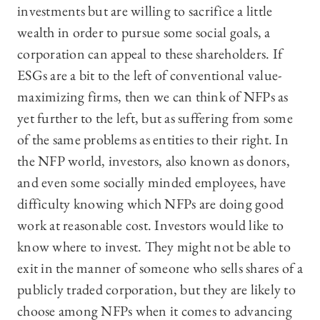
investments but are willing to sacrifice a little
wealth in order to pursue some social goals, a
corporation can appeal to these shareholders. If
ESGs are a bit to the left of conventional value-
maximizing firms, then we can think of NFPs as
yet further to the left, but as suffering from some
of the same problems as entities to their right. In
the NFP world, investors, also known as donors,
and even some socially minded employees, have
difficulty knowing which NFPs are doing good
work at reasonable cost. Investors would like to
know where to invest. They might not be able to
exit in the manner of someone who sells shares of a
publicly traded corporation, but they are likely to
choose among NFPs when it comes to advancing