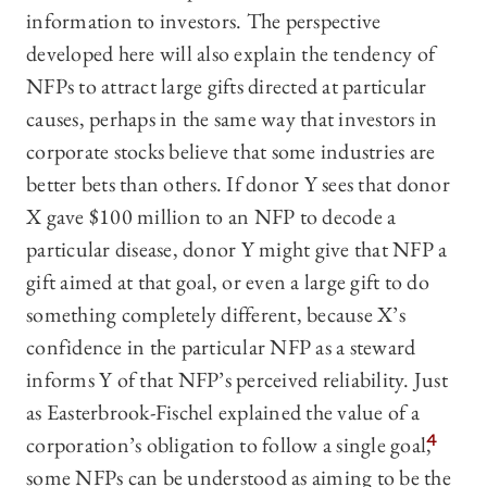
information to investors. The perspective
developed here will also explain the tendency of
NFPs to attract large gifts directed at particular
causes, perhaps in the same way that investors in
corporate stocks believe that some industries are
better bets than others. If donor Y sees that donor
X gave $100 million to an NFP to decode a
particular disease, donor Y might give that NFP a
gift aimed at that goal, or even a large gift to do
something completely different, because X’s
confidence in the particular NFP as a steward
informs Y of that NFP’s perceived reliability. Just
as Easterbrook-Fischel explained the value of a
corporation’s obligation to follow a single goal,
4
some NFPs can be understood as aiming to be the