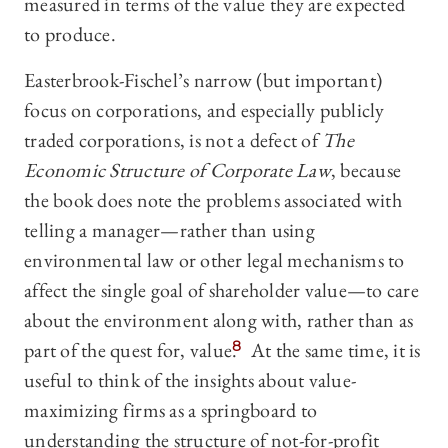
measured in terms of the value they are expected
to produce.
Easterbrook-Fischel’s narrow (but important)
focus on corporations, and especially publicly
traded corporations, is not a defect of
The
Economic Structure of Corporate Law
, because
the book does note the problems associated with
telling a manager—‍rather than using
environmental law or other legal mechanisms to
affect the single goal of shareholder value—‍to care
about the environment along with, rather than as
part of the quest for, value.
8
At the same time, it is
useful to think of the insights about value-
maximizing firms as a springboard to
understanding the structure of not-for-profit