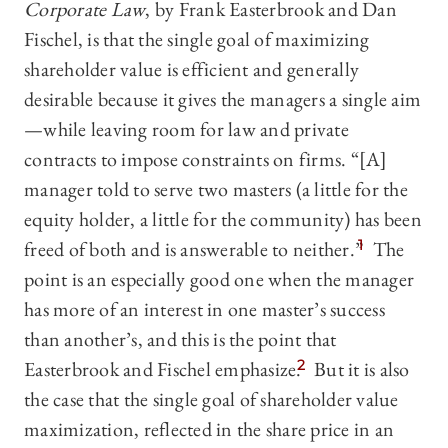
Corporate Law
, by Frank Easterbrook and Dan
Fischel, is that the single goal of maximizing
shareholder value is efficient and generally
desirable because it gives the managers a single aim
—‍while leaving room for law and private
contracts to impose constraints on firms. “[A]
manager told to serve two masters (a little for the
equity holder, a little for the community) has been
freed of both and is answerable to neither.”
1
The
point is an especially good one when the manager
has more of an interest in one master’s success
than another’s, and this is the point that
Easterbrook and Fischel emphasize.
2
But it is also
the case that the single goal of shareholder value
maximization, reflected in the share price in an