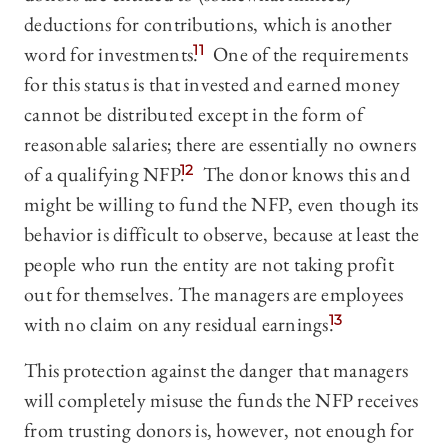
deductions for contributions, which is another
word for investments.
11
One of the requirements
for this status is that invested and earned money
cannot be distributed except in the form of
reasonable salaries; there are essentially no owners
of a qualifying NFP.
12
The donor knows this and
might be willing to fund the NFP, even though its
behavior is difficult to observe, because at least the
people who run the entity are not taking profit
out for themselves. The managers are employees
with no claim on any residual earnings.
13
This protection against the danger that managers
will completely misuse the funds the NFP receives
from trusting donors is, however, not enough for