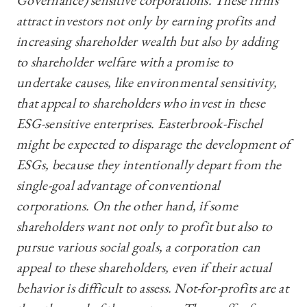
Governance) sensitive corporations. These firms
attract investors not only by earning profits and
increasing shareholder wealth but also by adding
to shareholder welfare with a promise to
undertake causes, like environmental sensitivity,
that appeal to shareholders who invest in these
ESG-sensitive enterprises. Easterbrook-Fischel
might be expected to disparage the development of
ESGs, because they intentionally depart from the
single-goal advantage of conventional
corporations. On the other hand, if some
shareholders want not only to profit but also to
pursue various social goals, a corporation can
appeal to these shareholders, even if their actual
behavior is difficult to assess. Not-for-profits are at