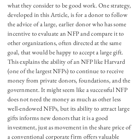
what they consider to be good work. One strategy,
developed in this Article, is for a donor to follow
the advice of a large, earlier donor who has some
incentive to evaluate an NFP and compare it to
other organizations, often directed at the same
goal, that would be happy to accept a large gift.
This explains the ability of an NFP like Harvard
(one of the largest NFPs) to continue to receive
money from private donors, foundations, and the
government. It might seem like a successful NFP
does not need the money as much as other less
well-endowed NFPs, but its ability to attract large
gifts informs new donors that it is a good
investment, just as movement in the share price of
a conventional corporate firm offers valuable