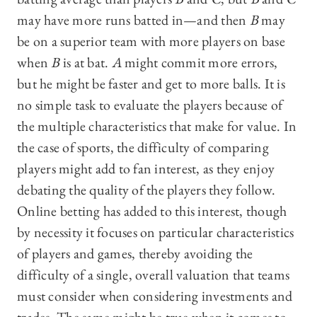
may have more runs batted in—‍and then
B
may
be on a superior team with more players on base
when
B
is at bat.
A
might commit more errors,
but he might be faster and get to more balls. It is
no simple task to evaluate the players because of
the multiple characteristics that make for value. In
the case of sports, the difficulty of comparing
players might add to fan interest, as they enjoy
debating the quality of the players they follow.
Online betting has added to this interest, though
by necessity it focuses on particular characteristics
of players and games, thereby avoiding the
difficulty of a single, overall valuation that teams
must consider when considering investments and