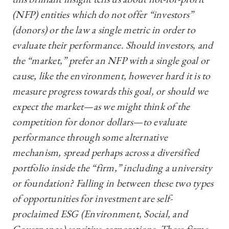
(NFP) entities which do not offer “investors”
(donors) or the law a single metric in order to
evaluate their performance. Should investors, and
the “market,” prefer an NFP with a single goal or
cause, like the environment, however hard it is to
measure progress towards this goal, or should we
expect the market—‍as we might think of the
competition for donor dollars—‍to evaluate
performance through some alternative
mechanism, spread perhaps across a diversified
portfolio inside the “firm,” including a university
or foundation? Falling in between these two types
of opportunities for investment are self-
proclaimed ESG (Environment, Social, and