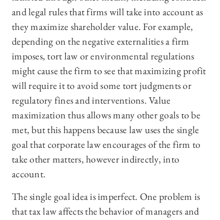
and legal rules that firms will take into account as
they maximize shareholder value. For example,
depending on the negative externalities a firm
imposes, tort law or environmental regulations
might cause the firm to see that maximizing profit
will require it to avoid some tort judgments or
regulatory fines and interventions. Value
maximization thus allows many other goals to be
met, but this happens because law uses the single
goal that corporate law encourages of the firm to
take other matters, however indirectly, into
account.
The single goal idea is imperfect. One problem is
that tax law affects the behavior of managers and