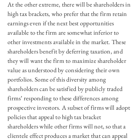
At the other extreme, there will be shareholders in
high tax brackets, who prefer that the firm retain
earnings even if the next best opportunities
available to the firm are somewhat inferior to
other investments available in the market. These
shareholders benefit by deferring taxation, and
they will want the firm to maximize shareholder
value as understood by considering their own
portfolios. Some of this diversity among
shareholders can be satisfied by publicly traded
firms’ responding to these differences among
prospective investors. A subset of firms will adopt
policies that appeal to high tax bracket
shareholders while other firms will not, so that a
clientele effect produces a market that can appeal