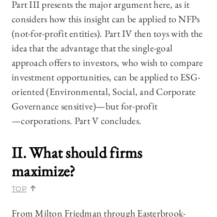
Part III presents the major argument here, as it
considers how this insight can be applied to NFPs
(not-for-profit entities). Part IV then toys with the
idea that the advantage that the single-goal
approach offers to investors, who wish to compare
investment opportunities, can be applied to ESG-
oriented (Environmental, Social, and Corporate
Governance sensitive)—‍but for-profit
—‍corporations. Part V concludes.
II. What should firms
maximize?
TOP
From Milton Friedman through Easterbrook-