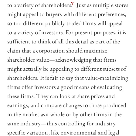
to a variety of shareholders.
7
Just as multiple stores
might appeal to buyers with different preferences,
so too different publicly traded firms will appeal
to a variety of investors. For present purposes, it is
sufficient to think of all this detail as part of the
claim that a corporation should maximize
shareholder value—‍acknowledging that firms
might actually be appealing to different subsets of
shareholders. It is fair to say that value-maximizing
firms offer investors a good means of evaluating
these firms. They can look at share prices and
earnings, and compare changes to those produced
in the market as a whole or by other firms in the
same industry—‍thus controlling for industry
specific variation, like environmental and legal