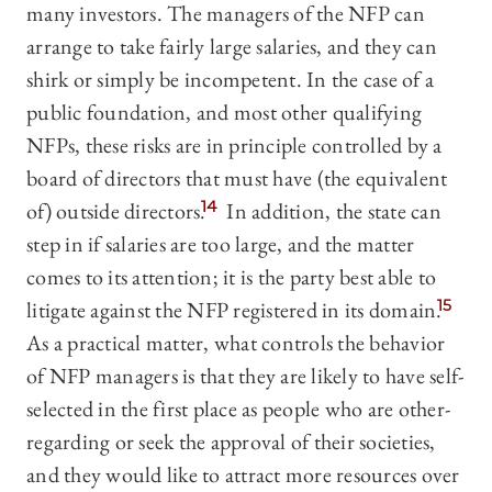
many investors. The managers of the NFP can
arrange to take fairly large salaries, and they can
shirk or simply be incompetent. In the case of a
public foundation, and most other qualifying
NFPs, these risks are in principle controlled by a
board of directors that must have (the equivalent
of) outside directors.
14
In addition, the state can
step in if salaries are too large, and the matter
comes to its attention; it is the party best able to
litigate against the NFP registered in its domain.
15
As a practical matter, what controls the behavior
of NFP managers is that they are likely to have self-
selected in the first place as people who are other-
regarding or seek the approval of their societies,
and they would like to attract more resources over