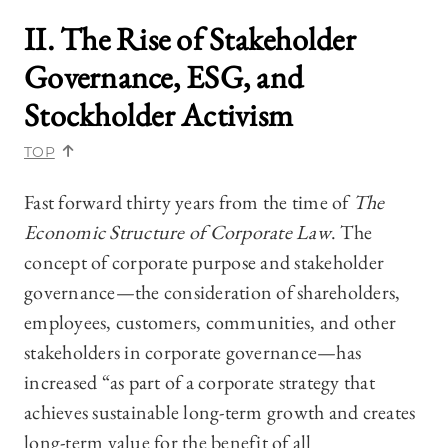
II. The Rise of Stakeholder
Governance, ESG, and
Stockholder Activism
TOP
Fast forward thirty years from the time of
The
Economic Structure of Corporate Law
. The
concept of corporate purpose and stakeholder
governance—‍the consideration of shareholders,
employees, customers, communities, and other
stakeholders in corporate governance—‍has
increased “as part of a corporate strategy that
achieves sustainable long-term growth and creates
long-term value for the benefit of all