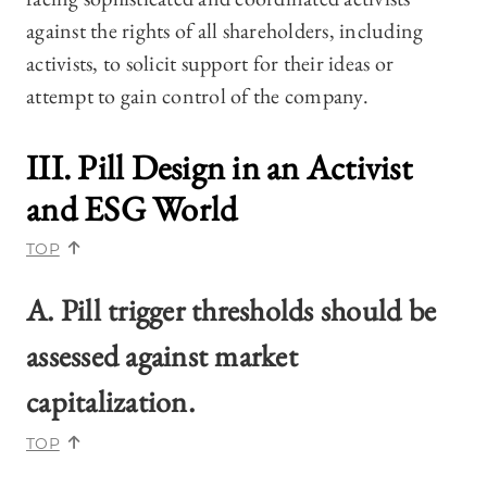
against the rights of all shareholders, including
activists, to solicit support for their ideas or
attempt to gain control of the company.
III. Pill Design in an Activist
and ESG World
TOP
A. Pill trigger thresholds should be
assessed against market
capitalization.
TOP