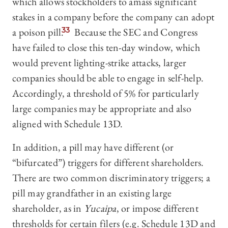
which allows stockholders to amass significant
stakes in a company before the company can adopt
a poison pill.
33
Because the SEC and Congress
have failed to close this ten-day window, which
would prevent lighting-strike attacks, larger
companies should be able to engage in self-help.
Accordingly, a threshold of 5% for particularly
large companies may be appropriate and also
aligned with Schedule 13D.
In addition, a pill may have different (or
“bifurcated”) triggers for different shareholders.
There are two common discriminatory triggers; a
pill may grandfather in an existing large
shareholder, as in
Yucaipa
, or impose different
thresholds for certain filers (e.g. Schedule 13D and