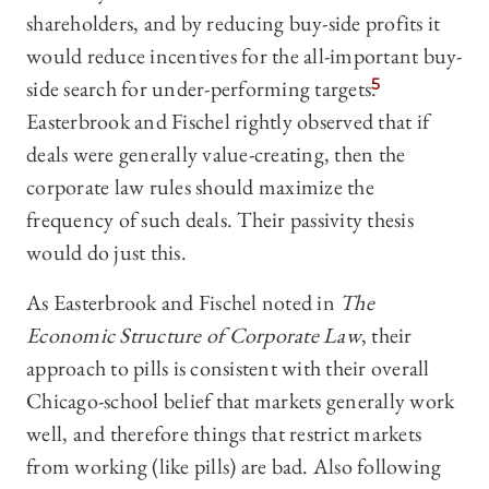
shareholders, and by reducing buy-side profits it
would reduce incentives for the all-important buy-
side search for under-performing targets.
5
Easterbrook and Fischel rightly observed that if
deals were generally value-creating, then the
corporate law rules should maximize the
frequency of such deals. Their passivity thesis
would do just this.
As Easterbrook and Fischel noted in
The
Economic Structure of Corporate Law
, their
approach to pills is consistent with their overall
Chicago-school belief that markets generally work
well, and therefore things that restrict markets
from working (like pills) are bad. Also following