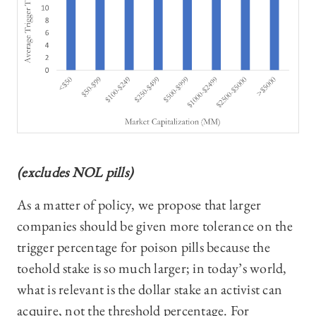
(excludes NOL pills)
As a matter of policy, we propose that larger
companies should be given more tolerance on the
trigger percentage for poison pills because the
toehold stake is so much larger; in today’s world,
what is relevant is the dollar stake an activist can
acquire, not the threshold percentage. For