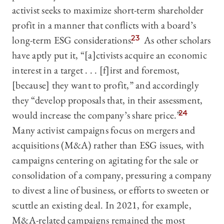
activist seeks to maximize short-term shareholder
profit in a manner that conflicts with a board’s
long-term ESG considerations.
23
As other scholars
have aptly put it, “[a]ctivists acquire an economic
interest in a target . . . [f]irst and foremost,
[because] they want to profit,” and accordingly
they “develop proposals that, in their assessment,
would increase the company’s share price.”
24
Many activist campaigns focus on mergers and
acquisitions (M&A) rather than ESG issues, with
campaigns centering on agitating for the sale or
consolidation of a company, pressuring a company
to divest a line of business, or efforts to sweeten or
scuttle an existing deal. In 2021, for example,
M&A-related campaigns remained the most