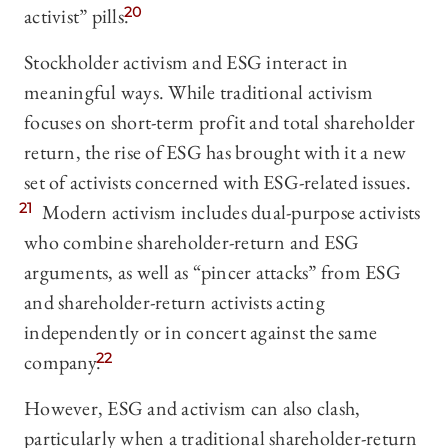
activist” pills.
20
Stockholder activism and ESG interact in
meaningful ways. While traditional activism
focuses on short-term profit and total shareholder
return, the rise of ESG has brought with it a new
set of activists concerned with ESG-related issues.
21
Modern activism includes dual-purpose activists
who combine shareholder-return and ESG
arguments, as well as “pincer attacks” from ESG
and shareholder-return activists acting
independently or in concert against the same
company.
22
However, ESG and activism can also clash,
particularly when a traditional shareholder-return