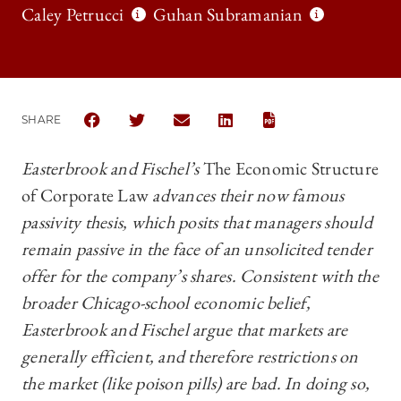
Caley Petrucci
Guhan Subramanian
SHARE
SHARE THE UNIVERSITY OF CHICAGO BUSINESS LAW
SHARE THE UNIVERSITY OF CHICAGO BUSINE
SHARE THE UNIVERSITY OF CHICAGO
SHARE THE UNIVERSITY OF C
Easterbrook and Fischel’s
The Economic Structure
of Corporate Law
advances their now famous
passivity thesis, which posits that managers should
remain passive in the face of an unsolicited tender
offer for the company’s shares. Consistent with the
broader Chicago-school economic belief,
Easterbrook and Fischel argue that markets are
generally efficient, and therefore restrictions on
the market (like poison pills) are bad. In doing so,