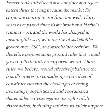
Easterbrook and Fischel also consider and reject
externalities that might cause the market for
corporate control to not function well. Thirty
years have passed since Easterbrook and Fischel’s
seminal work and the world has changed in
meaningful ways, with the rise of stakeholder
governance, ESG, and stockholder activism. We
therefore propose some ground rules that would
govern pills in today’s corporate world. These
rules, we believe, would effectively balance the
board’s interest in considering a broad set of
constituencies and the challenges of facing
increasingly sophisticated and coordinated
shareholder activists against the rights of all
shareholders, including activists, to solicit support