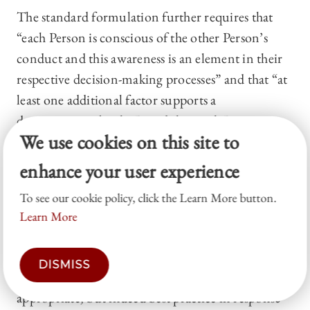
The standard formulation further requires that
“each Person is conscious of the other Person’s
conduct and this awareness is an element in their
respective decision-making processes” and that “at
least one additional factor supports a
determination by the Board that such Persons
We use cookies on this site to
intended to act in concert or parallel.”
43
enhance your user experience
In our opinion, these third-generation “parallel-
conduct” AIC provisions, along with the
To see our cookie policy, click the Learn More button.
protection of a board-determination guardrail,
Learn More
represent an appropriate response to increasingly
sophisticated activist attacks. Such third-
DISMISS
generation AIC provisions are not only
appropriate, but indeed best practice in response