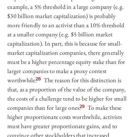
example, a 5% threshold in a large company (e.g.
$30 billion market capitalization) is probably
more friendly to an activist than a 10% threshold
at a smaller company (e.g. $5 billion market
capitalization). In part, this is because for small-
market capitalization companies, there generally
must be a higher percentage equity stake than for
larger companies to make a proxy contest
worthwhile.
28
The reason for this distinction is
that, as a proportion of the value of the company,
the costs of a challenge tend to be higher for small
companies than for large ones.
29
To make these
higher proportionate costs worthwhile, activists
must have greater proportionate gains, and to
convince other stockholders that increased