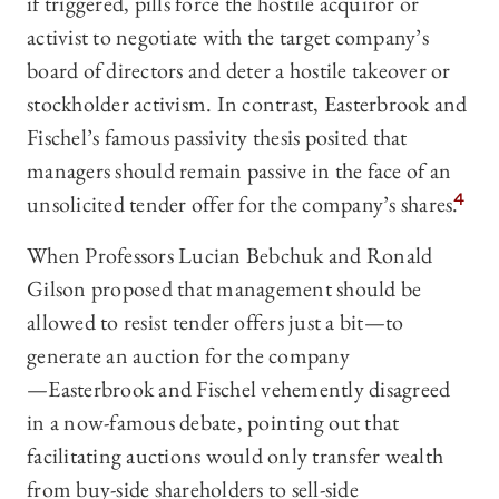
if triggered, pills force the hostile acquiror or
activist to negotiate with the target company’s
board of directors and deter a hostile takeover or
stockholder activism. In contrast, Easterbrook and
Fischel’s famous passivity thesis posited that
managers should remain passive in the face of an
unsolicited tender offer for the company’s shares.
4
When Professors Lucian Bebchuk and Ronald
Gilson proposed that management should be
allowed to resist tender offers just a bit—‍to
generate an auction for the company
—‍Easterbrook and Fischel vehemently disagreed
in a now-famous debate, pointing out that
facilitating auctions would only transfer wealth
from buy-side shareholders to sell-side