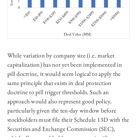
While variation by company size (i.e. market
capitalization) has not yet been implemented in
pill doctrine, it would seem logical to apply the
same principle that exists in deal protection
doctrine to pill trigger thresholds. Such an
approach would also represent good policy,
particularly given the ten-day window before
stockholders must file their Schedule 13D with the
Securities and Exchange Commission (SEC),