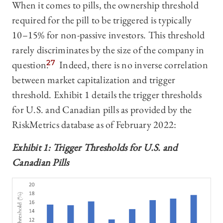
When it comes to pills, the ownership threshold
required for the pill to be triggered is typically
10–‍15% for non-passive investors. This threshold
rarely discriminates by the size of the company in
question.
27
Indeed, there is no inverse correlation
between market capitalization and trigger
threshold. Exhibit 1 details the trigger thresholds
for U.S. and Canadian pills as provided by the
RiskMetrics database as of February 2022:
Exhibit 1: Trigger Thresholds for U.S. and
Canadian Pills