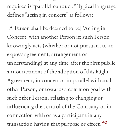
required is “parallel conduct.” Typical language
defines “acting in concert” as follows:
[A Person shall be deemed to be] ‘Acting in
Concert’ with another Person if: such Person
knowingly acts (whether or not pursuant to an
express agreement, arrangement or
understanding) at any time after the first public
announcement of the adoption of this Right
Agreement, in concert or in parallel with such
other Person, or towards a common goal with
such other Person, relating to changing or
influencing the control of the Company or in
connection with or as a participant in any
transaction having that purpose or effect.”
42