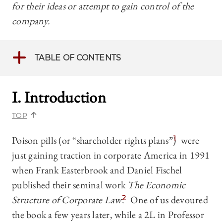
for their ideas or attempt to gain control of the
company.
TABLE OF CONTENTS
I. Introduction
TOP
Poison pills (or “shareholder rights plans”)
1
were
just gaining traction in corporate America in 1991
when Frank Easterbrook and Daniel Fischel
published their seminal work
The Economic
Structure of Corporate Law
.
2
One of us devoured
the book a few years later, while a 2L in Professor