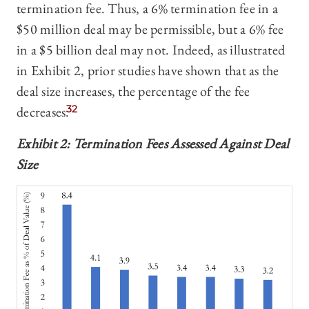
termination fee. Thus, a 6% termination fee in a
$50 million deal may be permissible, but a 6% fee
in a $5 billion deal may not. Indeed, as illustrated
in Exhibit 2, prior studies have shown that as the
deal size increases, the percentage of the fee
decreases.
32
Exhibit 2: Termination Fees Assessed Against Deal
Size