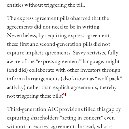
entities without triggering the pill.
The express agreement pills observed that the
agreements did not need to be in writing.
Nevertheless, by requiring express agreement,
these first and second-generation pills did not
capture implicit agreements. Savvy activists, fully
aware of the “express agreement” language, might
(and did) collaborate with other investors through
informal arrangements (also known as “wolf pack”
activity) rather than explicit agreements, thereby
not triggering these pills.
41
Third-generation AIC provisions filled this gap by
capturing shareholders “acting in concert” even
without an express agreement. Instead, what is