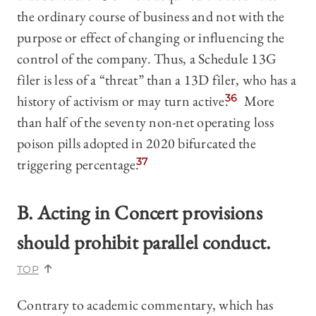
the ordinary course of business and not with the
purpose or effect of changing or influencing the
control of the company. Thus, a Schedule 13G
filer is less of a “threat” than a 13D filer, who has a
history of activism or may turn active.
36
More
than half of the seventy non-net operating loss
poison pills adopted in 2020 bifurcated the
triggering percentage.
37
B. Acting in Concert provisions
should prohibit parallel conduct.
TOP
Contrary to academic commentary, which has