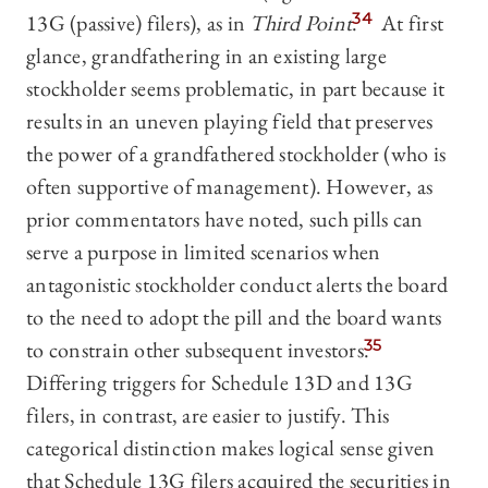
13G (passive) filers), as in
Third Point
.
34
At first
glance, grandfathering in an existing large
stockholder seems problematic, in part because it
results in an uneven playing field that preserves
the power of a grandfathered stockholder (who is
often supportive of management). However, as
prior commentators have noted, such pills can
serve a purpose in limited scenarios when
antagonistic stockholder conduct alerts the board
to the need to adopt the pill and the board wants
to constrain other subsequent investors.
35
Differing triggers for Schedule 13D and 13G
filers, in contrast, are easier to justify. This
categorical distinction makes logical sense given
that Schedule 13G filers acquired the securities in