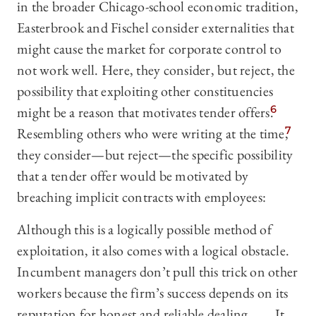
in the broader Chicago-school economic tradition,
Easterbrook and Fischel consider externalities that
might cause the market for corporate control to
not work well. Here, they consider, but reject, the
possibility that exploiting other constituencies
might be a reason that motivates tender offers.
6
Resembling others who were writing at the time,
7
they consider—‍but reject—‍the specific possibility
that a tender offer would be motivated by
breaching implicit contracts with employees:
Although this is a logically possible method of
exploitation, it also comes with a logical obstacle.
Incumbent managers don’t pull this trick on other
workers because the firm’s success depends on its
reputation for honest and reliable dealing. . . . It