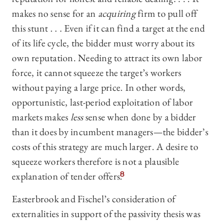
makes no sense for an
acquiring
firm to pull off
this stunt . . . Even if it can find a target at the end
of its life cycle, the bidder must worry about its
own reputation. Needing to attract its own labor
force, it cannot squeeze the target’s workers
without paying a large price. In other words,
opportunistic, last-period exploitation of labor
markets makes
less
sense when done by a bidder
than it does by incumbent managers—‍the bidder’s
costs of this strategy are much larger. A desire to
squeeze workers therefore is not a plausible
explanation of tender offers.
8
Easterbrook and Fischel’s consideration of
externalities in support of the passivity thesis was