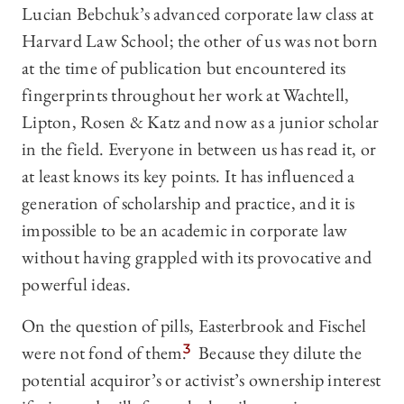
Lucian Bebchuk’s advanced corporate law class at
Harvard Law School; the other of us was not born
at the time of publication but encountered its
fingerprints throughout her work at Wachtell,
Lipton, Rosen & Katz and now as a junior scholar
in the field. Everyone in between us has read it, or
at least knows its key points. It has influenced a
generation of scholarship and practice, and it is
impossible to be an academic in corporate law
without having grappled with its provocative and
powerful ideas.
On the question of pills, Easterbrook and Fischel
were not fond of them.
3
Because they dilute the
potential acquiror’s or activist’s ownership interest