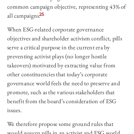
common campaign objective, representing 43% of
all campaigns.
25
When ESG-related corporate governance
objectives and shareholder activism conflict, pills
serve a critical purpose in the current era by
preventing activist plays (no longer hostile
takeovers) motivated by extracting value from
other constituencies that today’s corporate
governance world feels the need to preserve and
promote, such as the various stakeholders that
benefit from the board’s consideration of ESG
issues.
We therefore propose some ground rules that
would govern pills in an activist and ESG world.