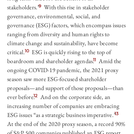
stakeholders.”
9
With this rise in stakeholder
governance, environmental, social, and
governance (ESG) factors, which encompass issues
ranging from diversity and human rights to
climate change and sustainability, have become
critical.
10
ESG is quickly rising to the top of
boardroom and shareholder agendas.
11
Amid the
ongoing COVID-19 pandemic, the 2021 proxy
season saw more ESG-focused shareholder
proposals—‍and support of those proposals—‍than
ever before.
12
And on the corporate side, an
increasing number of companies are embracing
ESG issues “as a strategic business imperative.”
13
At the end of the 2020 proxy season, a record 90%
of S&P 500 companies published an ESG report,