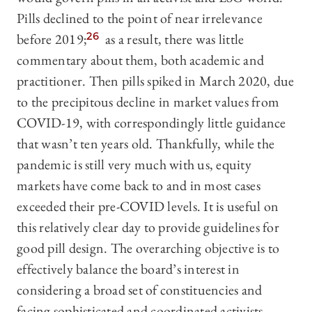
Pills declined to the point of near irrelevance
before 2019;
26
as a result, there was little
commentary about them, both academic and
practitioner. Then pills spiked in March 2020, due
to the precipitous decline in market values from
COVID-19, with correspondingly little guidance
that wasn’t ten years old. Thankfully, while the
pandemic is still very much with us, equity
markets have come back to and in most cases
exceeded their pre-COVID levels. It is useful on
this relatively clear day to provide guidelines for
good pill design. The overarching objective is to
effectively balance the board’s interest in
considering a broad set of constituencies and
facing sophisticated and coordinated activists