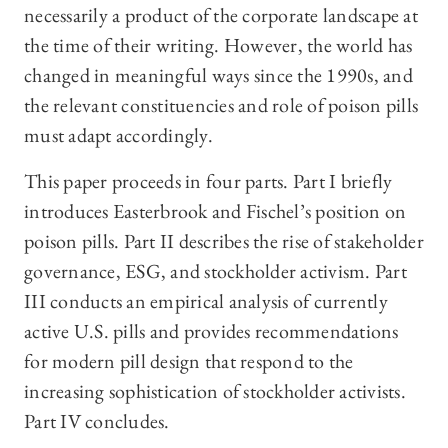
necessarily a product of the corporate landscape at
the time of their writing. However, the world has
changed in meaningful ways since the 1990s, and
the relevant constituencies and role of poison pills
must adapt accordingly.
This paper proceeds in four parts. Part I briefly
introduces Easterbrook and Fischel’s position on
poison pills. Part II describes the rise of stakeholder
governance, ESG, and stockholder activism. Part
III conducts an empirical analysis of currently
active U.S. pills and provides recommendations
for modern pill design that respond to the
increasing sophistication of stockholder activists.
Part IV concludes.