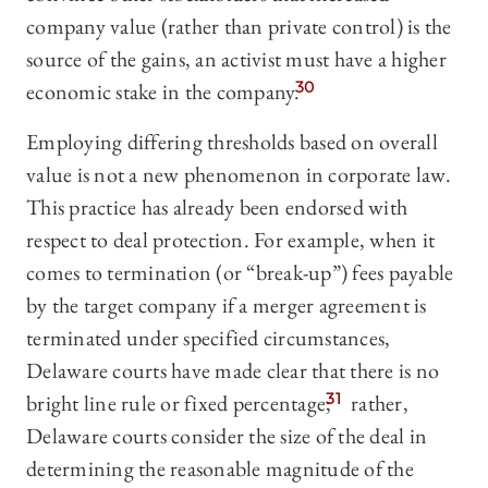
company value (rather than private control) is the
source of the gains, an activist must have a higher
economic stake in the company.
30
Employing differing thresholds based on overall
value is not a new phenomenon in corporate law.
This practice has already been endorsed with
respect to deal protection. For example, when it
comes to termination (or “break-up”) fees payable
by the target company if a merger agreement is
terminated under specified circumstances,
Delaware courts have made clear that there is no
bright line rule or fixed percentage;
31
rather,
Delaware courts consider the size of the deal in
determining the reasonable magnitude of the