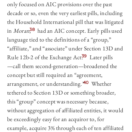
only focused on AIC provisions over the past
decade or so, even the very earliest pills, including
the Household International pill that was litigated
in
Moran
,
38
had an AIC concept. Early pills used
language tied to the definitions of a “group,”
“affiliate,” and “associate” under Section 13D and
Rule 12b-2 of the Exchange Act.
39
Later pills
—‍call them second-generation—‍broadened the
concept but still required an “agreement,
arrangement, or understanding.”
40
Whether
tethered to Section 13D or something broader,
this “group” concept was necessary because,
without aggregation of affiliated entities, it would
be exceedingly easy for an acquiror to, for
example, acquire 3% through each of ten affiliated