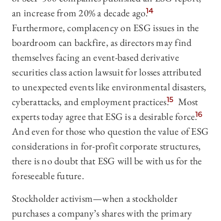
an increase from 20% a decade ago.
14
Furthermore, complacency on ESG issues in the
boardroom can backfire, as directors may find
themselves facing an event-based derivative
securities class action lawsuit for losses attributed
to unexpected events like environmental disasters,
cyberattacks, and employment practices.
15
Most
experts today agree that ESG is a desirable force.
16
And even for those who question the value of ESG
considerations in for-profit corporate structures,
there is no doubt that ESG will be with us for the
foreseeable future.
Stockholder activism—‍when a stockholder
purchases a company’s shares with the primary