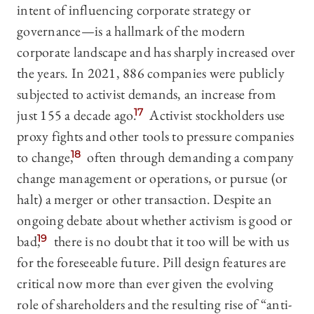
intent of influencing corporate strategy or
governance—is a hallmark of the modern
corporate landscape and has sharply increased over
the years. In 2021, 886 companies were publicly
subjected to activist demands, an increase from
just 155 a decade ago.
17
Activist stockholders use
proxy fights and other tools to pressure companies
to change,
18
often through demanding a company
change management or operations, or pursue (or
halt) a merger or other transaction. Despite an
ongoing debate about whether activism is good or
bad,
19
there is no doubt that it too will be with us
for the foreseeable future. Pill design features are
critical now more than ever given the evolving
role of shareholders and the resulting rise of “anti-