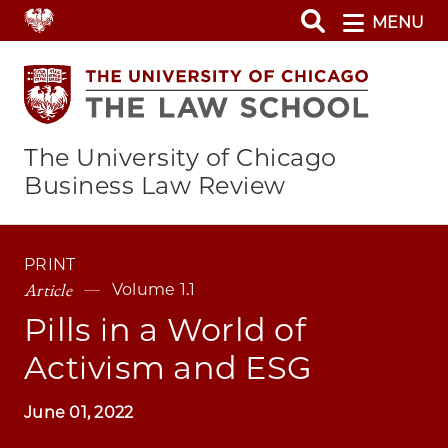
Skip
MENU
to
main
content
The University of Chicago
Business Law Review
PRINT
Article
Volume 1.1
Pills in a World of
Activism and ESG
June 01, 2022