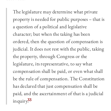
The legislature may determine what private
property is needed for public purposes – that is
a question of a political and legislative
character; but when the taking has been
ordered, then the question of compensation is
judicial. It does not rest with the public, taking
the property, through Congress or the
legislature, its representative, to say what
compensation shall be paid, or even what shall
be the rule of compensation. The Constitution
has declared that just compensation shall be
paid, and the ascertainment of that is a judicial
inquiry.
33