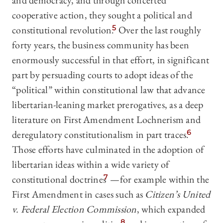
and democracy, and through concerted
cooperative action, they sought a political and
constitutional revolution.
5
Over the last roughly
forty years,
the business community has been
enormously successful in that effort, in significant
part by persuading courts to adopt ideas of the
“political” within constitutional law that advance
libertarian-leaning market prerogatives, as a deep
literature on First Amendment Lochnerism and
deregulatory constitutionalism in part traces.
6
Those efforts have culminated in the adoption of
libertarian ideas within a wide variety of
constitutional doctrines
7
—for example within the
First Amendment in cases such as
Citizen’s United
v. Federal Election Commission
, which expanded
8