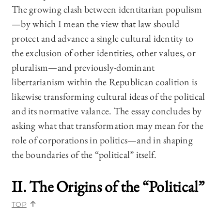
The growing clash between identitarian populism
—by which I mean the view that law should
protect and advance a single cultural identity to
the exclusion of other identities, other values, or
pluralism—and previously-dominant
libertarianism within the Republican coalition is
likewise transforming cultural ideas of the political
and its normative valance. The essay concludes by
asking what that transformation may mean for the
role of corporations in politics—and in shaping
the boundaries of the “political” itself.
II. The Origins of the “Political
”
TOP