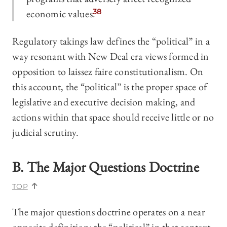
economic values.
38
Regulatory takings law defines the “political” in a
way resonant with New Deal era views formed in
opposition to laissez faire constitutionalism. On
this account, the “political” is the proper space of
legislative and executive decision making, and
actions within that space should receive little or no
judicial scrutiny.
B. The Major Questions Doctrine
TOP
The major questions doctrine operates on a near