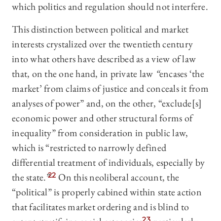
which politics and regulation should not interfere.
This distinction between political and market
interests crystalized over the twentieth century
into what others have described as a view of law
that, on the one hand, in private law
“
encases ‘the
market’ from claims of justice and conceals it from
analyses of power” and, on the other, “exclude[s]
economic power and other structural forms of
inequality” from consideration in public law,
which is “restricted to narrowly defined
differential treatment of individuals, especially by
the state.”
22
On this neoliberal account, the
“political” is properly cabined within state action
that facilitates market ordering and is blind to
23