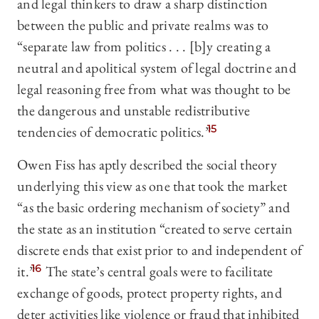
and legal thinkers to draw a sharp distinction
between the public and private realms was to
“separate law from politics . . . [b]y creating a
neutral and apolitical system of legal doctrine and
legal reasoning free from what was thought to be
the dangerous and unstable redistributive
tendencies of democratic politics.”
15
Owen Fiss has aptly described the social theory
underlying this view as one that took the market
“as the basic ordering mechanism of society” and
the state as an institution “created to serve certain
discrete ends that exist prior to and independent of
it.”
16
The state’s central goals were to facilitate
exchange of goods, protect property rights, and
deter activities like violence or fraud that inhibited