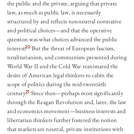
the public and the private, arguing that private
law, as much as public law, is necessarily
structured by and reflects nonneutral normative
and political choices—and that the operative
question was what choices advanced the public
interest.
20
But the threat of European fascism,
totalitarianism, and communism presented during
World War II and the Cold War reanimated the
desire of American legal thinkers to cabin the
scope of politics during the mid-twentieth
century.
21
Since then—perhaps most significantly
through the Reagan Revolution and, later, the law
and economics movement—business interests and
libertarian thinkers further fostered the notion
that markets are neutral, private institutions with