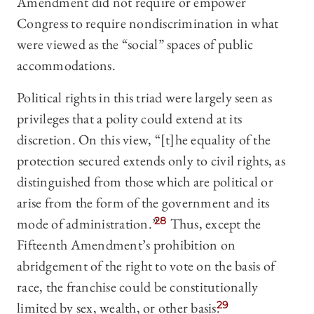
Amendment did not require or empower
Congress to require nondiscrimination in what
were viewed as the “social” spaces of public
accommodations.
Political rights in this triad were largely seen as
privileges that a polity could extend at its
discretion. On this view, “[t]he equality of the
protection secured extends only to civil rights, as
distinguished from those which are political or
arise from the form of the government and its
mode of administration.”
28
Thus, except the
Fifteenth Amendment’s prohibition on
abridgement of the right to vote on the basis of
race, the franchise could be constitutionally
limited by sex, wealth, or other basis.
29