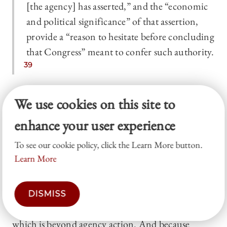
[the agency] has asserted,” and the “economic
and political significance” of that assertion,
provide a “reason to hesitate before concluding
that Congress” meant to confer such authority.
39
A clear-statement rule applies to such cases:
We use cookies on this site to
Congress must clearly authorize the agency to act
enhance your user experience
on issues of “economic and political significance.”
To see our cookie policy, click the Learn More button.
The major questions doctrine has faced sharp
Learn More
criticism.
40
But the merits of the doctrine are not
the point here. For our purposes, what matters is
that the doctrine defines the “political” (or more
DISMISS
precisely, issues of political significance) as that
which is beyond agency action. And because