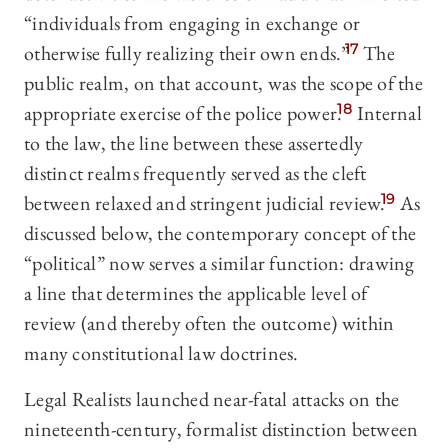
“individuals from engaging in exchange or
otherwise fully realizing their own ends.”
17
The
public realm, on that account, was the scope of the
appropriate exercise of the police power.
18
Internal
to the law, the line between these assertedly
distinct realms frequently served as the cleft
between relaxed and stringent judicial review.
19
As
discussed below, the contemporary concept of the
“political” now serves a similar function: drawing
a line that determines the applicable level of
review (and thereby often the outcome) within
many constitutional law doctrines.
Legal Realists launched near-fatal attacks on the
nineteenth-century, formalist distinction between