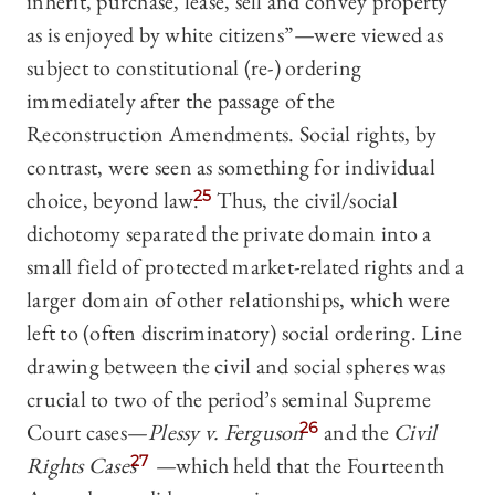
inherit, purchase, lease, sell and convey property
as is enjoyed by white citizens”
—
were viewed as
subject to constitutional (re-) ordering
immediately after the passage of the
Reconstruction Amendments. Social rights, by
contrast, were seen as something for individual
choice, beyond law.
25
Thus, the civil/social
dichotomy separated the private domain into a
small field of protected market-related rights and a
larger domain of other relationships, which were
left to (often discriminatory) social ordering. Line
drawing between the civil and social spheres was
crucial to two of the period’s seminal Supreme
Court cases—
Plessy v. Ferguson
26
and the
Civil
Rights Cases
27
—
which held that the Fourteenth