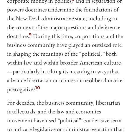
corporate money in politics,
and in separation of
powers doctrines undermine the foundations of
the New Deal administrative state, including in
the context of the major questions and deference
doctrines.
9
During this time, corporations and the
business community have played an outsized role
in shaping the meanings of the “political,” both
within law and within broader American culture
—particularly in tilting its meaning in ways that
advance libertarian outcomes or neoliberal market
prerogatives.
10
For decades, the business community, libertarian
intellectuals, and the law and economics
movement have used “political” as a derisive term
to indicate legislative or administrative action that