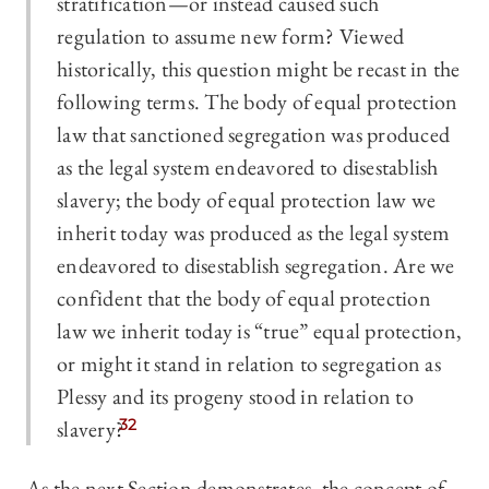
stratification—or instead caused such
regulation to assume new form? Viewed
historically, this question might be recast in the
following terms. The body of equal protection
law that sanctioned segregation was produced
as the legal system endeavored to disestablish
slavery; the body of equal protection law we
inherit today was produced as the legal system
endeavored to disestablish segregation. Are we
confident that the body of equal protection
law we inherit today is “true” equal protection,
or might it stand in relation to segregation as
Plessy and its progeny stood in relation to
slavery?
32
As the next Section demonstrates, the concept of