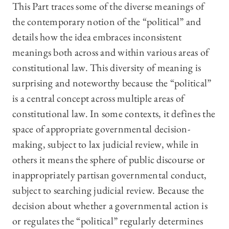
This Part traces some of the diverse meanings of
the contemporary notion of the “political” and
details how the idea embraces inconsistent
meanings both across and within various areas of
constitutional law. This diversity of meaning is
surprising and noteworthy because the “political”
is a central concept across multiple areas of
constitutional law. In some contexts, it defines the
space of appropriate governmental decision-
making, subject to lax judicial review, while in
others it means the sphere of public discourse or
inappropriately partisan governmental conduct,
subject to searching judicial review. Because the
decision about whether a governmental action is
or regulates the “political” regularly determines