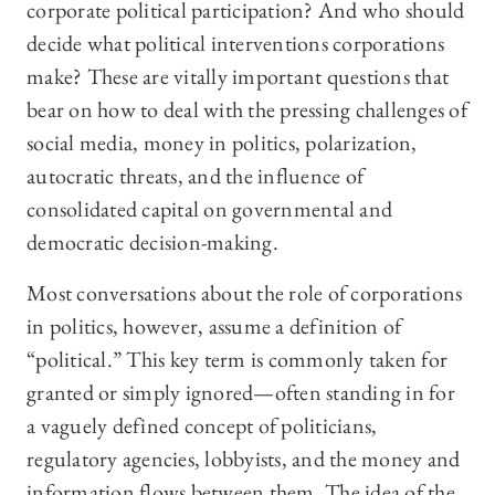
corporate political participation? And who should
decide what political interventions corporations
make? These are vitally important questions that
bear on how to deal with the pressing challenges of
social media, money in politics, polarization,
autocratic threats, and the influence of
consolidated capital on governmental and
democratic decision-making.
Most conversations about the role of corporations
in politics, however, assume a definition of
“political.” This key term is commonly taken for
granted or simply ignored—often standing in for
a vaguely defined concept of politicians,
regulatory agencies, lobbyists, and the money and
information flows between them. The idea of the