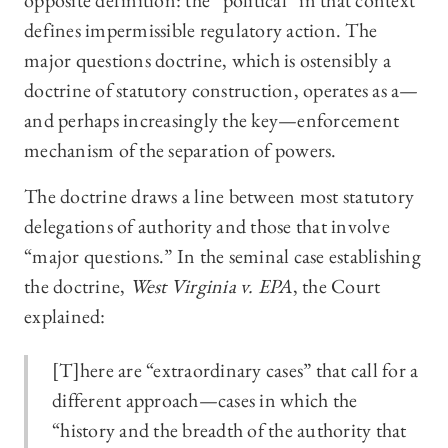
opposite definition: the “political” in that context
defines impermissible regulatory action. The
major questions doctrine, which is ostensibly a
doctrine of statutory construction, operates as a—
and perhaps increasingly the key—enforcement
mechanism of the separation of powers.
The doctrine draws a line between most statutory
delegations of authority and those that involve
“major questions.” In the seminal case establishing
the doctrine,
West Virginia v. EPA
, the Court
explained:
[T]here are “extraordinary cases” that call for a
different approach—cases in which the
“history and the breadth of the authority that