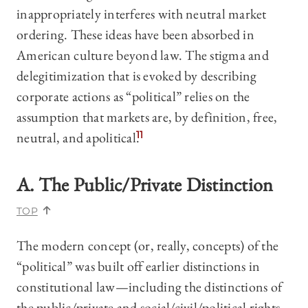
inappropriately interferes with neutral market
ordering. These ideas have been absorbed in
American culture beyond law. The stigma and
delegitimization that is evoked by describing
corporate actions as “political” relies on the
assumption that markets are, by definition, free,
neutral, and apolitical.
11
A. The Public/Private Distinction
TOP
The modern concept (or, really, concepts) of the
“political” was built off earlier distinctions in
constitutional law—including the distinctions of
the public/private and social/civil/political rights.