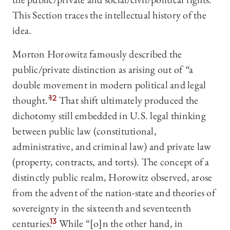
This Section traces the intellectual history of the
idea.
Morton Horowitz famously described the
public/private distinction as arising out of
“
a
double movement in modern political and legal
thought.”
12
That shift ultimately produced the
dichotomy still embedded in U.S. legal thinking
between public law (constitutional,
administrative, and criminal law) and private law
(property, contracts, and torts). The concept of a
distinctly public realm, Horowitz observed, arose
from the advent of the nation-state and theories of
sovereignty in the sixteenth and seventeenth
centuries.
13
While “[o]n the other hand, in