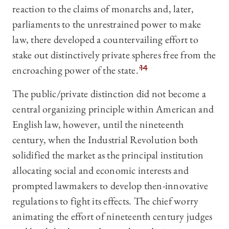
reaction to the claims of monarchs and, later,
parliaments to the unrestrained power to make
law, there developed a countervailing effort to
stake out distinctively private spheres free from the
encroaching power of the state.”
14
The public/private distinction did not become a
central organizing principle within American and
English law, however, until the nineteenth
century, when the Industrial Revolution both
solidified the market as the principal institution
allocating social and economic interests and
prompted lawmakers to develop then-innovative
regulations to fight its effects. The chief worry
animating the effort of nineteenth century judges