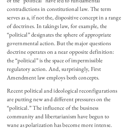
of the “political” have led to fundamental
contradictions in constitutional law. The term
serves as a, if not the, dispositive concept in a range
of doctrines. In takings law, for example, the
“political” designates the sphere of appropriate
governmental action. But the major questions
doctrine operates on a near opposite definition:
the “political” is the space of impermissible
regulatory action. And, surprisingly, First
Amendment law employs both concepts.
Recent political and ideological reconfigurations
are putting new and different pressures on the
“political.” The influence of the business
community and libertarianism have begun to
wane as polarization has become more intense.