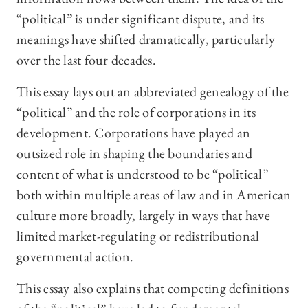
“political” is under significant dispute, and its
meanings have shifted dramatically, particularly
over the last four decades.
This essay lays out an abbreviated genealogy of the
“political” and the role of corporations in its
development. Corporations have played an
outsized role in shaping the boundaries and
content of what is understood to be “political”
both within multiple areas of law and in American
culture more broadly, largely in ways that have
limited market-regulating or redistributional
governmental action.
This essay also explains that competing definitions