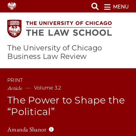
Skip
MENU
to
main
content
The University of Chicago
Business Law Review
PRINT
Article
Volume 3.2
The Power to Shape the
“Political”
Amanda Shanor