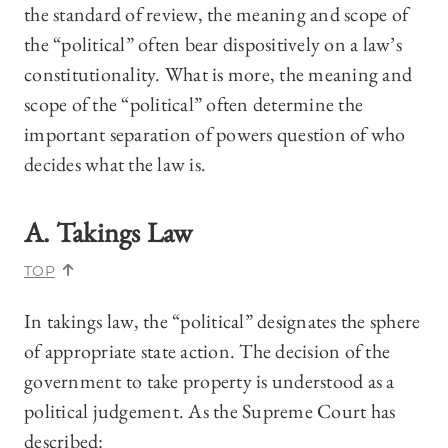
the standard of review, the meaning and scope of
the “political” often bear dispositively on a law’s
constitutionality. What is more, the meaning and
scope of the “political” often determine the
important separation of powers question of who
decides what the law is.
A. Takings Law
TOP
In takings law, the “political” designates the sphere
of appropriate state action. The decision of the
government to take property is understood as a
political judgement. As the Supreme Court has
described: