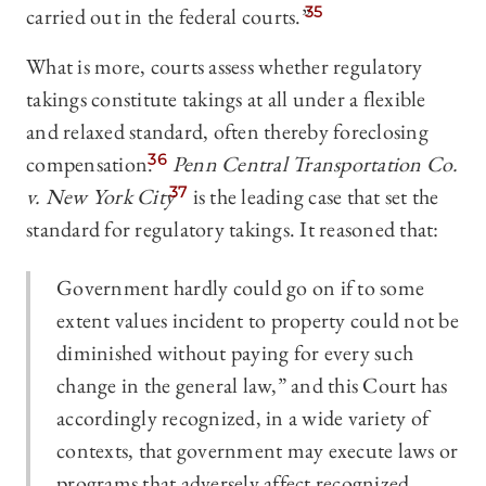
carried out in the federal courts.”
35
What is more, courts assess whether regulatory
takings constitute takings at all under a flexible
and relaxed standard, often thereby foreclosing
compensation.
36
Penn Central Transportation Co.
v. New York City
37
is the leading case that set the
standard for regulatory takings. It reasoned that:
Government hardly could go on if to some
extent values incident to property could not be
diminished without paying for every such
change in the general law,” and this Court has
accordingly recognized, in a wide variety of
contexts, that government may execute laws or
programs that adversely affect recognized