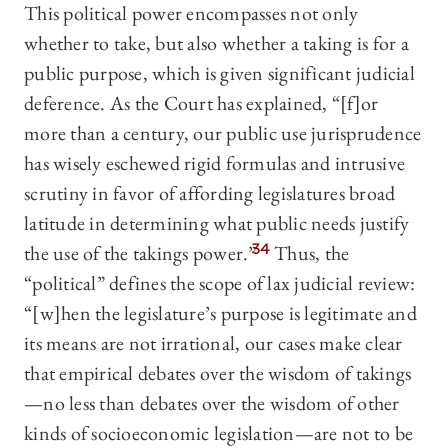
This political power encompasses not only
whether to take, but also whether a taking is for a
public purpose, which is given significant judicial
deference. As the Court has explained, “[f]or
more than a century, our public use jurisprudence
has wisely eschewed rigid formulas and intrusive
scrutiny in favor of affording legislatures broad
latitude in determining what public needs justify
the use of the takings power.”
34
Thus, the
“political” defines the scope of lax judicial review:
“[w]hen the legislature’s purpose is legitimate and
its means are not irrational, our cases make clear
that empirical debates over the wisdom of takings
—no less than debates over the wisdom of other
kinds of socioeconomic legislation—are not to be