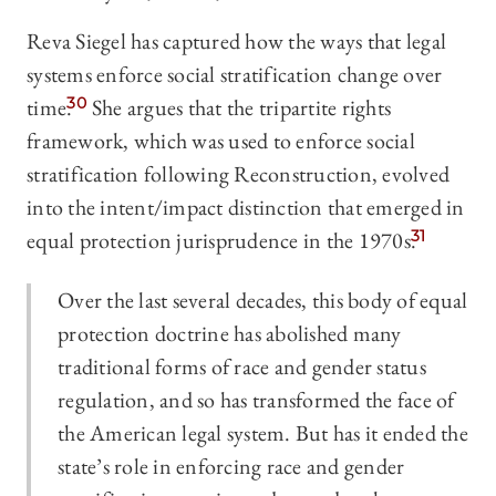
Reva Siegel has captured how the ways that legal
systems enforce social stratification change over
time.
30
She argues that the tripartite rights
framework, which was used to enforce social
stratification following Reconstruction, evolved
into the intent/impact distinction that emerged in
equal protection jurisprudence in the 1970s.
31
Over the last several decades, this body of equal
protection doctrine has abolished many
traditional forms of race and gender status
regulation, and so has transformed the face of
the American legal system. But has it ended the
state’s role in enforcing race and gender