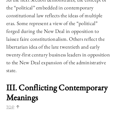
the “political” embedded in contemporary
constitutional law reflects the ideas of multiple
eras. Some represent a view of the “political”
forged during the New Deal in opposition to
laissez faire constitutionalism. Others reflect the
libertarian idea of the late twentieth and early
twenty-first century business leaders in opposition
to the New Deal expansion of the administrative
state.
III. Conflicting Contemporary
Meanings
TOP