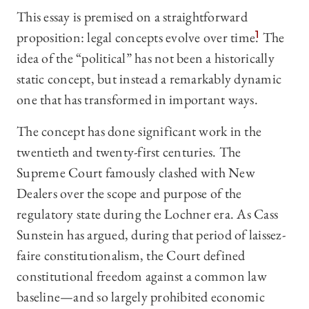
This essay is premised on a straightforward
proposition: legal concepts evolve over time.
1
The
idea of the “political” has not been a historically
static concept, but instead a remarkably dynamic
one that has transformed in important ways.
The concept has done significant work in the
twentieth and twenty-first centuries. The
Supreme Court famously clashed with New
Dealers over the scope and purpose of the
regulatory state during the Lochner era. As Cass
Sunstein has argued, during that period of laissez-
faire constitutionalism, the Court defined
constitutional freedom against a common law
baseline—and so largely prohibited economic