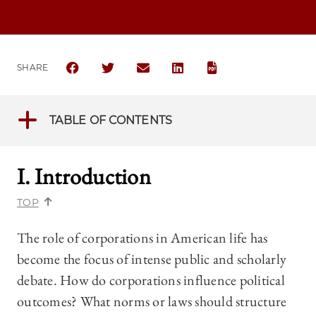
SHARE
SHARE THE UNIVERSITY OF CHICAGO BUSINESS LAW
SHARE THE UNIVERSITY OF CHICAGO BUSIN
SHARE THE UNIVERSITY OF CHICAGO
SHARE THE UNIVERSITY OF 
TABLE OF CONTENTS
I. Introduction
TOP
The role of corporations in American life has
become the focus of intense public and scholarly
debate. How do corporations influence political
outcomes? What norms or laws should structure