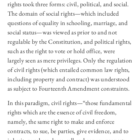
rights took three forms: civil, political, and social.
The domain of social rights—which included
questions of equality in schooling, marriage, and
social status—was viewed as prior to and not
regulable by the Constitution, and political rights,
such as the right to vote or hold office, were
largely seen as mere privileges. Only the regulation
of civil rights (which entailed common law rights,
including property and contract) was understood
as subject to Fourteenth Amendment constraints.
In this paradigm, civil rights—“those fundamental
rights which are the essence of civil freedom,
namely, the same right to make and enforce
contracts, to sue, be parties, give evidence, and to