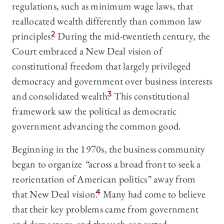
regulations, such as minimum wage laws, that
reallocated wealth differently than common law
principles.
2
During the mid-twentieth century, the
Court embraced a New Deal vision of
constitutional freedom that largely privileged
democracy and government over business interests
and consolidated wealth.
3
This constitutional
framework saw the political as democratic
government advancing the common good.
Beginning in the 1970s, the business community
began to organize
“
across a broad front to seek a
reorientation of American politics”
away from
that New Deal vision.
4
Many had come to believe
that their key problems came from government