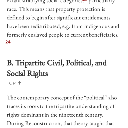
extant stratifying social categories,
particularly
race. This means that property protection is
defined to begin after significant entitlements
have been redistributed, e.g. from indigenous and
formerly enslaved people to current beneficiaries.
24
B.
Tripartite Civil, Political, and
Social Rights
TOP
The contemporary concept of the “political” also
traces its roots to the tripartite understanding of
rights dominant in the nineteenth century.
During Reconstruction, that theory taught that