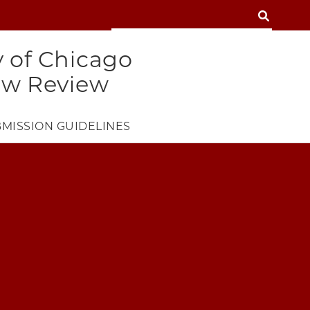
SEARCH
SEARCH
y of Chicago
aw Review
MISSION GUIDELINES