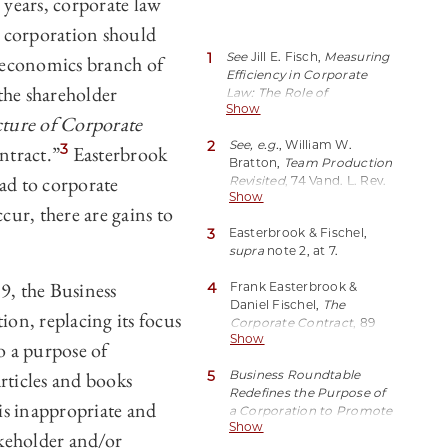
 years, corporate law
 corporation should
1
See
Jill E. Fisch,
Measuring
economics branch of
Efficiency in Corporate
the shareholder
Law: The Role of
Show
Shareholder Primacy
, 31 J.
ture of Corporate
Corp. L. 637 (2006)
2
See, e.g.
, William W.
(explaining and critiquing
3
ntract.”
Easterbrook
Bratton,
Team Production
the shareholder primacy
ead to corporate
Revisited
, 74 Vand. L. Rev.
norm).
Show
1539, 1552 (2021)
cur, there are gains to
(“Shareholder primacy is a
3
Easterbrook & Fischel,
tie that binds together
supra
note 2, at 7.
Jensen and Meckling’s
model, Easterbrook and
, the Business
4
Frank Easterbrook &
Fischel’s
Daniel Fischel,
The
contractarianism, and the
on, replacing its focus
Corporate Contract
, 89
shareholder paradigm”).
Show
Colum. L. Rev. 1416, 1439
See generally
Frank
 a purpose of
(1989).
Easterbrook & Daniel
rticles and books
5
Business Roundtable
Fischel, The Economic
Redefines the Purpose of
Structure of Corporate
is inappropriate and
a Corporation to Promote
Law (1991). As Ed Rock
Show
‘An Economy That Serves
explains in his
akeholder and/or
All Americans
,
’
Bus.