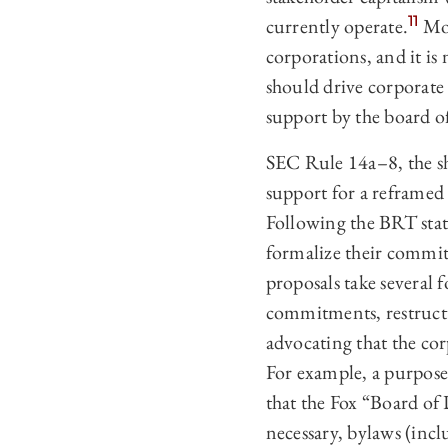
11
currently operate.
Mor
corporations, and it is
should drive corporate 
support by the board of
SEC Rule 14a–‍8, the s
support for a reframed
Following the BRT stat
formalize their commit
proposals take several 
commitments, restructur
advocating that the cor
For example, a purpose
that the Fox “Board of 
necessary, bylaws (inc