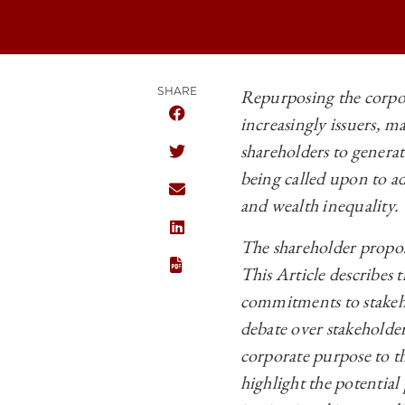
SHARE
Repurposing the corpor
increasingly issuers, m
SHARE THE UNIVERSITY OF CHICAGO
shareholders to generat
SHARE THE UNIVERSITY OF CHICAGO
being called upon to ad
SHARE THE UNIVERSITY OF CHICAGO
and wealth inequality.
SHARE THE UNIVERSITY OF CHICAGO
The shareholder proposa
This Article describes 
commitments to stakeho
debate over stakeholde
corporate purpose to t
highlight the potentia