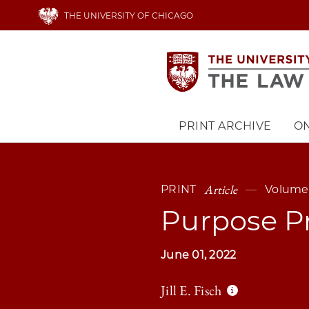
Skip
THE UNIVERSITY OF CHICAGO
to
main
content
PRINT ARCHIVE
ON
Main
navigation
Article
PRINT
Volume 
Purpose P
June 01, 2022
Jill E. Fisch