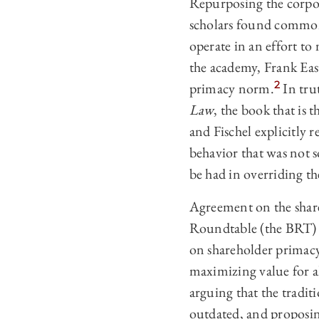
Repurposing the corpor
scholars found common 
operate in an effort to
the academy, Frank Eas
2
primacy norm.
In tru
Law
, the book that is 
and Fischel explicitly 
behavior that was not so
be had in overriding th
Agreement on the shar
Roundtable (the BRT) i
on shareholder primac
maximizing value for al
arguing that the tradi
outdated, and proposin