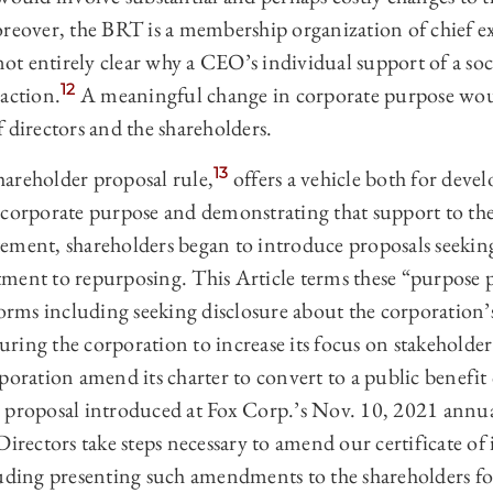
eover, the BRT is a membership organization of chief exe
 not entirely clear why a CEO’s individual support of a so
12
action.
A meaningful change in corporate purpose wou
 directors and the shareholders.
13
hareholder proposal rule,
offers a vehicle both for deve
 corporate purpose and demonstrating that support to the
ement, shareholders began to introduce proposals seekin
ment to repurposing. This Article terms these “purpose p
forms including seeking disclosure about the corporation’s
ing the corporation to increase its focus on stakeholder
poration amend its charter to convert to a public benefi
 proposal introduced at Fox Corp.’s Nov. 10, 2021 annu
Directors take steps necessary to amend our certificate of
luding presenting such amendments to the shareholders f