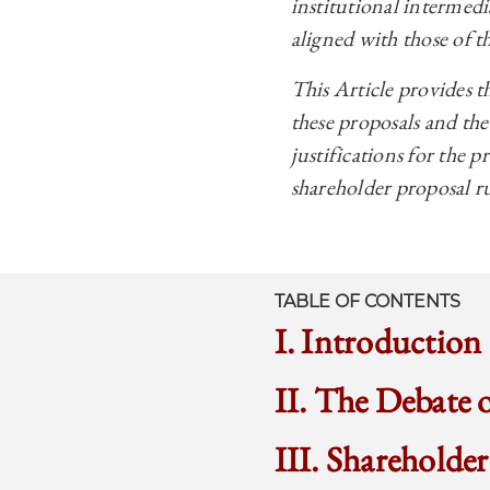
institutional intermedi
aligned with those of th
This Article provides th
these proposals and th
justifications for the p
shareholder proposal r
TABLE OF CONTENTS
I. Introduction
II. The Debate 
III. Shareholde