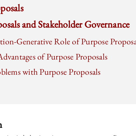
posals
posals and Stakeholder Governance
tion-Generative Role of Purpose Proposa
Advantages of Purpose Proposals
oblems with Purpose Proposals
n