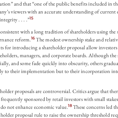
ration” and that “one of the public benefits included in
ny’s viewers with an accurate understanding of current 
15
ntegrity . . . .”
onsistent with a long tradition of shareholders using the
16
ernance reform.
The modest ownership stake and relativ
s for introducing a shareholder proposal allow investors 
reholders, managers, and corporate boards. Although the 
ially, and some fade quickly into obscurity, others gradua
y to their implementation but to their incorporation int
holder proposals are controversial. Critics argue that th
e frequently sponsored by retail investors with small stak
18
ey do not enhance economic value.
These concerns led t
eholder proposal rule to raise the ownership threshold re