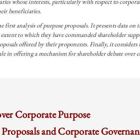
aries whose interests, particularly with respect to corpor
eir beneficiaries.
e first analysis of purpose proposals. It presents data on 
e extent to which they have commanded shareholder suppor
roposals offered by their proponents. Finally, it considers 
ule in offering a mechanism for shareholder debate over 
over Corporate Purpose
r Proposals and Corporate Governan