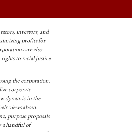
ators, investors, and
ximizing profits for
rporations are also
ights to racial justice
osing the corporation.
lize corporate
ew dynamic in the
heir views about
me, purpose proposals
 a handful of