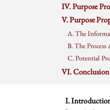
IV. Purpose Pro
V. Purpose Pro
A. The Informa
B. The Process 
C. Potential Pr
VI. Conclusion
I. Introductio