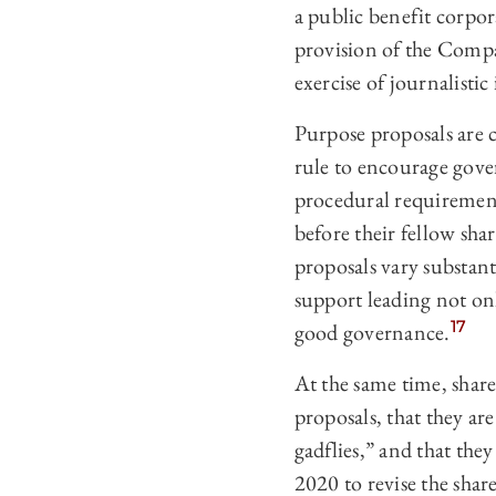
a public benefit corpo
provision of the Compa
exercise of journalistic i
Purpose proposals are c
rule to encourage gov
procedural requirement
before their fellow sha
proposals vary substant
support leading not onl
17
good governance.
At the same time, share
proposals, that they ar
gadflies,” and that th
2020 to revise the shar