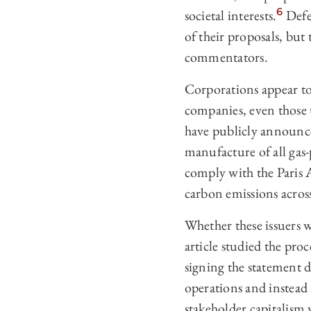
6
societal interests.
Defen
of their proposals, but
commentators.
Corporations appear to 
companies, even those t
have publicly announce
manufacture of all gas
comply with the Paris 
carbon emissions across
Whether these issuers 
article studied the pr
signing the statement d
operations and instead
stakeholder capitalism 