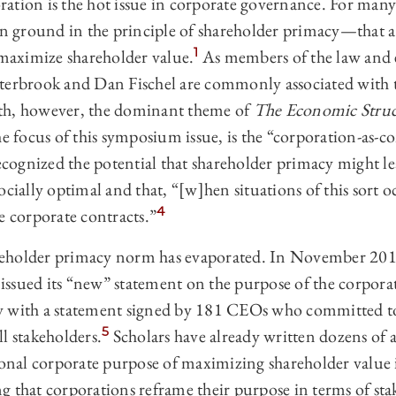
ation is the hot issue in corporate governance. For many
ground in the principle of shareholder primacy—‍that a
1
 maximize shareholder value.
As members of the law and 
terbrook and Dan Fischel are commonly associated with 
th, however, the dominant theme of
The Economic Struc
the focus of this symposium issue, is the “corporation-as-co
recognized the potential that shareholder primacy might l
cially optimal and that, “[w]hen situations of this sort oc
4
e corporate contracts.”
eholder primacy norm has evaporated. In November 2019
ssued its “new” statement on the purpose of the corporati
y with a statement signed by 181 CEOs who committed to
5
l stakeholders.
Scholars have already written dozens of a
tional corporate purpose of maximizing shareholder value 
g that corporations reframe their purpose in terms of st