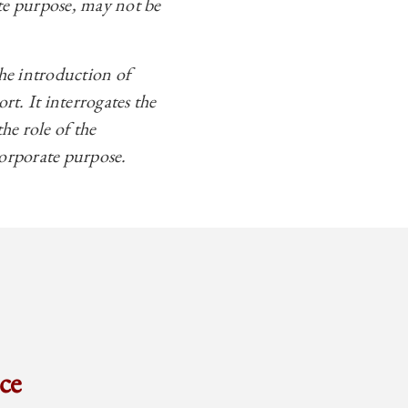
ate purpose, may not be
the introduction of
t. It interrogates the
the role of the
corporate purpose.
ce