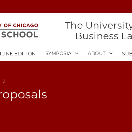
The Universit
Business L
SYMPOSIA
ABOUT
LINE EDITION
SUB
1.1
roposals