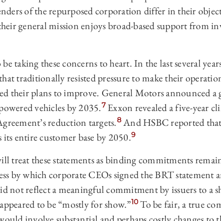
ders of the repurposed corporation differ in their object
 their general mission enjoys broad-based support from in
be taking these concerns to heart. In the last several ye
hat traditionally resisted pressure to make their operatio
d their plans to improve. General Motors announced a g
7
-powered vehicles by 2035.
Exxon revealed a five-year cl
8
Agreement’s reduction targets.
And HSBC reported that it
9
 its entire customer base by 2050.
will treat these statements as binding commitments remai
ocess by which corporate CEOs signed the BRT statement 
id not reflect a meaningful commitment by issuers to a sh
10
 appeared to be “mostly for show.”
To be fair, a true c
would involve substantial and perhaps costly changes to 