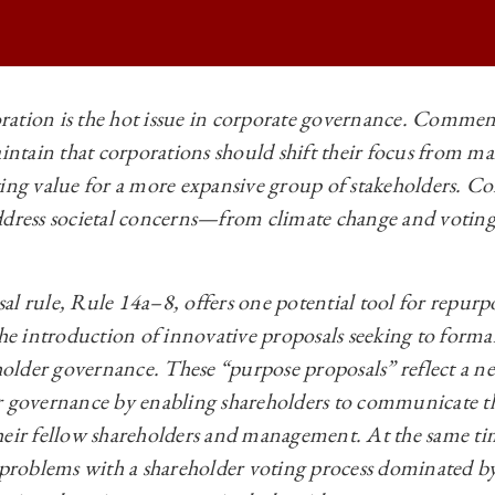
ation is the hot issue in corporate governance. Comment
aintain that corporations should shift their focus from ma
 BUSINESS LAW REVIEW | PURPOSE PROPOSALS ON
ing value for a more expansive group of stakeholders. Co
 BUSINESS LAW REVIEW | PURPOSE PROPOSALS ON
dress societal concerns—‍from climate change and voting r
 BUSINESS LAW REVIEW | PURPOSE PROPOSALS ON
 BUSINESS LAW REVIEW | PURPOSE PROPOSALS ON
l rule, Rule 14a–‍8, offers one potential tool for repurp
the introduction of innovative proposals seeking to forma
lder governance. These “purpose proposals” reflect a n
r governance by enabling shareholders to communicate t
heir fellow shareholders and management. At the same ti
l problems with a shareholder voting process dominated by