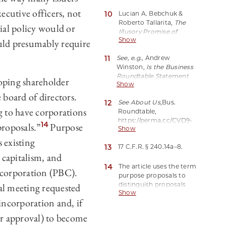
Earmarks $1 Trillion Green
cutive officers, not
10
Lucian A. Bebchuk &
Financing
, Reuters (Oct.
Roberto Tallarita,
The
9, 2020),
cial policy would or
Illusory Promise of
https://perma.cc/2EPV-
Show
ld presumably require
Stakeholder Governance
,
UH5V.
106 Cornell L. Rev. 91, 98
11
See, e.g.
, Andrew
(2020).
Winston,
Is the Business
Roundtable Statement
loping shareholder
Show
Just Empty Rhetoric?
,
 board of directors.
Harv. Bus. Rev. (Aug. 30,
12
See About Us
,
Bus.
2019),
g to have corporations
Roundtable,
https://perma.cc/6S7J-
https://perma.cc/CVD9-
Y3VA(“For many of the
14
roposals.”
Purpose
Show
8UFG(last visited Feb. 12,
BRT signatories, truly
2022) (“Business
 existing
internalizing the meaning
13
17 C.F.R. § 240.14a–‍8.
Roundtable is an
of their words would
 capitalism, and
association of chief
require rethinking their
executive officers of
14
The article uses the term
whole business.”).
t corporation (PBC).
America’s leading
purpose proposals to
companies . . . .”).
distinguish proposals
al meeting requested
Show
that explicitly address
 incorporation and, if
corporate purpose from
the broad range of
or approval) to become
shareholder proposals