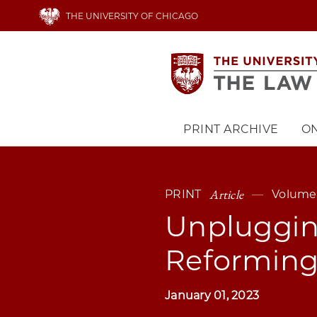
Skip
THE UNIVERSITY OF CHICAGO
to
main
content
PRINT ARCHIVE
ON
Main
navigation
Article
PRINT
Volume 
Unpluggin
Reforming 
January 01, 2023