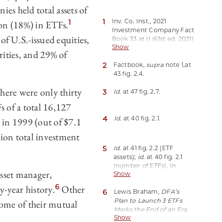
es held total assets of
1
Inv. Co. Inst., 2021
1
ion (18%) in ETFs.
Investment Company Fact
f U.S.-issued equities,
Book 33 at II (61st ed. 2021)
Show
[hereinafter Factbook],
rities, and 29% of
https://perma.cc/3ZLY-
2
Factbook,
supra
note 1,
at
KZGX;
id.
at 41 fig. 2.2.
43 fig. 2.4.
Investment companies
also include closed-end
here were only thirty
3
Id.
at 47 fig. 2.7.
funds and unit investment
trusts (UITs), which held
 of a total 16,127
about 0.9% and 0.2%,
4
Id.
at 40 fig. 2.1.
 in 1999 (out of $7.1
respectively, of investment
company assets.
Id.
Many
llion total investment
early ETFs were organized
as UITs. Two of these early
5
Id.
at 41 fig. 2.2 (ETF
UITs, SPDR S&P 500 ETF
assets);
id.
at 40 fig. 2.1
Trust (SPY) and
(number of ETFs). In
asset manager,
PowerShares QQQ Trust,
Show
contrast, the number of
Series 1 (QQQ), still
mutual funds grew from
6
y-year history.
Other
represent a significant
6
Lewis Braham,
DFA’s
7,970 to 9,027, and the
portion of total ETF
Plan to Launch 3 ETFs
some of their mutual
assets held by mutual
trading volume and net
Marks the End of an Era
,
funds grew from $6.8
assets. Exchange-Traded
Show
Barron’s (Oct. 2, 2020),
billion to $23.9 billion over