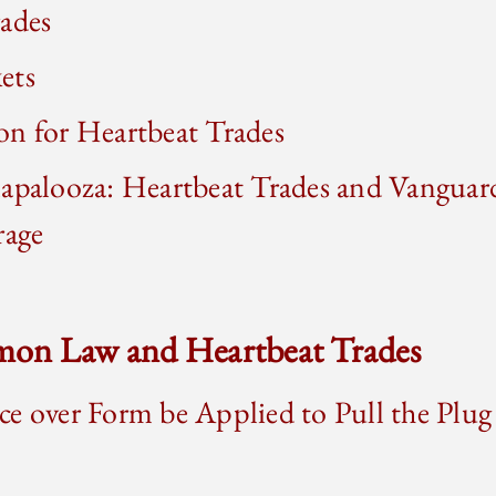
rades
ets
on for Heartbeat Trades
apalooza: Heartbeat Trades and Vanguard
rage
on Law and Heartbeat Trades
e over Form be Applied to Pull the Plug