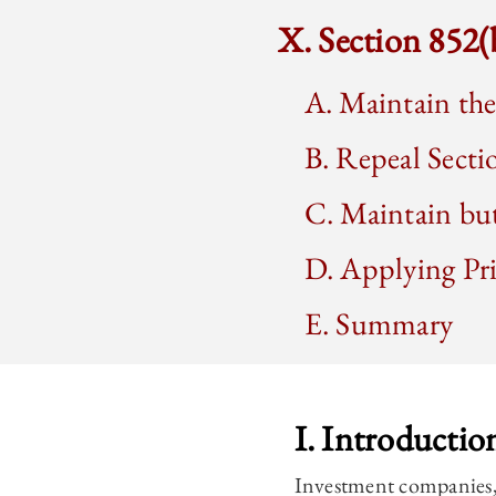
X. Section 852
A. Maintain th
B. Repeal Secti
C. Maintain bu
D. Applying Pr
E. Summary
I. Introductio
Investment companies, 