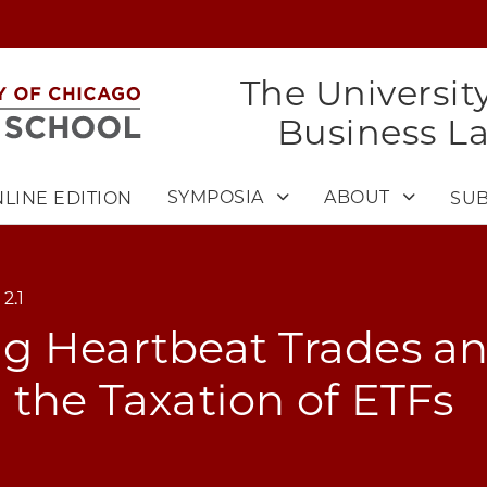
The Universit
Business L
SYMPOSIA
ABOUT
LINE EDITION
SUB
2.1
g Heartbeat Trades a
the Taxation of ETFs