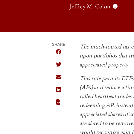
Jeffrey M. Colon
SHARE
The much-touted tax ef
upon portfolios that tr
SHARE THE UNIVERSITY OF CHICAGO
appreciated property.
SHARE THE UNIVERSITY OF CHICAGO
This rule permits ETFs 
SHARE THE UNIVERSITY OF CHICAGO
(APs) and reduce a fund
SHARE THE UNIVERSITY OF CHICAGO
called heartbeat trades
redeeming AP, instead o
appreciated shares of c
are slated to be remove
would recognize gain fr