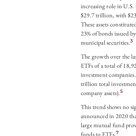
increasing role in U.S.
$29.7 trillion, with $2
These assets constitute
23% of bonds issued by
3
municipal securities.
The growth over the la
ETFs of a total of 18,
investment companies.
trillion total investme
5
company assets).
This trend shows no si
announced in 2020 that 
large mutual fund prov
7
funds to ETFs.