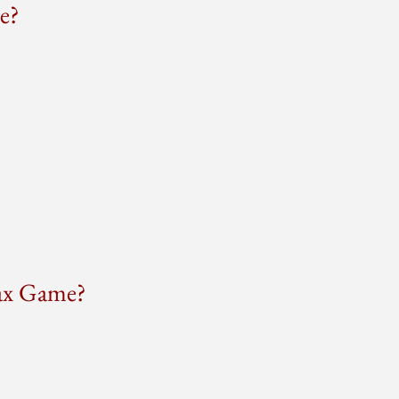
e?
Tax Game?