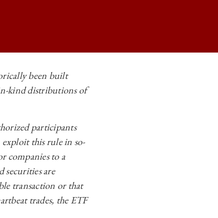
rically been built
n-kind distributions of
FORMING THE TAXATION OF ETFS ON
FORMING THE TAXATION OF ETFS ON
thorized participants
FORMING THE TAXATION OF ETFS ON
xploit this rule in so-
FORMING THE TAXATION OF ETFS ON
 or companies to a
 securities are
ble transaction or that
artbeat trades, the ETF