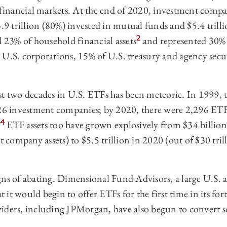
 financial markets. At the end of 2020, investment compani
3.9 trillion (80%) invested in mutual funds and $5.4 trill
2
d 23% of household financial assets
and represented 30% o
 U.S. corporations, 15% of U.S. treasury and agency secu
st two decades in U.S. ETFs has been meteoric. In 1999, t
926 investment companies; by 2020, there were 2,296 ETFs
4
ETF assets too have grown explosively from $34 billion
nt company assets) to $5.5 trillion in 2020 (out of $30 tri
gns of abating. Dimensional Fund Advisors, a large U.S. 
it would begin to offer ETFs for the first time in its fort
iders, including JPMorgan, have also begun to convert 