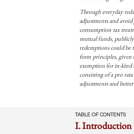
Through everyday redem
adjustments and avoid ge
consumption tax treatm
mutual funds, publicly
redemptions could be t
form principles, given
exemption for in-kind 
consisting of a pro rata
adjustments and better
TABLE OF CONTENTS
I. Introduction