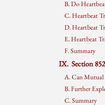
B. Do Heartbeat
C. Heartbeat T
D. Heartbeat T
E. Heartbeat Tr
F. Summary
IX. Section 85
A. Can Mutual 
B. Further Expl
C. Summary