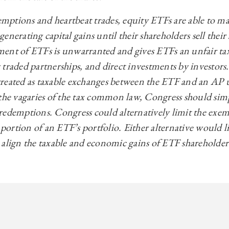
ptions and heartbeat trades, equity ETFs are able to mak
nerating capital gains until their shareholders sell their
ent of ETFs is unwarranted and gives ETFs an unfair ta
 traded partnerships, and direct investments by investors
reated as taxable exchanges between the ETF and an AP 
 the vagaries of the tax common law, Congress should sim
redemptions. Congress could alternatively limit the exe
 portion of an ETF’s portfolio. Either alternative would li
 align the taxable and economic gains of ETF shareholder