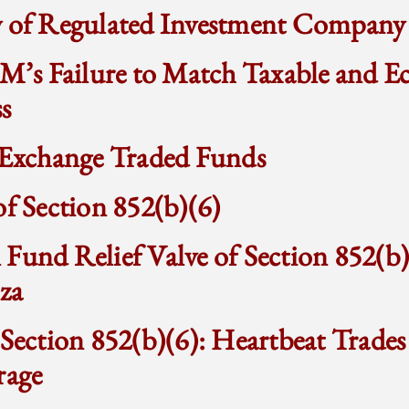
w of Regulated Investment Company
 M’s Failure to Match Taxable and 
s
f Exchange Traded Funds
of Section 852(b)(6)
Fund Relief Valve of Section 852(b
za
 Section 852(b)(6): Heartbeat Trades
rage