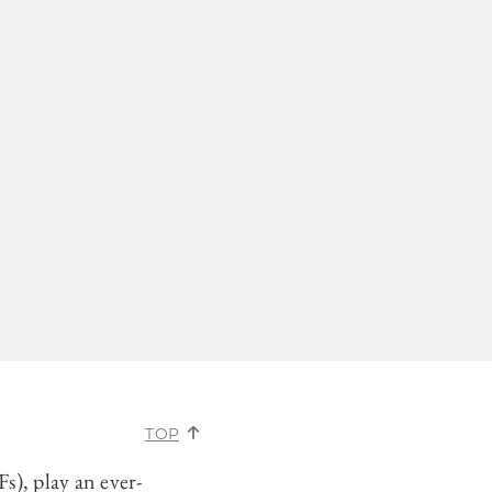
TOP
), play an ever-