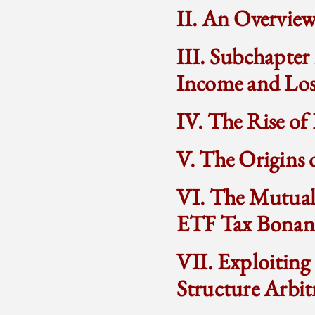
II. An Overvie
III. Subchapter
Income and Los
IV. The Rise o
V. The Origins 
VI. The Mutual 
ETF Tax Bonan
VII. Exploiting
Structure Arbit