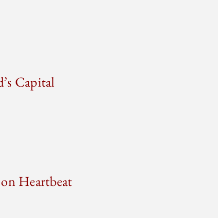
’s Capital
 on Heartbeat