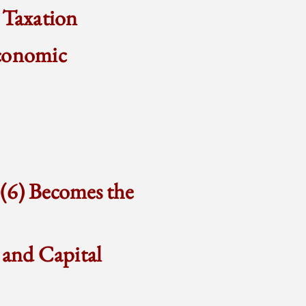
 Taxation
Economic
)(6) Becomes the
 and Capital