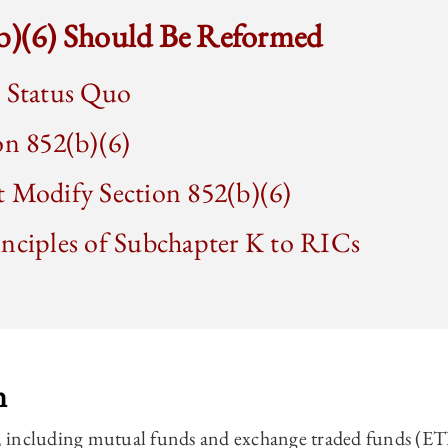
(b)(6) Should Be Reformed
e Status Quo
on 852(b)(6)
t Modify Section 852(b)(6)
inciples of Subchapter K to RICs
n
including mutual funds and exchange traded funds (ETFs