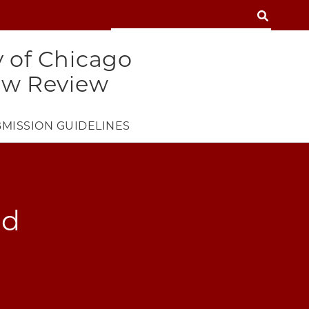
SEARCH
SEARCH
y of Chicago
aw Review
MISSION GUIDELINES
nd