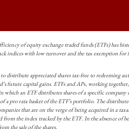
ficiency of equity exchange traded funds (ETFs) has histo
ack indices with low turnover and the tax exemption for i
 BUSINESS LAW REVIEW | UNPLUGGING HEARTBEAT TRADES AND RE
 BUSINESS LAW REVIEW | UNPLUGGING HEARTBEAT TRADES AND RE
to distribute appreciated shares tax-free to redeeming au
 BUSINESS LAW REVIEW | UNPLUGGING HEARTBEAT TRADES AND RE
’s future capital gains. ETFs and APs, working together, e
 BUSINESS LAW REVIEW | UNPLUGGING HEARTBEAT TRADES AND RE
 in which an ETF distributes shares of a specific company
f a pro rata basket of the ETF’s portfolio. The distributed
ompanies that are on the verge of being acquired in a taxa
d from the index tracked by the ETF. In the absence of he
om the sale of the shares.