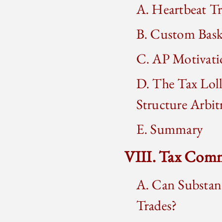
A. Heartbeat T
B. Custom Bask
C. AP Motivati
D. The Tax Loll
Structure Arbit
E. Summary
VIII. Tax Comm
A. Can Substanc
Trades?