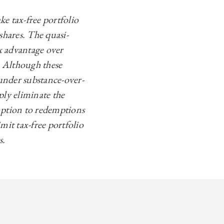
e tax-free portfolio
 shares. The quasi-
x advantage over
. Although these
under substance-over-
ply eliminate the
mption to redemptions
mit tax-free portfolio
s.