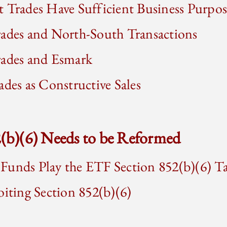
 Trades Have Sufficient Business Purpos
rades and North-South Transactions
rades and Esmark
ades as Constructive Sales
2(b)(6) Needs to be Reformed
Funds Play the ETF Section 852(b)(6) 
oiting Section 852(b)(6)