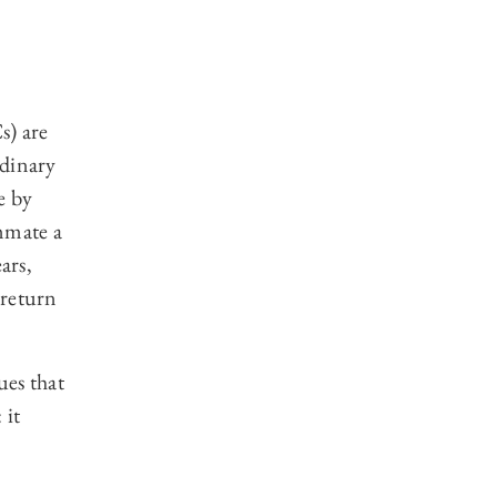
s) are
rdinary
e by
mmate a
ars,
 return
ues that
 it