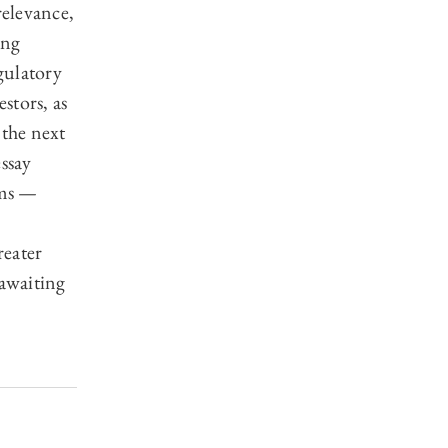
relevance,
ing
gulatory
estors, as
 the next
essay
sms —
reater
 awaiting