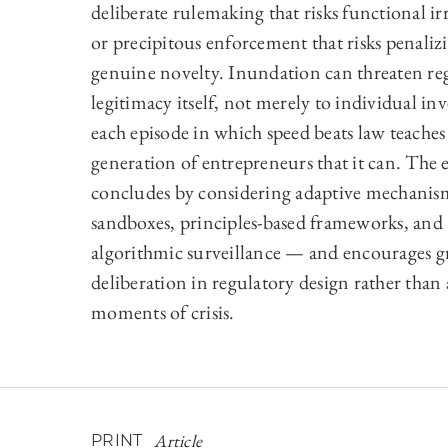
deliberate rulemaking that risks functional ir
or precipitous enforcement that risks penaliz
genuine novelty. Inundation can threaten re
legitimacy itself, not merely to individual inv
each episode in which speed beats law teaches
generation of entrepreneurs that it can. The 
concludes by considering adaptive mechani
sandboxes, principles-based frameworks, and
algorithmic surveillance — and encourages g
deliberation in regulatory design rather than
moments of crisis.
Article
PRINT