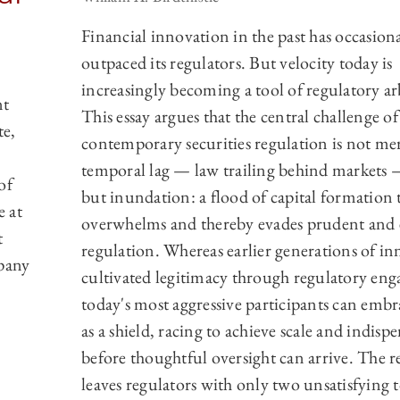
Financial innovation in the past has occasiona
outpaced its regulators. But velocity today is
increasingly becoming a tool of regulatory ar
nt
This essay argues that the central challenge of
te,
contemporary securities regulation is not mer
temporal lag — law trailing behind markets
of
but inundation: a flood of capital formation 
e at
overwhelms and thereby evades prudent and e
t
regulation. Whereas earlier generations of in
mpany
cultivated legitimacy through regulatory en
today's most aggressive participants can embr
as a shield, racing to achieve scale and indispe
before thoughtful oversight can arrive. The r
leaves regulators with only two unsatisfying t