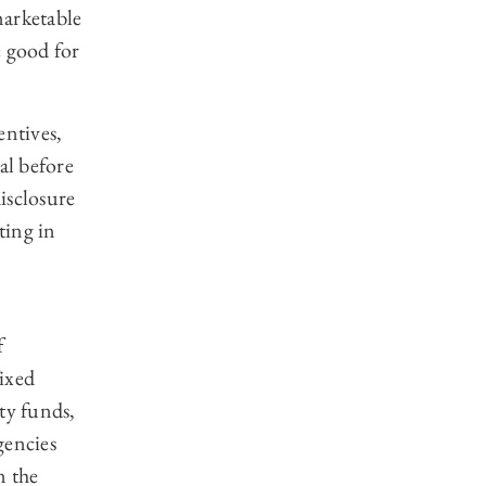
marketable
e good for
entives,
al before
isclosure
ting in
f
ixed
ty funds,
encies
n the