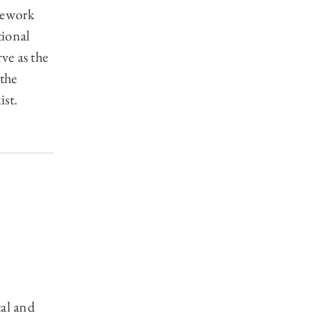
mework
tional
ve as the
the
ist.
tal and