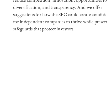
reduce competition, innovation, opportunities fo
diversification, and transparency. And we offer
suggestions for how the SEC could create conditi
for independent companies to thrive while preser
safeguards that protect investors.