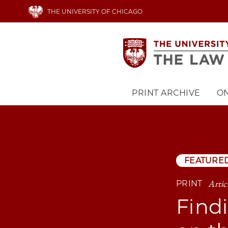
Skip
THE UNIVERSITY OF CHICAGO
to
main
content
PRINT ARCHIVE
ON
Main
navigation
FEATURE
Artic
PRINT
Find