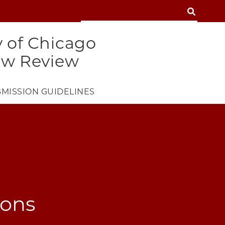
SEARCH
SEARCH
y of Chicago
aw Review
MISSION GUIDELINES
ions