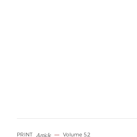
Article
PRINT
Volume 5.2