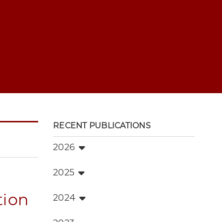
RECENT PUBLICATIONS
2026
2025
tion
2024