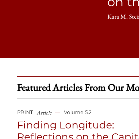
on t
Kara M. Stei
Featured Articles From Our Mos
Article
PRINT
Volume 5.2
Finding Longitude:
Reflections on the Capit