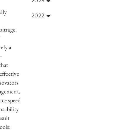
2023
lly
2022
bitrage.
ely a
 —
that
ffective
novators
gagement,
ace speed
nsability
esult
ools: