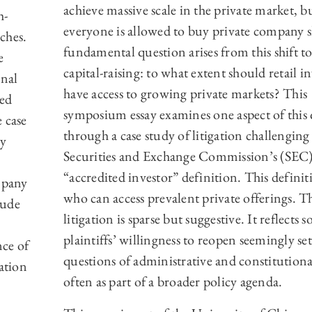
achieve massive scale in the private market, b
h-
everyone is allowed to buy private company s
ches.
fundamental question arises from this shift to
e
capital-raising: to what extent should retail i
onal
have access to growing private markets? This
sed
symposium essay examines one aspect of this
 case
through a case study of litigation challenging
by
Securities and Exchange Commission’s (SEC
“accredited investor” definition. This definit
mpany
who can access prevalent private offerings. T
lude
litigation is sparse but suggestive. It reflects 
plaintiffs’ willingness to reopen seemingly set
ce of
questions of administrative and constitutiona
ation
often as part of a broader policy agenda.