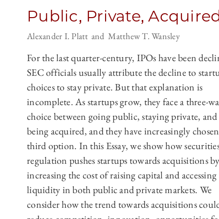
Public, Private, Acquire
Alexander I. Platt
Matthew T. Wansley
For the last quarter-century, IPOs have been decli
SEC officials usually attribute the decline to start
choices to stay private. But that explanation is
incomplete. As startups grow, they face a three-w
choice between going public, staying private, and
being acquired, and they have increasingly chosen
third option. In this Essay, we show how securitie
regulation pushes startups towards acquisitions b
increasing the cost of raising capital and accessing
liquidity in both public and private markets. We
consider how the trend towards acquisitions coul