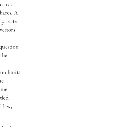
ut not
hares. A
 private
nvestors
 question
 the
)
ion limits
he
some
tled
l law,