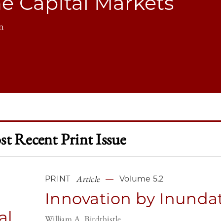
he Capital Markets
n
t Recent Print Issue
Article
PRINT
Volume 5.2
Innovation by Inunda
al
William A. Birdthistle