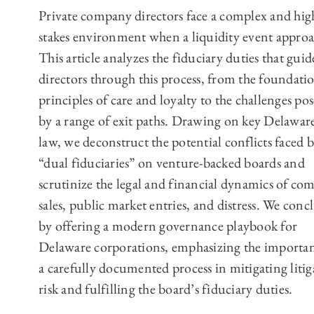
Private company directors face a complex and hig
stakes environment when a liquidity event approa
This article analyzes the fiduciary duties that guid
directors through this process, from the foundati
principles of care and loyalty to the challenges po
by a range of exit paths. Drawing on key Delaware
law, we deconstruct the potential conflicts faced 
“dual fiduciaries” on venture-backed boards and
scrutinize the legal and financial dynamics of co
sales, public market entries, and distress. We conc
by offering a modern governance playbook for
Delaware corporations, emphasizing the importan
a carefully documented process in mitigating litig
risk and fulfilling the board’s fiduciary duties.