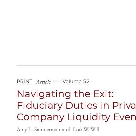
Article
PRINT
Volume 5.2
Navigating the Exit:
Fiduciary Duties in Priv
Company Liquidity Even
Amy L. Simmerman
Lori W. Will