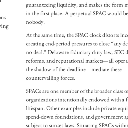
r
guaranteeing liquidity, and makes the form 
in the first place. A perpetual SPAC would b
ons
nobody.
ving
At the same time, the SPAC clock distorts inc
creating end-period pressures to close “any de
no deal.” Delaware fiduciary duty law, SEC d
reforms, and reputational markets—all opera
the shadow of the deadline—mediate these
countervailing forces.
SPACs are one member of the broader class o
organizations intentionally endowed with a f
lifespan. Other examples include private equi
spend-down foundations, and government ag
subject to sunset laws. Situating SPACs withi