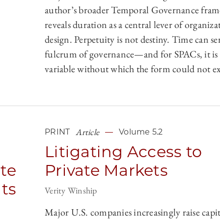
author’s broader Temporal Governance fra
reveals duration as a central lever of organiza
design. Perpetuity is not destiny. Time can ser
fulcrum of governance—and for SPACs, it is 
variable without which the form could not ex
Article
PRINT
Volume 5.2
Litigating Access to
ate
Private Markets
ts
Verity Winship
Major U.S. companies increasingly raise capi