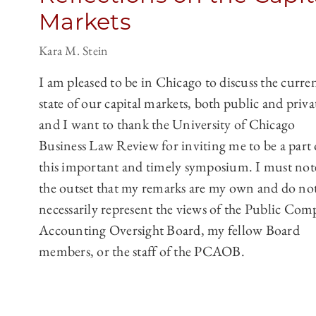
Markets
Kara M. Stein
I am pleased to be in Chicago to discuss the curre
state of our capital markets, both public and priva
and I want to thank the University of Chicago
Business Law Review for inviting me to be a part 
this important and timely symposium. I must not
the outset that my remarks are my own and do no
necessarily represent the views of the Public Co
Accounting Oversight Board, my fellow Board
members, or the staff of the PCAOB.