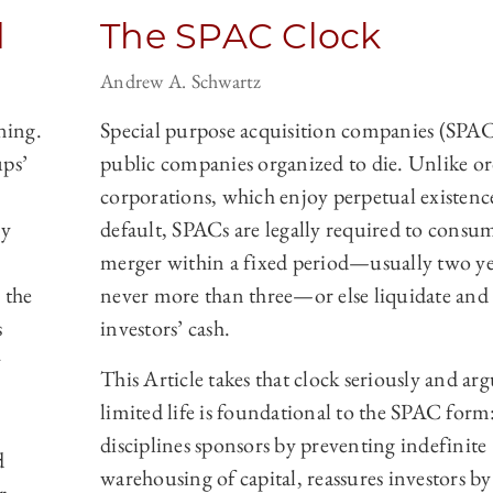
d
The SPAC Clock
Andrew A. Schwartz
ning.
Special purpose acquisition companies (SPAC
ups’
public companies organized to die. Unlike o
corporations, which enjoy perpetual existenc
ay
default, SPACs are legally required to consu
merger within a fixed period—usually two ye
 the
never more than three—or else liquidate and
s
investors’ cash.
y
This Article takes that clock seriously and arg
limited life is foundational to the SPAC form:
disciplines sponsors by preventing indefinite
d
warehousing of capital, reassures investors by