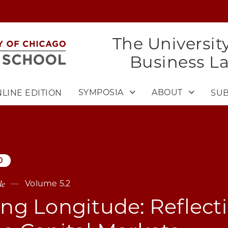
The Universit
Business L
SYMPOSIA
ABOUT
LINE EDITION
SUB
D
le
Volume 5.2
ing Longitude: Reflect