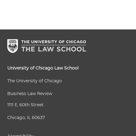
University of Chicago Law School
The University of Chicago
Business Law Review
1111 E. 60th Street
Chicago, IL 60637