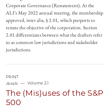
Corporate Governance (Restatement). At the
ALI’s May 2022 annual meeting, the membership
approved, inter alia, § 2.01, which purports to
restate the objective of the corporation. Section
2.01 differentiates between what the drafters refer
to as common law jurisdictions and stakeholder
jurisdictions.
PRINT
Article
Volume 2.1
The (Mis)uses of the S&P
500