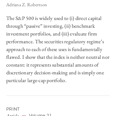
Adriana Z. Robertson
The S&P 500 is widely used to (i) direct capital
through “passive” investing, (ii) benchmark
investment portfolios, and (iii) evaluate firm
performance. The securities regulatory regime’s
approach to each of these uses is fundamentally
flawed. I show that the index is neither neutral nor
constant: it represents substantial amounts of
discretionary decision-making and is simply one
particular large-cap portfolio.
PRINT
Article
Volume 2.1