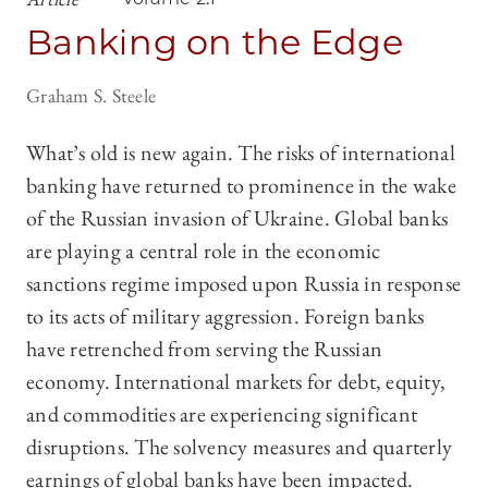
Banking on the Edge
Graham S. Steele
What’s old is new again. The risks of international
banking have returned to prominence in the wake
of the Russian invasion of Ukraine. Global banks
are playing a central role in the economic
sanctions regime imposed upon Russia in response
to its acts of military aggression. Foreign banks
have retrenched from serving the Russian
economy. International markets for debt, equity,
and commodities are experiencing significant
disruptions. The solvency measures and quarterly
earnings of global banks have been impacted.