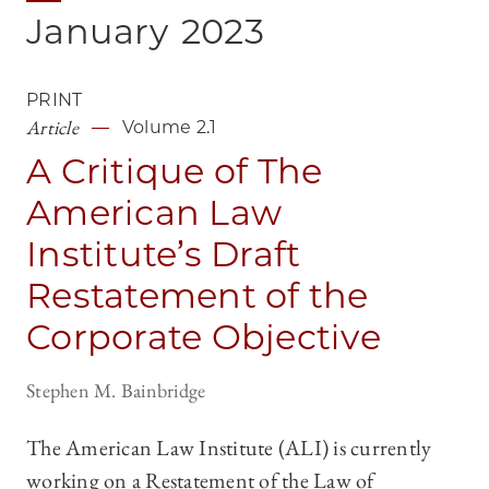
January
2023
PRINT
Article
Volume 2.1
A Critique of The
American Law
Institute’s Draft
Restatement of the
Corporate Objective
Stephen M. Bainbridge
The American Law Institute (ALI) is currently
working on a Restatement of the Law of