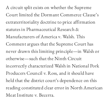
A circuit split exists on whether the Supreme
Court limited the Dormant Commerce Clause’s
extraterritoriality doctrine to price affirmation
statutes in Pharmaceutical Research &
Manufacturers of America v. Walsh. This
Comment argues that the Supreme Court has
never drawn this limiting principle—in Walsh or
otherwise—such that the Ninth Circuit
incorrectly characterized Walsh in National Pork
Producers Council v. Ross, and it should have
held that the district court’s dependence on this
reading constituted clear error in North American
Meat Institute v. Becerra.