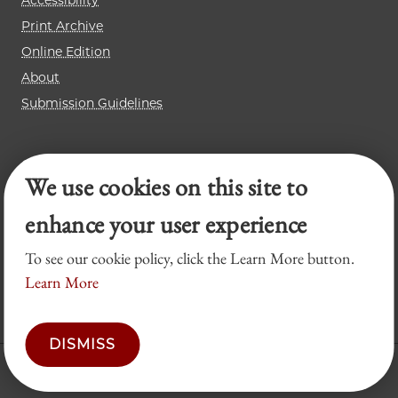
Accessibility
Print Archive
Online Edition
About
Submission Guidelines
Chicago Journal of International Law
We use cookies on this site to
Law Review
Legal Forum
enhance your user experience
To see our cookie policy, click the Learn More button.
Learn More
DISMISS
© 2026 University of Chicago Law School