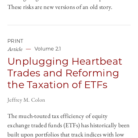
These risks are new versions of an old story.
PRINT
Article
Volume 2.1
Unplugging Heartbeat
Trades and Reforming
the Taxation of ETFs
Jeffrey M. Colon
The much-touted tax efficiency of equity
exchange traded funds (ETFs) has historically been
built upon portfolios that track indices with low