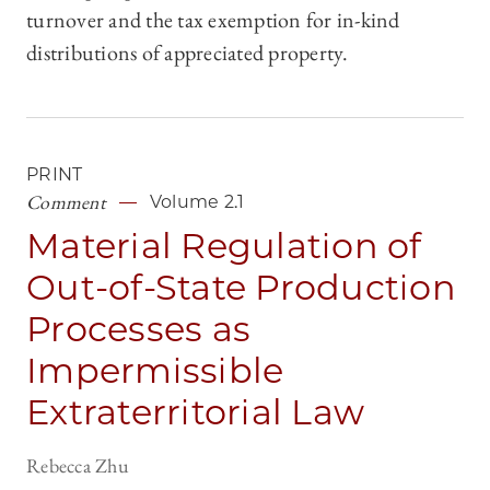
turnover and the tax exemption for in-kind
distributions of appreciated property.
PRINT
Comment
Volume 2.1
Material Regulation of
Out-of-State Production
Processes as
Impermissible
Extraterritorial Law
Rebecca Zhu