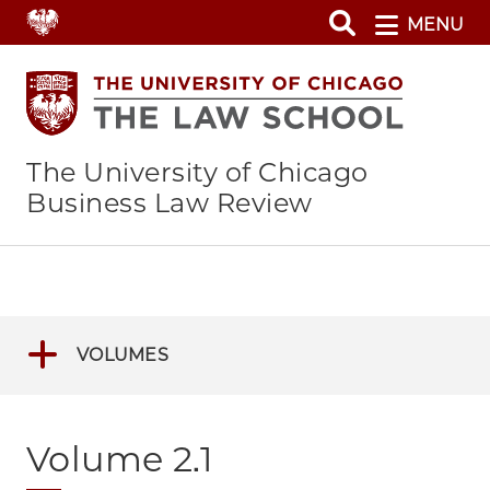
Skip
MENU
to
main
content
The University of Chicago
Business Law Review
VOLUMES
Volume 2.1