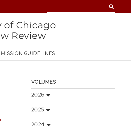
SEARCH
SEARCH
y of Chicago
aw Review
MISSION GUIDELINES
VOLUMES
2026
2025
s
2024