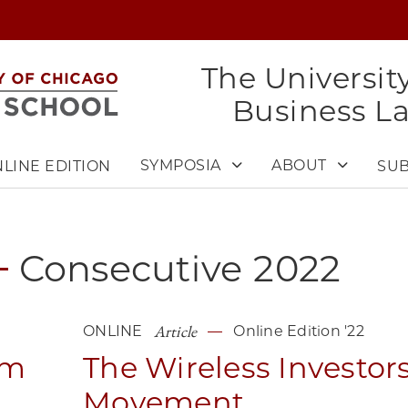
The Universit
Business L
SYMPOSIA
ABOUT
LINE EDITION
SUB
Consecutive
2022
Article
ONLINE
Online Edition '22
sm
The Wireless Investor
Movement