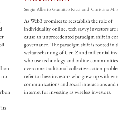
Sergio Alberto Gramitto Ricci
Christina M. 
l
As Web3 promises to reestablish the role of
d
individuality online, tech savvy investors are 
er
cause an unprecedented paradigm shift in co
il
governance. The paradigm shift is rooted in t
weltanschauung of Gen Z and millennial inv
who use technology and online communities
llion
overcome traditional collective action probl
 no
refer to these investors who grew up with wir
r
communications and social interactions and 
arbon
internet for investing as wireless investors.
its