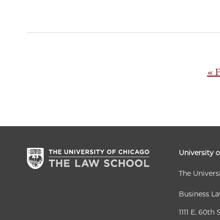
Pagination
Fir
« F
pa
University 
The Univers
Business L
1111 E. 60th 