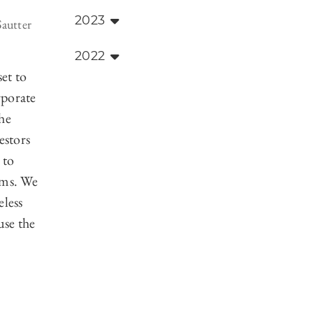
2023
Sautter
2022
set to
rporate
he
estors
 to
ems. We
eless
use the