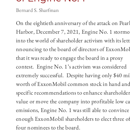
Bernard S. Sharfman
On the eightieth anniversary of the attack on Pear
Harbor, December 7, 2021, Engine No. 1 storme
into the world of shareholder activism with its lett
nnouncing to the board of directors of ExxonMob
that it was ready to engage the board in a proxy
contest. Engine No. 1’s activism was considered
extremely successful. Despite having only $40 mi
worth of ExxonMobil common stock in hand and
specific recommendations to enhance shareholde
value or move the company into profitable low c
emissions, Engine No. 1 was still able to convince
enough ExxonMobil shareholders to elect three of 
four nominees to the board.