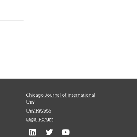
Chicago Journal of International
Law
Law Review
Legal Forum