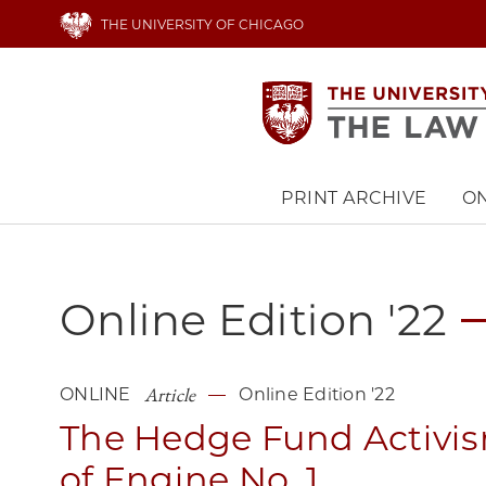
Skip
THE UNIVERSITY OF CHICAGO
to
main
content
PRINT ARCHIVE
ON
Main
navigation
Online Edition '22
Article
ONLINE
Online Edition '22
The Hedge Fund Activi
of Engine No. 1